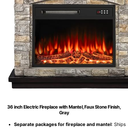
36 inch Electric Fireplace with Mantel, Faux Stone Finish,
Gray
Separate packages for fireplace and mantel
: Ships