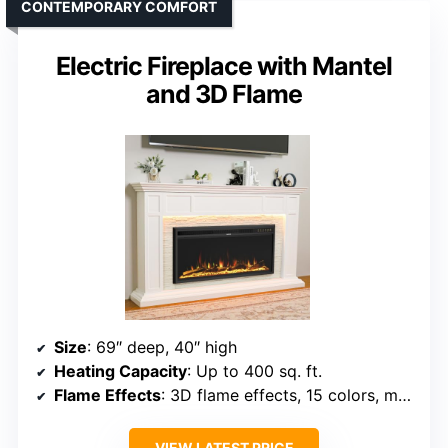
CONTEMPORARY COMFORT
Electric Fireplace with Mantel
and 3D Flame
Size
: 69″ deep, 40″ high
Heating Capacity
: Up to 400 sq. ft.
Flame Effects
: 3D flame effects, 15 colors, multiple effects
VIEW LATEST PRICE