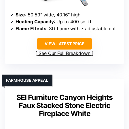
Size
: 50.59″ wide, 40.16″ high
Heating Capacity
: Up to 400 sq. ft.
Flame Effects
: 3D flame with 7 adjustable colors
VIEW LATEST PRICE
See Our Full Breakdown
FARMHOUSE APPEAL
SEI Furniture Canyon Heights
Faux Stacked Stone Electric
Fireplace White