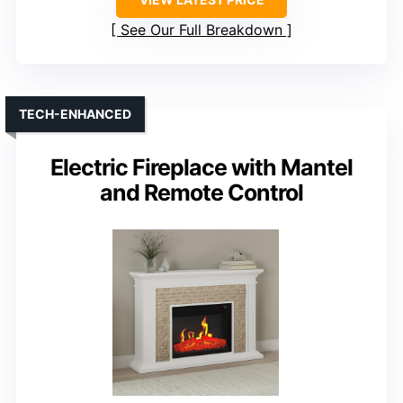
See Our Full Breakdown
TECH-ENHANCED
Electric Fireplace with Mantel
and Remote Control