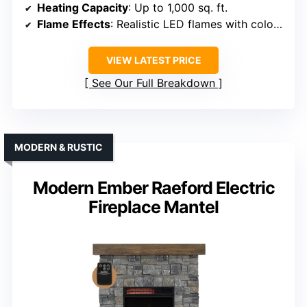
Heating Capacity
: Up to 1,000 sq. ft.
Flame Effects
: Realistic LED flames with color, brightness, ember options
VIEW LATEST PRICE
See Our Full Breakdown
MODERN & RUSTIC
Modern Ember Raeford Electric
Fireplace Mantel