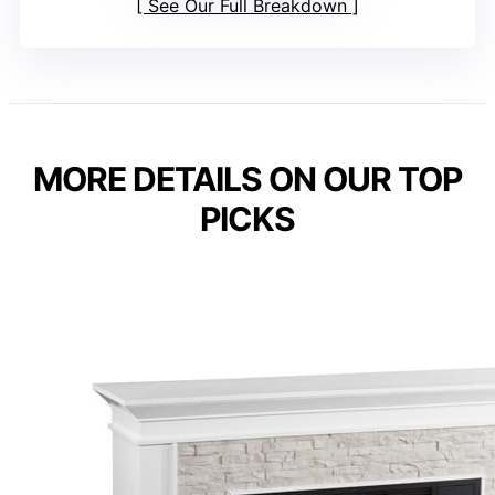
See Our Full Breakdown
MORE DETAILS ON OUR TOP
PICKS