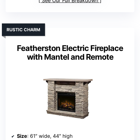
See Our Full Breakdown
RUSTIC CHARM
Featherston Electric Fireplace
with Mantel and Remote
Size
: 61″ wide, 44″ high