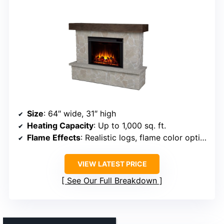
Size
: 64″ wide, 31″ high
Heating Capacity
: Up to 1,000 sq. ft.
Flame Effects
: Realistic logs, flame color options, brightness
VIEW LATEST PRICE
See Our Full Breakdown