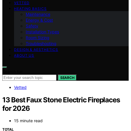
VETTED
HEATING BASICS
Maintenance
Energy & Cost
Safety
Installation Types
Room Sizing
Troubleshooting
DESIGN & AESTHETICS
ABOUT US
Search for:
SEARCH
Vetted
13 Best Faux Stone Electric Fireplaces
for 2026
15 minute read
TOTAL