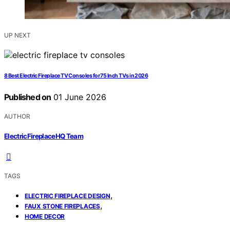
UP NEXT
8 Best Electric Fireplace TV Consoles for 75 Inch TVs in 2026
Published on
01 June 2026
AUTHOR
ElectricFireplaceHQ Team
TAGS
,
ELECTRIC FIREPLACE DESIGN
,
FAUX STONE FIREPLACES
HOME DECOR