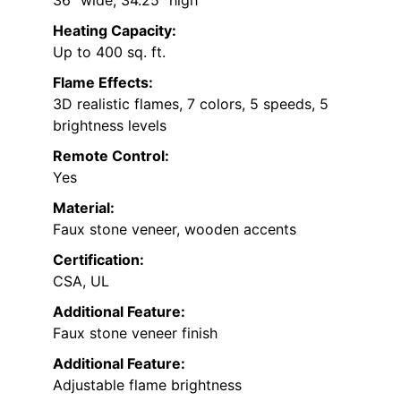
Heating Capacity:
Up to 400 sq. ft.
Flame Effects:
3D realistic flames, 7 colors, 5 speeds, 5
brightness levels
Remote Control:
Yes
Material:
Faux stone veneer, wooden accents
Certification:
CSA, UL
Additional Feature:
Faux stone veneer finish
Additional Feature:
Adjustable flame brightness