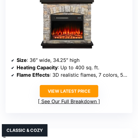
Size
: 36″ wide, 34.25″ high
Heating Capacity
: Up to 400 sq. ft.
Flame Effects
: 3D realistic flames, 7 colors, 5 speeds, 5 brightness levels
VIEW LATEST PRICE
See Our Full Breakdown
CLASSIC & COZY