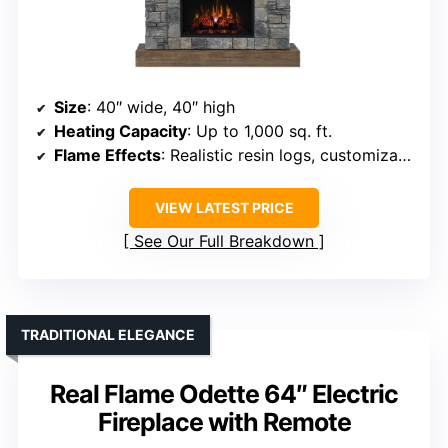
Size
: 40″ wide, 40″ high
Heating Capacity
: Up to 1,000 sq. ft.
Flame Effects
: Realistic resin logs, customizable flames
VIEW LATEST PRICE
See Our Full Breakdown
TRADITIONAL ELEGANCE
Real Flame Odette 64″ Electric
Fireplace with Remote