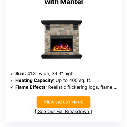
with Mantel
Size
: 41.3″ wide, 39.3″ high
Heating Capacity
: Up to 400 sq. ft.
Flame Effects
: Realistic flickering logs, flame color options
VIEW LATEST PRICE
See Our Full Breakdown