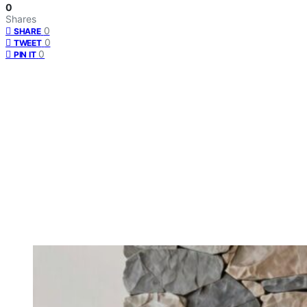
0
Shares
0
SHARE
0
TWEET
0
PIN IT