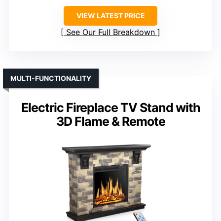
VIEW LATEST PRICE
See Our Full Breakdown
MULTI-FUNCTIONALITY
Electric Fireplace TV Stand with
3D Flame & Remote