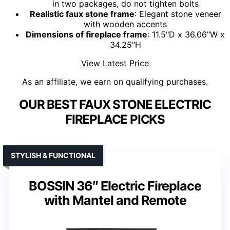
in two packages, do not tighten bolts
Realistic faux stone frame
: Elegant stone veneer
with wooden accents
Dimensions of fireplace frame
: 11.5"D x 36.06"W x
34.25"H
View Latest Price
As an affiliate, we earn on qualifying purchases.
OUR BEST FAUX STONE ELECTRIC
FIREPLACE PICKS
STYLISH & FUNCTIONAL
BOSSIN 36″ Electric Fireplace
with Mantel and Remote