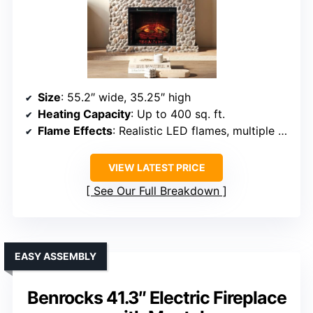
Size
: 55.2″ wide, 35.25″ high
Heating Capacity
: Up to 400 sq. ft.
Flame Effects
: Realistic LED flames, multiple brightness levels
VIEW LATEST PRICE
See Our Full Breakdown
EASY ASSEMBLY
Benrocks 41.3″ Electric Fireplace