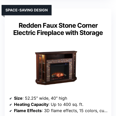
SPACE-SAVING DESIGN
Redden Faux Stone Corner
Electric Fireplace with Storage
Size
: 52.25″ wide, 40″ high
Heating Capacity
: Up to 400 sq. ft.
Flame Effects
: 3D flame effects, 15 colors, customizable