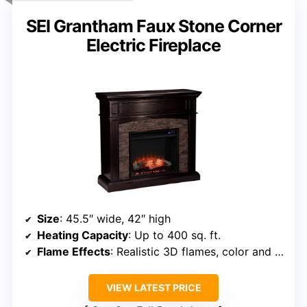
SEI Grantham Faux Stone Corner
Electric Fireplace
Size
: 45.5″ wide, 42″ high
Heating Capacity
: Up to 400 sq. ft.
Flame Effects
: Realistic 3D flames, color and brightness options
VIEW LATEST PRICE