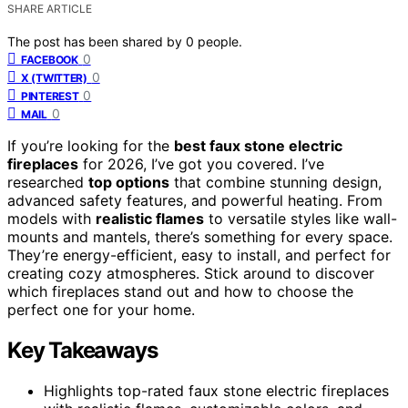
SHARE ARTICLE
The post has been shared by
0
people.
0
FACEBOOK
0
X (TWITTER)
0
PINTEREST
0
MAIL
If you’re looking for the
best faux stone electric
fireplaces
for 2026, I’ve got you covered. I’ve
researched
top options
that combine stunning design,
advanced safety features, and powerful heating. From
models with
realistic flames
to versatile styles like wall-
mounts and mantels, there’s something for every space.
They’re energy-efficient, easy to install, and perfect for
creating cozy atmospheres. Stick around to discover
which fireplaces stand out and how to choose the
perfect one for your home.
Key Takeaways
Highlights top-rated faux stone electric fireplaces