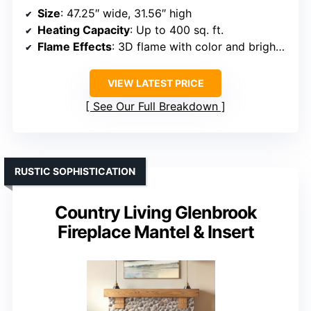
Size
: 47.25″ wide, 31.56″ high
Heating Capacity
: Up to 400 sq. ft.
Flame Effects
: 3D flame with color and brightness control
VIEW LATEST PRICE
See Our Full Breakdown
RUSTIC SOPHISTICATION
Country Living Glenbrook
Fireplace Mantel & Insert