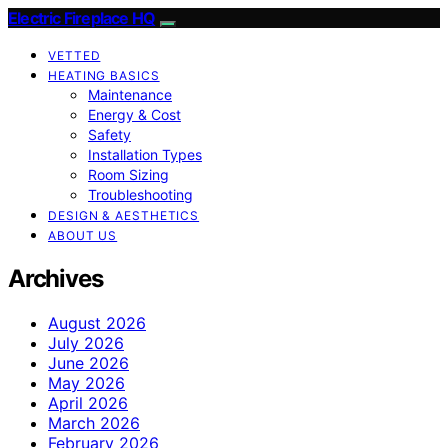
Electric Fireplace HQ
VETTED
HEATING BASICS
Maintenance
Energy & Cost
Safety
Installation Types
Room Sizing
Troubleshooting
DESIGN & AESTHETICS
ABOUT US
Archives
August 2026
July 2026
June 2026
May 2026
April 2026
March 2026
February 2026