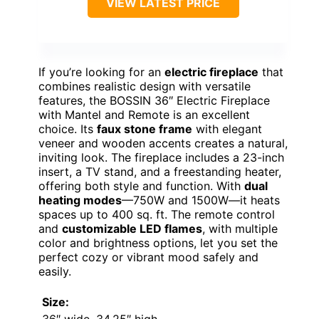
VIEW LATEST PRICE
If you’re looking for an
electric fireplace
that
combines realistic design with versatile
features, the BOSSIN 36″ Electric Fireplace
with Mantel and Remote is an excellent
choice. Its
faux stone frame
with elegant
veneer and wooden accents creates a natural,
inviting look. The fireplace includes a 23-inch
insert, a TV stand, and a freestanding heater,
offering both style and function. With
dual
heating modes
—750W and 1500W—it heats
spaces up to 400 sq. ft. The remote control
and
customizable LED flames
, with multiple
color and brightness options, let you set the
perfect cozy or vibrant mood safely and
easily.
Size:
36″ wide, 34.25″ high