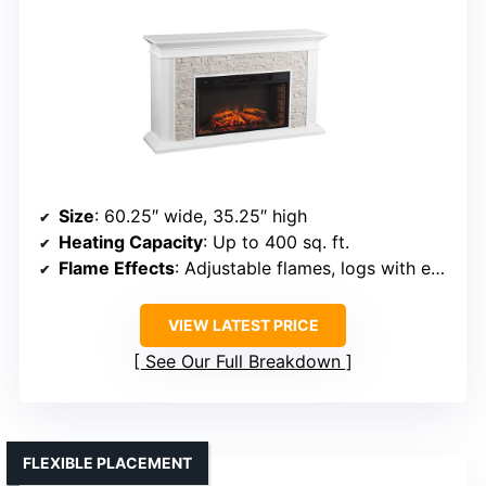
Size
: 60.25″ wide, 35.25″ high
Heating Capacity
: Up to 400 sq. ft.
Flame Effects
: Adjustable flames, logs with embers
VIEW LATEST PRICE
See Our Full Breakdown
FLEXIBLE PLACEMENT