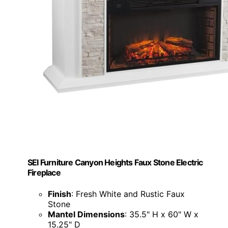
SEI Furniture Canyon Heights Faux Stone Electric
Fireplace
Finish
: Fresh White and Rustic Faux
Stone
Mantel Dimensions
: 35.5" H x 60" W x
15.25" D