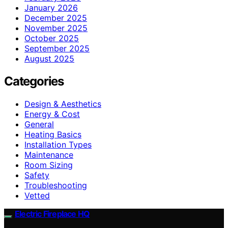
January 2026
December 2025
November 2025
October 2025
September 2025
August 2025
Categories
Design & Aesthetics
Energy & Cost
General
Heating Basics
Installation Types
Maintenance
Room Sizing
Safety
Troubleshooting
Vetted
Electric Fireplace HQ