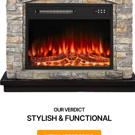
STYLISH & FUNCTIONAL