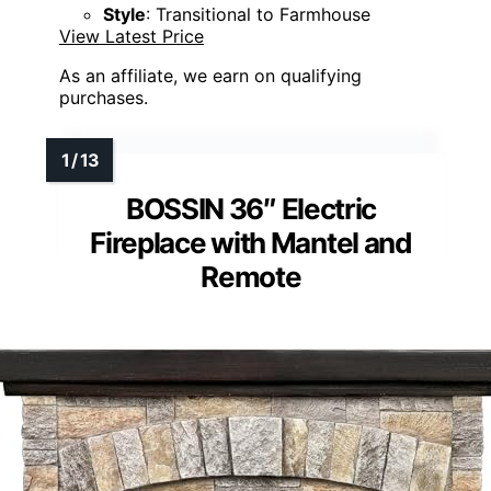
Style
: Transitional to Farmhouse
View Latest Price
As an affiliate, we earn on qualifying
purchases.
BOSSIN 36″ Electric
Fireplace with Mantel and
Remote