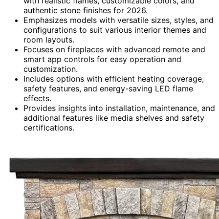
with realistic flames, customizable colors, and
authentic stone finishes for 2026.
Emphasizes models with versatile sizes, styles, and
configurations to suit various interior themes and
room layouts.
Focuses on fireplaces with advanced remote and
smart app controls for easy operation and
customization.
Includes options with efficient heating coverage,
safety features, and energy-saving LED flame
effects.
Provides insights into installation, maintenance, and
additional features like media shelves and safety
certifications.