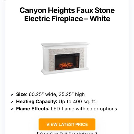
Canyon Heights Faux Stone
Electric Fireplace – White
Size
: 60.25″ wide, 35.25″ high
Heating Capacity
: Up to 400 sq. ft.
Flame Effects
: LED flame with color options
VIEW LATEST PRICE