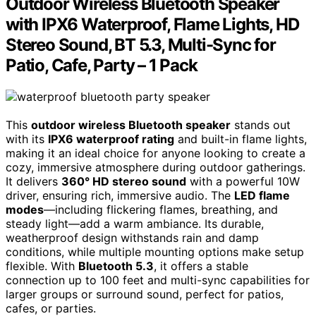
Outdoor Wireless Bluetooth Speaker
with IPX6 Waterproof, Flame Lights, HD
Stereo Sound, BT 5.3, Multi-Sync for
Patio, Cafe, Party – 1 Pack
This
outdoor wireless Bluetooth speaker
stands out
with its
IPX6 waterproof rating
and built-in flame lights,
making it an ideal choice for anyone looking to create a
cozy, immersive atmosphere during outdoor gatherings.
It delivers
360° HD stereo sound
with a powerful 10W
driver, ensuring rich, immersive audio. The
LED flame
modes
—including flickering flames, breathing, and
steady light—add a warm ambiance. Its durable,
weatherproof design withstands rain and damp
conditions, while multiple mounting options make setup
flexible. With
Bluetooth 5.3
, it offers a stable
connection up to 100 feet and multi-sync capabilities for
larger groups or surround sound, perfect for patios,
cafes, or parties.