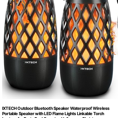
IXTECH Outdoor Bluetooth Speaker Waterproof Wireless
Portable Speaker with LED Flame Lights Linkable Torch