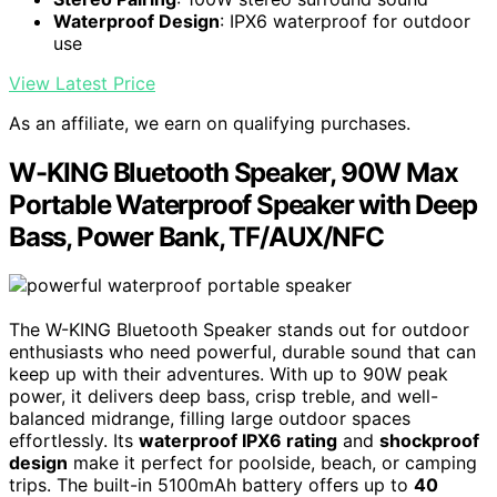
Waterproof Design
: IPX6 waterproof for outdoor
use
View Latest Price
As an affiliate, we earn on qualifying purchases.
W-KING Bluetooth Speaker, 90W Max
Portable Waterproof Speaker with Deep
Bass, Power Bank, TF/AUX/NFC
The W-KING Bluetooth Speaker stands out for outdoor
enthusiasts who need powerful, durable sound that can
keep up with their adventures. With up to 90W peak
power, it delivers deep bass, crisp treble, and well-
balanced midrange, filling large outdoor spaces
effortlessly. Its
waterproof IPX6 rating
and
shockproof
design
make it perfect for poolside, beach, or camping
trips. The built-in 5100mAh battery offers up to
40