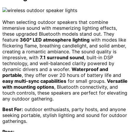
When selecting outdoor speakers that combine
immersive sound with mesmerizing lighting effects,
these upgraded Bluetooth models stand out. They
feature
360° LED atmosphere lighting
with modes like
flickering flame, breathing candlelight, and solid amber,
creating a romantic ambiance. The sound quality is
impressive, with
7.1 surround sound
, built-in DSP
technology, and well-balanced clarity powered by
dynamic drivers and a woofer.
Waterproof and
portable
, they offer over 20 hours of battery life and
easy multi-sync capabilities
for small groups.
Versatile
with mounting options
, Bluetooth connectivity, and
touch controls, these speakers are perfect for elevating
any outdoor gathering.
Best For:
outdoor enthusiasts, party hosts, and anyone
seeking portable, stylish lighting and sound for outdoor
gatherings.
Pros: