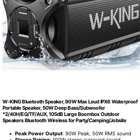
W-KING Bluetooth Speaker, 90W Max Loud IPX6 Waterproof
Portable Speaker, 50W Deep Bass/Subwoofer
*2/40H/EQ/TF/AUX, 105dB Large Boombox Outdoor
Speakers Bluetooth Wireless for Party/Camping/Jobsite
Peak Power Output
: 90W Peak, 50W RMS sound
Stereo Pairing
: 100W stereo surround sound