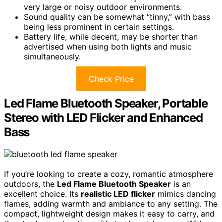
very large or noisy outdoor environments.
Sound quality can be somewhat “tinny,” with bass
being less prominent in certain settings.
Battery life, while decent, may be shorter than
advertised when using both lights and music
simultaneously.
Check Price
Led Flame Bluetooth Speaker, Portable
Stereo with LED Flicker and Enhanced
Bass
If you’re looking to create a cozy, romantic atmosphere
outdoors, the
Led Flame Bluetooth Speaker
is an
excellent choice. Its
realistic LED flicker
mimics dancing
flames, adding warmth and ambiance to any setting. The
compact, lightweight design makes it easy to carry, and