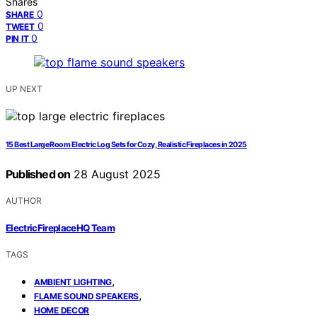
Shares
0
SHARE
0
TWEET
0
PIN IT
UP NEXT
15 Best Large Room Electric Log Sets for Cozy, Realistic Fireplaces in 2025
Published on
28 August 2025
AUTHOR
ElectricFireplaceHQ Team
TAGS
,
AMBIENT LIGHTING
,
FLAME SOUND SPEAKERS
HOME DECOR