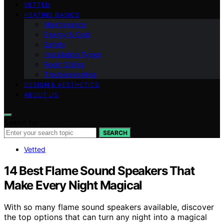
VETTED
HEATING BASICS
Maintenance
Energy & Cost
Safety
Installation Types
Room Sizing
Troubleshooting
DESIGN & AESTHETICS
ABOUT US
Search for:
SEARCH
Vetted
14 Best Flame Sound Speakers That
Make Every Night Magical
With so many flame sound speakers available, discover
the top options that can turn any night into a magical