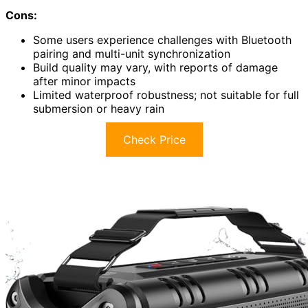
Cons:
Some users experience challenges with Bluetooth
pairing and multi-unit synchronization
Build quality may vary, with reports of damage
after minor impacts
Limited waterproof robustness; not suitable for full
submersion or heavy rain
Check Price