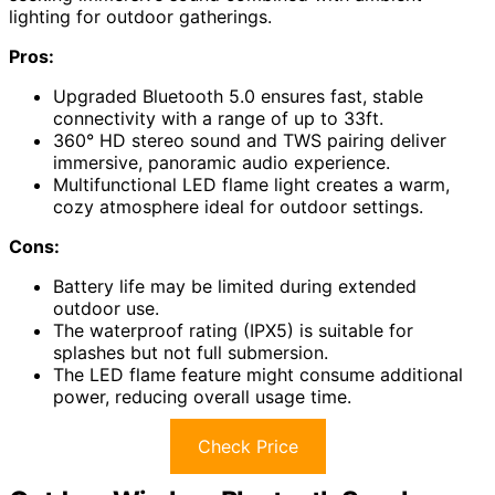
lighting for outdoor gatherings.
Pros:
Upgraded Bluetooth 5.0 ensures fast, stable
connectivity with a range of up to 33ft.
360° HD stereo sound and TWS pairing deliver
immersive, panoramic audio experience.
Multifunctional LED flame light creates a warm,
cozy atmosphere ideal for outdoor settings.
Cons:
Battery life may be limited during extended
outdoor use.
The waterproof rating (IPX5) is suitable for
splashes but not full submersion.
The LED flame feature might consume additional
power, reducing overall usage time.
Check Price