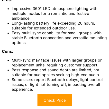
Impressive 360° LED atmosphere lighting with
multiple modes for a romantic and festive
ambiance.
Long-lasting battery life exceeding 20 hours,
suitable for extended outdoor use.
Easy multi-sync capability for small groups, with
stable Bluetooth connection and versatile mounting
options.
Cons:
Multi-sync may face issues with larger groups or
replacement units, requiring customer support.
Bass response and sound depth are limited, not
suitable for audiophiles seeking high-end audio.
Some users report Bluetooth delays, light control
issues, or light not turning off, impacting overall
experience.
Check Price