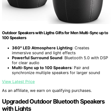
Outdoor Speakers with Ligths Gifts for Men Multi-Sync up to
100 Speakers
360° LED Atmosphere Lighting
: Creates
immersive sound and light effects
Powerful Surround Sound
: Bluetooth 5.0 with DSP
for clear audio
Multi-Sync up to 100 Speakers
: Pair and
synchronize multiple speakers for larger sound
View Latest Price
As an affiliate, we earn on qualifying purchases.
Upgraded Outdoor Bluetooth Speakers
with Lights