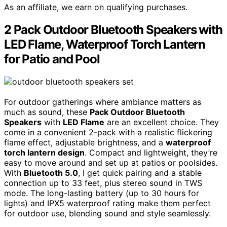
As an affiliate, we earn on qualifying purchases.
2 Pack Outdoor Bluetooth Speakers with
LED Flame, Waterproof Torch Lantern
for Patio and Pool
For outdoor gatherings where ambiance matters as
much as sound, these
Pack Outdoor Bluetooth
Speakers
with
LED Flame
are an excellent choice. They
come in a convenient 2-pack with a realistic flickering
flame effect, adjustable brightness, and a
waterproof
torch lantern design
. Compact and lightweight, they’re
easy to move around and set up at patios or poolsides.
With
Bluetooth 5.0
, I get quick pairing and a stable
connection up to 33 feet, plus stereo sound in TWS
mode. The long-lasting battery (up to 30 hours for
lights) and IPX5 waterproof rating make them perfect
for outdoor use, blending sound and style seamlessly.