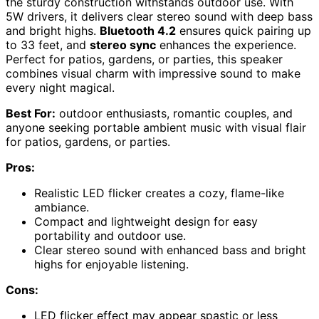
the sturdy construction withstands outdoor use. With
5W drivers, it delivers clear stereo sound with deep bass
and bright highs.
Bluetooth 4.2
ensures quick pairing up
to 33 feet, and
stereo sync
enhances the experience.
Perfect for patios, gardens, or parties, this speaker
combines visual charm with impressive sound to make
every night magical.
Best For:
outdoor enthusiasts, romantic couples, and
anyone seeking portable ambient music with visual flair
for patios, gardens, or parties.
Pros:
Realistic LED flicker creates a cozy, flame-like
ambiance.
Compact and lightweight design for easy
portability and outdoor use.
Clear stereo sound with enhanced bass and bright
highs for enjoyable listening.
Cons:
LED flicker effect may appear spastic or less