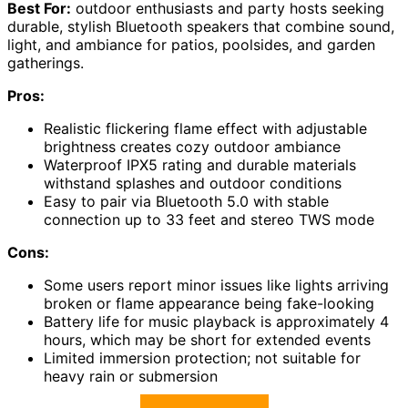
Best For:
outdoor enthusiasts and party hosts seeking
durable, stylish Bluetooth speakers that combine sound,
light, and ambiance for patios, poolsides, and garden
gatherings.
Pros:
Realistic flickering flame effect with adjustable
brightness creates cozy outdoor ambiance
Waterproof IPX5 rating and durable materials
withstand splashes and outdoor conditions
Easy to pair via Bluetooth 5.0 with stable
connection up to 33 feet and stereo TWS mode
Cons:
Some users report minor issues like lights arriving
broken or flame appearance being fake-looking
Battery life for music playback is approximately 4
hours, which may be short for extended events
Limited immersion protection; not suitable for
heavy rain or submersion