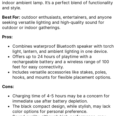
indoor ambient lamp. It’s a perfect blend of functionality
and style.
Best For:
outdoor enthusiasts, entertainers, and anyone
seeking versatile lighting and high-quality sound for
outdoor or indoor gatherings.
Pros:
Combines waterproof Bluetooth speaker with torch
light, lantern, and ambient lighting in one device.
Offers up to 24 hours of playtime with a
rechargeable battery and a wireless range of 100
feet for easy connectivity.
Includes versatile accessories like stakes, poles,
hooks, and mounts for flexible placement options.
Cons:
Charging time of 4-5 hours may be a concern for
immediate use after battery depletion.
The black compact design, while stylish, may lack
color options for personal preference.