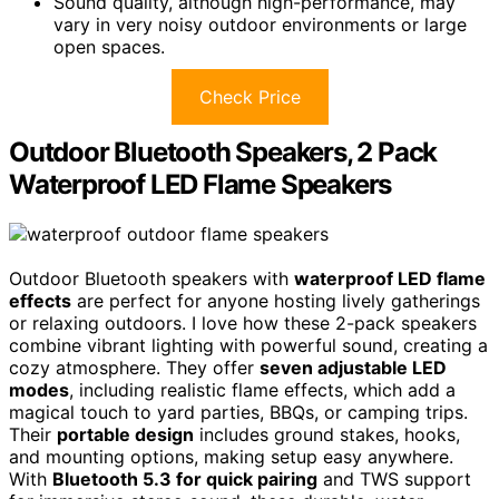
Sound quality, although high-performance, may
vary in very noisy outdoor environments or large
open spaces.
Check Price
Outdoor Bluetooth Speakers, 2 Pack
Waterproof LED Flame Speakers
Outdoor Bluetooth speakers with
waterproof LED flame
effects
are perfect for anyone hosting lively gatherings
or relaxing outdoors. I love how these 2-pack speakers
combine vibrant lighting with powerful sound, creating a
cozy atmosphere. They offer
seven adjustable LED
modes
, including realistic flame effects, which add a
magical touch to yard parties, BBQs, or camping trips.
Their
portable design
includes ground stakes, hooks,
and mounting options, making setup easy anywhere.
With
Bluetooth 5.3 for quick pairing
and TWS support