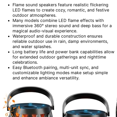
Flame sound speakers feature realistic flickering
LED flames to create cozy, romantic, and festive
outdoor atmospheres.
Many models combine LED flame effects with
immersive 360° stereo sound and deep bass for a
magical audio-visual experience.
Waterproof and durable construction ensures
reliable outdoor use in rain, damp environments,
and water splashes.
Long battery life and power bank capabilities allow
for extended outdoor gatherings and nighttime
celebrations.
Easy Bluetooth pairing, multi-unit sync, and
customizable lighting modes make setup simple
and enhance ambiance versatility.