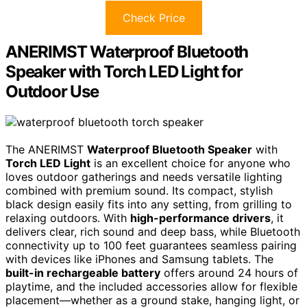
Check Price
ANERIMST Waterproof Bluetooth
Speaker with Torch LED Light for
Outdoor Use
The ANERIMST
Waterproof Bluetooth Speaker
with
Torch LED Light
is an excellent choice for anyone who
loves outdoor gatherings and needs versatile lighting
combined with premium sound. Its compact, stylish
black design easily fits into any setting, from grilling to
relaxing outdoors. With
high-performance drivers
, it
delivers clear, rich sound and deep bass, while Bluetooth
connectivity up to 100 feet guarantees seamless pairing
with devices like iPhones and Samsung tablets. The
built-in rechargeable battery
offers around 24 hours of
playtime, and the included accessories allow for flexible
placement—whether as a ground stake, hanging light, or