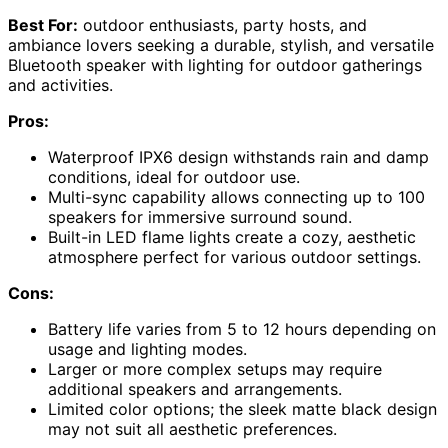
Best For:
outdoor enthusiasts, party hosts, and
ambiance lovers seeking a durable, stylish, and versatile
Bluetooth speaker with lighting for outdoor gatherings
and activities.
Pros:
Waterproof IPX6 design withstands rain and damp
conditions, ideal for outdoor use.
Multi-sync capability allows connecting up to 100
speakers for immersive surround sound.
Built-in LED flame lights create a cozy, aesthetic
atmosphere perfect for various outdoor settings.
Cons:
Battery life varies from 5 to 12 hours depending on
usage and lighting modes.
Larger or more complex setups may require
additional speakers and arrangements.
Limited color options; the sleek matte black design
may not suit all aesthetic preferences.