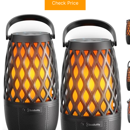
Check Price