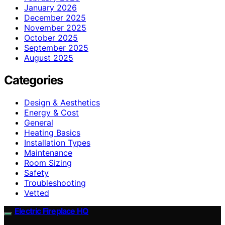
January 2026
December 2025
November 2025
October 2025
September 2025
August 2025
Categories
Design & Aesthetics
Energy & Cost
General
Heating Basics
Installation Types
Maintenance
Room Sizing
Safety
Troubleshooting
Vetted
Electric Fireplace HQ