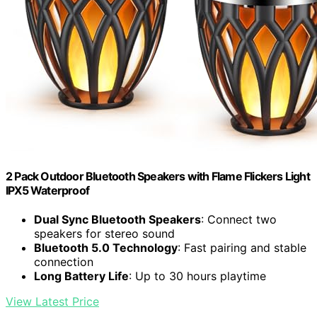
2 Pack Outdoor Bluetooth Speakers with Flame Flickers Light
IPX5 Waterproof
Dual Sync Bluetooth Speakers
: Connect two
speakers for stereo sound
Bluetooth 5.0 Technology
: Fast pairing and stable
connection
Long Battery Life
: Up to 30 hours playtime
View Latest Price