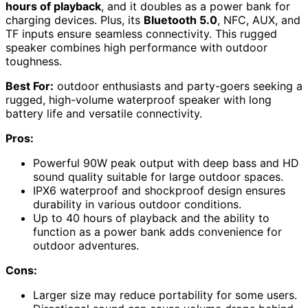
hours of playback
, and it doubles as a power bank for
charging devices. Plus, its
Bluetooth 5.0
, NFC, AUX, and
TF inputs ensure seamless connectivity. This rugged
speaker combines high performance with outdoor
toughness.
Best For:
outdoor enthusiasts and party-goers seeking a
rugged, high-volume waterproof speaker with long
battery life and versatile connectivity.
Pros:
Powerful 90W peak output with deep bass and HD
sound quality suitable for large outdoor spaces.
IPX6 waterproof and shockproof design ensures
durability in various outdoor conditions.
Up to 40 hours of playback and the ability to
function as a power bank adds convenience for
outdoor adventures.
Cons:
Larger size may reduce portability for some users.