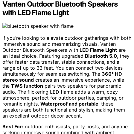
Vanten Outdoor Bluetooth Speakers
with LED Flame Light
If you’re looking to elevate outdoor gatherings with both
immersive sound and mesmerizing visuals, Vanten
Outdoor Bluetooth Speakers with
LED Flame Light
are
an ideal choice. Featuring upgraded
Bluetooth 5.0
, they
offer faster data transfer, stable connections, and a
range of up to 33 feet. You can connect two devices
simultaneously for seamless switching. The
360° HD
stereo sound
creates an immersive experience, while
the
TWS function
pairs two speakers for panoramic
audio. The flickering LED flame adds a warm, cozy
atmosphere, perfect for outdoor parties, camping, or
romantic nights.
Waterproof and portable
, these
speakers are both functional and stylish, making them
an excellent outdoor decor accent.
Best For:
outdoor enthusiasts, party hosts, and anyone
seeking immersive sound combined with ambient