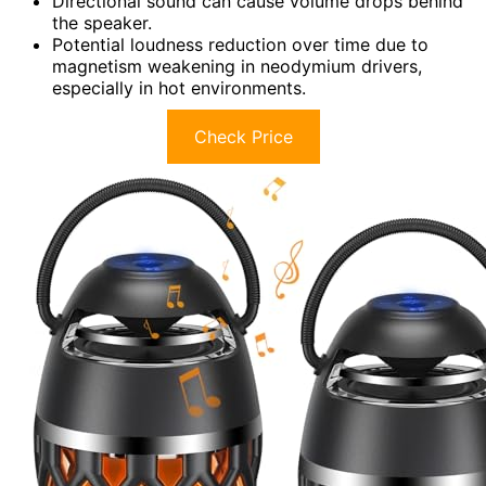
Directional sound can cause volume drops behind
the speaker.
Potential loudness reduction over time due to
magnetism weakening in neodymium drivers,
especially in hot environments.
Check Price