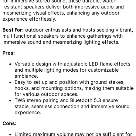
for immersive stereo sound, these durable, water-
resistant speakers deliver both impressive audio and
mesmerizing visual effects, enhancing any outdoor
experience effortlessly.
Best For:
outdoor enthusiasts and hosts seeking vibrant,
multifunctional speakers to enhance gatherings with
immersive sound and mesmerizing lighting effects.
Pros:
Versatile design with adjustable LED flame effects
and multiple lighting modes for customizable
ambiance.
Easy to set up and position with ground stakes,
hooks, and mounting options, making them suitable
for various outdoor spaces.
TWS stereo pairing and Bluetooth 5.3 ensure
stable, seamless connection and immersive sound
experience.
Cons:
Limited maximum volume may not be sufficient for