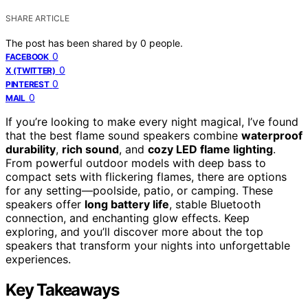
SHARE ARTICLE
The post has been shared by
0
people.
0
FACEBOOK
0
X (TWITTER)
0
PINTEREST
0
MAIL
If you’re looking to make every night magical, I’ve found
that the best flame sound speakers combine
waterproof
durability
,
rich sound
, and
cozy LED flame lighting
.
From powerful outdoor models with deep bass to
compact sets with flickering flames, there are options
for any setting—poolside, patio, or camping. These
speakers offer
long battery life
, stable Bluetooth
connection, and enchanting glow effects. Keep
exploring, and you’ll discover more about the top
speakers that transform your nights into unforgettable
experiences.
Key Takeaways