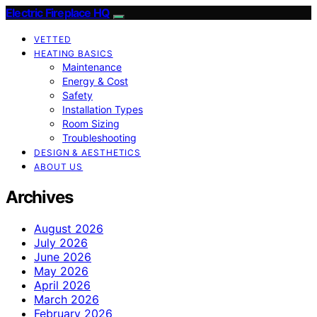
Electric Fireplace HQ
VETTED
HEATING BASICS
Maintenance
Energy & Cost
Safety
Installation Types
Room Sizing
Troubleshooting
DESIGN & AESTHETICS
ABOUT US
Archives
August 2026
July 2026
June 2026
May 2026
April 2026
March 2026
February 2026