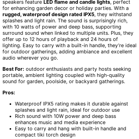
speakers feature
LED flame and candle lights
, perfect
for enhancing garden decor or holiday parties. With a
rugged, waterproof design rated IPX5
, they withstand
splashes and light rain. The sound is surprisingly rich,
with 10 watts of power and deep bass, supporting
surround sound when linked to multiple units. Plus, they
offer up to 12 hours of playback and 24 hours of
lighting. Easy to carry with a built-in handle, they’re ideal
for outdoor gatherings, adding ambiance and excellent
audio wherever you go.
Best For:
outdoor enthusiasts and party hosts seeking
portable, ambient lighting coupled with high-quality
sound for garden, poolside, or backyard gatherings.
Pros:
Waterproof IPX5 rating makes it durable against
splashes and light rain, ideal for outdoor use
Rich sound with 10W power and deep bass
enhances music and media experience
Easy to carry and hang with built-in handle and
compact tiki torch design