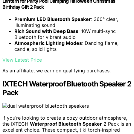
Lantern for Party Pool Camping Halloween Christmas
Birthday Gift 2 Pack
Premium LED Bluetooth Speaker
: 360° clear,
illuminating sound
Rich Sound with Deep Bass
: 10W multi-sync
Bluetooth for vibrant audio
Atmospheric Lighting Modes
: Dancing flame,
candle, solid lights
View Latest Price
As an affiliate, we earn on qualifying purchases.
IXTECH Waterproof Bluetooth Speaker 2
Pack
If you’re looking to create a cozy outdoor atmosphere,
the IXTECH
Waterproof Bluetooth Speaker
2 Pack is an
excellent choice. These compact, tiki torch-inspired