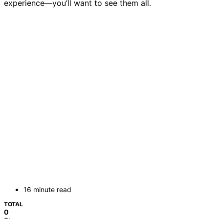
experience—you’ll want to see them all.
16 minute read
TOTAL
0