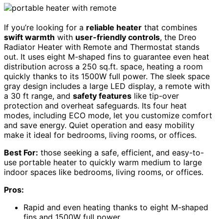
If you’re looking for a
reliable heater
that combines
swift warmth
with
user-friendly controls
, the Dreo
Radiator Heater with Remote and Thermostat stands
out. It uses eight M-shaped fins to guarantee even heat
distribution across a 250 sq.ft. space, heating a room
quickly thanks to its 1500W full power. The sleek space
gray design includes a large LED display, a remote with
a 30 ft range, and
safety features
like tip-over
protection and overheat safeguards. Its four heat
modes, including ECO mode, let you customize comfort
and save energy. Quiet operation and easy mobility
make it ideal for bedrooms, living rooms, or offices.
Best For:
those seeking a safe, efficient, and easy-to-
use portable heater to quickly warm medium to large
indoor spaces like bedrooms, living rooms, or offices.
Pros:
Rapid and even heating thanks to eight M-shaped
fins and 1500W full power