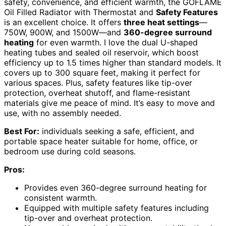
safety, convenience, and efficient warmth, the GOFLAME
Oil Filled Radiator with Thermostat and
Safety Features
is an excellent choice. It offers
three heat settings
—
750W, 900W, and 1500W—and
360-degree surround
heating
for even warmth. I love the dual U-shaped
heating tubes and sealed oil reservoir, which boost
efficiency up to 1.5 times higher than standard models. It
covers up to 300 square feet, making it perfect for
various spaces. Plus, safety features like tip-over
protection, overheat shutoff, and flame-resistant
materials give me peace of mind. It’s easy to move and
use, with no assembly needed.
Best For:
individuals seeking a safe, efficient, and
portable space heater suitable for home, office, or
bedroom use during cold seasons.
Pros:
Provides even 360-degree surround heating for
consistent warmth.
Equipped with multiple safety features including
tip-over and overheat protection.