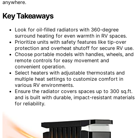
anywhere.
Key Takeaways
Look for oil-filled radiators with 360-degree
surround heating for even warmth in RV spaces.
Prioritize units with safety features like tip-over
protection and overheat shutoff for secure RV use.
Choose portable models with handles, wheels, and
remote controls for easy movement and
convenient operation.
Select heaters with adjustable thermostats and
multiple heat settings to customize comfort in
various RV environments.
Ensure the radiator covers spaces up to 300 sq.ft.
and is built with durable, impact-resistant materials
for reliability.