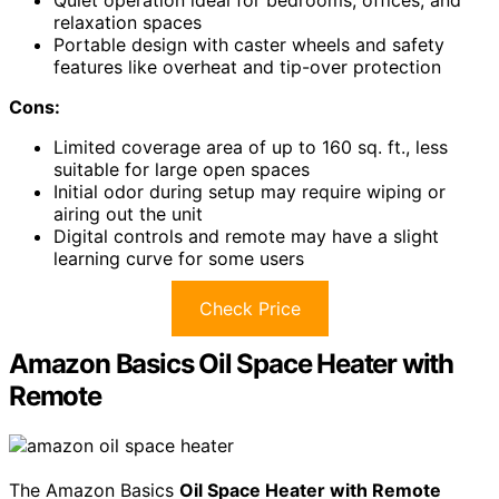
relaxation spaces
Portable design with caster wheels and safety
features like overheat and tip-over protection
Cons:
Limited coverage area of up to 160 sq. ft., less
suitable for large open spaces
Initial odor during setup may require wiping or
airing out the unit
Digital controls and remote may have a slight
learning curve for some users
Check Price
Amazon Basics Oil Space Heater with
Remote
The Amazon Basics
Oil Space Heater with Remote