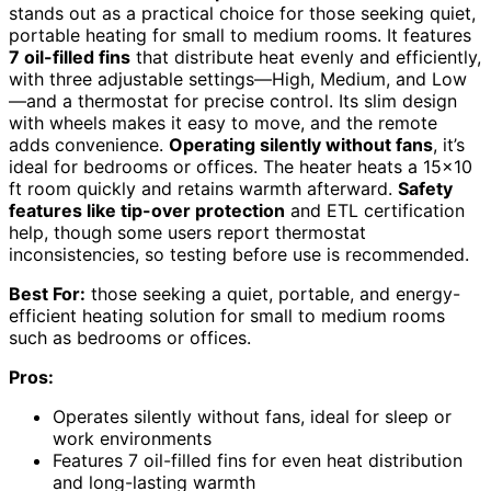
stands out as a practical choice for those seeking quiet,
portable heating for small to medium rooms. It features
7 oil-filled fins
that distribute heat evenly and efficiently,
with three adjustable settings—High, Medium, and Low
—and a thermostat for precise control. Its slim design
with wheels makes it easy to move, and the remote
adds convenience.
Operating silently without fans
, it’s
ideal for bedrooms or offices. The heater heats a 15×10
ft room quickly and retains warmth afterward.
Safety
features like tip-over protection
and ETL certification
help, though some users report thermostat
inconsistencies, so testing before use is recommended.
Best For:
those seeking a quiet, portable, and energy-
efficient heating solution for small to medium rooms
such as bedrooms or offices.
Pros:
Operates silently without fans, ideal for sleep or
work environments
Features 7 oil-filled fins for even heat distribution
and long-lasting warmth