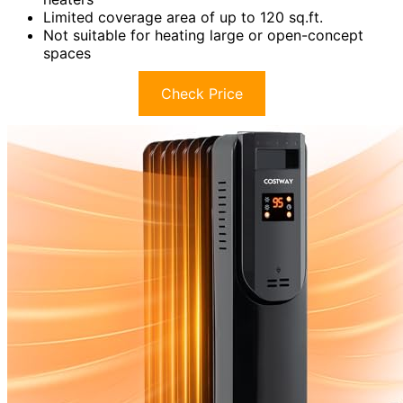
Limited coverage area of up to 120 sq.ft.
Not suitable for heating large or open-concept
spaces
Check Price