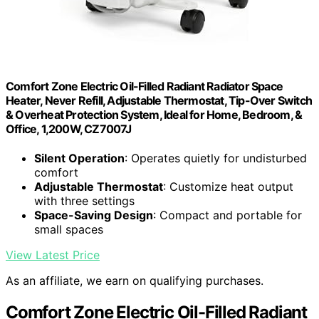
Comfort Zone Electric Oil-Filled Radiant Radiator Space
Heater, Never Refill, Adjustable Thermostat, Tip-Over Switch
& Overheat Protection System, Ideal for Home, Bedroom, &
Office, 1,200W, CZ7007J
Silent Operation
: Operates quietly for undisturbed
comfort
Adjustable Thermostat
: Customize heat output
with three settings
Space-Saving Design
: Compact and portable for
small spaces
View Latest Price
As an affiliate, we earn on qualifying purchases.
Comfort Zone Electric Oil-Filled Radiant