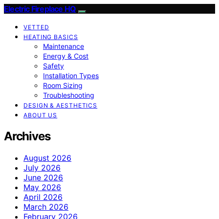
Electric Fireplace HQ
VETTED
HEATING BASICS
Maintenance
Energy & Cost
Safety
Installation Types
Room Sizing
Troubleshooting
DESIGN & AESTHETICS
ABOUT US
Archives
August 2026
July 2026
June 2026
May 2026
April 2026
March 2026
February 2026