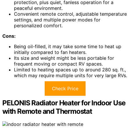
protection, plus quiet, fanless operation for a
peaceful environment.
Convenient remote control, adjustable temperature
settings, and multiple power modes for
personalized comfort.
Cons:
Being oil-filled, it may take some time to heat up
initially compared to fan heaters.
Its size and weight might be less portable for
frequent moving or compact RV spaces.
Limited to heating spaces up to around 280 sq. ft.,
which may require multiple units for very large RVs.
Check Price
PELONIS Radiator Heater for Indoor Use
with Remote and Thermostat