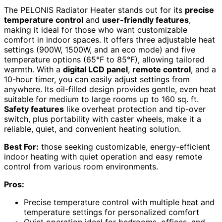
The PELONIS Radiator Heater stands out for its
precise
temperature control
and
user-friendly features
,
making it ideal for those who want customizable
comfort in indoor spaces. It offers three adjustable heat
settings (900W, 1500W, and an eco mode) and five
temperature options (65°F to 85°F), allowing tailored
warmth. With a
digital LCD panel
,
remote control
, and a
10-hour timer, you can easily adjust settings from
anywhere. Its oil-filled design provides gentle, even heat
suitable for medium to large rooms up to 160 sq. ft.
Safety features
like overheat protection and tip-over
switch, plus portability with caster wheels, make it a
reliable, quiet, and convenient heating solution.
Best For:
those seeking customizable, energy-efficient
indoor heating with quiet operation and easy remote
control from various room environments.
Pros:
Precise temperature control with multiple heat and
temperature settings for personalized comfort
Quiet operation ideal for bedrooms, offices, and