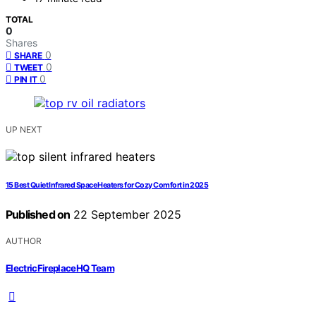
TOTAL
0
Shares
0
SHARE
0
TWEET
0
PIN IT
UP NEXT
15 Best Quiet Infrared Space Heaters for Cozy Comfort in 2025
Published on
22 September 2025
AUTHOR
ElectricFireplaceHQ Team