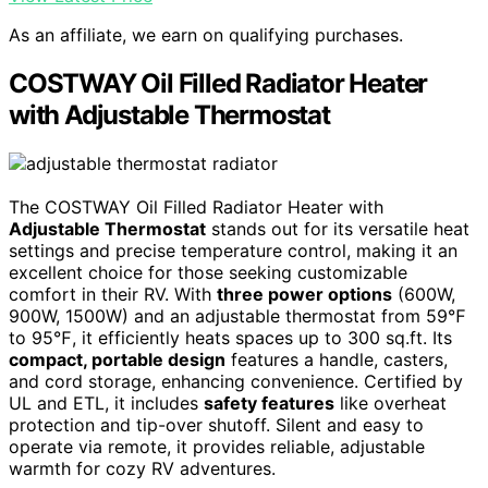
As an affiliate, we earn on qualifying purchases.
COSTWAY Oil Filled Radiator Heater
with Adjustable Thermostat
The COSTWAY Oil Filled Radiator Heater with
Adjustable Thermostat
stands out for its versatile heat
settings and precise temperature control, making it an
excellent choice for those seeking customizable
comfort in their RV. With
three power options
(600W,
900W, 1500W) and an adjustable thermostat from 59℉
to 95℉, it efficiently heats spaces up to 300 sq.ft. Its
compact, portable design
features a handle, casters,
and cord storage, enhancing convenience. Certified by
UL and ETL, it includes
safety features
like overheat
protection and tip-over shutoff. Silent and easy to
operate via remote, it provides reliable, adjustable
warmth for cozy RV adventures.