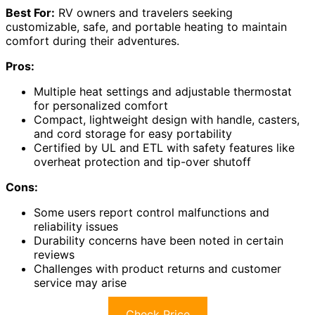
Best For:
RV owners and travelers seeking
customizable, safe, and portable heating to maintain
comfort during their adventures.
Pros:
Multiple heat settings and adjustable thermostat
for personalized comfort
Compact, lightweight design with handle, casters,
and cord storage for easy portability
Certified by UL and ETL with safety features like
overheat protection and tip-over shutoff
Cons:
Some users report control malfunctions and
reliability issues
Durability concerns have been noted in certain
reviews
Challenges with product returns and customer
service may arise
Check Price