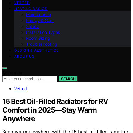
VETTED
HEATING BASICS
Maintenance
Energy & Cost
Safety
Installation Types
Room Sizing
Troubleshooting
DESIGN & AESTHETICS
ABOUT US
Search for:
SEARCH
Vetted
15 Best Oil-Filled Radiators for RV
Comfort in 2025—Stay Warm
Anywhere
Keep warm anywhere with the 15 best oil-filled radiators