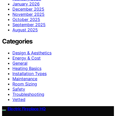
January 2026
December 2025
November 2025
October 2025
September 2025
August 2025
Categories
Design & Aesthetics
Energy & Cost
General
Heating Basics
Installation Types
Maintenance
Room Sizing
Safety
Troubleshooting
Vetted
Electric Fireplace HQ