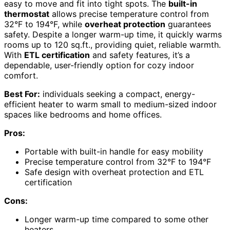
easy to move and fit into tight spots. The
built-in
thermostat
allows precise temperature control from
32°F to 194°F, while
overheat protection
guarantees
safety. Despite a longer warm-up time, it quickly warms
rooms up to 120 sq.ft., providing quiet, reliable warmth.
With
ETL certification
and safety features, it’s a
dependable, user-friendly option for cozy indoor
comfort.
Best For:
individuals seeking a compact, energy-
efficient heater to warm small to medium-sized indoor
spaces like bedrooms and home offices.
Pros:
Portable with built-in handle for easy mobility
Precise temperature control from 32°F to 194°F
Safe design with overheat protection and ETL
certification
Cons:
Longer warm-up time compared to some other
heaters