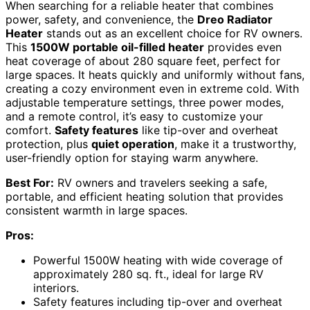
When searching for a reliable heater that combines
power, safety, and convenience, the
Dreo Radiator
Heater
stands out as an excellent choice for RV owners.
This
1500W portable oil-filled heater
provides even
heat coverage of about 280 square feet, perfect for
large spaces. It heats quickly and uniformly without fans,
creating a cozy environment even in extreme cold. With
adjustable temperature settings, three power modes,
and a remote control, it’s easy to customize your
comfort.
Safety features
like tip-over and overheat
protection, plus
quiet operation
, make it a trustworthy,
user-friendly option for staying warm anywhere.
Best For:
RV owners and travelers seeking a safe,
portable, and efficient heating solution that provides
consistent warmth in large spaces.
Pros:
Powerful 1500W heating with wide coverage of
approximately 280 sq. ft., ideal for large RV
interiors.
Safety features including tip-over and overheat