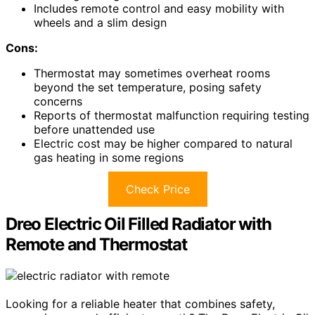
Includes remote control and easy mobility with
wheels and a slim design
Cons:
Thermostat may sometimes overheat rooms
beyond the set temperature, posing safety
concerns
Reports of thermostat malfunction requiring testing
before unattended use
Electric cost may be higher compared to natural
gas heating in some regions
Check Price
Dreo Electric Oil Filled Radiator with
Remote and Thermostat
Looking for a reliable heater that combines safety,