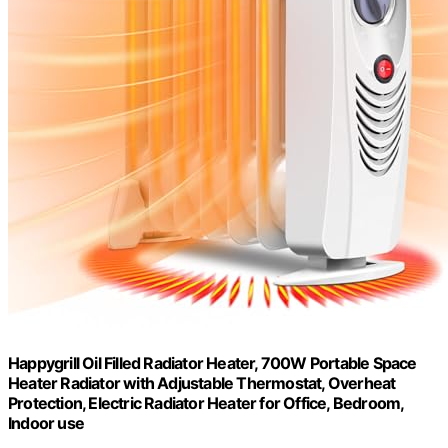
Happygrill Oil Filled Radiator Heater, 700W Portable Space
Heater Radiator with Adjustable Thermostat, Overheat
Protection, Electric Radiator Heater for Office, Bedroom,
Indoor use