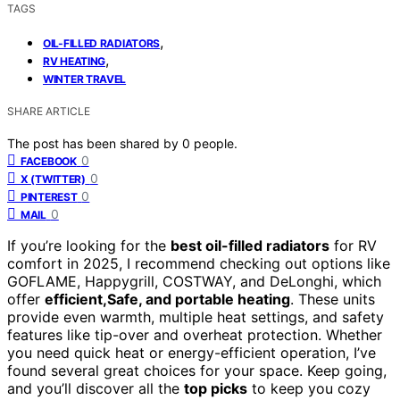
TAGS
,
OIL-FILLED RADIATORS
,
RV HEATING
WINTER TRAVEL
SHARE ARTICLE
The post has been shared by
0
people.
0
FACEBOOK
0
X (TWITTER)
0
PINTEREST
0
MAIL
If you’re looking for the
best oil-filled radiators
for RV
comfort in 2025, I recommend checking out options like
GOFLAME, Happygrill, COSTWAY, and DeLonghi, which
offer
efficient,Safe, and portable heating
. These units
provide even warmth, multiple heat settings, and safety
features like tip-over and overheat protection. Whether
you need quick heat or energy-efficient operation, I’ve
found several great choices for your space. Keep going,
and you’ll discover all the
top picks
to keep you cozy