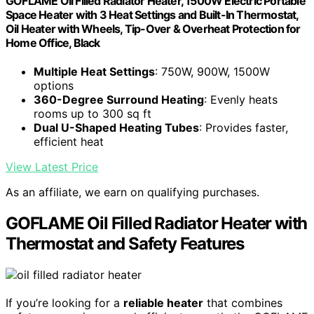
GOFLAME Oil Filled Radiator Heater, 1500W Electric Portable
Space Heater with 3 Heat Settings and Built-In Thermostat,
Oil Heater with Wheels, Tip-Over & Overheat Protection for
Home Office, Black
Multiple Heat Settings
: 750W, 900W, 1500W
options
360-Degree Surround Heating
: Evenly heats
rooms up to 300 sq ft
Dual U-Shaped Heating Tubes
: Provides faster,
efficient heat
View Latest Price
As an affiliate, we earn on qualifying purchases.
GOFLAME Oil Filled Radiator Heater with
Thermostat and Safety Features
If you’re looking for a
reliable heater
that combines