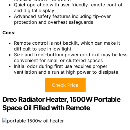
Quiet operation with user-friendly remote control
and digital display
Advanced safety features including tip-over
protection and overheat safeguards
Cons:
Remote control is not backlit, which can make it
difficult to see in low light
Size and front-bottom power cord exit may be less
convenient for small or cluttered spaces
Initial odor during first use requires proper
ventilation and a run at high power to dissipate
Check Price
Dreo Radiator Heater, 1500W Portable
Space Oil Filled with Remote