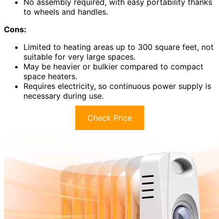
No assembly required, with easy portability thanks
to wheels and handles.
Cons:
Limited to heating areas up to 300 square feet, not
suitable for very large spaces.
May be heavier or bulkier compared to compact
space heaters.
Requires electricity, so continuous power supply is
necessary during use.
Check Price