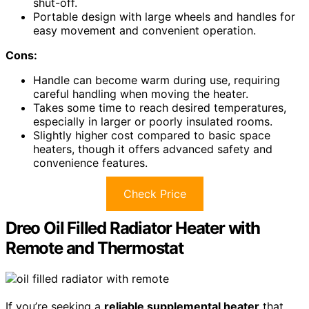
shut-off.
Portable design with large wheels and handles for
easy movement and convenient operation.
Cons:
Handle can become warm during use, requiring
careful handling when moving the heater.
Takes some time to reach desired temperatures,
especially in larger or poorly insulated rooms.
Slightly higher cost compared to basic space
heaters, though it offers advanced safety and
convenience features.
Check Price
Dreo Oil Filled Radiator Heater with
Remote and Thermostat
If you’re seeking a
reliable supplemental heater
that