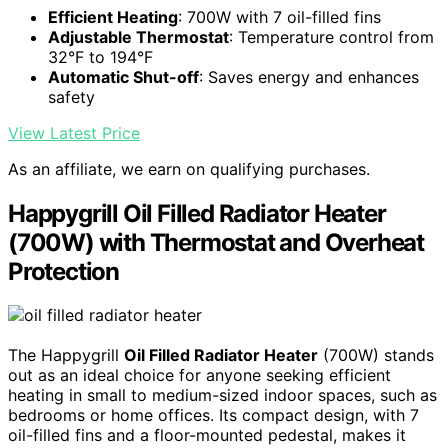
Efficient Heating
: 700W with 7 oil-filled fins
Adjustable Thermostat
: Temperature control from
32°F to 194°F
Automatic Shut-off
: Saves energy and enhances
safety
View Latest Price
As an affiliate, we earn on qualifying purchases.
Happygrill Oil Filled Radiator Heater
(700W) with Thermostat and Overheat
Protection
The Happygrill
Oil Filled Radiator Heater
(700W) stands
out as an ideal choice for anyone seeking efficient
heating in small to medium-sized indoor spaces, such as
bedrooms or home offices. Its compact design, with 7
oil-filled fins and a floor-mounted pedestal, makes it