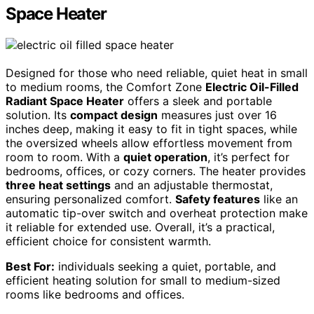
Space Heater
Designed for those who need reliable, quiet heat in small
to medium rooms, the Comfort Zone
Electric Oil-Filled
Radiant Space Heater
offers a sleek and portable
solution. Its
compact design
measures just over 16
inches deep, making it easy to fit in tight spaces, while
the oversized wheels allow effortless movement from
room to room. With a
quiet operation
, it’s perfect for
bedrooms, offices, or cozy corners. The heater provides
three heat settings
and an adjustable thermostat,
ensuring personalized comfort.
Safety features
like an
automatic tip-over switch and overheat protection make
it reliable for extended use. Overall, it’s a practical,
efficient choice for consistent warmth.
Best For:
individuals seeking a quiet, portable, and
efficient heating solution for small to medium-sized
rooms like bedrooms and offices.