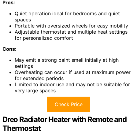
Pros:
Quiet operation ideal for bedrooms and quiet
spaces
Portable with oversized wheels for easy mobility
Adjustable thermostat and multiple heat settings
for personalized comfort
Cons:
May emit a strong paint smell initially at high
settings
Overheating can occur if used at maximum power
for extended periods
Limited to indoor use and may not be suitable for
very large spaces
Check Price
Dreo Radiator Heater with Remote and
Thermostat