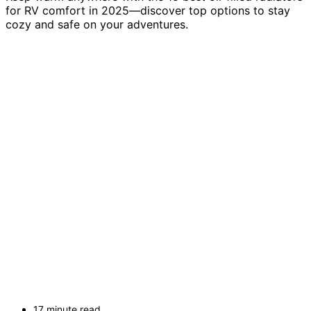
for RV comfort in 2025—discover top options to stay
cozy and safe on your adventures.
17 minute read