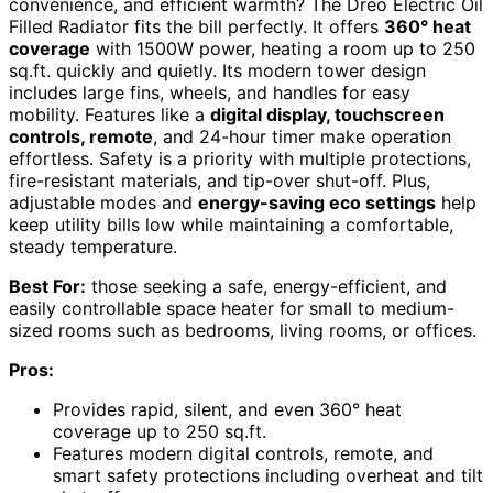
convenience, and efficient warmth? The Dreo Electric Oil
Filled Radiator fits the bill perfectly. It offers
360° heat
coverage
with 1500W power, heating a room up to 250
sq.ft. quickly and quietly. Its modern tower design
includes large fins, wheels, and handles for easy
mobility. Features like a
digital display, touchscreen
controls, remote
, and 24-hour timer make operation
effortless. Safety is a priority with multiple protections,
fire-resistant materials, and tip-over shut-off. Plus,
adjustable modes and
energy-saving eco settings
help
keep utility bills low while maintaining a comfortable,
steady temperature.
Best For:
those seeking a safe, energy-efficient, and
easily controllable space heater for small to medium-
sized rooms such as bedrooms, living rooms, or offices.
Pros:
Provides rapid, silent, and even 360° heat
coverage up to 250 sq.ft.
Features modern digital controls, remote, and
smart safety protections including overheat and tilt