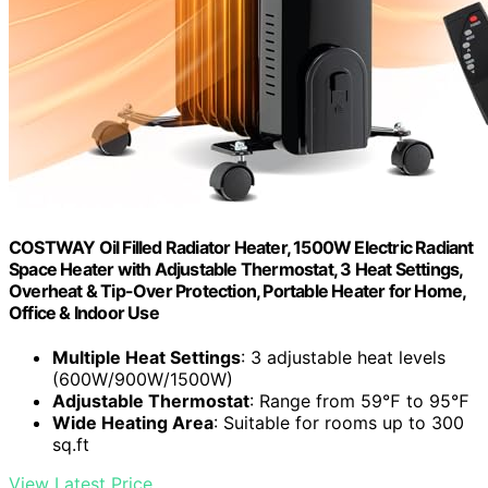
COSTWAY Oil Filled Radiator Heater, 1500W Electric Radiant
Space Heater with Adjustable Thermostat, 3 Heat Settings,
Overheat & Tip-Over Protection, Portable Heater for Home,
Office & Indoor Use
Multiple Heat Settings
: 3 adjustable heat levels
(600W/900W/1500W)
Adjustable Thermostat
: Range from 59℉ to 95℉
Wide Heating Area
: Suitable for rooms up to 300
sq.ft
View Latest Price