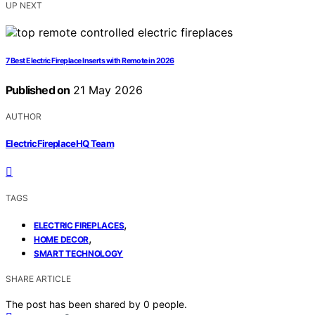
UP NEXT
7 Best Electric Fireplace Inserts with Remote in 2026
Published on
21 May 2026
AUTHOR
ElectricFireplaceHQ Team
TAGS
,
ELECTRIC FIREPLACES
,
HOME DECOR
SMART TECHNOLOGY
SHARE ARTICLE
The post has been shared by
0
people.