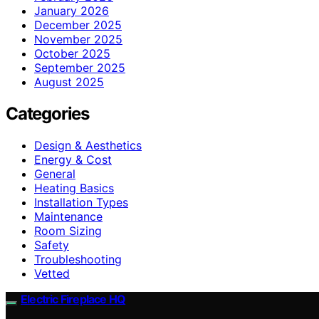
January 2026
December 2025
November 2025
October 2025
September 2025
August 2025
Categories
Design & Aesthetics
Energy & Cost
General
Heating Basics
Installation Types
Maintenance
Room Sizing
Safety
Troubleshooting
Vetted
Electric Fireplace HQ