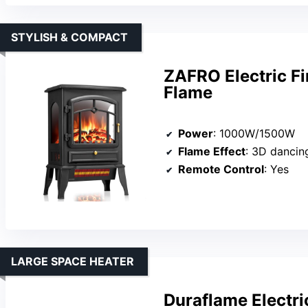
STYLISH & COMPACT
ZAFRO Electric Fi
Flame
Power
: 1000W/1500W
Flame Effect
: 3D dancing fla
Remote Control
: Yes
LARGE SPACE HEATER
Duraflame Electri