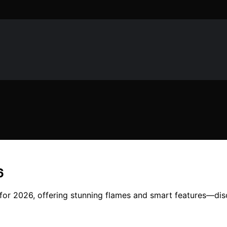
6
es for 2026, offering stunning flames and smart features—di