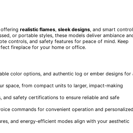
 offering
realistic flames
,
sleek designs
, and smart contro
ssed, or portable styles, these models deliver ambiance an
mote controls, and safety features for peace of mind. Keep
fect fireplace for your home or office.
zable color options, and authentic log or ember designs for 
our space, from compact units to larger, impact-making
, and safety certifications to ensure reliable and safe
r voice commands for convenient operation and personalize
ures, and energy-efficient modes align with your aesthetic