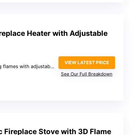
replace Heater with Adjustable
VIEW LATEST PRICE
mes with adjustable brightness
See Our Full Breakdown
c Fireplace Stove with 3D Flame