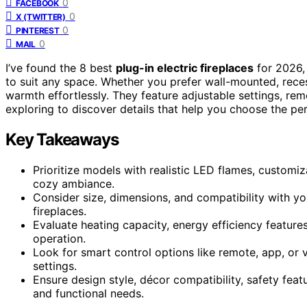
0
FACEBOOK
0
X (TWITTER)
0
PINTEREST
0
MAIL
I’ve found the 8 best
plug-in electric fireplaces
for 2026,
to suit any space. Whether you prefer wall-mounted, rece
warmth effortlessly. They feature adjustable settings, re
exploring to discover details that help you choose the per
Key Takeaways
Prioritize models with realistic LED flames, customi
cozy ambiance.
Consider size, dimensions, and compatibility with y
fireplaces.
Evaluate heating capacity, energy efficiency features
operation.
Look for smart control options like remote, app, o
settings.
Ensure design style, décor compatibility, safety feat
and functional needs.