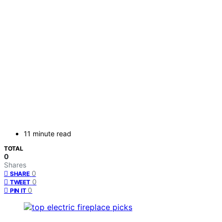
11 minute read
TOTAL
0
Shares
0
SHARE
0
TWEET
0
PIN IT