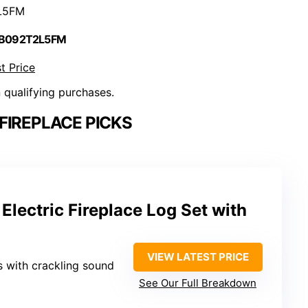
L5FM
 B092T2L5FM
t Price
n qualifying purchases.
FIREPLACE PICKS
lectric Fireplace Log Set with
VIEW LATEST PRICE
s with crackling sound
See Our Full Breakdown