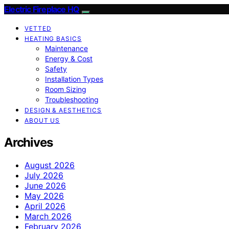
Electric Fireplace HQ
VETTED
HEATING BASICS
Maintenance
Energy & Cost
Safety
Installation Types
Room Sizing
Troubleshooting
DESIGN & AESTHETICS
ABOUT US
Archives
August 2026
July 2026
June 2026
May 2026
April 2026
March 2026
February 2026