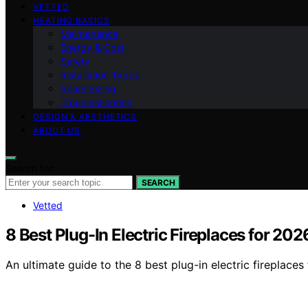
VETTED
HEATING BASICS
Maintenance
Energy & Cost
Safety
Installation Types
Room Sizing
Troubleshooting
DESIGN & AESTHETICS
ABOUT US
Search for:
SEARCH
Vetted
8 Best Plug-In Electric Fireplaces for 202
An ultimate guide to the 8 best plug-in electric fireplac