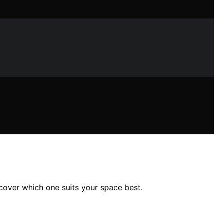
scover which one suits your space best.