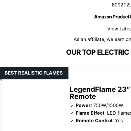
B092T2
Amazon Product
View Lates
As an affiliate, we earn o
OUR TOP ELECTRIC 
BEST REALISTIC FLAMES
LegendFlame 23″ E
Remote
Power
: 750W/1500W
Flame Effect
: LED flame
Remote Control
: Yes