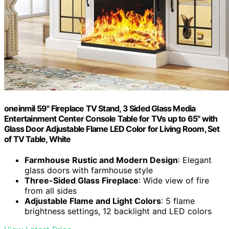
oneinmil 59" Fireplace TV Stand, 3 Sided Glass Media
Entertainment Center Console Table for TVs up to 65" with
Glass Door Adjustable Flame LED Color for Living Room, Set
of TV Table, White
Farmhouse Rustic and Modern Design
: Elegant
glass doors with farmhouse style
Three-Sided Glass Fireplace
: Wide view of fire
from all sides
Adjustable Flame and Light Colors
: 5 flame
brightness settings, 12 backlight and LED colors