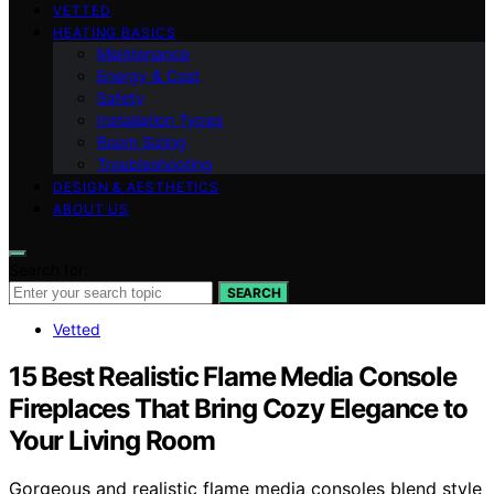
VETTED
HEATING BASICS
Maintenance
Energy & Cost
Safety
Installation Types
Room Sizing
Troubleshooting
DESIGN & AESTHETICS
ABOUT US
Search for:
SEARCH
Vetted
15 Best Realistic Flame Media Console
Fireplaces That Bring Cozy Elegance to
Your Living Room
Gorgeous and realistic flame media consoles blend style