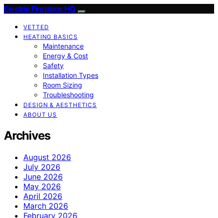
Electric Fireplace HQ
VETTED
HEATING BASICS
Maintenance
Energy & Cost
Safety
Installation Types
Room Sizing
Troubleshooting
DESIGN & AESTHETICS
ABOUT US
Archives
August 2026
July 2026
June 2026
May 2026
April 2026
March 2026
February 2026