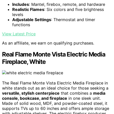
Includes
: Mantel, firebox, remote, and hardware
Realistic Flames
: Six colors and five brightness
levels
Adjustable Settings
: Thermostat and timer
functions
View Latest Price
As an affiliate, we earn on qualifying purchases.
Real Flame Monte Vista Electric Media
Fireplace, White
The Real Flame Monte Vista Electric Media Fireplace in
white stands out as an ideal choice for those seeking a
versatile, stylish centerpiece
that combines a
media
console, bookcase, and fireplace
in one sleek unit.
Made of solid wood, MDF, and powder-coated steel, it
supports TVs up to 60 inches and offers ample storage
with adjustable shelves. The electric firebox produces