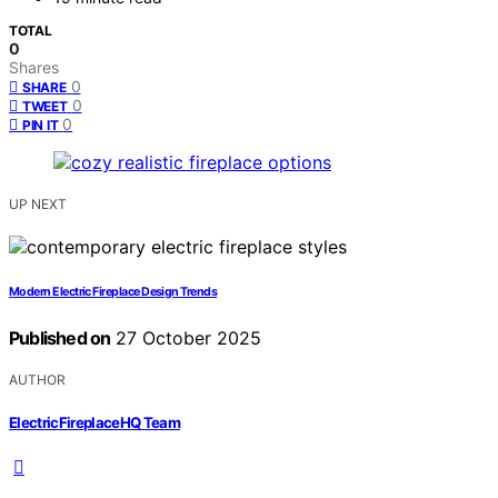
TOTAL
0
Shares
0
SHARE
0
TWEET
0
PIN IT
UP NEXT
Modern Electric Fireplace Design Trends
Published on
27 October 2025
AUTHOR
ElectricFireplaceHQ Team