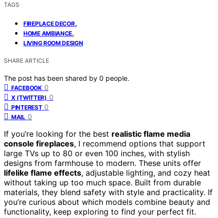
TAGS
,
FIREPLACE DECOR
,
HOME AMBIANCE
LIVING ROOM DESIGN
SHARE ARTICLE
The post has been shared by
0
people.
0
FACEBOOK
0
X (TWITTER)
0
PINTEREST
0
MAIL
If you’re looking for the best
realistic flame media
console fireplaces
, I recommend options that support
large TVs up to 80 or even 100 inches, with stylish
designs from farmhouse to modern. These units offer
lifelike flame effects
, adjustable lighting, and cozy heat
without taking up too much space. Built from durable
materials, they blend safety with style and practicality. If
you’re curious about which models combine beauty and
functionality, keep exploring to find your perfect fit.