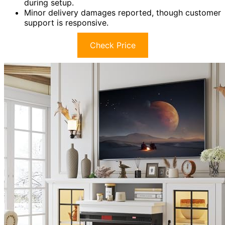
during setup.
Minor delivery damages reported, though customer
support is responsive.
Check Price