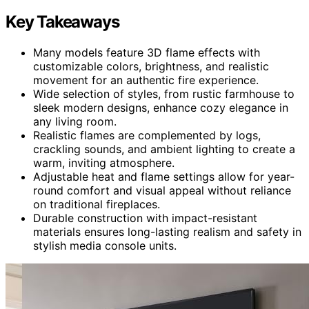
Key Takeaways
Many models feature 3D flame effects with
customizable colors, brightness, and realistic
movement for an authentic fire experience.
Wide selection of styles, from rustic farmhouse to
sleek modern designs, enhance cozy elegance in
any living room.
Realistic flames are complemented by logs,
crackling sounds, and ambient lighting to create a
warm, inviting atmosphere.
Adjustable heat and flame settings allow for year-
round comfort and visual appeal without reliance
on traditional fireplaces.
Durable construction with impact-resistant
materials ensures long-lasting realism and safety in
stylish media console units.