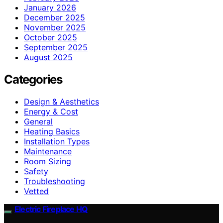
January 2026
December 2025
November 2025
October 2025
September 2025
August 2025
Categories
Design & Aesthetics
Energy & Cost
General
Heating Basics
Installation Types
Maintenance
Room Sizing
Safety
Troubleshooting
Vetted
Electric Fireplace HQ