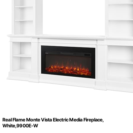
Real Flame Monte Vista Electric Media Fireplace,
White,9900E-W