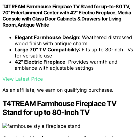
T4TREAM Farmhouse Fireplace TV Stand for up-to-80 TV,
70" Entertainment Center with 42" Electric Fireplace, Media
Console with Glass Door Cabinets & Drawers for Living
Room, Antique White
Elegant Farmhouse Design
: Weathered distressed
wood finish with antique charm
Large 70" TV Compatibility
: Fits up to 80-inch TVs
for versatile use
42" Electric Fireplace
: Provides warmth and
ambiance with adjustable settings
View Latest Price
As an affiliate, we earn on qualifying purchases.
T4TREAM Farmhouse Fireplace TV
Stand for up to 80-Inch TV