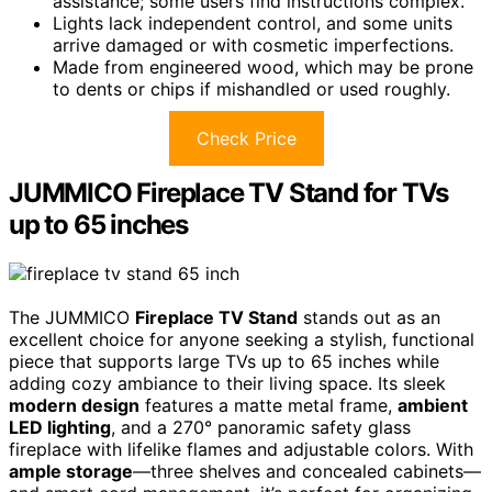
assistance; some users find instructions complex.
Lights lack independent control, and some units
arrive damaged or with cosmetic imperfections.
Made from engineered wood, which may be prone
to dents or chips if mishandled or used roughly.
Check Price
JUMMICO Fireplace TV Stand for TVs
up to 65 inches
The JUMMICO
Fireplace TV Stand
stands out as an
excellent choice for anyone seeking a stylish, functional
piece that supports large TVs up to 65 inches while
adding cozy ambiance to their living space. Its sleek
modern design
features a matte metal frame,
ambient
LED lighting
, and a 270° panoramic safety glass
fireplace with lifelike flames and adjustable colors. With
ample storage
—three shelves and concealed cabinets—