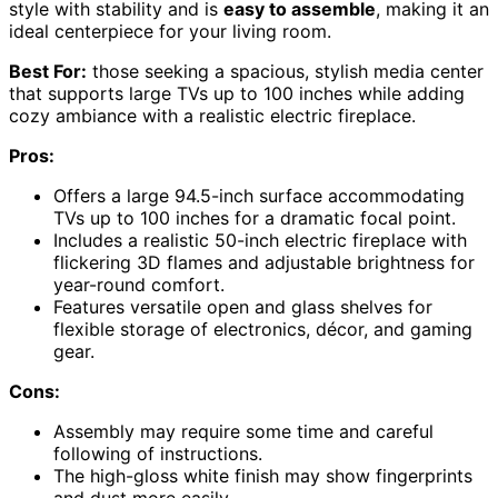
style with stability and is
easy to assemble
, making it an
ideal centerpiece for your living room.
Best For:
those seeking a spacious, stylish media center
that supports large TVs up to 100 inches while adding
cozy ambiance with a realistic electric fireplace.
Pros:
Offers a large 94.5-inch surface accommodating
TVs up to 100 inches for a dramatic focal point.
Includes a realistic 50-inch electric fireplace with
flickering 3D flames and adjustable brightness for
year-round comfort.
Features versatile open and glass shelves for
flexible storage of electronics, décor, and gaming
gear.
Cons:
Assembly may require some time and careful
following of instructions.
The high-gloss white finish may show fingerprints