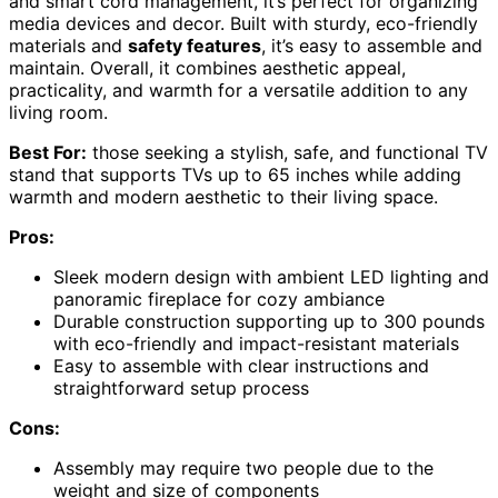
and smart cord management, it’s perfect for organizing
media devices and decor. Built with sturdy, eco-friendly
materials and
safety features
, it’s easy to assemble and
maintain. Overall, it combines aesthetic appeal,
practicality, and warmth for a versatile addition to any
living room.
Best For:
those seeking a stylish, safe, and functional TV
stand that supports TVs up to 65 inches while adding
warmth and modern aesthetic to their living space.
Pros:
Sleek modern design with ambient LED lighting and
panoramic fireplace for cozy ambiance
Durable construction supporting up to 300 pounds
with eco-friendly and impact-resistant materials
Easy to assemble with clear instructions and
straightforward setup process
Cons:
Assembly may require two people due to the
weight and size of components