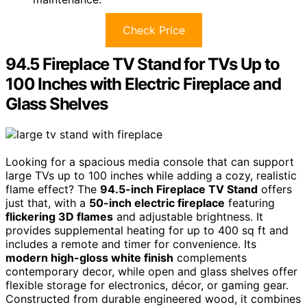
Check Price
94.5 Fireplace TV Stand for TVs Up to
100 Inches with Electric Fireplace and
Glass Shelves
Looking for a spacious media console that can support
large TVs up to 100 inches while adding a cozy, realistic
flame effect? The
94.5-inch Fireplace TV Stand
offers
just that, with a
50-inch electric fireplace
featuring
flickering 3D flames
and adjustable brightness. It
provides supplemental heating for up to 400 sq ft and
includes a remote and timer for convenience. Its
modern high-gloss white finish
complements
contemporary decor, while open and glass shelves offer
flexible storage for electronics, décor, or gaming gear.
Constructed from durable engineered wood, it combines