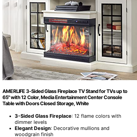
AMERLIFE 3-Sided Glass Fireplace TV Stand for TVs up to
65'' with 12 Color, Media Entertainment Center Console
Table with Doors Closed Storage, White
3-Sided Glass Fireplace
: 12 flame colors with
dimmer levels
Elegant Design
: Decorative mullions and
woodgrain finish