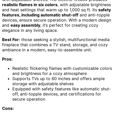
realistic flames in six colors
, with adjustable brightness
and heat settings that warm up to 1,000 sq ft. Its
safety
features, including automatic shut-off
and anti-topple
devices, ensure secure operation. With a modern design
and
easy assembly
, it’s perfect for creating cozy
elegance in any living space.
Best For:
those seeking a stylish, multifunctional media
fireplace that combines a TV stand, storage, and cozy
ambiance in a modern, easy-to-assemble unit.
Pros:
Realistic flickering flames with customizable colors
and brightness for a cozy atmosphere
Supports TVs up to 60 inches and offers ample
storage with adjustable shelves
Equipped with safety features like automatic shut-
off, anti-topple devices, and certifications for
secure operation
Cons: