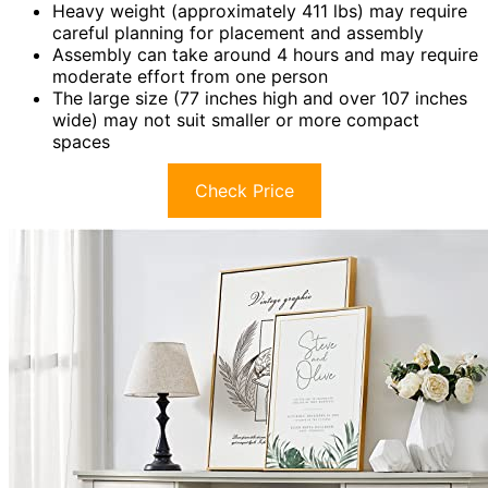
Heavy weight (approximately 411 lbs) may require
careful planning for placement and assembly
Assembly can take around 4 hours and may require
moderate effort from one person
The large size (77 inches high and over 107 inches
wide) may not suit smaller or more compact
spaces
Check Price