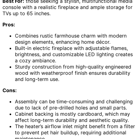
Best For:
those seeking a stylish, multifunctional media
console with a realistic fireplace and ample storage for
TVs up to 65 inches.
Pros:
Combines rustic farmhouse charm with modern
design elements, enhancing home décor.
Built-in electric fireplace with adjustable flames,
brightness, and customizable LED lighting creates
a cozy ambiance.
Sturdy construction from high-quality engineered
wood with weatherproof finish ensures durability
and long-term use.
Cons:
Assembly can be time-consuming and challenging
due to lack of pre-drilled holes and small parts.
Cabinet backing is mostly cardboard, which may
affect long-term durability and aesthetic quality.
The heater’s airflow inlet might benefit from a filter
to prevent pet hair buildup, requiring additional
maintenance.