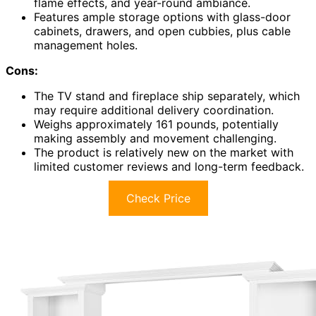
flame effects, and year-round ambiance.
Features ample storage options with glass-door
cabinets, drawers, and open cubbies, plus cable
management holes.
Cons:
The TV stand and fireplace ship separately, which
may require additional delivery coordination.
Weighs approximately 161 pounds, potentially
making assembly and movement challenging.
The product is relatively new on the market with
limited customer reviews and long-term feedback.
Check Price