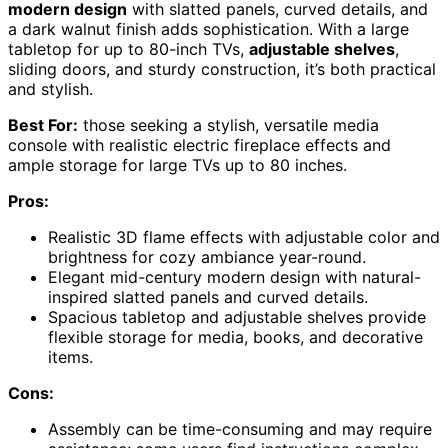
modern design
with slatted panels, curved details, and
a dark walnut finish adds sophistication. With a large
tabletop for up to 80-inch TVs,
adjustable shelves
,
sliding doors, and sturdy construction, it’s both practical
and stylish.
Best For:
those seeking a stylish, versatile media
console with realistic electric fireplace effects and
ample storage for large TVs up to 80 inches.
Pros:
Realistic 3D flame effects with adjustable color and
brightness for cozy ambiance year-round.
Elegant mid-century modern design with natural-
inspired slatted panels and curved details.
Spacious tabletop and adjustable shelves provide
flexible storage for media, books, and decorative
items.
Cons:
Assembly can be time-consuming and may require