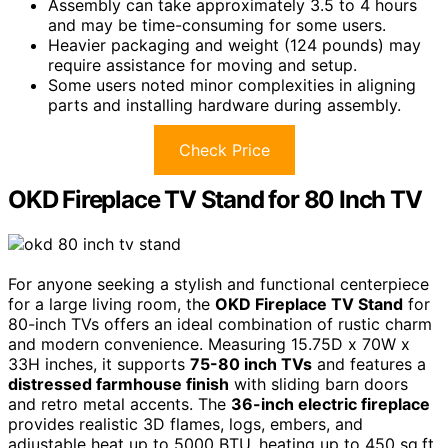
Assembly can take approximately 3.5 to 4 hours
and may be time-consuming for some users.
Heavier packaging and weight (124 pounds) may
require assistance for moving and setup.
Some users noted minor complexities in aligning
parts and installing hardware during assembly.
Check Price
OKD Fireplace TV Stand for 80 Inch TV
For anyone seeking a stylish and functional centerpiece
for a large living room, the
OKD Fireplace TV Stand
for
80-inch TVs offers an ideal combination of rustic charm
and modern convenience. Measuring 15.75D x 70W x
33H inches, it supports
75-80 inch TVs
and features a
distressed farmhouse finish
with sliding barn doors
and retro metal accents. The
36-inch electric fireplace
provides realistic 3D flames, logs, embers, and
adjustable heat up to 5000 BTU, heating up to 450 sq.ft.