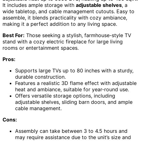
It includes ample storage with
adjustable shelves
, a
wide tabletop, and cable management cutouts. Easy to
assemble, it blends practicality with cozy ambiance,
making it a perfect addition to any living space.
Best For:
Those seeking a stylish, farmhouse-style TV
stand with a cozy electric fireplace for large living
rooms or entertainment spaces.
Pros:
Supports large TVs up to 80 inches with a sturdy,
durable construction.
Features a realistic 3D flame effect with adjustable
heat and ambiance, suitable for year-round use.
Offers versatile storage options, including
adjustable shelves, sliding barn doors, and ample
cable management.
Cons:
Assembly can take between 3 to 4.5 hours and
may require assistance due to the unit’s size and