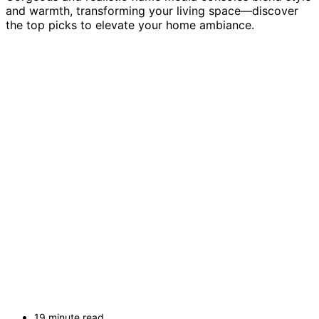
and warmth, transforming your living space—discover
the top picks to elevate your home ambiance.
19 minute read