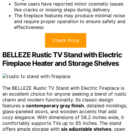
Some users have reported minor cosmetic issues
like cracks or missing steps during delivery
The fireplace features may produce minimal noise
and require proper operation to ensure safety and
effectiveness
Check Price
BELLEZE Rustic TV Stand with Electric
Fireplace Heater and Storage Shelves
The BELLEZE Rustic TV Stand with Electric Fireplace is
an excellent choice for anyone seeking a blend of rustic
charm and modern functionality. Its classic design
features a
contemporary gray finish
, detailed moldings,
glass-paneled doors, and wooden accents that add
cozy elegance. With dimensions of 58.2 inches wide, it
comfortably supports TVs up to 65 inches. The stand
offers ample storage with
six adjustable shelves
, open