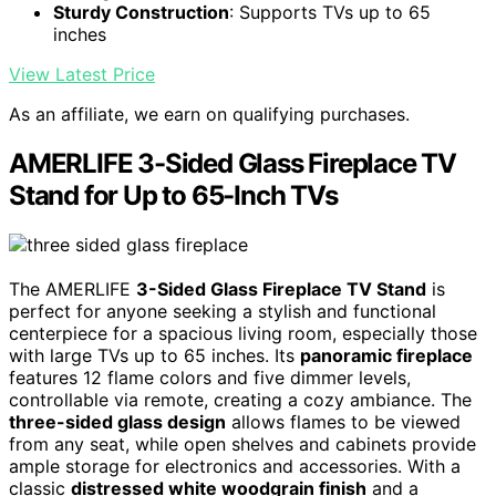
Sturdy Construction
: Supports TVs up to 65
inches
View Latest Price
As an affiliate, we earn on qualifying purchases.
AMERLIFE 3-Sided Glass Fireplace TV
Stand for Up to 65-Inch TVs
The AMERLIFE
3-Sided Glass Fireplace TV Stand
is
perfect for anyone seeking a stylish and functional
centerpiece for a spacious living room, especially those
with large TVs up to 65 inches. Its
panoramic fireplace
features 12 flame colors and five dimmer levels,
controllable via remote, creating a cozy ambiance. The
three-sided glass design
allows flames to be viewed
from any seat, while open shelves and cabinets provide
ample storage for electronics and accessories. With a
classic
distressed white woodgrain finish
and a