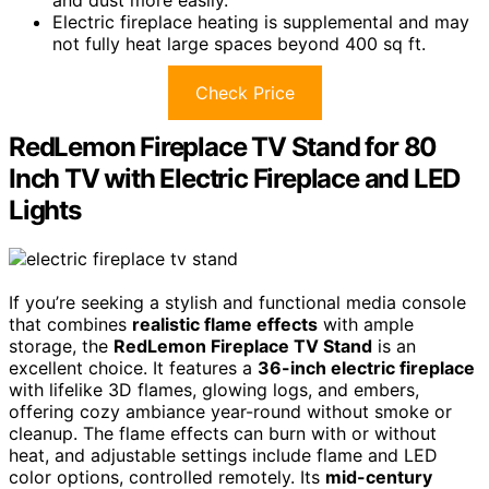
and dust more easily.
Electric fireplace heating is supplemental and may
not fully heat large spaces beyond 400 sq ft.
Check Price
RedLemon Fireplace TV Stand for 80
Inch TV with Electric Fireplace and LED
Lights
If you’re seeking a stylish and functional media console
that combines
realistic flame effects
with ample
storage, the
RedLemon Fireplace TV Stand
is an
excellent choice. It features a
36-inch electric fireplace
with lifelike 3D flames, glowing logs, and embers,
offering cozy ambiance year-round without smoke or
cleanup. The flame effects can burn with or without
heat, and adjustable settings include flame and LED
color options, controlled remotely. Its
mid-century