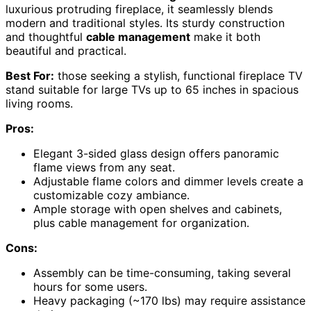
luxurious protruding fireplace, it seamlessly blends
modern and traditional styles. Its sturdy construction
and thoughtful
cable management
make it both
beautiful and practical.
Best For:
those seeking a stylish, functional fireplace TV
stand suitable for large TVs up to 65 inches in spacious
living rooms.
Pros:
Elegant 3-sided glass design offers panoramic
flame views from any seat.
Adjustable flame colors and dimmer levels create a
customizable cozy ambiance.
Ample storage with open shelves and cabinets,
plus cable management for organization.
Cons:
Assembly can be time-consuming, taking several
hours for some users.
Heavy packaging (~170 lbs) may require assistance