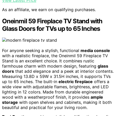
View Latest Price
As an affiliate, we earn on qualifying purchases.
Oneinmil 59 Fireplace TV Stand with
Glass Doors for TVs up to 65 Inches
For anyone seeking a stylish, functional
media console
with a realistic fireplace, the Oneinmil 59 Fireplace TV
Stand is an excellent choice. It combines rustic
farmhouse charm with modern design, featuring
glass
doors
that add elegance and a peek at interior contents.
Measuring 13.8D x 59W x 31.5H inches, it supports TVs
up to 65 inches. The built-in
electric fireplace
offers a
wide view with adjustable flames, brightness, and LED
lighting in 12 colors. Made from durable engineered
wood with a weatherproof finish, it provides
ample
storage
with open shelves and cabinets, making it both
beautiful and practical for your living room.