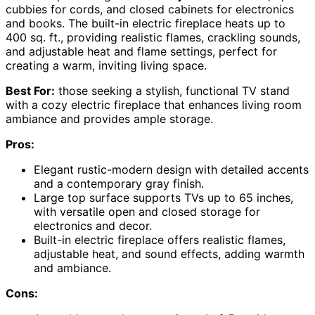
cubbies for cords, and closed cabinets for electronics
and books. The built-in electric fireplace heats up to
400 sq. ft., providing realistic flames, crackling sounds,
and adjustable heat and flame settings, perfect for
creating a warm, inviting living space.
Best For:
those seeking a stylish, functional TV stand
with a cozy electric fireplace that enhances living room
ambiance and provides ample storage.
Pros:
Elegant rustic-modern design with detailed accents
and a contemporary gray finish.
Large top surface supports TVs up to 65 inches,
with versatile open and closed storage for
electronics and decor.
Built-in electric fireplace offers realistic flames,
adjustable heat, and sound effects, adding warmth
and ambiance.
Cons: