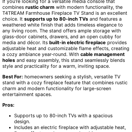
If you’re looking for a versatile media console that
combines
rustic charm
with modern functionality, the
T4TREAM Farmhouse Fireplace TV Stand is an excellent
choice. It
supports up to 80-inch TVs
and features a
weathered white finish that adds timeless elegance to
any living room. The stand offers ample storage with
glass-door cabinets, drawers, and an open cubby for
media and décor. Its
built-in electric fireplace
provides
adjustable heat and customizable flame effects, creating
a cozy ambiance year-round. With
cable management
holes
and easy assembly, this stand seamlessly blends
style and practicality for a warm, inviting space.
Best For:
homeowners seeking a stylish, versatile TV
stand with a cozy fireplace feature that combines rustic
charm and modern functionality for large-screen
entertainment spaces.
Pros:
Supports up to 80-inch TVs with a spacious
design.
Includes an electric fireplace with adjustable heat,