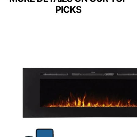
PICKS