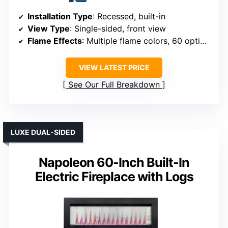
Installation Type
: Recessed, built-in
View Type
: Single-sided, front view
Flame Effects
: Multiple flame colors, 60 options
VIEW LATEST PRICE
See Our Full Breakdown
LUXE DUAL-SIDED
Napoleon 60-Inch Built-In
Electric Fireplace with Logs