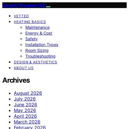
Electric Fireplace HQ
VETTED
HEATING BASICS
Maintenance
Energy & Cost
Safety
Installation Types
Room Sizing
Troubleshooting
DESIGN & AESTHETICS
ABOUT US
Archives
August 2026
July 2026
June 2026
May 2026
April 2026
March 2026
February 2026