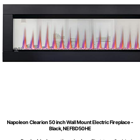
Napoleon Clearion 50 inch Wall Mount Electric Fireplace -
Black, NEFBD50HE