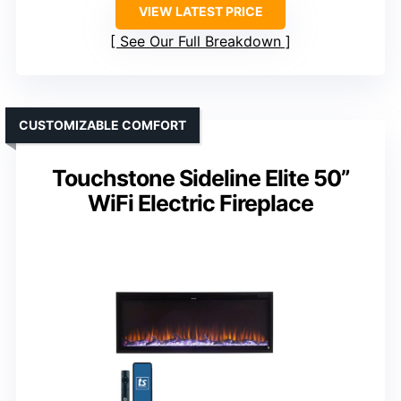
VIEW LATEST PRICE
See Our Full Breakdown
CUSTOMIZABLE COMFORT
Touchstone Sideline Elite 50”
WiFi Electric Fireplace