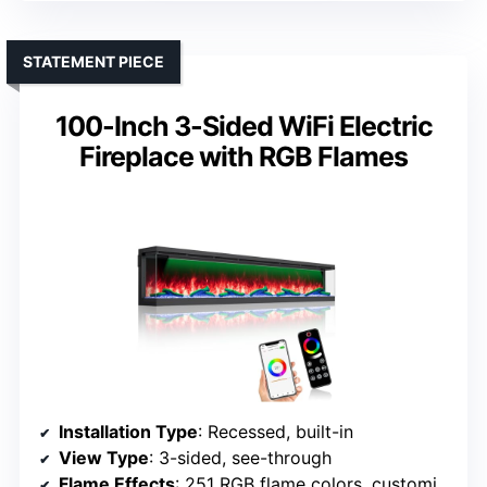
STATEMENT PIECE
100-Inch 3-Sided WiFi Electric
Fireplace with RGB Flames
Installation Type
: Recessed, built-in
View Type
: 3-sided, see-through
Flame Effects
: 251 RGB flame colors, customizable