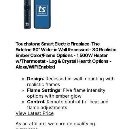
Touchstone Smart Electric Fireplace-The
Sideline 60" Wide-in Wall Recessed - 30 Realistic
Ember Color/Flame Options - 1,500W Heater
w/Thermostat - Log & Crystal Hearth Options -
Alexa/WiFi Enabled
Design
: Recessed in-wall mounting with
realistic flames
Flame Settings
: Five flame intensity
options with ember glow
Control
: Remote control for heat and
flame adjustments
View Latest Price
As an affiliate, we earn on qualifying