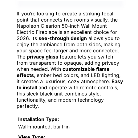
If you’re looking to create a striking focal
point that connects two rooms visually, the
Napoleon Clearion 50-inch Wall Mount
Electric Fireplace is an excellent choice for
2026. Its
see-through design
allows you to
enjoy the ambiance from both sides, making
your space feel larger and more connected.
The
privacy glass
feature lets you switch
from transparent to opaque, adding privacy
when needed. With
customizable flame
effects
, ember bed colors, and LED lighting,
it creates a luxurious, cozy atmosphere.
Easy
to install
and operate with remote controls,
this sleek black unit combines style,
functionality, and modern technology
perfectly.
Installation Type:
Wall-mounted, built-in
View Type: