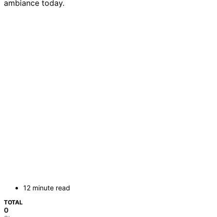
ambiance today.
12 minute read
TOTAL
0