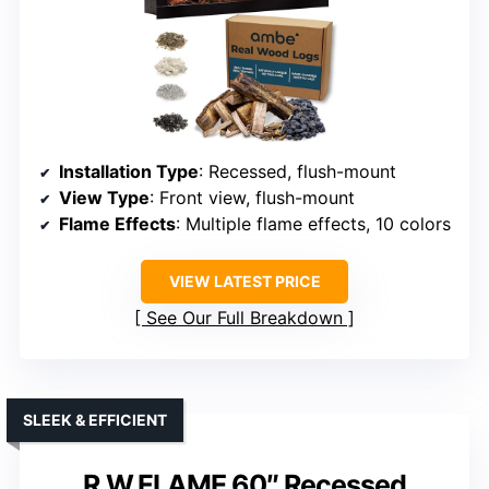
Installation Type
: Recessed, flush-mount
View Type
: Front view, flush-mount
Flame Effects
: Multiple flame effects, 10 colors
VIEW LATEST PRICE
See Our Full Breakdown
SLEEK & EFFICIENT
R.W.FLAME 60″ Recessed