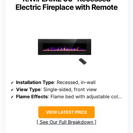
Electric Fireplace with Remote
Installation Type
: Recessed, in-wall
View Type
: Single-sided, front view
Flame Effects
: Flame bed with adjustable colors
VIEW LATEST PRICE
See Our Full Breakdown