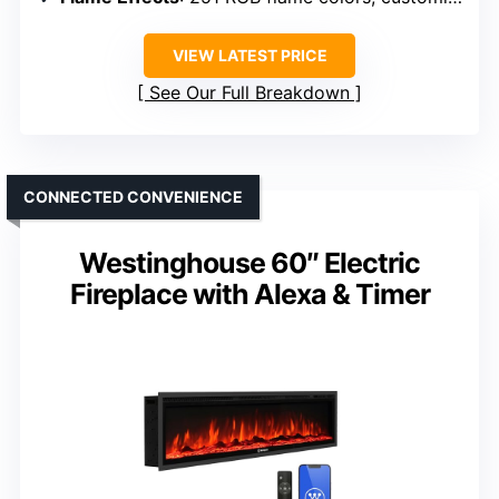
VIEW LATEST PRICE
See Our Full Breakdown
CONNECTED CONVENIENCE
Westinghouse 60″ Electric
Fireplace with Alexa & Timer