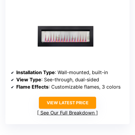
Installation Type
: Wall-mounted, built-in
View Type
: See-through, dual-sided
Flame Effects
: Customizable flames, 3 colors
VIEW LATEST PRICE
See Our Full Breakdown