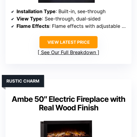
Installation Type
: Built-in, see-through
View Type
: See-through, dual-sided
Flame Effects
: Flame effects with adjustable brightness
VIEW LATEST PRICE
See Our Full Breakdown
RUSTIC CHARM
Ambe 50″ Electric Fireplace with
Real Wood Finish