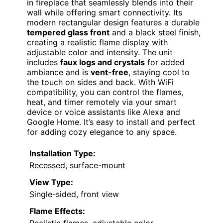
in fireplace that seamlessly blends into their
wall while offering smart connectivity. Its
modern rectangular design features a durable
tempered glass front
and a black steel finish,
creating a realistic flame display with
adjustable color and intensity. The unit
includes
faux logs and crystals
for added
ambiance and is
vent-free
, staying cool to
the touch on sides and back. With WiFi
compatibility, you can control the flames,
heat, and timer remotely via your smart
device or voice assistants like Alexa and
Google Home. It’s easy to install and perfect
for adding cozy elegance to any space.
Installation Type:
Recessed, surface-mount
View Type:
Single-sided, front view
Flame Effects:
Realistic flames, adjustable color