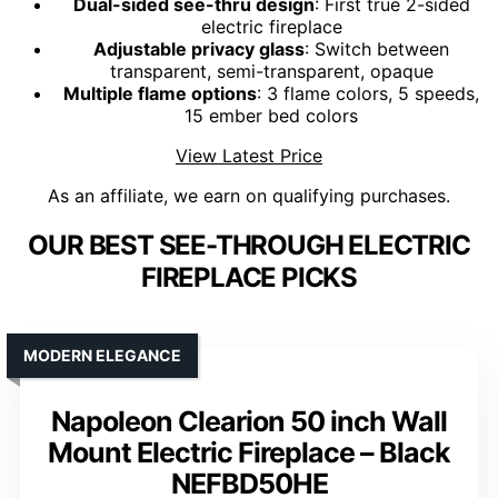
Dual-sided see-thru design
: First true 2-sided
electric fireplace
Adjustable privacy glass
: Switch between
transparent, semi-transparent, opaque
Multiple flame options
: 3 flame colors, 5 speeds,
15 ember bed colors
View Latest Price
As an affiliate, we earn on qualifying purchases.
OUR BEST SEE-THROUGH ELECTRIC
FIREPLACE PICKS
MODERN ELEGANCE
Napoleon Clearion 50 inch Wall
Mount Electric Fireplace – Black
NEFBD50HE