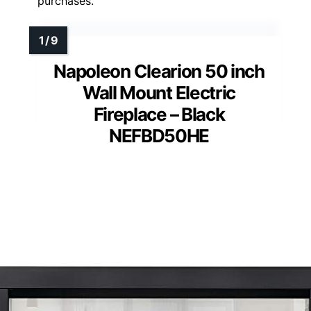
purchases.
Napoleon Clearion 50 inch
Wall Mount Electric
Fireplace – Black
NEFBD50HE