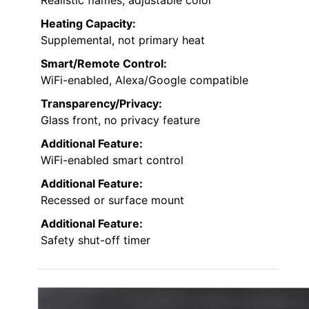
Heating Capacity:
Supplemental, not primary heat
Smart/Remote Control:
WiFi-enabled, Alexa/Google compatible
Transparency/Privacy:
Glass front, no privacy feature
Additional Feature:
WiFi-enabled smart control
Additional Feature:
Recessed or surface mount
Additional Feature:
Safety shut-off timer