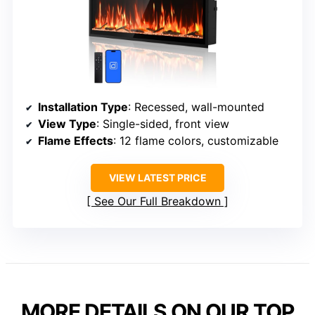
Installation Type
: Recessed, wall-mounted
View Type
: Single-sided, front view
Flame Effects
: 12 flame colors, customizable
VIEW LATEST PRICE
See Our Full Breakdown
MORE DETAILS ON OUR TOP