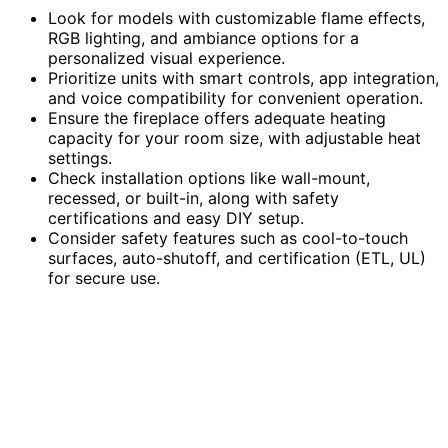
Look for models with customizable flame effects,
RGB lighting, and ambiance options for a
personalized visual experience.
Prioritize units with smart controls, app integration,
and voice compatibility for convenient operation.
Ensure the fireplace offers adequate heating
capacity for your room size, with adjustable heat
settings.
Check installation options like wall-mount,
recessed, or built-in, along with safety
certifications and easy DIY setup.
Consider safety features such as cool-to-touch
surfaces, auto-shutoff, and certification (ETL, UL)
for secure use.