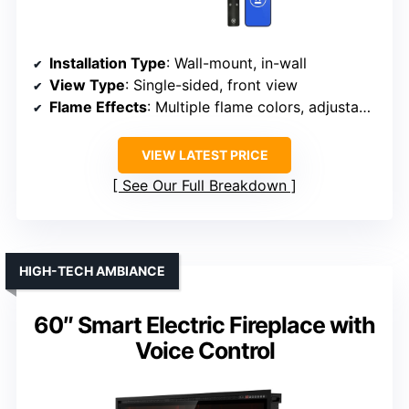
Installation Type
: Wall-mount, in-wall
View Type
: Single-sided, front view
Flame Effects
: Multiple flame colors, adjustable
VIEW LATEST PRICE
See Our Full Breakdown
HIGH-TECH AMBIANCE
60″ Smart Electric Fireplace with
Voice Control