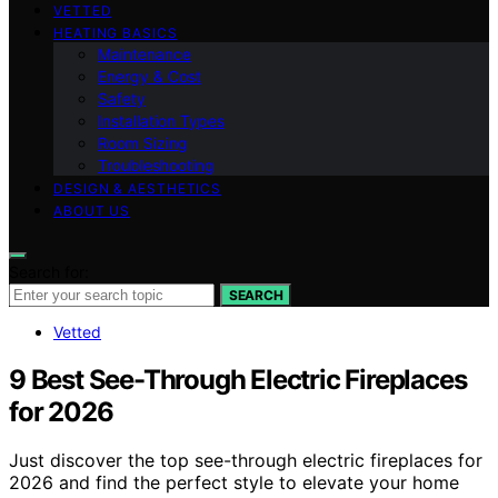
VETTED
HEATING BASICS
Maintenance
Energy & Cost
Safety
Installation Types
Room Sizing
Troubleshooting
DESIGN & AESTHETICS
ABOUT US
Search for:
SEARCH
Vetted
9 Best See-Through Electric Fireplaces
for 2026
Just discover the top see-through electric fireplaces for
2026 and find the perfect style to elevate your home