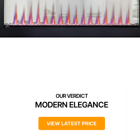
MODERN ELEGANCE
VIEW LATEST PRICE