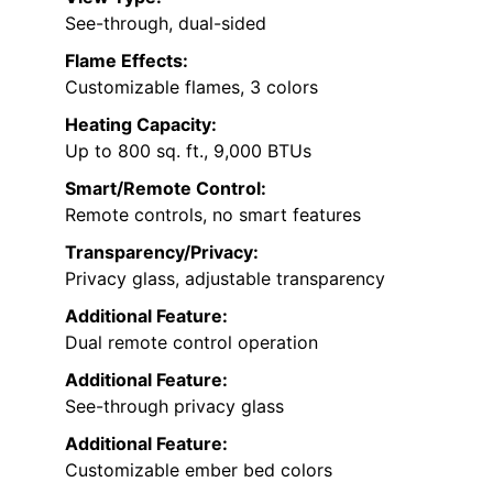
See-through, dual-sided
Flame Effects:
Customizable flames, 3 colors
Heating Capacity:
Up to 800 sq. ft., 9,000 BTUs
Smart/Remote Control:
Remote controls, no smart features
Transparency/Privacy:
Privacy glass, adjustable transparency
Additional Feature:
Dual remote control operation
Additional Feature:
See-through privacy glass
Additional Feature:
Customizable ember bed colors