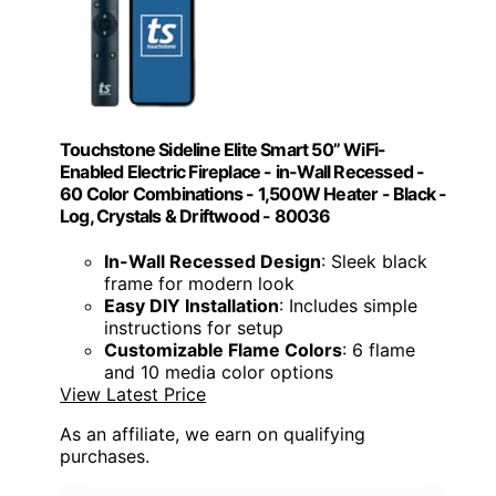
Touchstone Sideline Elite Smart 50” WiFi-
Enabled Electric Fireplace - in-Wall Recessed -
60 Color Combinations - 1,500W Heater - Black -
Log, Crystals & Driftwood - 80036
In-Wall Recessed Design
: Sleek black
frame for modern look
Easy DIY Installation
: Includes simple
instructions for setup
Customizable Flame Colors
: 6 flame
and 10 media color options
View Latest Price
As an affiliate, we earn on qualifying
purchases.