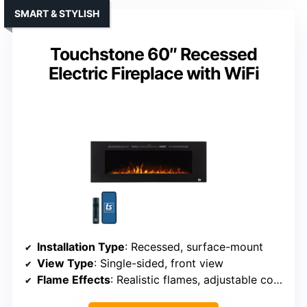
SMART & STYLISH
Touchstone 60″ Recessed
Electric Fireplace with WiFi
Installation Type
: Recessed, surface-mount
View Type
: Single-sided, front view
Flame Effects
: Realistic flames, adjustable color