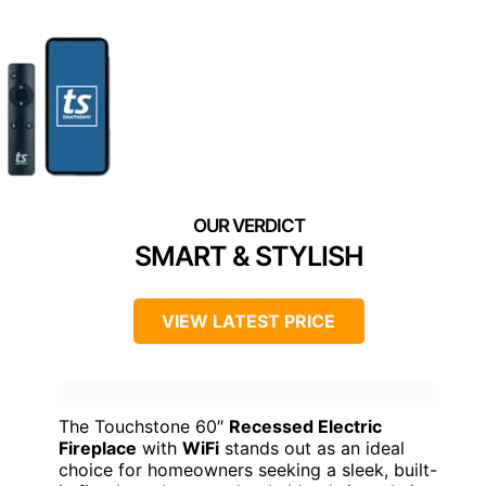
SMART & STYLISH
VIEW LATEST PRICE
The Touchstone 60″
Recessed Electric
Fireplace
with
WiFi
stands out as an ideal
choice for homeowners seeking a sleek, built-