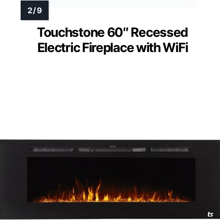
Touchstone 60″ Recessed
Electric Fireplace with WiFi