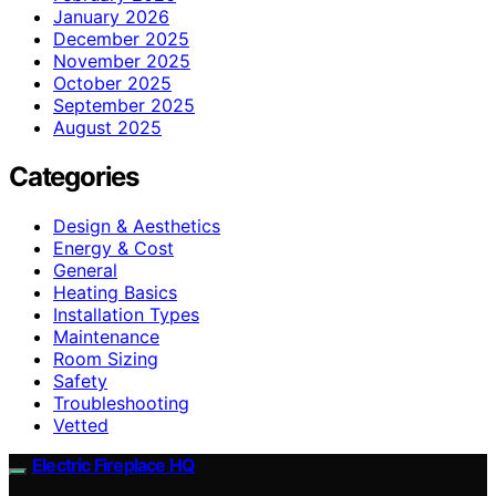
January 2026
December 2025
November 2025
October 2025
September 2025
August 2025
Categories
Design & Aesthetics
Energy & Cost
General
Heating Basics
Installation Types
Maintenance
Room Sizing
Safety
Troubleshooting
Vetted
Electric Fireplace HQ