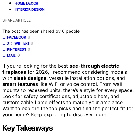
,
HOME DECOR
INTERIOR DESIGN
SHARE ARTICLE
The post has been shared by
0
people.
0
FACEBOOK
0
X (TWITTER)
0
PINTEREST
0
MAIL
If you’re looking for the best
see-through electric
fireplaces
for 2026, I recommend considering models
with
sleek designs
, versatile installation options, and
smart features
like WiFi or voice control. From wall
mounts to recessed units, there’s a style for every space.
Look for safety certifications, adjustable heat, and
customizable flame effects to match your ambiance.
Want to explore the top picks and find the perfect fit for
your home? Keep exploring to discover more.
Key Takeaways