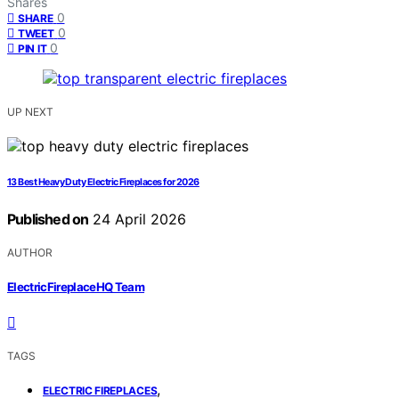
Shares
0
SHARE
0
TWEET
0
PIN IT
UP NEXT
13 Best Heavy Duty Electric Fireplaces for 2026
Published on
24 April 2026
AUTHOR
ElectricFireplaceHQ Team
TAGS
,
ELECTRIC FIREPLACES