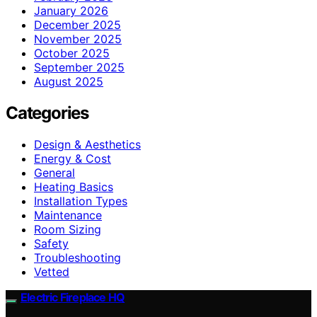
January 2026
December 2025
November 2025
October 2025
September 2025
August 2025
Categories
Design & Aesthetics
Energy & Cost
General
Heating Basics
Installation Types
Maintenance
Room Sizing
Safety
Troubleshooting
Vetted
Electric Fireplace HQ