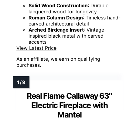
Solid Wood Construction
: Durable,
lacquered wood for longevity
Roman Column Design
: Timeless hand-
carved architectural detail
Arched Birdcage Insert
: Vintage-
inspired black metal with carved
accents
View Latest Price
As an affiliate, we earn on qualifying
purchases.
Real Flame Callaway 63″
Electric Fireplace with
Mantel