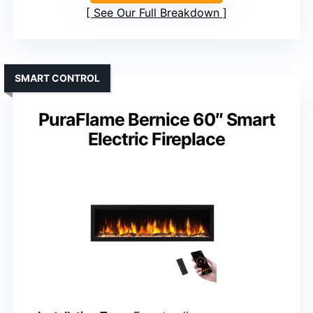
See Our Full Breakdown
SMART CONTROL
PuraFlame Bernice 60″ Smart
Electric Fireplace