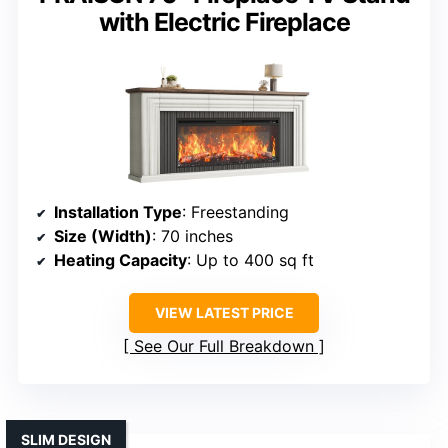
with Electric Fireplace
Installation Type
: Freestanding
Size (Width)
: 70 inches
Heating Capacity
: Up to 400 sq ft
VIEW LATEST PRICE
See Our Full Breakdown
SLIM DESIGN