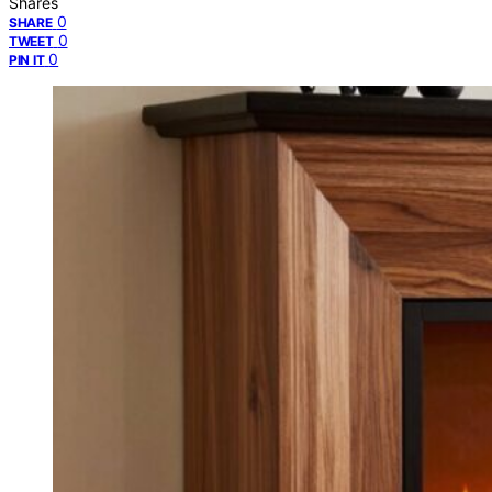
Shares
0
SHARE
0
TWEET
0
PIN IT