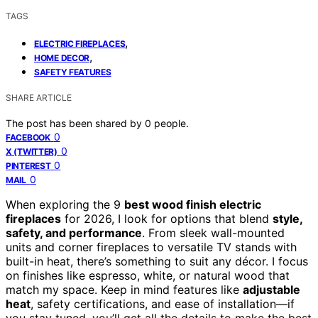
TAGS
,
ELECTRIC FIREPLACES
,
HOME DECOR
SAFETY FEATURES
SHARE ARTICLE
The post has been shared by
0
people.
0
FACEBOOK
0
X (TWITTER)
0
PINTEREST
0
MAIL
When exploring the 9
best wood finish electric
fireplaces
for 2026, I look for options that blend
style,
safety, and performance
. From sleek wall-mounted
units and corner fireplaces to versatile TV stands with
built-in heat, there’s something to suit any décor. I focus
on finishes like espresso, white, or natural wood that
match my space. Keep in mind features like
adjustable
heat
, safety certifications, and ease of installation—if
you stay tuned, you’ll get all the details to make the best