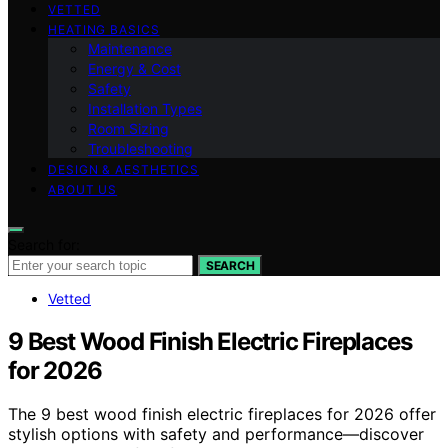
VETTED
HEATING BASICS
Maintenance
Energy & Cost
Safety
Installation Types
Room Sizing
Troubleshooting
DESIGN & AESTHETICS
ABOUT US
Search for:
SEARCH
Vetted
9 Best Wood Finish Electric Fireplaces
for 2026
The 9 best wood finish electric fireplaces for 2026 offer
stylish options with safety and performance—discover