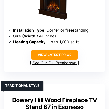
Installation Type
: Corner or freestanding
Size (Width)
: 41 inches
Heating Capacity
: Up to 1,000 sq ft
VIEW LATEST PRICE
See Our Full Breakdown
TRADITIONAL STYLE
Bowery Hill Wood Fireplace TV
Stand 67 in Espresso