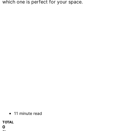
which one is perfect for your space.
11 minute read
TOTAL
0