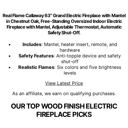
Real Flame Callaway 63" Grand Electric Fireplace with Mantel
in Chestnut Oak, Free-Standing Oversized Indoor Electric
Fireplace with Mantel, Adjustable Thermostat, Automatic
Safety Shut-Off.
Includes
: Mantel, heater insert, remote, and
hardware
Safety Features
: Anti-topple device and safety
shut-off
Realistic Flames
: Six colors and five brightness
levels
View Latest Price
As an affiliate, we earn on qualifying purchases.
OUR TOP WOOD FINISH ELECTRIC
FIREPLACE PICKS