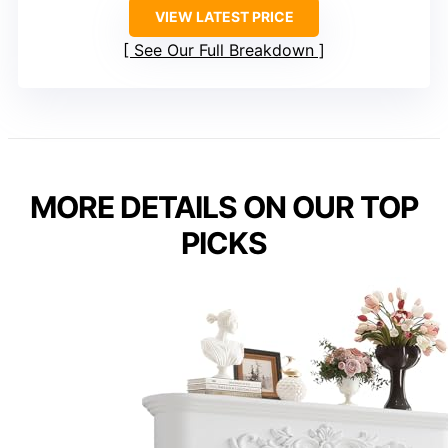
VIEW LATEST PRICE
See Our Full Breakdown
MORE DETAILS ON OUR TOP
PICKS