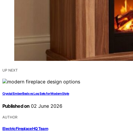
UP NEXT
Crystal Ember Beds vs Log Sets for Modern Style
Published on
02 June 2026
AUTHOR
ElectricFireplaceHQ Team