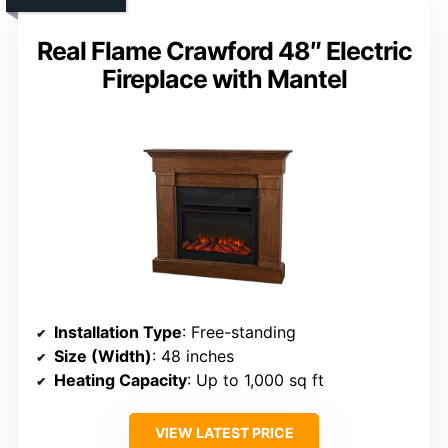
Real Flame Crawford 48″ Electric
Fireplace with Mantel
Installation Type
: Free-standing
Size (Width)
: 48 inches
Heating Capacity
: Up to 1,000 sq ft
VIEW LATEST PRICE