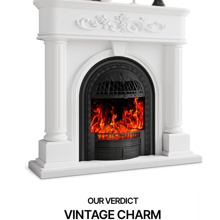
VINTAGE CHARM