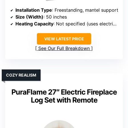
Installation Type
: Freestanding, mantel support
Size (Width)
: 50 inches
Heating Capacity
: Not specified (uses electric heater)
VIEW LATEST PRICE
See Our Full Breakdown
COZY REALISM
PuraFlame 27″ Electric Fireplace
Log Set with Remote