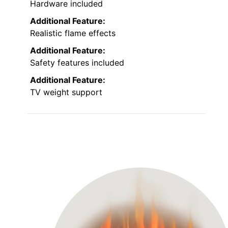
Hardware included
Additional Feature:
Realistic flame effects
Additional Feature:
Safety features included
Additional Feature:
TV weight support