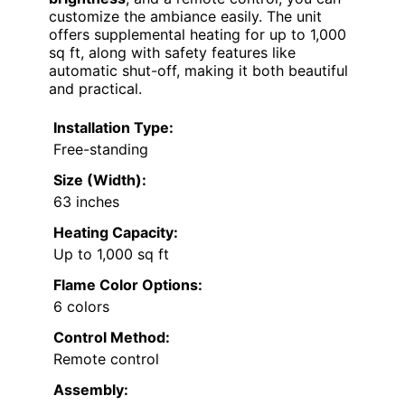
customize the ambiance easily. The unit
offers supplemental heating for up to 1,000
sq ft, along with safety features like
automatic shut-off, making it both beautiful
and practical.
Installation Type:
Free-standing
Size (Width):
63 inches
Heating Capacity:
Up to 1,000 sq ft
Flame Color Options:
6 colors
Control Method:
Remote control
Assembly: