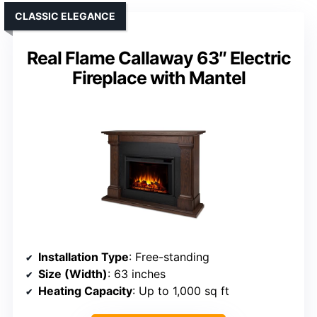
CLASSIC ELEGANCE
Real Flame Callaway 63″ Electric
Fireplace with Mantel
Installation Type
: Free-standing
Size (Width)
: 63 inches
Heating Capacity
: Up to 1,000 sq ft