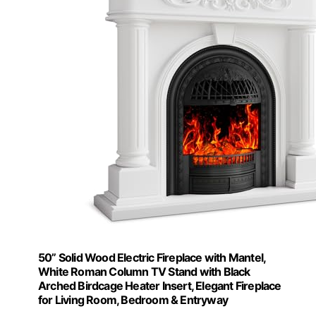
50” Solid Wood Electric Fireplace with Mantel,
White Roman Column TV Stand with Black
Arched Birdcage Heater Insert, Elegant Fireplace
for Living Room, Bedroom & Entryway