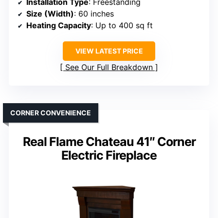
Installation Type
: Freestanding
Size (Width)
: 60 inches
Heating Capacity
: Up to 400 sq ft
VIEW LATEST PRICE
See Our Full Breakdown
CORNER CONVENIENCE
Real Flame Chateau 41″ Corner
Electric Fireplace