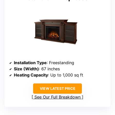
Installation Type
: Freestanding
Size (Width)
: 67 inches
Heating Capacity
: Up to 1,000 sq ft
VIEW LATEST PRICE
See Our Full Breakdown