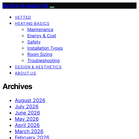
Electric Fireplace HQ
VETTED
HEATING BASICS
Maintenance
Energy & Cost
Safety
Installation Types
Room Sizing
Troubleshooting
DESIGN & AESTHETICS
ABOUT US
Archives
August 2026
July 2026
June 2026
May 2026
April 2026
March 2026
February 2026