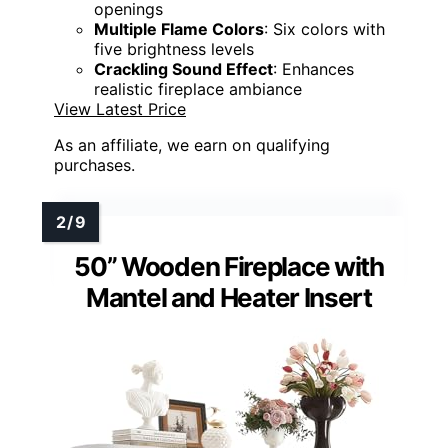
openings
Multiple Flame Colors
: Six colors with
five brightness levels
Crackling Sound Effect
: Enhances
realistic fireplace ambiance
View Latest Price
As an affiliate, we earn on qualifying
purchases.
50” Wooden Fireplace with
Mantel and Heater Insert