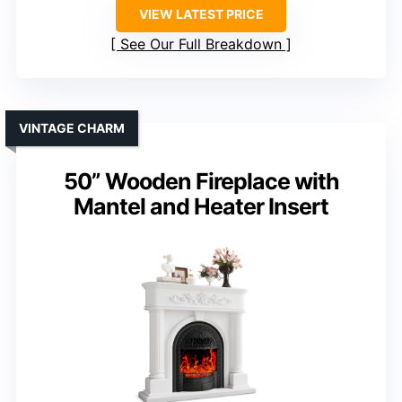
VIEW LATEST PRICE
See Our Full Breakdown
VINTAGE CHARM
50” Wooden Fireplace with
Mantel and Heater Insert