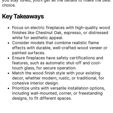
choice.
Key Takeaways
Focus on electric fireplaces with high-quality wood
finishes like Chestnut Oak, espresso, or distressed
white for aesthetic appeal.
Consider models that combine realistic flame
effects with durable, well-crafted wood veneer or
painted surfaces.
Ensure fireplaces have safety certifications and
features, such as automatic shut-off and cool-
touch glass, for secure operation.
Match the wood finish style with your existing
decor, whether modern, rustic, or traditional, for
cohesive interior design.
Prioritize units with versatile installation options,
including wall-mounted, corner, or freestanding
designs, to fit different spaces.