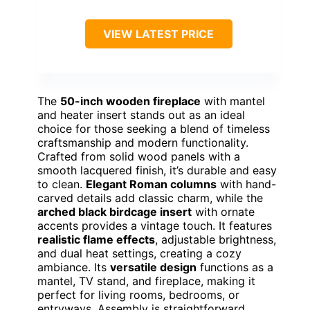
VIEW LATEST PRICE
The
50-inch wooden fireplace
with mantel
and heater insert stands out as an ideal
choice for those seeking a blend of timeless
craftsmanship and modern functionality.
Crafted from solid wood panels with a
smooth lacquered finish, it’s durable and easy
to clean.
Elegant Roman columns
with hand-
carved details add classic charm, while the
arched black birdcage insert
with ornate
accents provides a vintage touch. It features
realistic flame effects
, adjustable brightness,
and dual heat settings, creating a cozy
ambiance. Its
versatile design
functions as a
mantel, TV stand, and fireplace, making it
perfect for living rooms, bedrooms, or
entryways. Assembly is straightforward,