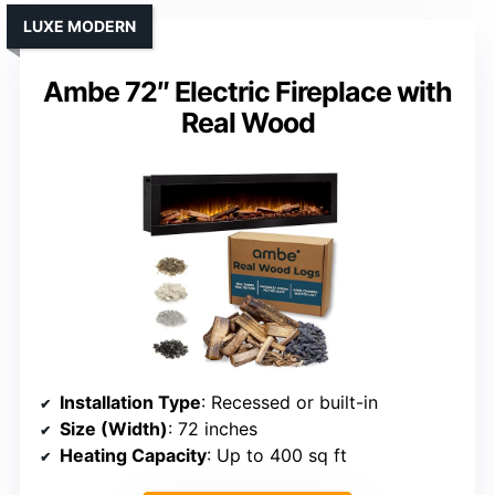
LUXE MODERN
Ambe 72″ Electric Fireplace with
Real Wood
Installation Type
: Recessed or built-in
Size (Width)
: 72 inches
Heating Capacity
: Up to 400 sq ft