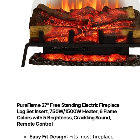
PuraFlame 27" Free Standing Electric Fireplace
Log Set Insert, 750W/1500W Heater, 6 Flame
Colors with 5 Brightness, Crackling Sound,
Remote Control
Easy Fit Design
: Fits most fireplace