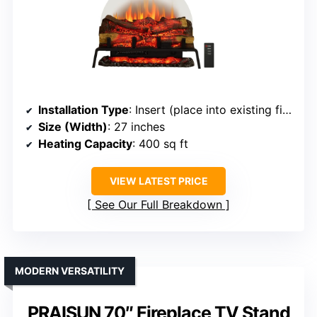
Installation Type
: Insert (place into existing fireplace)
Size (Width)
: 27 inches
Heating Capacity
: 400 sq ft
VIEW LATEST PRICE
See Our Full Breakdown
MODERN VERSATILITY
PRAISUN 70″ Fireplace TV Stand