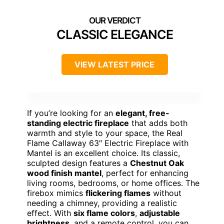
CLASSIC ELEGANCE
VIEW LATEST PRICE
If you’re looking for an
elegant, free-
standing electric fireplace
that adds both
warmth and style to your space, the Real
Flame Callaway 63″ Electric Fireplace with
Mantel is an excellent choice. Its classic,
sculpted design features a
Chestnut Oak
wood finish mantel
, perfect for enhancing
living rooms, bedrooms, or home offices. The
firebox mimics
flickering flames
without
needing a chimney, providing a realistic
effect. With
six flame colors
,
adjustable
brightness
, and a remote control, you can