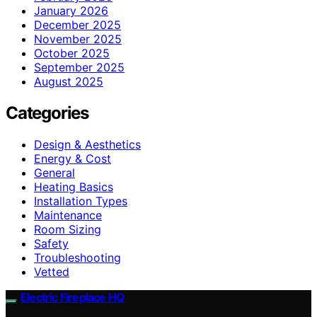
January 2026
December 2025
November 2025
October 2025
September 2025
August 2025
Categories
Design & Aesthetics
Energy & Cost
General
Heating Basics
Installation Types
Maintenance
Room Sizing
Safety
Troubleshooting
Vetted
Electric Fireplace HQ