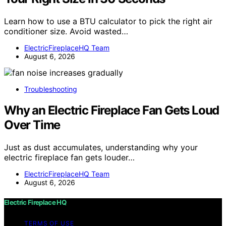
Learn how to use a BTU calculator to pick the right air
conditioner size. Avoid wasted…
ElectricFireplaceHQ Team
August 6, 2026
Troubleshooting
Why an Electric Fireplace Fan Gets Loud
Over Time
Just as dust accumulates, understanding why your
electric fireplace fan gets louder…
ElectricFireplaceHQ Team
August 6, 2026
Electric Fireplace HQ
TERMS OF USE