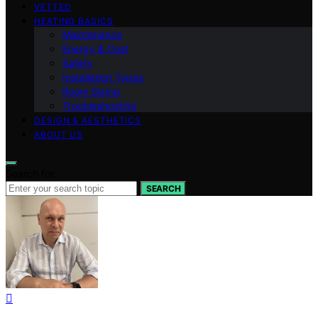
VETTED
HEATING BASICS
Maintenance
Energy & Cost
Safety
Installation Types
Room Sizing
Troubleshooting
DESIGN & AESTHETICS
ABOUT US
Search for:
SEARCH