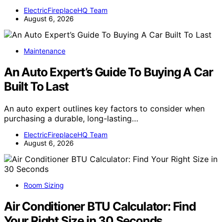
ElectricFireplaceHQ Team
August 6, 2026
Maintenance
An Auto Expert’s Guide To Buying A Car
Built To Last
An auto expert outlines key factors to consider when
purchasing a durable, long-lasting…
ElectricFireplaceHQ Team
August 6, 2026
Room Sizing
Air Conditioner BTU Calculator: Find
Your Right Size in 30 Seconds