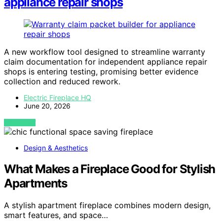
appliance repair shops
A new workflow tool designed to streamline warranty
claim documentation for independent appliance repair
shops is entering testing, promising better evidence
collection and reduced rework.
Electric Fireplace HQ
June 20, 2026
VIEW POST
Design & Aesthetics
What Makes a Fireplace Good for Stylish
Apartments
A stylish apartment fireplace combines modern design,
smart features, and space…