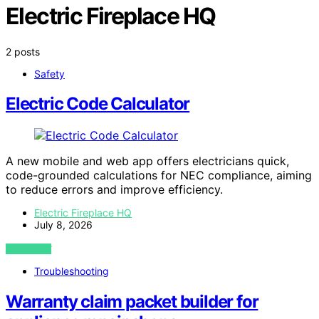
Electric Fireplace HQ
2 posts
Safety
Electric Code Calculator
A new mobile and web app offers electricians quick,
code-grounded calculations for NEC compliance, aiming
to reduce errors and improve efficiency.
Electric Fireplace HQ
July 8, 2026
VIEW POST
Troubleshooting
Warranty claim packet builder for