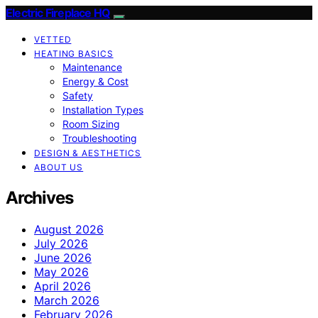
Electric Fireplace HQ
VETTED
HEATING BASICS
Maintenance
Energy & Cost
Safety
Installation Types
Room Sizing
Troubleshooting
DESIGN & AESTHETICS
ABOUT US
Archives
August 2026
July 2026
June 2026
May 2026
April 2026
March 2026
February 2026