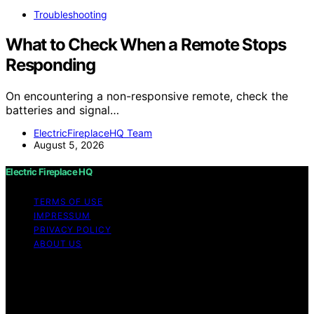
Troubleshooting
What to Check When a Remote Stops
Responding
On encountering a non-responsive remote, check the
batteries and signal…
ElectricFireplaceHQ Team
August 5, 2026
Electric Fireplace HQ
TERMS OF USE
IMPRESSUM
PRIVACY POLICY
ABOUT US
Copyright © 2026 Electric Fireplace HQ Content on
Electric Fireplace HQ is created and published using
artificial intelligence (AI) for general informational and
educational purposes. Affiliate disclaimer As an affiliate,