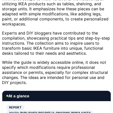
utilizing IKEA products such as tables, shelving, and
storage units. It emphasizes how these pieces can be
adapted with simple modifications, like adding legs,
paint, or additional components, to create personalized
workspaces.
Experts and DIY bloggers have contributed to the
compilation, showcasing practical tips and step-by-step
instructions. The collection aims to inspire users to
transform basic IKEA furniture into unique, functional
desks tailored to their needs and aesthetics.
While the guide is widely accessible online, it does not
specify which modifications require professional
assistance or permits, especially for complex structural
changes. The ideas are intended for personal use and
DIY projects.
At a glance
REPORT
WHEN:
PUBLISHED RECENTLY, ONGOING POPULARITY