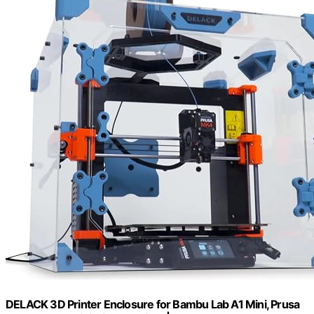
DELACK 3D Printer Enclosure for Bambu Lab A1 Mini, Prusa