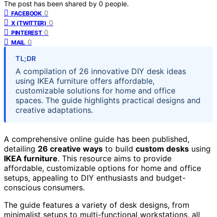
The post has been shared by
0
people.
0
FACEBOOK
0
X (TWITTER)
0
PINTEREST
0
MAIL
TL;DR
A compilation of 26 innovative DIY desk ideas
using IKEA furniture offers affordable,
customizable solutions for home and office
spaces. The guide highlights practical designs and
creative adaptations.
A comprehensive online guide has been published,
detailing
26 creative ways
to build
custom desks
using
IKEA furniture
. This resource aims to provide
affordable, customizable options for home and office
setups, appealing to DIY enthusiasts and budget-
conscious consumers.
The guide features a variety of desk designs, from
minimalist setups to multi-functional workstations, all