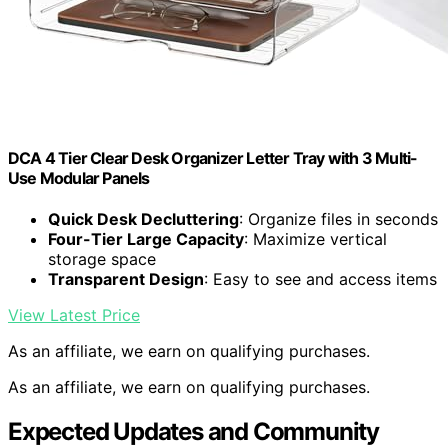
DCA 4 Tier Clear Desk Organizer Letter Tray with 3 Multi-
Use Modular Panels
Quick Desk Decluttering
: Organize files in seconds
Four-Tier Large Capacity
: Maximize vertical
storage space
Transparent Design
: Easy to see and access items
View Latest Price
As an affiliate, we earn on qualifying purchases.
As an affiliate, we earn on qualifying purchases.
Expected Updates and Community