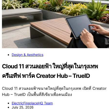
Design & Aesthetics
Cloud 11 สวนลอยฟ้า ใหญ่ที่สุดในกรุงเทพ
ครีเอทีฟ พาร์ค Creator Hub – TrueID
Cloud 11 สวนลอยฟ้าขนาดใหญ่ที่สุดในกรุงเทพ เปิดที่ Creator
Hub – TrueID เป็นพื้นที่สีเขียวเพื่อคนเมือง
ElectricFireplaceHQ Team
July 25, 2026