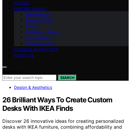
VETTED
HEATING BASICS
Maintenance
Energy & Cost
Safety
Installation Types
Room Sizing
Troubleshooting
DESIGN & AESTHETICS
ABOUT US
Search for:
SEARCH
Design & Aesthetics
26 Brilliant Ways To Create Custom
Desks With IKEA Finds
Discover 26 innovative ideas for creating personalized
desks with IKEA furniture, combining affordability and