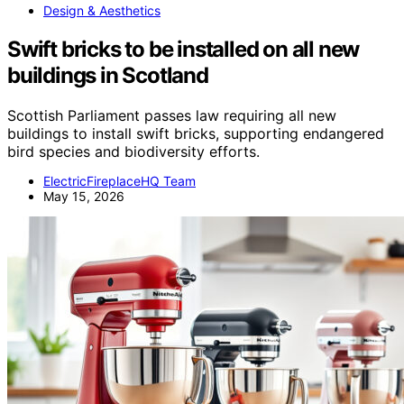
Design & Aesthetics
Swift bricks to be installed on all new
buildings in Scotland
Scottish Parliament passes law requiring all new
buildings to install swift bricks, supporting endangered
bird species and biodiversity efforts.
ElectricFireplaceHQ Team
May 15, 2026