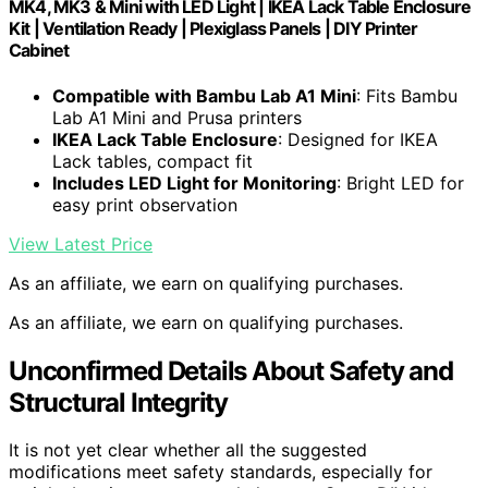
MK4, MK3 & Mini with LED Light | IKEA Lack Table Enclosure
Kit | Ventilation Ready | Plexiglass Panels | DIY Printer
Cabinet
Compatible with Bambu Lab A1 Mini
: Fits Bambu
Lab A1 Mini and Prusa printers
IKEA Lack Table Enclosure
: Designed for IKEA
Lack tables, compact fit
Includes LED Light for Monitoring
: Bright LED for
easy print observation
View Latest Price
As an affiliate, we earn on qualifying purchases.
As an affiliate, we earn on qualifying purchases.
Unconfirmed Details About Safety and
Structural Integrity
It is not yet clear whether all the suggested
modifications meet safety standards, especially for