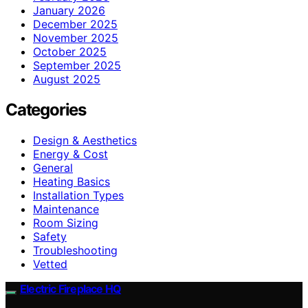
January 2026
December 2025
November 2025
October 2025
September 2025
August 2025
Categories
Design & Aesthetics
Energy & Cost
General
Heating Basics
Installation Types
Maintenance
Room Sizing
Safety
Troubleshooting
Vetted
Electric Fireplace HQ