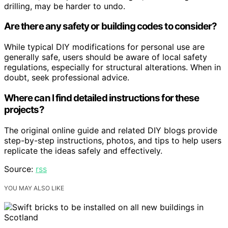
drilling, may be harder to undo.
Are there any safety or building codes to consider?
While typical DIY modifications for personal use are
generally safe, users should be aware of local safety
regulations, especially for structural alterations. When in
doubt, seek professional advice.
Where can I find detailed instructions for these
projects?
The original online guide and related DIY blogs provide
step-by-step instructions, photos, and tips to help users
replicate the ideas safely and effectively.
Source:
rss
YOU MAY ALSO LIKE