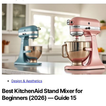
Design & Aesthetics
Best KitchenAid Stand Mixer for
Beginners (2026) — Guide 15