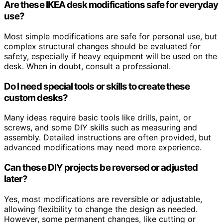
Are these IKEA desk modifications safe for everyday
use?
Most simple modifications are safe for personal use, but
complex structural changes should be evaluated for
safety, especially if heavy equipment will be used on the
desk. When in doubt, consult a professional.
Do I need special tools or skills to create these
custom desks?
Many ideas require basic tools like drills, paint, or
screws, and some DIY skills such as measuring and
assembly. Detailed instructions are often provided, but
advanced modifications may need more experience.
Can these DIY projects be reversed or adjusted
later?
Yes, most modifications are reversible or adjustable,
allowing flexibility to change the design as needed.
However, some permanent changes, like cutting or