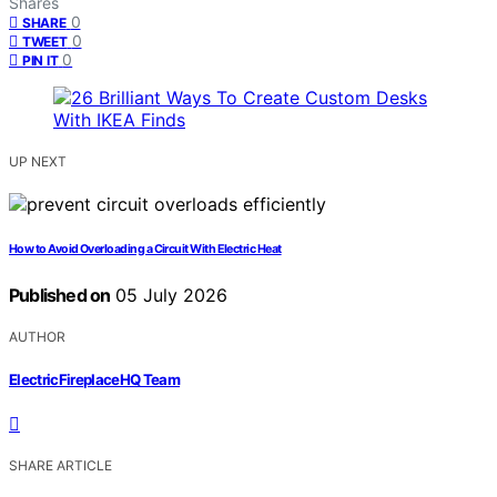
Shares
0
SHARE
0
TWEET
0
PIN IT
UP NEXT
How to Avoid Overloading a Circuit With Electric Heat
Published on
05 July 2026
AUTHOR
ElectricFireplaceHQ Team
SHARE ARTICLE