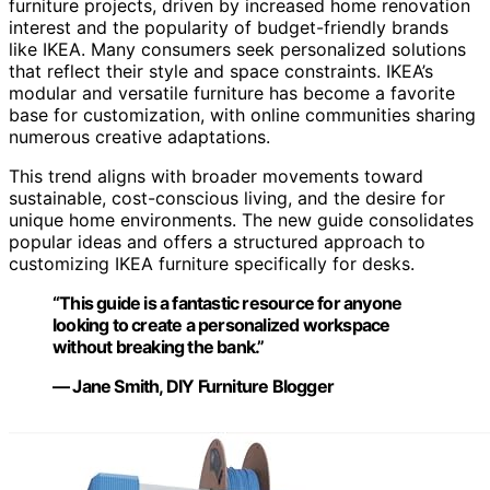
furniture projects, driven by increased home renovation
interest and the popularity of budget-friendly brands
like IKEA. Many consumers seek personalized solutions
that reflect their style and space constraints. IKEA’s
modular and versatile furniture has become a favorite
base for customization, with online communities sharing
numerous creative adaptations.
This trend aligns with broader movements toward
sustainable, cost-conscious living, and the desire for
unique home environments. The new guide consolidates
popular ideas and offers a structured approach to
customizing IKEA furniture specifically for desks.
“This guide is a fantastic resource for anyone
looking to create a personalized workspace
without breaking the bank.”
— Jane Smith, DIY Furniture Blogger