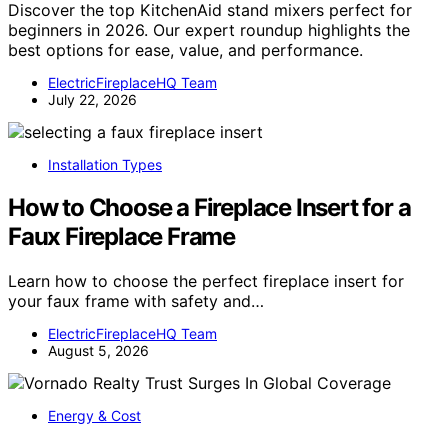
Discover the top KitchenAid stand mixers perfect for
beginners in 2026. Our expert roundup highlights the
best options for ease, value, and performance.
ElectricFireplaceHQ Team
July 22, 2026
Installation Types
How to Choose a Fireplace Insert for a
Faux Fireplace Frame
Learn how to choose the perfect fireplace insert for
your faux frame with safety and…
ElectricFireplaceHQ Team
August 5, 2026
Energy & Cost