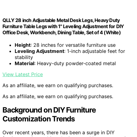
QLLY 28 inch Adjustable Metal Desk Legs, Heavy Duty
Furniture Table Legs with 1" Leveling Adjustment for DIY
Office Desk, Workbench, Dining Table, Set of 4 (White)
Height
: 28 inches for versatile furniture use
Leveling Adjustment
: 1-inch adjustable feet for
stability
Material
: Heavy-duty powder-coated metal
View Latest Price
As an affiliate, we earn on qualifying purchases.
As an affiliate, we earn on qualifying purchases.
Background on DIY Furniture
Customization Trends
Over recent years, there has been a surge in DIY