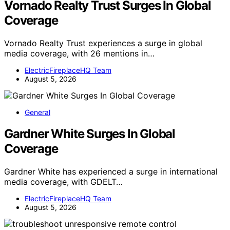
Vornado Realty Trust Surges In Global
Coverage
Vornado Realty Trust experiences a surge in global
media coverage, with 26 mentions in…
ElectricFireplaceHQ Team
August 5, 2026
General
Gardner White Surges In Global
Coverage
Gardner White has experienced a surge in international
media coverage, with GDELT…
ElectricFireplaceHQ Team
August 5, 2026