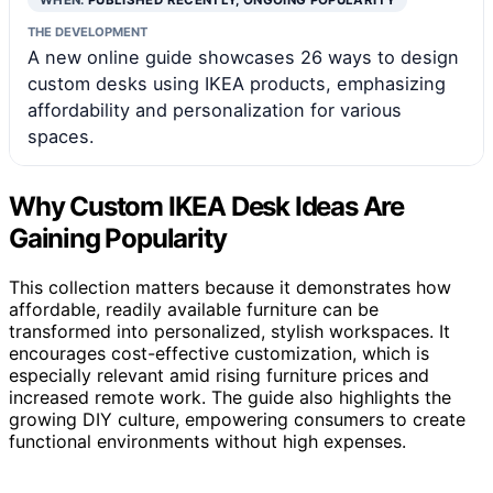
THE DEVELOPMENT
A new online guide showcases 26 ways to design
custom desks using IKEA products, emphasizing
affordability and personalization for various
spaces.
Why Custom IKEA Desk Ideas Are
Gaining Popularity
This collection matters because it demonstrates how
affordable, readily available furniture can be
transformed into personalized, stylish workspaces. It
encourages cost-effective customization, which is
especially relevant amid rising furniture prices and
increased remote work. The guide also highlights the
growing DIY culture, empowering consumers to create
functional environments without high expenses.