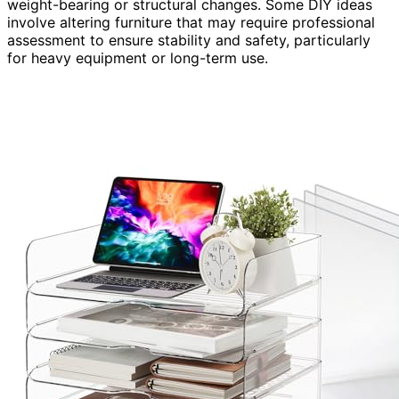
weight-bearing or structural changes. Some DIY ideas
involve altering furniture that may require professional
assessment to ensure stability and safety, particularly
for heavy equipment or long-term use.