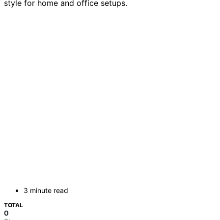
style for home and office setups.
3 minute read
TOTAL
0