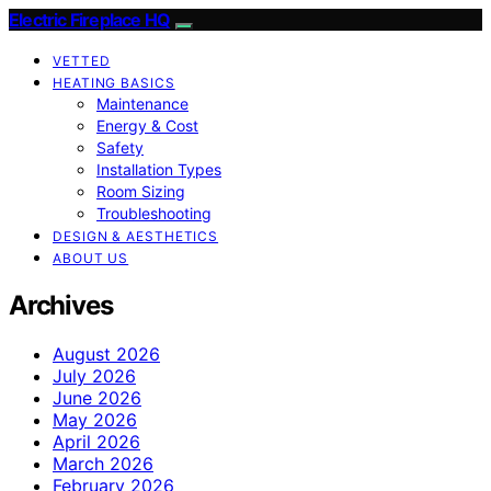
Electric Fireplace HQ
VETTED
HEATING BASICS
Maintenance
Energy & Cost
Safety
Installation Types
Room Sizing
Troubleshooting
DESIGN & AESTHETICS
ABOUT US
Archives
August 2026
July 2026
June 2026
May 2026
April 2026
March 2026
February 2026