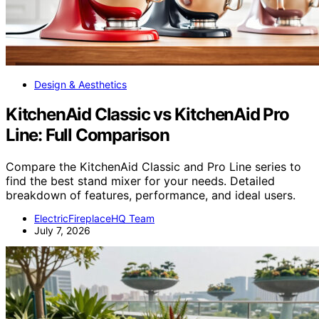
Design & Aesthetics
KitchenAid Classic vs KitchenAid Pro
Line: Full Comparison
Compare the KitchenAid Classic and Pro Line series to
find the best stand mixer for your needs. Detailed
breakdown of features, performance, and ideal users.
ElectricFireplaceHQ Team
July 7, 2026