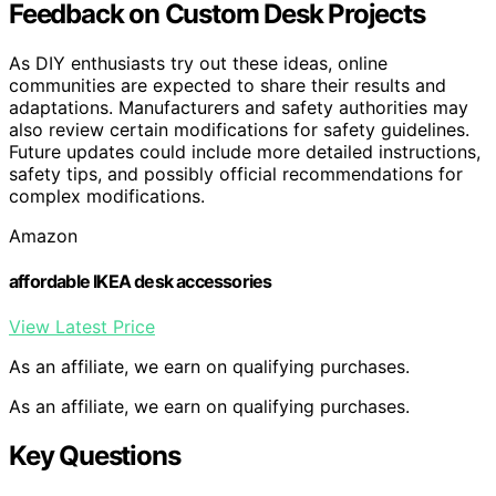
Feedback on Custom Desk Projects
As DIY enthusiasts try out these ideas, online
communities are expected to share their results and
adaptations. Manufacturers and safety authorities may
also review certain modifications for safety guidelines.
Future updates could include more detailed instructions,
safety tips, and possibly official recommendations for
complex modifications.
Amazon
affordable IKEA desk accessories
View Latest Price
As an affiliate, we earn on qualifying purchases.
As an affiliate, we earn on qualifying purchases.
Key Questions