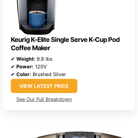
Keurig K-Elite Single Serve K-Cup Pod
Coffee Maker
✔
Weight:
9.8 lbs
✔
Power:
120V
✔
Color:
Brushed Silver
VIEW LATEST PRICE
See Our Full Breakdown