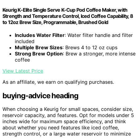
Keurig K-Elite Single Serve K-Cup Pod Coffee Maker, with
Strength and Temperature Control, Iced Coffee Capability, 8
to 12oz Brew Size, Programmable, Brushed Gold
Includes Water Filter
: Water filter handle and filter
included
Multiple Brew Sizes
: Brews 4 to 12 oz cups
Strong Brew Option
: Brew a stronger, more intense
coffee
View Latest Price
As an affiliate, we earn on qualifying purchases.
buying-advice heading
When choosing a Keurig for small spaces, consider size,
reservoir capacity, and features. Opt for models under 5
inches wide for maximum space efficiency, and think
about whether you need features like iced coffee,
strength control, or a large water reservoir to minimize