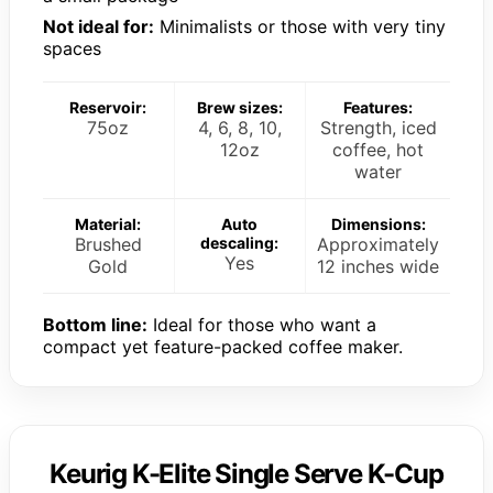
Not ideal for:
Minimalists or those with very tiny
spaces
Reservoir:
Brew sizes:
Features:
75oz
4, 6, 8, 10,
Strength, iced
12oz
coffee, hot
water
Material:
Auto
Dimensions:
Brushed
descaling:
Approximately
Yes
Gold
12 inches wide
Bottom line:
Ideal for those who want a
compact yet feature-packed coffee maker.
Keurig K-Elite Single Serve K-Cup