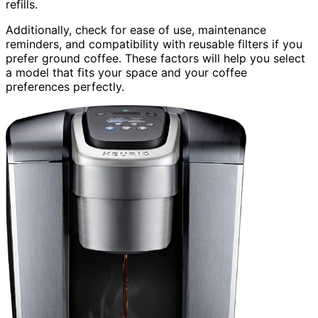
refills.
Additionally, check for ease of use, maintenance
reminders, and compatibility with reusable filters if you
prefer ground coffee. These factors will help you select
a model that fits your space and your coffee
preferences perfectly.