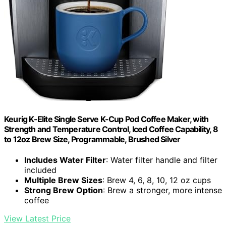
Keurig K-Elite Single Serve K-Cup Pod Coffee Maker, with
Strength and Temperature Control, Iced Coffee Capability, 8
to 12oz Brew Size, Programmable, Brushed Silver
Includes Water Filter
: Water filter handle and filter
included
Multiple Brew Sizes
: Brew 4, 6, 8, 10, 12 oz cups
Strong Brew Option
: Brew a stronger, more intense
coffee
View Latest Price