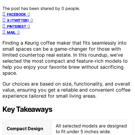
The post has been shared by
0
people.
0
FACEBOOK
0
X (TWITTER)
0
PINTEREST
0
MAIL
Finding a Keurig coffee maker that fits seamlessly into
small spaces can be a game-changer for those with
limited countertop real estate. In this roundup, we’ve
selected the most compact and feature-rich models to
help you enjoy your favorite brew without sacrificing
space.
Our choices are based on size, functionality, and overall
value, ensuring you get a reliable and convenient coffee
experience tailored for small living areas.
Key Takeaways
All selected models are designed
Compact Design
to fit under 5 inches wide.