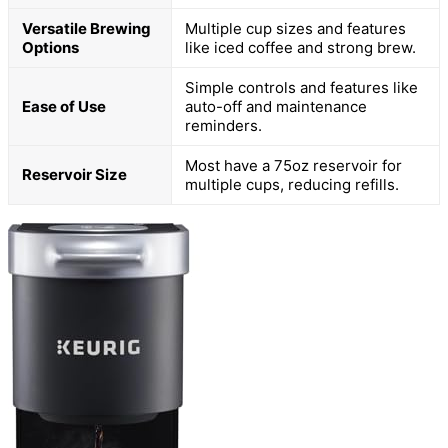
Versatile Brewing
Multiple cup sizes and features
Options
like iced coffee and strong brew.
Simple controls and features like
Ease of Use
auto-off and maintenance
reminders.
Most have a 75oz reservoir for
Reservoir Size
multiple cups, reducing refills.