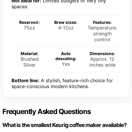
Not ideal for:
Limited budgets or very tiny
spaces
Reservoir:
Brew sizes:
Features:
75oz
4-12oz
Temperature,
strength
control
Material:
Auto
Dimensions:
Brushed
descaling:
Approx. 12
Yes
Silver
inches wide
Bottom line:
A stylish, feature-rich choice for
space-conscious modern kitchens.
Frequently Asked Questions
What is the smallest Keurig coffee maker available?