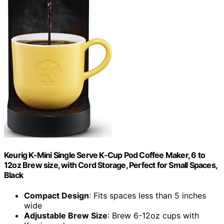
Keurig K-Mini Single Serve K-Cup Pod Coffee Maker, 6 to
12oz Brew size, with Cord Storage, Perfect for Small Spaces,
Black
Compact Design
: Fits spaces less than 5 inches
wide
Adjustable Brew Size
: Brew 6-12oz cups with