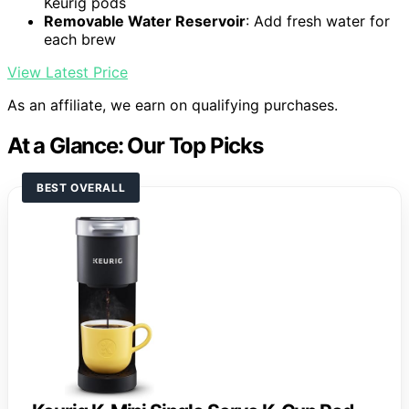
Keurig pods
Removable Water Reservoir
: Add fresh water for
each brew
View Latest Price
As an affiliate, we earn on qualifying purchases.
At a Glance: Our Top Picks
BEST OVERALL