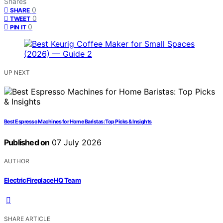
Shares
0
SHARE
0
TWEET
0
PIN IT
UP NEXT
Best Espresso Machines for Home Baristas: Top Picks & Insights
Published on
07 July 2026
AUTHOR
ElectricFireplaceHQ Team
SHARE ARTICLE