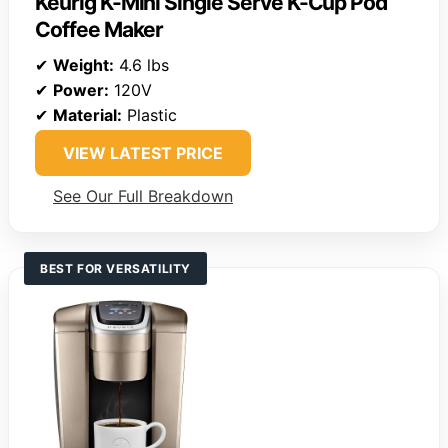
Keurig K-Mini Single Serve K-Cup Pod
Coffee Maker
✔
Weight:
4.6 lbs
✔
Power:
120V
✔
Material:
Plastic
VIEW LATEST PRICE
See Our Full Breakdown
BEST FOR VERSATILITY