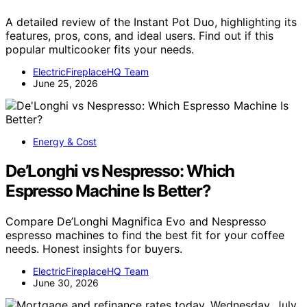
A detailed review of the Instant Pot Duo, highlighting its
features, pros, cons, and ideal users. Find out if this
popular multicooker fits your needs.
ElectricFireplaceHQ Team
June 25, 2026
Energy & Cost
De’Longhi vs Nespresso: Which
Espresso Machine Is Better?
Compare De’Longhi Magnifica Evo and Nespresso
espresso machines to find the best fit for your coffee
needs. Honest insights for buyers.
ElectricFireplaceHQ Team
June 30, 2026