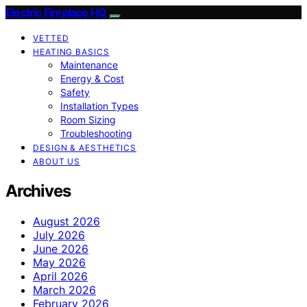
Electric Fireplace HQ
VETTED
HEATING BASICS
Maintenance
Energy & Cost
Safety
Installation Types
Room Sizing
Troubleshooting
DESIGN & AESTHETICS
ABOUT US
Archives
August 2026
July 2026
June 2026
May 2026
April 2026
March 2026
February 2026