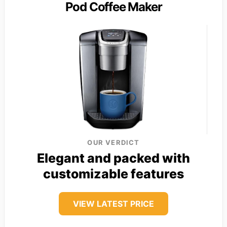
Pod Coffee Maker
OUR VERDICT
Elegant and packed with
customizable features
VIEW LATEST PRICE