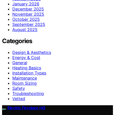
January 2026
December 2025
November 2025
October 2025
September 2025
August 2025
Categories
Design & Aesthetics
Energy & Cost
General
Heating Basics
Installation Types
Maintenance
Room Sizing
Safety
Troubleshooting
Vetted
Electric Fireplace HQ