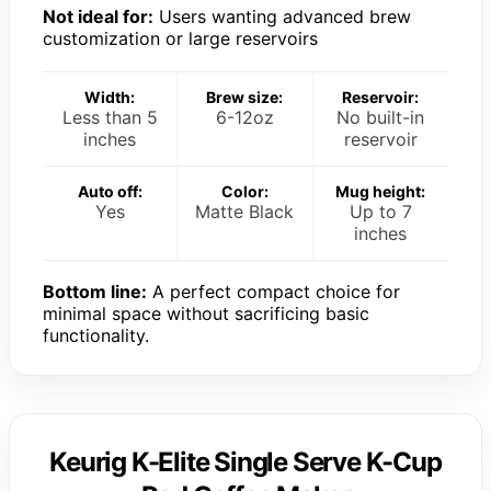
Not ideal for:
Users wanting advanced brew
customization or large reservoirs
Width:
Brew size:
Reservoir:
Less than 5
6-12oz
No built-in
inches
reservoir
Auto off:
Color:
Mug height:
Yes
Matte Black
Up to 7
inches
Bottom line:
A perfect compact choice for
minimal space without sacrificing basic
functionality.
Keurig K-Elite Single Serve K-Cup