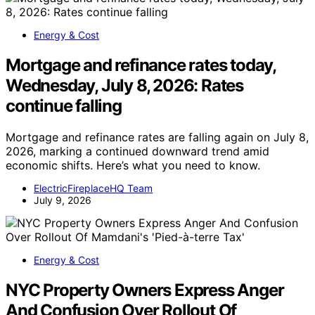
Energy & Cost
Mortgage and refinance rates today,
Wednesday, July 8, 2026: Rates
continue falling
Mortgage and refinance rates are falling again on July 8,
2026, marking a continued downward trend amid
economic shifts. Here’s what you need to know.
ElectricFireplaceHQ Team
July 9, 2026
Energy & Cost
NYC Property Owners Express Anger
And Confusion Over Rollout Of