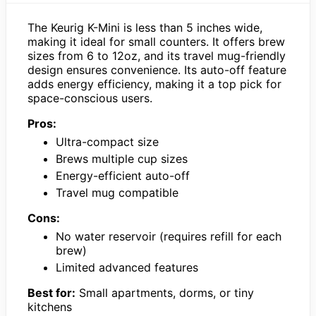
The Keurig K-Mini is less than 5 inches wide,
making it ideal for small counters. It offers brew
sizes from 6 to 12oz, and its travel mug-friendly
design ensures convenience. Its auto-off feature
adds energy efficiency, making it a top pick for
space-conscious users.
Pros:
Ultra-compact size
Brews multiple cup sizes
Energy-efficient auto-off
Travel mug compatible
Cons:
No water reservoir (requires refill for each
brew)
Limited advanced features
Best for:
Small apartments, dorms, or tiny
kitchens