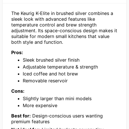
The Keurig K-Elite in brushed silver combines a
sleek look with advanced features like
temperature control and brew strength
adjustment. Its space-conscious design makes it
suitable for modern small kitchens that value
both style and function.
Pros:
Sleek brushed silver finish
Adjustable temperature & strength
Iced coffee and hot brew
Removable reservoir
Cons:
Slightly larger than mini models
More expensive
Best for:
Design-conscious users wanting
premium features