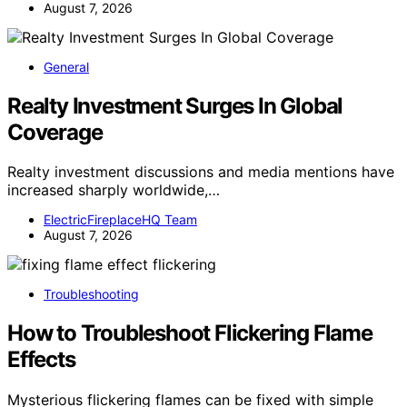
August 7, 2026
General
Realty Investment Surges In Global
Coverage
Realty investment discussions and media mentions have
increased sharply worldwide,…
ElectricFireplaceHQ Team
August 7, 2026
Troubleshooting
How to Troubleshoot Flickering Flame
Effects
Mysterious flickering flames can be fixed with simple