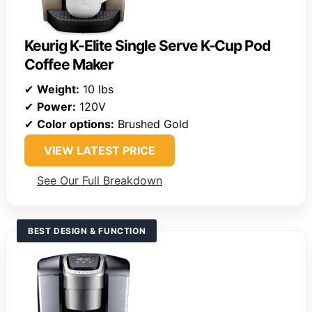
Keurig K-Elite Single Serve K-Cup Pod
Coffee Maker
✔
Weight:
10 lbs
✔
Power:
120V
✔
Color options:
Brushed Gold
VIEW LATEST PRICE
See Our Full Breakdown
BEST DESIGN & FUNCTION