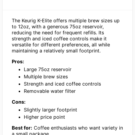
The Keurig K-Elite offers multiple brew sizes up
to 12oz, with a generous 75oz reservoir,
reducing the need for frequent refills. Its
strength and iced coffee controls make it
versatile for different preferences, all while
maintaining a relatively small footprint.
Pros:
Large 75oz reservoir
Multiple brew sizes
Strength and iced coffee controls
Removable water filter
Cons:
Slightly larger footprint
Higher price point
Best for:
Coffee enthusiasts who want variety in
a small package