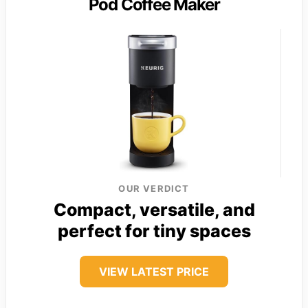
Pod Coffee Maker
OUR VERDICT
Compact, versatile, and
perfect for tiny spaces
VIEW LATEST PRICE