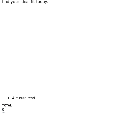
find your ideal fit today.
4 minute read
TOTAL
0