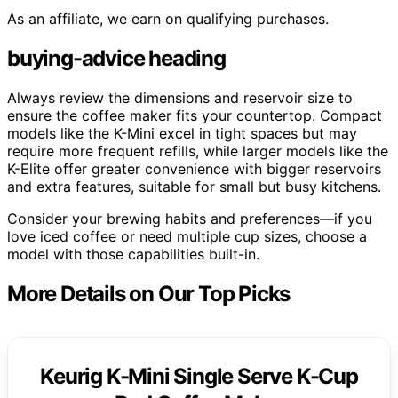
As an affiliate, we earn on qualifying purchases.
buying-advice heading
Always review the dimensions and reservoir size to
ensure the coffee maker fits your countertop. Compact
models like the K-Mini excel in tight spaces but may
require more frequent refills, while larger models like the
K-Elite offer greater convenience with bigger reservoirs
and extra features, suitable for small but busy kitchens.
Consider your brewing habits and preferences—if you
love iced coffee or need multiple cup sizes, choose a
model with those capabilities built-in.
More Details on Our Top Picks
Keurig K-Mini Single Serve K-Cup