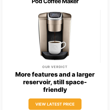
Pod Coffee Maker
OUR VERDICT
More features and a larger
reservoir, still space-
friendly
VIEW LATEST PRICE