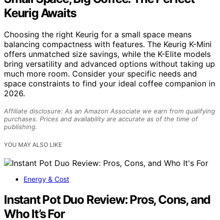
Keurig Awaits
Choosing the right Keurig for a small space means
balancing compactness with features. The Keurig K-Mini
offers unmatched size savings, while the K-Elite models
bring versatility and advanced options without taking up
much more room. Consider your specific needs and
space constraints to find your ideal coffee companion in
2026.
Affiliate disclosure: As an Amazon Associate we earn from qualifying
purchases. Prices and availability are accurate as of the time of
publishing.
YOU MAY ALSO LIKE
Energy & Cost
Instant Pot Duo Review: Pros, Cons, and
Who It’s For