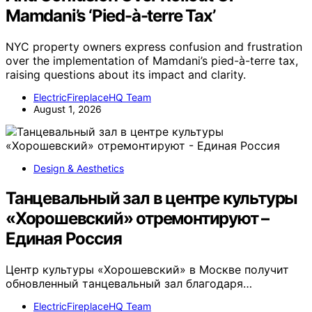
Mamdani’s ‘Pied-à-terre Tax’
NYC property owners express confusion and frustration
over the implementation of Mamdani’s pied-à-terre tax,
raising questions about its impact and clarity.
ElectricFireplaceHQ Team
August 1, 2026
Design & Aesthetics
Танцевальный зал в центре культуры
«Хорошевский» отремонтируют –
Единая Россия
Центр культуры «Хорошевский» в Москве получит
обновленный танцевальный зал благодаря…
ElectricFireplaceHQ Team