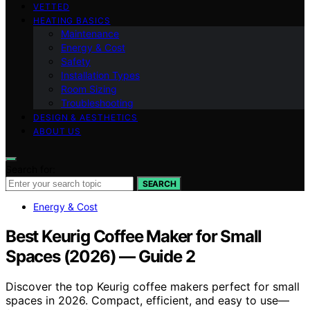
VETTED
HEATING BASICS
Maintenance
Energy & Cost
Safety
Installation Types
Room Sizing
Troubleshooting
DESIGN & AESTHETICS
ABOUT US
Search for:
SEARCH
Energy & Cost
Best Keurig Coffee Maker for Small
Spaces (2026) — Guide 2
Discover the top Keurig coffee makers perfect for small
spaces in 2026. Compact, efficient, and easy to use—