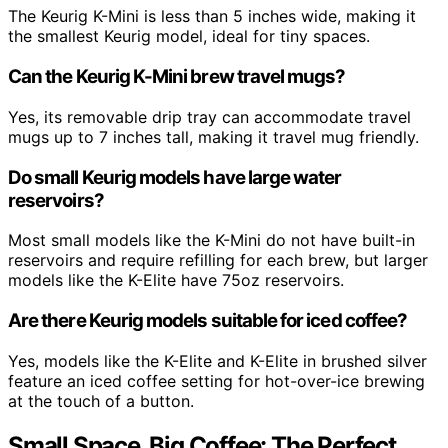
The Keurig K-Mini is less than 5 inches wide, making it
the smallest Keurig model, ideal for tiny spaces.
Can the Keurig K-Mini brew travel mugs?
Yes, its removable drip tray can accommodate travel
mugs up to 7 inches tall, making it travel mug friendly.
Do small Keurig models have large water
reservoirs?
Most small models like the K-Mini do not have built-in
reservoirs and require refilling for each brew, but larger
models like the K-Elite have 75oz reservoirs.
Are there Keurig models suitable for iced coffee?
Yes, models like the K-Elite and K-Elite in brushed silver
feature an iced coffee setting for hot-over-ice brewing
at the touch of a button.
Small Space, Big Coffee: The Perfect