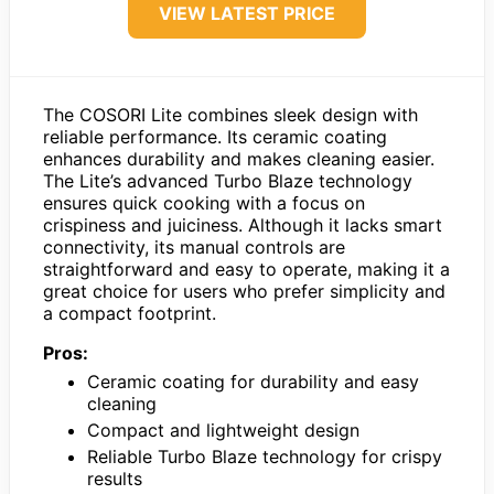
VIEW LATEST PRICE
The COSORI Lite combines sleek design with
reliable performance. Its ceramic coating
enhances durability and makes cleaning easier.
The Lite’s advanced Turbo Blaze technology
ensures quick cooking with a focus on
crispiness and juiciness. Although it lacks smart
connectivity, its manual controls are
straightforward and easy to operate, making it a
great choice for users who prefer simplicity and
a compact footprint.
Pros:
Ceramic coating for durability and easy
cleaning
Compact and lightweight design
Reliable Turbo Blaze technology for crispy
results