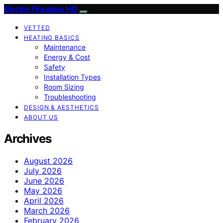
Electric Fireplace HQ
VETTED
HEATING BASICS
Maintenance
Energy & Cost
Safety
Installation Types
Room Sizing
Troubleshooting
DESIGN & AESTHETICS
ABOUT US
Archives
August 2026
July 2026
June 2026
May 2026
April 2026
March 2026
February 2026