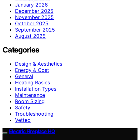
January 2026
December 2025
November 2025
October 2025
September 2025
August 2025
Categories
Design & Aesthetics
Energy & Cost
General
Heating Basics
Installation Types
Maintenance
Room Sizing
Safety
Troubleshooting
Vetted
Electric Fireplace HQ