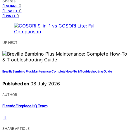
Shares
0
SHARE
0
TWEET
0
PIN IT
UP NEXT
Breville Bambino Plus Maintenance: Complete How-To & Troubleshooting Guide
Published on
08 July 2026
AUTHOR
ElectricFireplaceHQ Team
SHARE ARTICLE