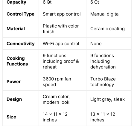
Capacity
6 Qt
6 Qt
Control Type
Smart app control
Manual digital
Plastic with color
Material
Ceramic coating
finish
Connectivity
Wi-Fi app control
None
9 functions
9 functions
Cooking
including proof &
including
Functions
reheat
dehydration
3600 rpm fan
Turbo Blaze
Power
speed
technology
Cream color,
Design
Light gray, sleek
modern look
14 x 11 x 12
13 x 11 x 12
Size
inches
inches