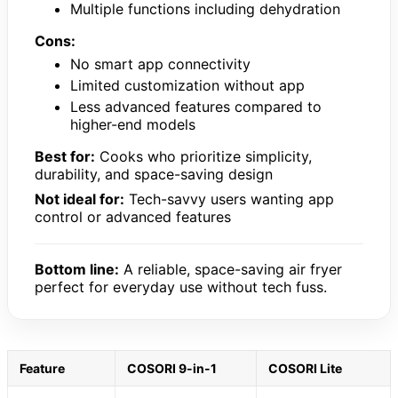
Multiple functions including dehydration
Cons:
No smart app connectivity
Limited customization without app
Less advanced features compared to
higher-end models
Best for:
Cooks who prioritize simplicity,
durability, and space-saving design
Not ideal for:
Tech-savvy users wanting app
control or advanced features
Bottom line:
A reliable, space-saving air fryer
perfect for everyday use without tech fuss.
Feature
COSORI 9-in-1
COSORI Lite