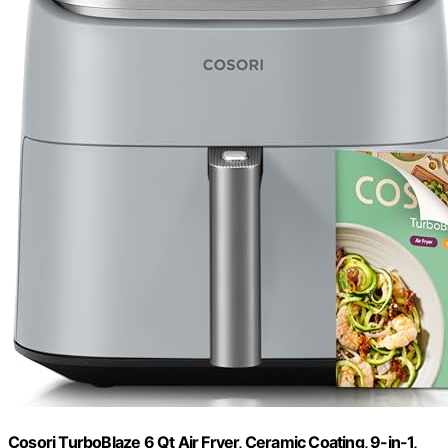
Cosori TurboBlaze 6 Qt Air Fryer, Ceramic Coating, 9-in-1,