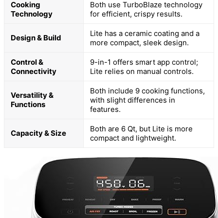
Cooking
Both use TurboBlaze technology
Technology
for efficient, crispy results.
Lite has a ceramic coating and a
Design & Build
more compact, sleek design.
Control &
9-in-1 offers smart app control;
Connectivity
Lite relies on manual controls.
Both include 9 cooking functions,
Versatility &
with slight differences in
Functions
features.
Both are 6 Qt, but Lite is more
Capacity & Size
compact and lightweight.