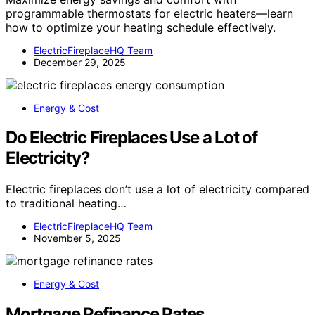
programmable thermostats for electric heaters—learn
how to optimize your heating schedule effectively.
ElectricFireplaceHQ Team
December 29, 2025
Energy & Cost
Do Electric Fireplaces Use a Lot of
Electricity?
Electric fireplaces don’t use a lot of electricity compared
to traditional heating…
ElectricFireplaceHQ Team
November 5, 2025
Energy & Cost
Mortgage Refinance Rates