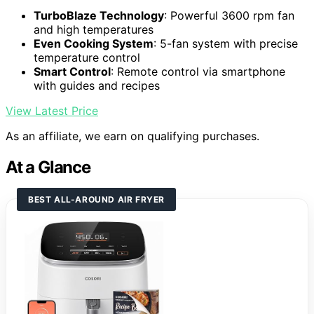
TurboBlaze Technology
: Powerful 3600 rpm fan
and high temperatures
Even Cooking System
: 5-fan system with precise
temperature control
Smart Control
: Remote control via smartphone
with guides and recipes
View Latest Price
As an affiliate, we earn on qualifying purchases.
At a Glance
BEST ALL-AROUND AIR FRYER