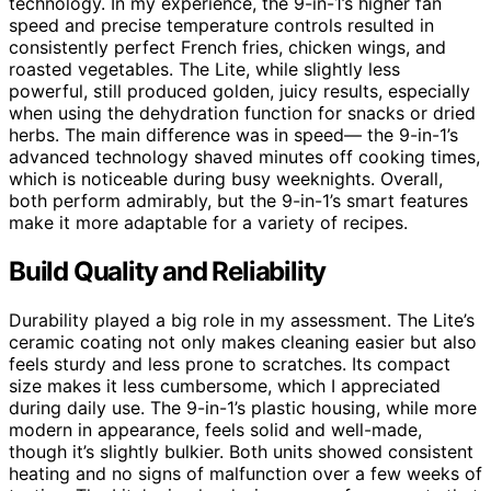
technology. In my experience, the 9-in-1’s higher fan
speed and precise temperature controls resulted in
consistently perfect French fries, chicken wings, and
roasted vegetables. The Lite, while slightly less
powerful, still produced golden, juicy results, especially
when using the dehydration function for snacks or dried
herbs. The main difference was in speed— the 9-in-1’s
advanced technology shaved minutes off cooking times,
which is noticeable during busy weeknights. Overall,
both perform admirably, but the 9-in-1’s smart features
make it more adaptable for a variety of recipes.
Build Quality and Reliability
Durability played a big role in my assessment. The Lite’s
ceramic coating not only makes cleaning easier but also
feels sturdy and less prone to scratches. Its compact
size makes it less cumbersome, which I appreciated
during daily use. The 9-in-1’s plastic housing, while more
modern in appearance, feels solid and well-made,
though it’s slightly bulkier. Both units showed consistent
heating and no signs of malfunction over a few weeks of