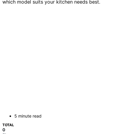
which model suits your kitchen needs best.
5 minute read
TOTAL
0