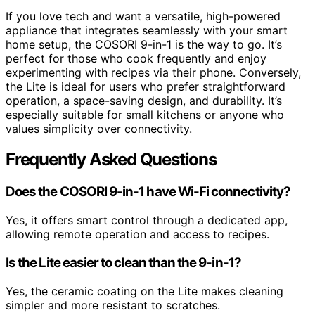
If you love tech and want a versatile, high-powered
appliance that integrates seamlessly with your smart
home setup, the COSORI 9-in-1 is the way to go. It’s
perfect for those who cook frequently and enjoy
experimenting with recipes via their phone. Conversely,
the Lite is ideal for users who prefer straightforward
operation, a space-saving design, and durability. It’s
especially suitable for small kitchens or anyone who
values simplicity over connectivity.
Frequently Asked Questions
Does the COSORI 9-in-1 have Wi-Fi connectivity?
Yes, it offers smart control through a dedicated app,
allowing remote operation and access to recipes.
Is the Lite easier to clean than the 9-in-1?
Yes, the ceramic coating on the Lite makes cleaning
simpler and more resistant to scratches.