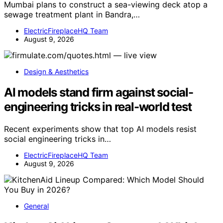
Mumbai plans to construct a sea-viewing deck atop a
sewage treatment plant in Bandra,…
ElectricFireplaceHQ Team
August 9, 2026
Design & Aesthetics
AI models stand firm against social-
engineering tricks in real-world test
Recent experiments show that top AI models resist
social engineering tricks in…
ElectricFireplaceHQ Team
August 9, 2026
General