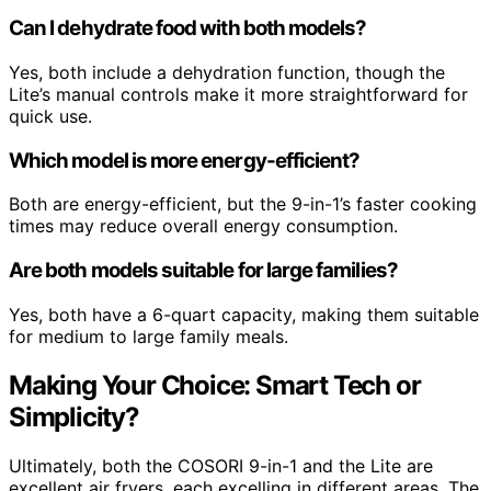
Can I dehydrate food with both models?
Yes, both include a dehydration function, though the
Lite’s manual controls make it more straightforward for
quick use.
Which model is more energy-efficient?
Both are energy-efficient, but the 9-in-1’s faster cooking
times may reduce overall energy consumption.
Are both models suitable for large families?
Yes, both have a 6-quart capacity, making them suitable
for medium to large family meals.
Making Your Choice: Smart Tech or
Simplicity?
Ultimately, both the COSORI 9-in-1 and the Lite are
excellent air fryers, each excelling in different areas. The