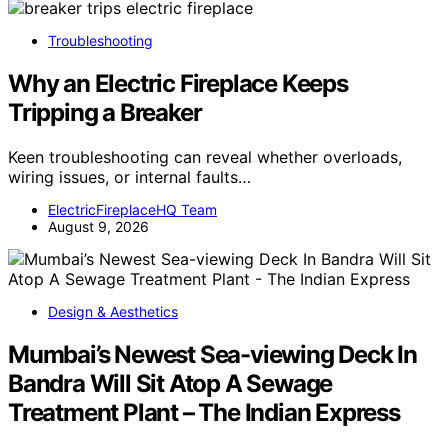
Troubleshooting
Why an Electric Fireplace Keeps
Tripping a Breaker
Keen troubleshooting can reveal whether overloads,
wiring issues, or internal faults…
ElectricFireplaceHQ Team
August 9, 2026
Design & Aesthetics
Mumbai’s Newest Sea-viewing Deck In
Bandra Will Sit Atop A Sewage
Treatment Plant – The Indian Express