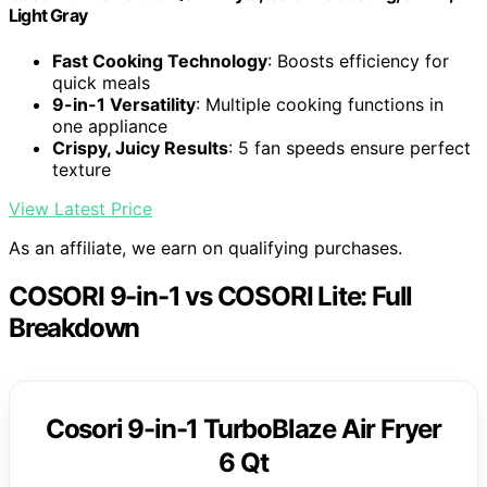
Light Gray
Fast Cooking Technology
: Boosts efficiency for
quick meals
9-in-1 Versatility
: Multiple cooking functions in
one appliance
Crispy, Juicy Results
: 5 fan speeds ensure perfect
texture
View Latest Price
As an affiliate, we earn on qualifying purchases.
COSORI 9-in-1 vs COSORI Lite: Full
Breakdown
Cosori 9-in-1 TurboBlaze Air Fryer
6 Qt