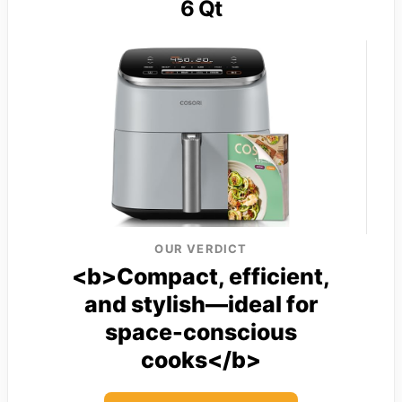
6 Qt
OUR VERDICT
<b>Compact, efficient,
and stylish—ideal for
space-conscious
cooks</b>