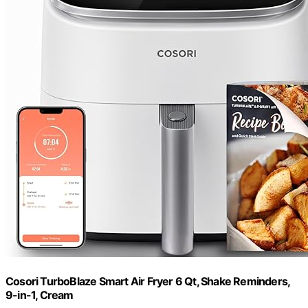
Cosori TurboBlaze Smart Air Fryer 6 Qt, Shake Reminders,
9-in-1, Cream