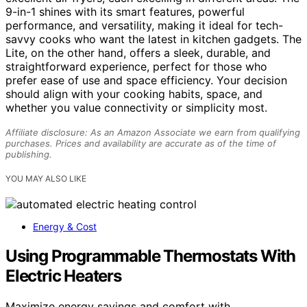
9-in-1 shines with its smart features, powerful
performance, and versatility, making it ideal for tech-
savvy cooks who want the latest in kitchen gadgets. The
Lite, on the other hand, offers a sleek, durable, and
straightforward experience, perfect for those who
prefer ease of use and space efficiency. Your decision
should align with your cooking habits, space, and
whether you value connectivity or simplicity most.
Affiliate disclosure: As an Amazon Associate we earn from qualifying
purchases. Prices and availability are accurate as of the time of
publishing.
YOU MAY ALSO LIKE
Energy & Cost
Using Programmable Thermostats With
Electric Heaters
Maximize energy savings and comfort with