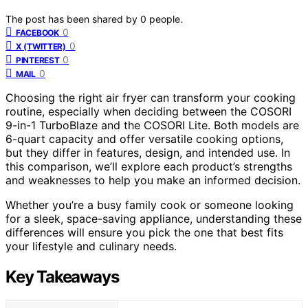
The post has been shared by
0
people.
0
FACEBOOK
0
X (TWITTER)
0
PINTEREST
0
MAIL
Choosing the right air fryer can transform your cooking
routine, especially when deciding between the COSORI
9-in-1 TurboBlaze and the COSORI Lite. Both models are
6-quart capacity and offer versatile cooking options,
but they differ in features, design, and intended use. In
this comparison, we’ll explore each product’s strengths
and weaknesses to help you make an informed decision.
Whether you’re a busy family cook or someone looking
for a sleek, space-saving appliance, understanding these
differences will ensure you pick the one that best fits
your lifestyle and culinary needs.
Key Takeaways