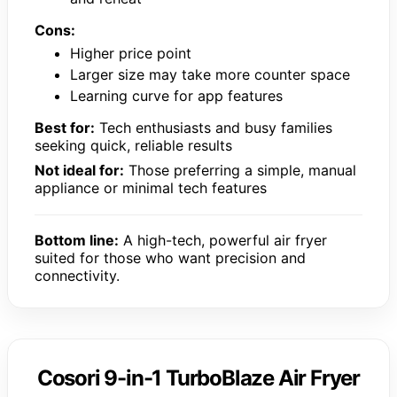
Cons:
Higher price point
Larger size may take more counter space
Learning curve for app features
Best for:
Tech enthusiasts and busy families
seeking quick, reliable results
Not ideal for:
Those preferring a simple, manual
appliance or minimal tech features
Bottom line:
A high-tech, powerful air fryer
suited for those who want precision and
connectivity.
Cosori 9-in-1 TurboBlaze Air Fryer