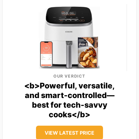
OUR VERDICT
<b>Powerful, versatile,
and smart-controlled—
best for tech-savvy
cooks</b>
VIEW LATEST PRICE