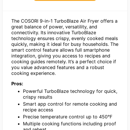
The COSORI 9-in-1 TurboBlaze Air Fryer offers a
great balance of power, versatility, and
connectivity. Its innovative TurboBlaze
technology ensures crispy, evenly cooked meals
quickly, making it ideal for busy households. The
smart control feature allows full smartphone
integration, giving you access to recipes and
cooking guides remotely. It’s a perfect choice if
you value advanced features and a robust
cooking experience.
Pros:
Powerful TurboBlaze technology for quick,
crispy results
Smart app control for remote cooking and
recipe access
Precise temperature control up to 450°F
Multiple cooking functions including proof
and reheat