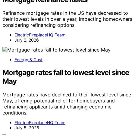
Refinance mortgage rates in the US have decreased to
their lowest levels in over a year, impacting homeowners
considering refinancing options.
ElectricFireplaceHQ Team
July 2, 2026
Energy & Cost
Mortgage rates fall to lowest level since
May
Mortgage rates have declined to their lowest level since
May, offering potential relief for homebuyers and
refinancing applicants amid changing economic
conditions.
ElectricFireplaceHQ Team
July 5, 2026