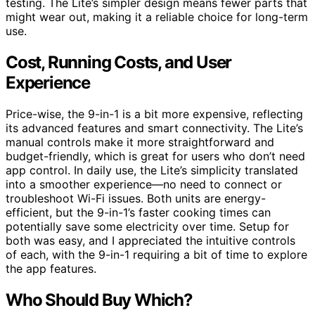
testing. The Lite’s simpler design means fewer parts that
might wear out, making it a reliable choice for long-term
use.
Cost, Running Costs, and User
Experience
Price-wise, the 9-in-1 is a bit more expensive, reflecting
its advanced features and smart connectivity. The Lite’s
manual controls make it more straightforward and
budget-friendly, which is great for users who don’t need
app control. In daily use, the Lite’s simplicity translated
into a smoother experience—no need to connect or
troubleshoot Wi-Fi issues. Both units are energy-
efficient, but the 9-in-1’s faster cooking times can
potentially save some electricity over time. Setup for
both was easy, and I appreciated the intuitive controls
of each, with the 9-in-1 requiring a bit of time to explore
the app features.
Who Should Buy Which?