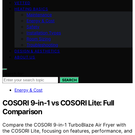
VETTED
HEATING BASICS
Maintenance
Energy & Cost
Safety
Installation Types
Room Sizing
Troubleshooting
DESIGN & AESTHETICS
ABOUT US
Search for:
SEARCH
Energy & Cost
COSORI 9-in-1 vs COSORI Lite: Full
Comparison
Compare the COSORI 9-in-1 TurboBlaze Air Fryer with
the COSORI Lite, focusing on features, performance, and