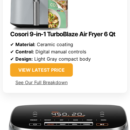
Cosori 9-in-1 TurboBlaze Air Fryer 6 Qt
✔
Material:
Ceramic coating
✔
Control:
Digital manual controls
✔
Design:
Light Gray compact body
VIEW LATEST PRICE
See Our Full Breakdown