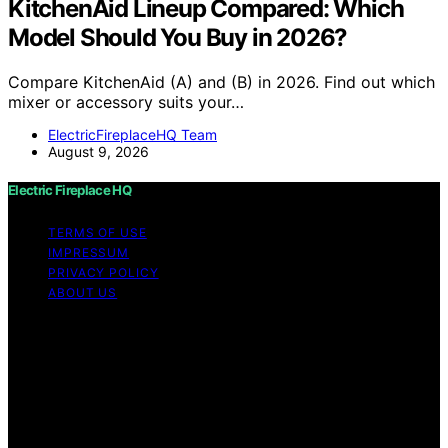
KitchenAid Lineup Compared: Which
Model Should You Buy in 2026?
Compare KitchenAid (A) and (B) in 2026. Find out which
mixer or accessory suits your…
ElectricFireplaceHQ Team
August 9, 2026
Electric Fireplace HQ
TERMS OF USE
IMPRESSUM
PRIVACY POLICY
ABOUT US
Copyright © 2026 Electric Fireplace HQ Content on
Electric Fireplace HQ is created and published using
artificial intelligence (AI) for general informational and
educational purposes. Affiliate disclaimer As an affiliate,
we may earn a commission from qualifying purchases.
We get commissions for purchases made through links
on this website from Amazon and other third parties.