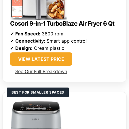
Cosori 9-in-1 TurboBlaze Air Fryer 6 Qt
✔
Fan Speed:
3600 rpm
✔
Connectivity:
Smart app control
✔
Design:
Cream plastic
VIEW LATEST PRICE
See Our Full Breakdown
BEST FOR SMALLER SPACES