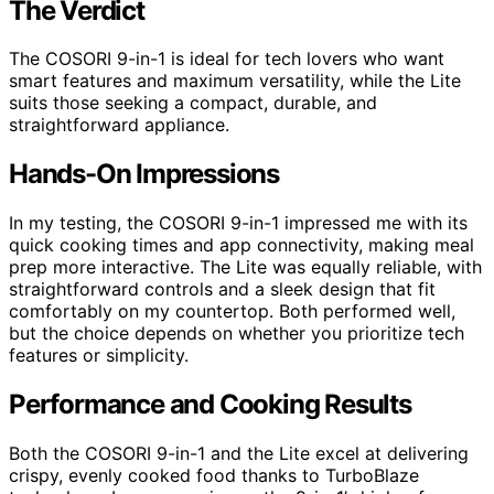
The Verdict
The COSORI 9-in-1 is ideal for tech lovers who want
smart features and maximum versatility, while the Lite
suits those seeking a compact, durable, and
straightforward appliance.
Hands-On Impressions
In my testing, the COSORI 9-in-1 impressed me with its
quick cooking times and app connectivity, making meal
prep more interactive. The Lite was equally reliable, with
straightforward controls and a sleek design that fit
comfortably on my countertop. Both performed well,
but the choice depends on whether you prioritize tech
features or simplicity.
Performance and Cooking Results
Both the COSORI 9-in-1 and the Lite excel at delivering
crispy, evenly cooked food thanks to TurboBlaze