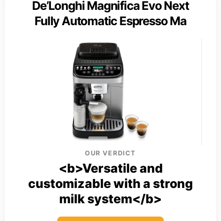
De’Longhi Magnifica Evo Next
Fully Automatic Espresso Ma
OUR VERDICT
<b>Versatile and
customizable with a strong
milk system</b>