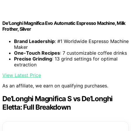
De'Longhi Magnifica Evo Automatic Espresso Machine, Milk
Frother, Silver
Brand Leadership
: #1 Worldwide Espresso Machine
Maker
One-Touch Recipes
: 7 customizable coffee drinks
Precise Grinding
: 13 grind settings for optimal
extraction
View Latest Price
As an affiliate, we earn on qualifying purchases.
De’Longhi Magnifica S vs De’Longhi
Eletta: Full Breakdown