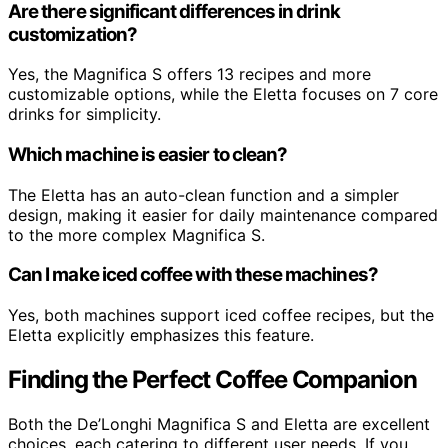
Are there significant differences in drink
customization?
Yes, the Magnifica S offers 13 recipes and more
customizable options, while the Eletta focuses on 7 core
drinks for simplicity.
Which machine is easier to clean?
The Eletta has an auto-clean function and a simpler
design, making it easier for daily maintenance compared
to the more complex Magnifica S.
Can I make iced coffee with these machines?
Yes, both machines support iced coffee recipes, but the
Eletta explicitly emphasizes this feature.
Finding the Perfect Coffee Companion
Both the De’Longhi Magnifica S and Eletta are excellent
choices, each catering to different user needs. If you