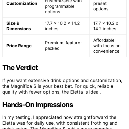
customizable with
Customization
preset
programmable
options
options
Size &
17.7 x 10.2 x 14.2
17.7 x 10.2 x
Dimensions
inches
14.2 inches
Affordable
Premium, feature-
Price Range
with focus on
packed
convenience
The Verdict
If you want extensive drink options and customization,
the Magnifica S is your best bet. For quick, reliable
quality with fewer options, the Eletta is ideal.
Hands-On Impressions
In my testing, I appreciated how straightforward the
Eletta was for daily use, with consistent frothing and
quick setup. The Magnifica S, while more complex,