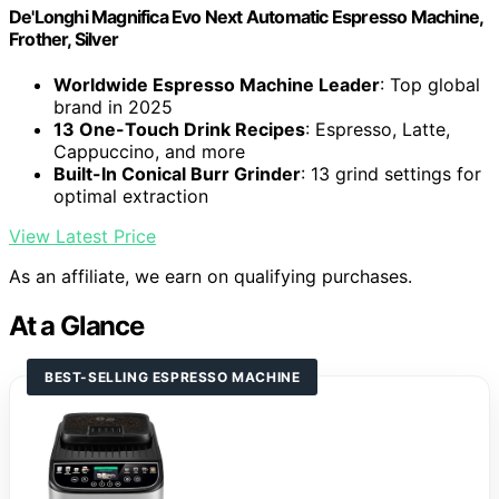
De'Longhi Magnifica Evo Next Automatic Espresso Machine,
Frother, Silver
Worldwide Espresso Machine Leader
: Top global
brand in 2025
13 One-Touch Drink Recipes
: Espresso, Latte,
Cappuccino, and more
Built-In Conical Burr Grinder
: 13 grind settings for
optimal extraction
View Latest Price
As an affiliate, we earn on qualifying purchases.
At a Glance
BEST-SELLING ESPRESSO MACHINE