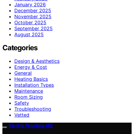
January 2026
December 2025
November 2025
October 2025
September 2025
August 2025
Categories
Design & Aesthetics
Energy & Cost
General
Heating Basics
Installation Types
Maintenance
Room Sizing
Safety
Troubleshooting
Vetted
Electric Fireplace HQ