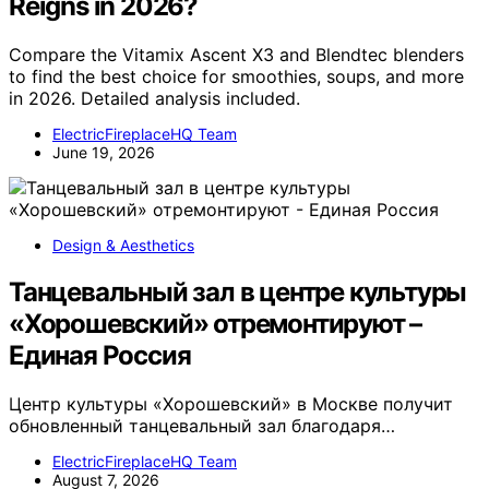
Reigns in 2026?
Compare the Vitamix Ascent X3 and Blendtec blenders
to find the best choice for smoothies, soups, and more
in 2026. Detailed analysis included.
ElectricFireplaceHQ Team
June 19, 2026
Design & Aesthetics
Танцевальный зал в центре культуры
«Хорошевский» отремонтируют –
Единая Россия
Центр культуры «Хорошевский» в Москве получит
обновленный танцевальный зал благодаря…
ElectricFireplaceHQ Team
August 7, 2026