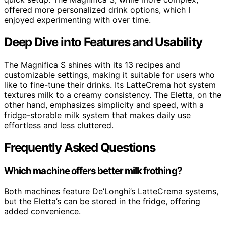
offered more personalized drink options, which I
enjoyed experimenting with over time.
Deep Dive into Features and Usability
The Magnifica S shines with its 13 recipes and
customizable settings, making it suitable for users who
like to fine-tune their drinks. Its LatteCrema hot system
textures milk to a creamy consistency. The Eletta, on the
other hand, emphasizes simplicity and speed, with a
fridge-storable milk system that makes daily use
effortless and less cluttered.
Frequently Asked Questions
Which machine offers better milk frothing?
Both machines feature De’Longhi’s LatteCrema systems,
but the Eletta’s can be stored in the fridge, offering
added convenience.