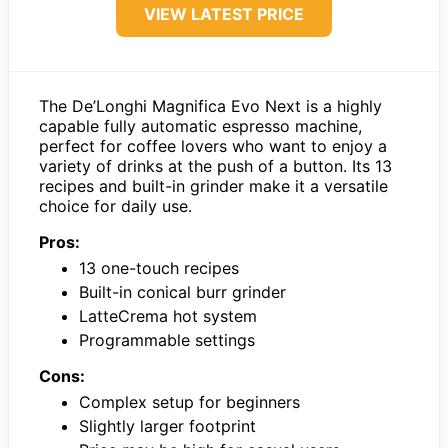
VIEW LATEST PRICE
The De’Longhi Magnifica Evo Next is a highly
capable fully automatic espresso machine,
perfect for coffee lovers who want to enjoy a
variety of drinks at the push of a button. Its 13
recipes and built-in grinder make it a versatile
choice for daily use.
Pros:
13 one-touch recipes
Built-in conical burr grinder
LatteCrema hot system
Programmable settings
Cons:
Complex setup for beginners
Slightly larger footprint