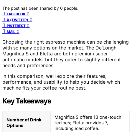
The post has been shared by
0
people.
0
FACEBOOK
0
X (TWITTER)
0
PINTEREST
0
MAIL
Choosing the right espresso machine can be challenging
with so many options on the market. The De’Longhi
Magnifica S and Eletta are both premium super
automatic models, but they cater to slightly different
needs and preferences.
In this comparison, we’ll explore their features,
performance, and usability to help you decide which
machine fits your coffee routine best.
Key Takeaways
Magnifica S offers 13 one-touch
Number of Drink
recipes; Eletta provides 7,
Options
including iced coffee.