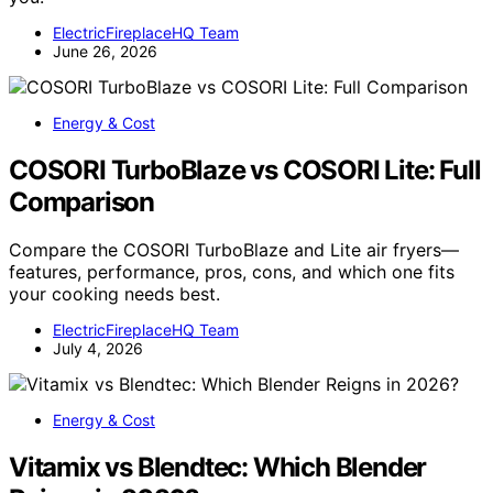
ElectricFireplaceHQ Team
June 26, 2026
Energy & Cost
COSORI TurboBlaze vs COSORI Lite: Full
Comparison
Compare the COSORI TurboBlaze and Lite air fryers—
features, performance, pros, cons, and which one fits
your cooking needs best.
ElectricFireplaceHQ Team
July 4, 2026
Energy & Cost
Vitamix vs Blendtec: Which Blender