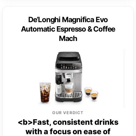
De’Longhi Magnifica Evo
Automatic Espresso & Coffee
Mach
OUR VERDICT
<b>Fast, consistent drinks
with a focus on ease of