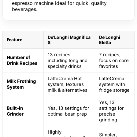
espresso machine ideal for quick, quality
beverages.
De’Longhi Magnifica
De’Longhi
Feature
S
Eletta
13 recipes
7 recipes,
Number of
including long and
focus on core
Drink Recipes
specialty drinks
favorites
LatteCrema Hot
LatteCrema
Milk Frothing
system, textures
system with
System
milk & alternatives
fridge storage
Yes, 13
Built-in
Yes, 13 settings for
settings for
Grinder
optimal bean prep
precise
grinding
Highly
Simpler,