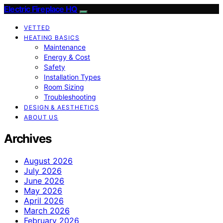
Electric Fireplace HQ
VETTED
HEATING BASICS
Maintenance
Energy & Cost
Safety
Installation Types
Room Sizing
Troubleshooting
DESIGN & AESTHETICS
ABOUT US
Archives
August 2026
July 2026
June 2026
May 2026
April 2026
March 2026
February 2026