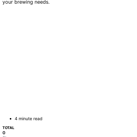
your brewing needs.
4 minute read
TOTAL
0