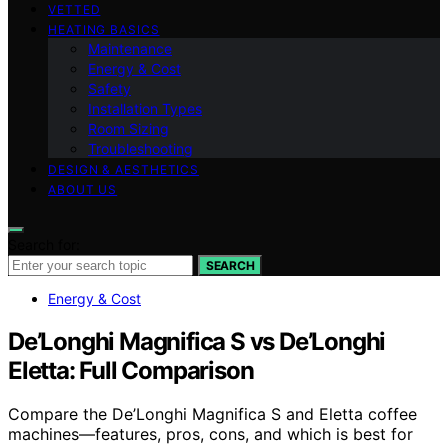
VETTED
HEATING BASICS
Maintenance
Energy & Cost
Safety
Installation Types
Room Sizing
Troubleshooting
DESIGN & AESTHETICS
ABOUT US
Search for:
SEARCH
Energy & Cost
De’Longhi Magnifica S vs De’Longhi
Eletta: Full Comparison
Compare the De’Longhi Magnifica S and Eletta coffee
machines—features, pros, cons, and which is best for