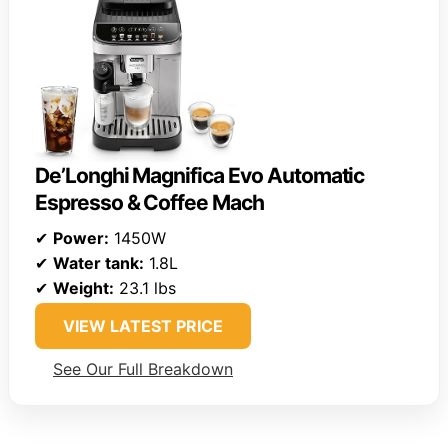
De’Longhi Magnifica Evo Automatic
Espresso & Coffee Mach
✔
Power:
1450W
✔
Water tank:
1.8L
✔
Weight:
23.1 lbs
VIEW LATEST PRICE
See Our Full Breakdown