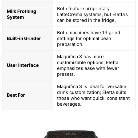
Both feature proprietary
Milk Frothing
LatteCrema systems, but Eletta’s
System
can be stored in the fridge.
Both machines have 13 grind
Built-in Grinder
settings for optimal bean
preparation.
Magnifica S has more
customizable options; Eletta
User Interface
emphasizes ease with fewer
presets.
Magnifica S is ideal for versatile
drink customization; Eletta suits
Best For
those who want quick, consistent
beverages.