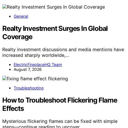
General
Realty Investment Surges In Global
Coverage
Realty investment discussions and media mentions have
increased sharply worldwide,…
ElectricFireplaceHQ Team
August 7, 2026
Troubleshooting
How to Troubleshoot Flickering Flame
Effects
Mysterious flickering flames can be fixed with simple
steps—continue reading to uncover…