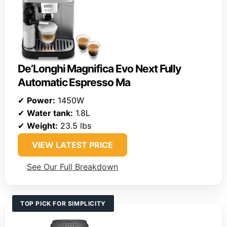
De’Longhi Magnifica Evo Next Fully
Automatic Espresso Ma
✔
Power:
1450W
✔
Water tank:
1.8L
✔
Weight:
23.5 lbs
VIEW LATEST PRICE
See Our Full Breakdown
TOP PICK FOR SIMPLICITY