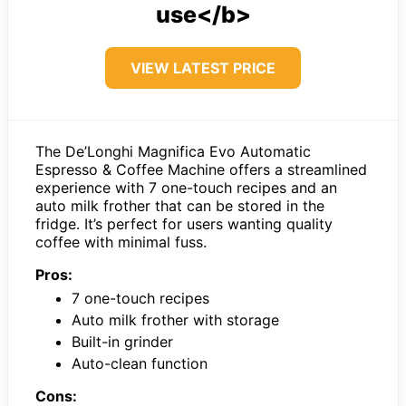
use</b>
VIEW LATEST PRICE
The De’Longhi Magnifica Evo Automatic
Espresso & Coffee Machine offers a streamlined
experience with 7 one-touch recipes and an
auto milk frother that can be stored in the
fridge. It’s perfect for users wanting quality
coffee with minimal fuss.
Pros:
7 one-touch recipes
Auto milk frother with storage
Built-in grinder
Auto-clean function
Cons: