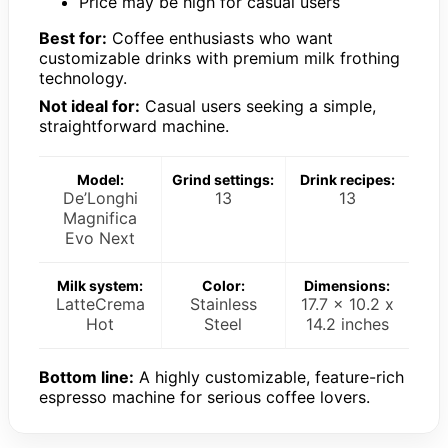
Price may be high for casual users
Best for:
Coffee enthusiasts who want
customizable drinks with premium milk frothing
technology.
Not ideal for:
Casual users seeking a simple,
straightforward machine.
Model:
Grind settings:
Drink recipes:
De’Longhi
13
13
Magnifica
Evo Next
Milk system:
Color:
Dimensions:
LatteCrema
Stainless
17.7 x 10.2 x
Hot
Steel
14.2 inches
Bottom line:
A highly customizable, feature-rich
espresso machine for serious coffee lovers.