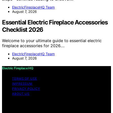
ElectricFireplaceHQ Team
August 7, 2026
Essential Electric Fireplace Accessories
Checklist 2026
Welcome to your ultimate guide to essential electric
fireplace accessories for 2026.…
ElectricFireplaceHQ Team
August 7, 2026
Electric Fireplace HQ
TERMS OF USE
IMPRESSUM
PRIVACY POLICY
ABOUT US
Copyright © 2026 Electric Fireplace HQ Content on
Electric Fireplace HQ is created and published using
artificial intelligence (AI) for general informational and