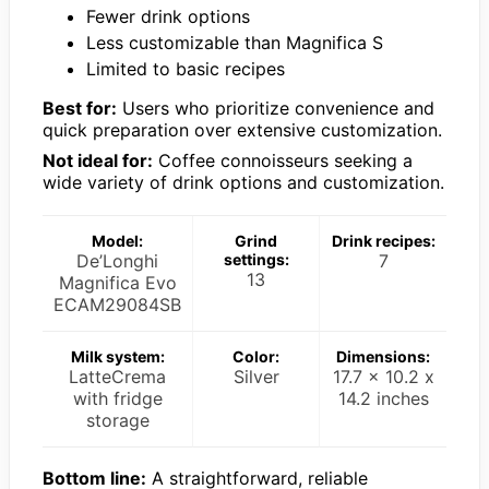
Fewer drink options
Less customizable than Magnifica S
Limited to basic recipes
Best for:
Users who prioritize convenience and
quick preparation over extensive customization.
Not ideal for:
Coffee connoisseurs seeking a
wide variety of drink options and customization.
Model:
Grind
Drink recipes:
De’Longhi
settings:
7
13
Magnifica Evo
ECAM29084SB
Milk system:
Color:
Dimensions:
LatteCrema
Silver
17.7 x 10.2 x
with fridge
14.2 inches
storage
Bottom line:
A straightforward, reliable