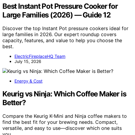
Best Instant Pot Pressure Cooker for
Large Families (2026) — Guide 12
Discover the top Instant Pot pressure cookers ideal for
large families in 2026. Our expert roundup covers
capacity, features, and value to help you choose the
best.
ElectricFireplaceHQ Team
July 15, 2026
Energy & Cost
Keurig vs Ninja: Which Coffee Maker is
Better?
Compare the Keurig K-Mini and Ninja coffee makers to
find the best fit for your brewing needs. Compact,
versatile, and easy to use—discover which one suits
you.