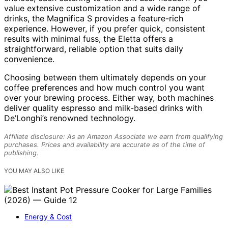
value extensive customization and a wide range of
drinks, the Magnifica S provides a feature-rich
experience. However, if you prefer quick, consistent
results with minimal fuss, the Eletta offers a
straightforward, reliable option that suits daily
convenience.
Choosing between them ultimately depends on your
coffee preferences and how much control you want
over your brewing process. Either way, both machines
deliver quality espresso and milk-based drinks with
De’Longhi’s renowned technology.
Affiliate disclosure: As an Amazon Associate we earn from qualifying
purchases. Prices and availability are accurate as of the time of
publishing.
YOU MAY ALSO LIKE
Energy & Cost