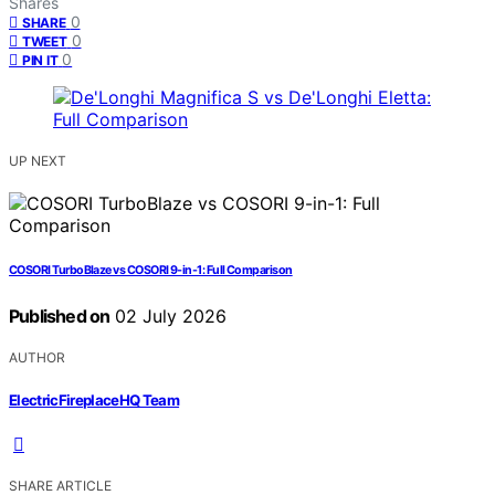
Shares
0
SHARE
0
TWEET
0
PIN IT
UP NEXT
COSORI TurboBlaze vs COSORI 9-in-1: Full Comparison
Published on
02 July 2026
AUTHOR
ElectricFireplaceHQ Team
SHARE ARTICLE