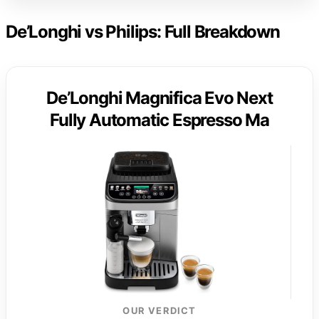
De’Longhi vs Philips: Full Breakdown
De’Longhi Magnifica Evo Next
Fully Automatic Espresso Ma
OUR VERDICT