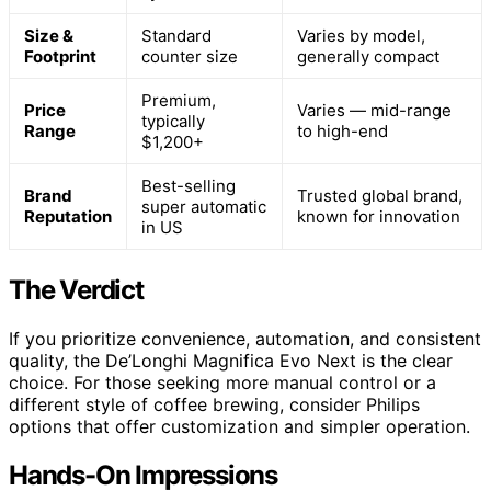
Size &
Standard
Varies by model,
Footprint
counter size
generally compact
Premium,
Price
Varies — mid-range
typically
Range
to high-end
$1,200+
Best-selling
Brand
Trusted global brand,
super automatic
Reputation
known for innovation
in US
The Verdict
If you prioritize convenience, automation, and consistent
quality, the De’Longhi Magnifica Evo Next is the clear
choice. For those seeking more manual control or a
different style of coffee brewing, consider Philips
options that offer customization and simpler operation.
Hands-On Impressions