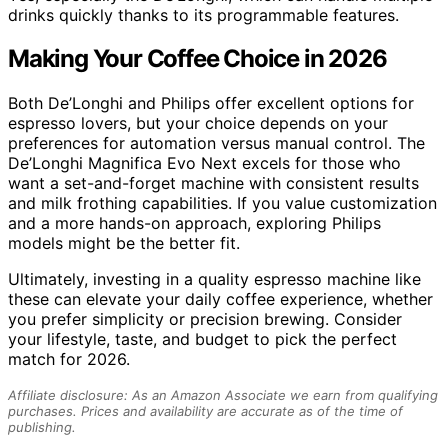
drinks quickly thanks to its programmable features.
Making Your Coffee Choice in 2026
Both De’Longhi and Philips offer excellent options for
espresso lovers, but your choice depends on your
preferences for automation versus manual control. The
De’Longhi Magnifica Evo Next excels for those who
want a set-and-forget machine with consistent results
and milk frothing capabilities. If you value customization
and a more hands-on approach, exploring Philips
models might be the better fit.
Ultimately, investing in a quality espresso machine like
these can elevate your daily coffee experience, whether
you prefer simplicity or precision brewing. Consider
your lifestyle, taste, and budget to pick the perfect
match for 2026.
Affiliate disclosure: As an Amazon Associate we earn from qualifying
purchases. Prices and availability are accurate as of the time of
publishing.