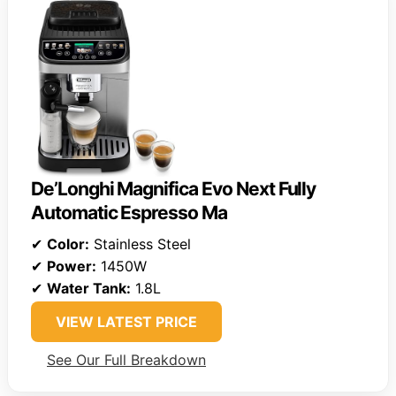
De’Longhi Magnifica Evo Next Fully
Automatic Espresso Ma
✔
Color:
Stainless Steel
✔
Power:
1450W
✔
Water Tank:
1.8L
VIEW LATEST PRICE
See Our Full Breakdown