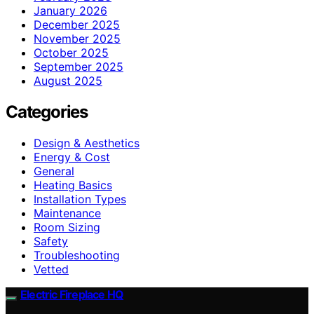
January 2026
December 2025
November 2025
October 2025
September 2025
August 2025
Categories
Design & Aesthetics
Energy & Cost
General
Heating Basics
Installation Types
Maintenance
Room Sizing
Safety
Troubleshooting
Vetted
Electric Fireplace HQ