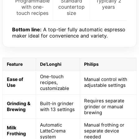
Programmable
Standard
Typically 2
with one-
countertop
years
touch recipes
size
Bottom line:
A top-tier fully automatic espresso
maker ideal for convenience and variety.
Feature
De’Longhi
Philips
One-touch
Ease of
Manual control with
recipes,
Use
adjustable settings
customizable
Requires separate
Grinding &
Built-in grinder
grinder or manual
Brewing
with 13 settings
brewing
Automatic
Manual frothing or
Milk
LatteCrema
separate device
Frothing
system
needed