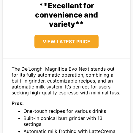
**Excellent for
convenience and
variety**
VIEW LATEST PRICE
The De’Longhi Magnifica Evo Next stands out
for its fully automatic operation, combining a
built-in grinder, customizable recipes, and an
automatic milk system. It’s perfect for users
seeking high-quality espresso with minimal fuss.
Pros:
One-touch recipes for various drinks
Built-in conical burr grinder with 13
settings
Automatic milk frothing with LatteCrema