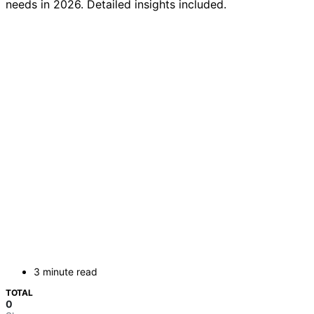
needs in 2026. Detailed insights included.
3 minute read
TOTAL
0