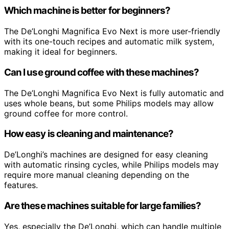
Which machine is better for beginners?
The De’Longhi Magnifica Evo Next is more user-friendly
with its one-touch recipes and automatic milk system,
making it ideal for beginners.
Can I use ground coffee with these machines?
The De’Longhi Magnifica Evo Next is fully automatic and
uses whole beans, but some Philips models may allow
ground coffee for more control.
How easy is cleaning and maintenance?
De’Longhi’s machines are designed for easy cleaning
with automatic rinsing cycles, while Philips models may
require more manual cleaning depending on the
features.
Are these machines suitable for large families?
Yes, especially the De’Longhi, which can handle multiple