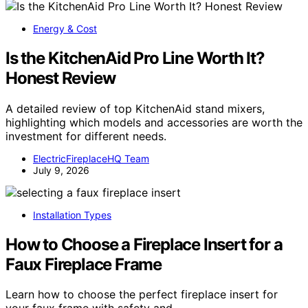
Energy & Cost
Is the KitchenAid Pro Line Worth It?
Honest Review
A detailed review of top KitchenAid stand mixers,
highlighting which models and accessories are worth the
investment for different needs.
ElectricFireplaceHQ Team
July 9, 2026
Installation Types
How to Choose a Fireplace Insert for a
Faux Fireplace Frame
Learn how to choose the perfect fireplace insert for