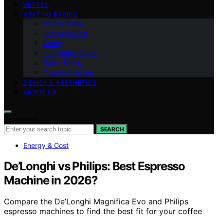
VETTED
HEATING BASICS
Maintenance
Energy & Cost
Safety
Installation Types
Room Sizing
Troubleshooting
DESIGN & AESTHETICS
ABOUT US
Search for:
SEARCH
Energy & Cost
De’Longhi vs Philips: Best Espresso
Machine in 2026?
Compare the De’Longhi Magnifica Evo and Philips
espresso machines to find the best fit for your coffee