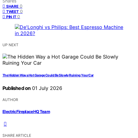
Shares
0
SHARE
0
TWEET
0
PIN IT
UP NEXT
The Hidden Way a Hot Garage Could Be Slowly Ruining Your Car
Published on
01 July 2026
AUTHOR
ElectricFireplaceHQ Team
SHARE ARTICLE