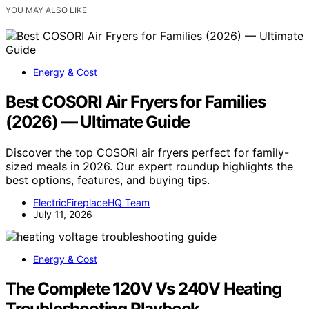
YOU MAY ALSO LIKE
Energy & Cost
Best COSORI Air Fryers for Families
(2026) — Ultimate Guide
Discover the top COSORI air fryers perfect for family-
sized meals in 2026. Our expert roundup highlights the
best options, features, and buying tips.
ElectricFireplaceHQ Team
July 11, 2026
Energy & Cost
The Complete 120V Vs 240V Heating
Troubleshooting Playbook