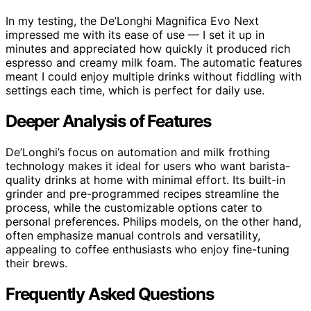
In my testing, the De’Longhi Magnifica Evo Next
impressed me with its ease of use — I set it up in
minutes and appreciated how quickly it produced rich
espresso and creamy milk foam. The automatic features
meant I could enjoy multiple drinks without fiddling with
settings each time, which is perfect for daily use.
Deeper Analysis of Features
De’Longhi’s focus on automation and milk frothing
technology makes it ideal for users who want barista-
quality drinks at home with minimal effort. Its built-in
grinder and pre-programmed recipes streamline the
process, while the customizable options cater to
personal preferences. Philips models, on the other hand,
often emphasize manual controls and versatility,
appealing to coffee enthusiasts who enjoy fine-tuning
their brews.
Frequently Asked Questions