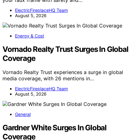
your faux frame with safety and…
ElectricFireplaceHQ Team
August 5, 2026
Energy & Cost
Vornado Realty Trust Surges In Global
Coverage
Vornado Realty Trust experiences a surge in global
media coverage, with 26 mentions in…
ElectricFireplaceHQ Team
August 5, 2026
General
Gardner White Surges In Global
Coverage