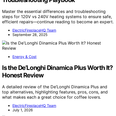
Master the essential differences and troubleshooting
steps for 120V vs 240V heating systems to ensure safe,
efficient repairs—continue reading to become an expert.
ElectricFireplaceHQ Team
September 28, 2025
Energy & Cost
Is the De’Longhi Dinamica Plus Worth It?
Honest Review
A detailed review of the De’Longhi Dinamica Plus and
top alternatives, highlighting features, pros, cons, and
what makes each a great choice for coffee lovers.
ElectricFireplaceHQ Team
July 1, 2026