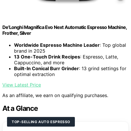
De'Longhi Magnifica Evo Next Automatic Espresso Machine,
Frother, Silver
Worldwide Espresso Machine Leader
: Top global
brand in 2025
13 One-Touch Drink Recipes
: Espresso, Latte,
Cappuccino, and more
Built-In Conical Burr Grinder
: 13 grind settings for
optimal extraction
View Latest Price
As an affiliate, we earn on qualifying purchases.
At a Glance
TOP-SELLING AUTO ESPRESSO