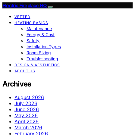
Electric Fireplace HQ
VETTED
HEATING BASICS
Maintenance
Energy & Cost
Safety
Installation Types
Room Sizing
Troubleshooting
DESIGN & AESTHETICS
ABOUT US
Archives
August 2026
July 2026
June 2026
May 2026
April 2026
March 2026
February 2026