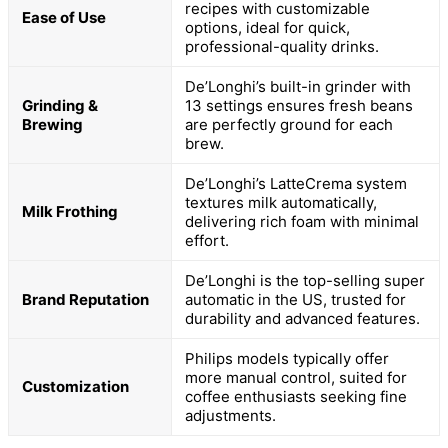
recipes with customizable
Ease of Use
options, ideal for quick,
professional-quality drinks.
De’Longhi’s built-in grinder with
Grinding &
13 settings ensures fresh beans
Brewing
are perfectly ground for each
brew.
De’Longhi’s LatteCrema system
textures milk automatically,
Milk Frothing
delivering rich foam with minimal
effort.
De’Longhi is the top-selling super
Brand Reputation
automatic in the US, trusted for
durability and advanced features.
Philips models typically offer
more manual control, suited for
Customization
coffee enthusiasts seeking fine
adjustments.