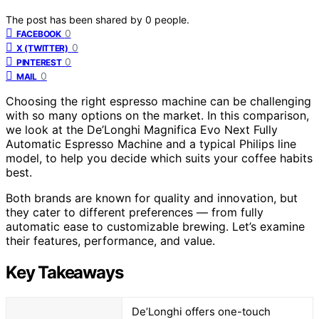
The post has been shared by
0
people.
0
FACEBOOK
0
X (TWITTER)
0
PINTEREST
0
MAIL
Choosing the right espresso machine can be challenging
with so many options on the market. In this comparison,
we look at the De’Longhi Magnifica Evo Next Fully
Automatic Espresso Machine and a typical Philips line
model, to help you decide which suits your coffee habits
best.
Both brands are known for quality and innovation, but
they cater to different preferences — from fully
automatic ease to customizable brewing. Let’s examine
their features, performance, and value.
Key Takeaways
De’Longhi offers one-touch