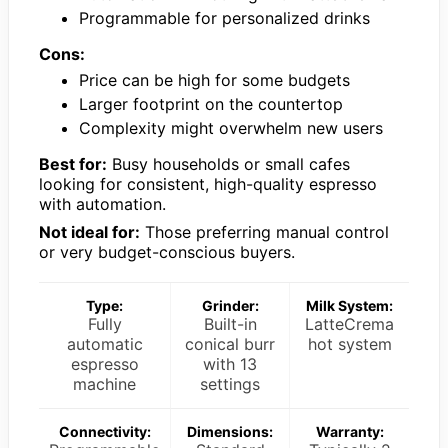
Programmable for personalized drinks
Cons:
Price can be high for some budgets
Larger footprint on the countertop
Complexity might overwhelm new users
Best for:
Busy households or small cafes
looking for consistent, high-quality espresso
with automation.
Not ideal for:
Those preferring manual control
or very budget-conscious buyers.
Type:
Grinder:
Milk System:
Fully
Built-in
LatteCrema
automatic
conical burr
hot system
espresso
with 13
machine
settings
Connectivity:
Dimensions:
Warranty: