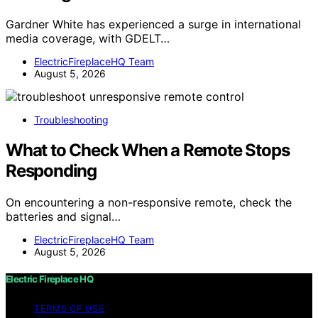
Gardner White has experienced a surge in international
media coverage, with GDELT…
ElectricFireplaceHQ Team
August 5, 2026
Troubleshooting
What to Check When a Remote Stops
Responding
On encountering a non-responsive remote, check the
batteries and signal…
ElectricFireplaceHQ Team
August 5, 2026
Electric Fireplace HQ
TERMS OF USE