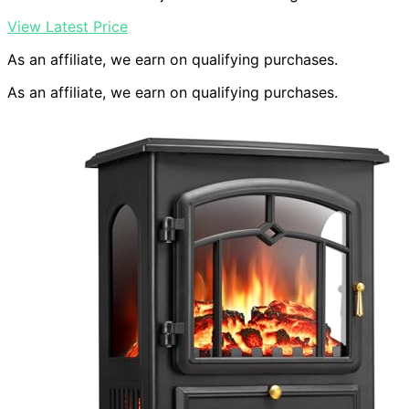
View Latest Price
As an affiliate, we earn on qualifying purchases.
As an affiliate, we earn on qualifying purchases.