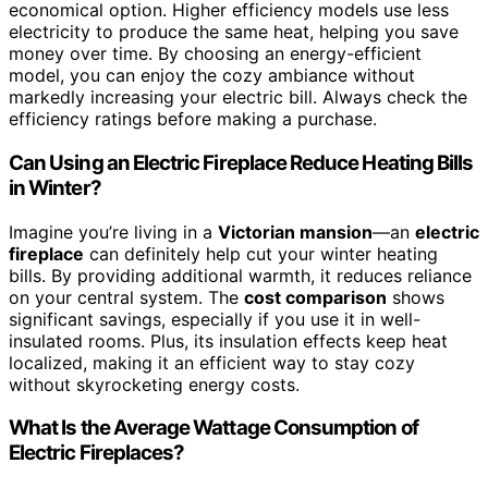
economical option. Higher efficiency models use less
electricity to produce the same heat, helping you save
money over time. By choosing an energy-efficient
model, you can enjoy the cozy ambiance without
markedly increasing your electric bill. Always check the
efficiency ratings before making a purchase.
Can Using an Electric Fireplace Reduce Heating Bills
in Winter?
Imagine you’re living in a
Victorian mansion
—an
electric
fireplace
can definitely help cut your winter heating
bills. By providing additional warmth, it reduces reliance
on your central system. The
cost comparison
shows
significant savings, especially if you use it in well-
insulated rooms. Plus, its insulation effects keep heat
localized, making it an efficient way to stay cozy
without skyrocketing energy costs.
What Is the Average Wattage Consumption of
Electric Fireplaces?