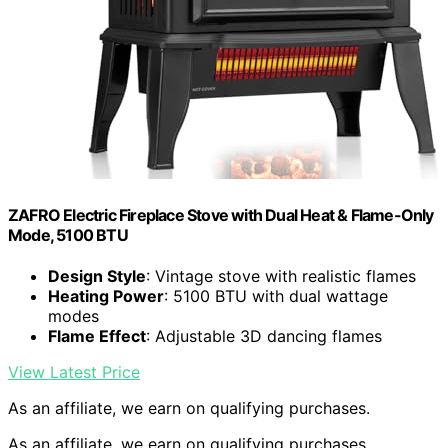
ZAFRO Electric Fireplace Stove with Dual Heat & Flame-Only
Mode, 5100 BTU
Design Style
: Vintage stove with realistic flames
Heating Power
: 5100 BTU with dual wattage
modes
Flame Effect
: Adjustable 3D dancing flames
View Latest Price
As an affiliate, we earn on qualifying purchases.
As an affiliate, we earn on qualifying purchases.