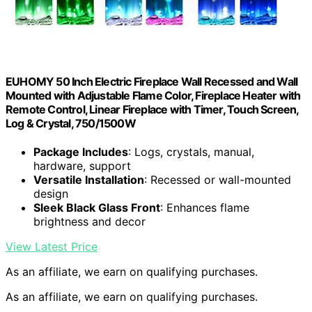
EUHOMY 50 Inch Electric Fireplace Wall Recessed and Wall
Mounted with Adjustable Flame Color, Fireplace Heater with
Remote Control, Linear Fireplace with Timer, Touch Screen,
Log & Crystal, 750/1500W
Package Includes
: Logs, crystals, manual,
hardware, support
Versatile Installation
: Recessed or wall-mounted
design
Sleek Black Glass Front
: Enhances flame
brightness and decor
View Latest Price
As an affiliate, we earn on qualifying purchases.
As an affiliate, we earn on qualifying purchases.