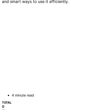
and smart ways to use it efficiently.
4 minute read
TOTAL
0