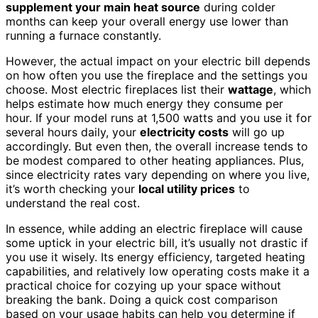
supplement your main heat source
during colder
months can keep your overall energy use lower than
running a furnace constantly.
However, the actual impact on your electric bill depends
on how often you use the fireplace and the settings you
choose. Most electric fireplaces list their
wattage
, which
helps estimate how much energy they consume per
hour. If your model runs at 1,500 watts and you use it for
several hours daily, your
electricity costs
will go up
accordingly. But even then, the overall increase tends to
be modest compared to other heating appliances. Plus,
since electricity rates vary depending on where you live,
it’s worth checking your
local utility prices
to
understand the real cost.
In essence, while adding an electric fireplace will cause
some uptick in your electric bill, it’s usually not drastic if
you use it wisely. Its energy efficiency, targeted heating
capabilities, and relatively low operating costs make it a
practical choice for cozying up your space without
breaking the bank. Doing a quick cost comparison
based on your usage habits can help you determine if