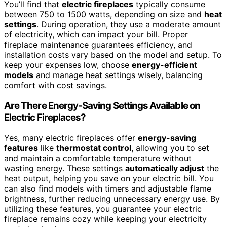
You’ll find that
electric fireplaces
typically consume
between 750 to 1500 watts, depending on size and
heat
settings
. During operation, they use a moderate amount
of electricity, which can impact your bill. Proper
fireplace maintenance guarantees efficiency, and
installation costs vary based on the model and setup. To
keep your expenses low, choose
energy-efficient
models
and manage heat settings wisely, balancing
comfort with cost savings.
Are There Energy-Saving Settings Available on
Electric Fireplaces?
Yes, many electric fireplaces offer
energy-saving
features
like
thermostat control
, allowing you to set
and maintain a comfortable temperature without
wasting energy. These settings
automatically adjust
the
heat output, helping you save on your electric bill. You
can also find models with timers and adjustable flame
brightness, further reducing unnecessary energy use. By
utilizing these features, you guarantee your electric
fireplace remains cozy while keeping your electricity