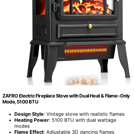
ZAFRO Electric Fireplace Stove with Dual Heat & Flame-Only
Mode, 5100 BTU
Design Style
: Vintage stove with realistic flames
Heating Power
: 5100 BTU with dual wattage
modes
Flame Effect
: Adjustable 3D dancing flames