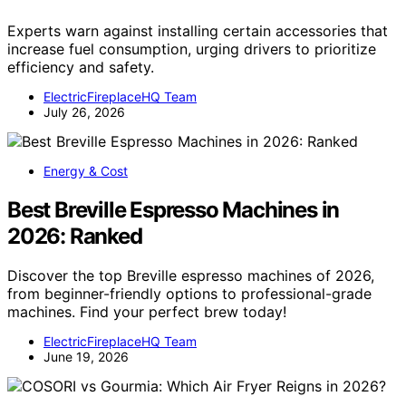
Experts warn against installing certain accessories that
increase fuel consumption, urging drivers to prioritize
efficiency and safety.
ElectricFireplaceHQ Team
July 26, 2026
Energy & Cost
Best Breville Espresso Machines in
2026: Ranked
Discover the top Breville espresso machines of 2026,
from beginner-friendly options to professional-grade
machines. Find your perfect brew today!
ElectricFireplaceHQ Team
June 19, 2026