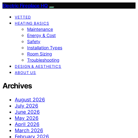
Electric Fireplace HQ
VETTED
HEATING BASICS
Maintenance
Energy & Cost
Safety
Installation Types
Room Sizing
Troubleshooting
DESIGN & AESTHETICS
ABOUT US
Archives
August 2026
July 2026
June 2026
May 2026
April 2026
March 2026
February 2026