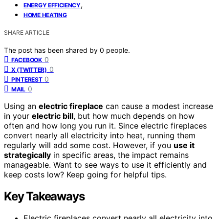
,
ENERGY EFFICIENCY
HOME HEATING
SHARE ARTICLE
The post has been shared by
0
people.
0
FACEBOOK
0
X (TWITTER)
0
PINTEREST
0
MAIL
Using an
electric fireplace
can cause a modest increase
in your
electric bill
, but how much depends on how
often and how long you run it. Since electric fireplaces
convert nearly all electricity into heat, running them
regularly will add some cost. However, if you
use it
strategically
in specific areas, the impact remains
manageable. Want to see ways to use it efficiently and
keep costs low? Keep going for helpful tips.
Key Takeaways
Electric fireplaces convert nearly all electricity into