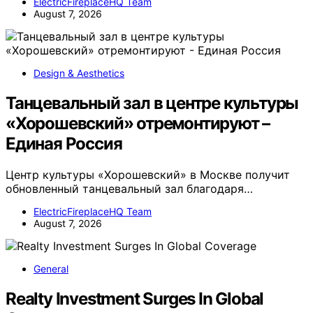
ElectricFireplaceHQ Team
August 7, 2026
Design & Aesthetics
Танцевальный зал в центре культуры
«Хорошевский» отремонтируют –
Единая Россия
Центр культуры «Хорошевский» в Москве получит
обновленный танцевальный зал благодаря…
ElectricFireplaceHQ Team
August 7, 2026
General
Realty Investment Surges In Global