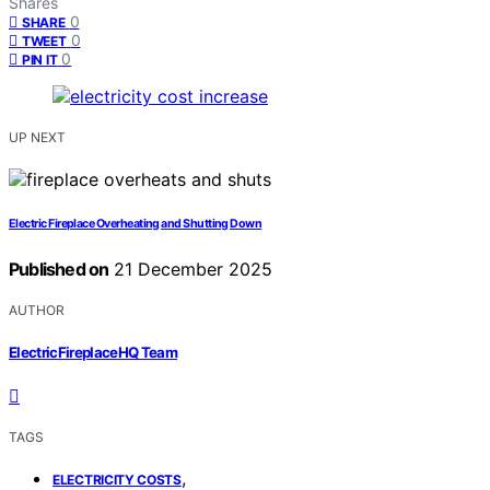
Shares
0
SHARE
0
TWEET
0
PIN IT
UP NEXT
Electric Fireplace Overheating and Shutting Down
Published on
21 December 2025
AUTHOR
ElectricFireplaceHQ Team
TAGS
,
ELECTRICITY COSTS