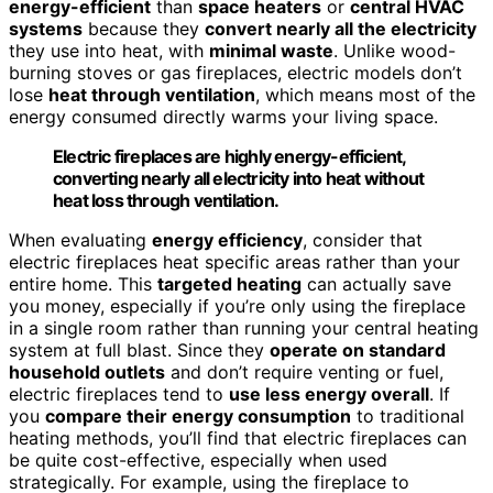
energy-efficient
than
space heaters
or
central HVAC
systems
because they
convert nearly all the electricity
they use into heat, with
minimal waste
. Unlike wood-
burning stoves or gas fireplaces, electric models don’t
lose
heat through ventilation
, which means most of the
energy consumed directly warms your living space.
Electric fireplaces are highly energy-efficient,
converting nearly all electricity into heat without
heat loss through ventilation.
When evaluating
energy efficiency
, consider that
electric fireplaces heat specific areas rather than your
entire home. This
targeted heating
can actually save
you money, especially if you’re only using the fireplace
in a single room rather than running your central heating
system at full blast. Since they
operate on standard
household outlets
and don’t require venting or fuel,
electric fireplaces tend to
use less energy overall
. If
you
compare their energy consumption
to traditional
heating methods, you’ll find that electric fireplaces can
be quite cost-effective, especially when used
strategically. For example, using the fireplace to