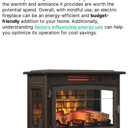
the warmth and ambiance it provides are worth the
potential spend. Overall, with mindful use, an electric
fireplace can be an energy-efficient and
budget-
friendly
addition to your home. Additionally,
understanding
factors influencing energy use
can help
you optimize its operation for cost savings.