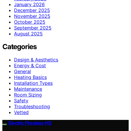
January 2026
December 2025
November 2025
October 2025
September 2025
August 2025
Categories
Design & Aesthetics
Energy & Cost
General
Heating Basics
Installation Types
Maintenance
Room Sizing
Safety
Troubleshooting
Vetted
Electric Fireplace HQ