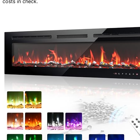
costs in check.