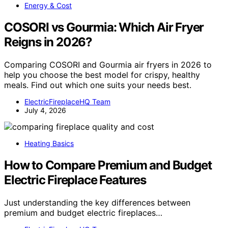
Energy & Cost
COSORI vs Gourmia: Which Air Fryer
Reigns in 2026?
Comparing COSORI and Gourmia air fryers in 2026 to
help you choose the best model for crispy, healthy
meals. Find out which one suits your needs best.
ElectricFireplaceHQ Team
July 4, 2026
Heating Basics
How to Compare Premium and Budget
Electric Fireplace Features
Just understanding the key differences between
premium and budget electric fireplaces…