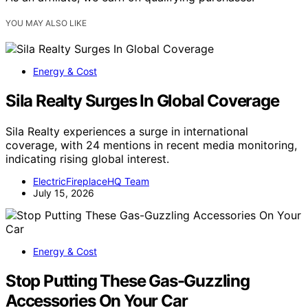
YOU MAY ALSO LIKE
Energy & Cost
Sila Realty Surges In Global Coverage
Sila Realty experiences a surge in international
coverage, with 24 mentions in recent media monitoring,
indicating rising global interest.
ElectricFireplaceHQ Team
July 15, 2026
Energy & Cost
Stop Putting These Gas-Guzzling
Accessories On Your Car