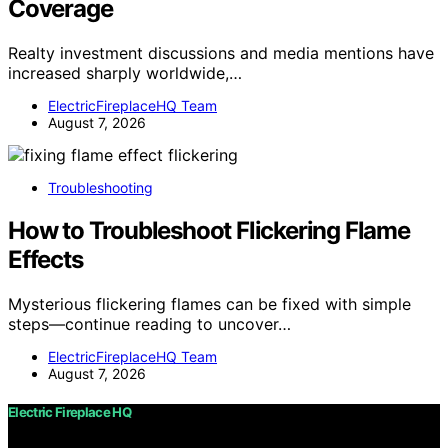
Coverage
Realty investment discussions and media mentions have
increased sharply worldwide,…
ElectricFireplaceHQ Team
August 7, 2026
Troubleshooting
How to Troubleshoot Flickering Flame
Effects
Mysterious flickering flames can be fixed with simple
steps—continue reading to uncover…
ElectricFireplaceHQ Team
August 7, 2026
Electric Fireplace HQ