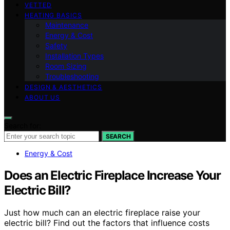
VETTED
HEATING BASICS
Maintenance
Energy & Cost
Safety
Installation Types
Room Sizing
Troubleshooting
DESIGN & AESTHETICS
ABOUT US
Search for:
SEARCH
Energy & Cost
Does an Electric Fireplace Increase Your
Electric Bill?
Just how much can an electric fireplace raise your
electric bill? Find out the factors that influence costs