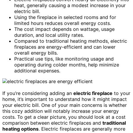
heat, generally causing a modest increase in your
electric bill.
Using the fireplace in selected rooms and for
limited hours reduces overall energy costs.
The cost impact depends on wattage, usage
duration, and local utility rates.
Compared to traditional heating methods, electric
fireplaces are energy-efficient and can lower
overall energy bills.
Practical use tips, like monitoring usage and
operating during colder months, help minimize
additional expenses.
If you’re considering adding an
electric fireplace
to your
home, it’s important to understand how it might impact
your electric bill. One of your main concerns is whether
this cozy addition will notably increase your energy
costs. To get a clear picture, you should look at a cost
comparison between electric fireplaces and
traditional
heating options
. Electric fireplaces are generally more