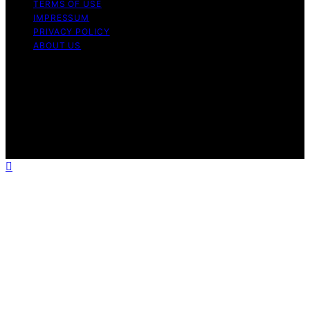
TERMS OF USE
IMPRESSUM
PRIVACY POLICY
ABOUT US
Copyright © 2026 Electric Fireplace HQ Content on
Electric Fireplace HQ is created and published using
artificial intelligence (AI) for general informational and
educational purposes. Affiliate disclaimer As an affiliate,
we may earn a commission from qualifying purchases.
We get commissions for purchases made through links
on this website from Amazon and other third parties.