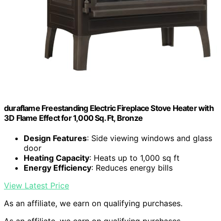
duraflame Freestanding Electric Fireplace Stove Heater with
3D Flame Effect for 1,000 Sq. Ft, Bronze
Design Features
: Side viewing windows and glass
door
Heating Capacity
: Heats up to 1,000 sq ft
Energy Efficiency
: Reduces energy bills
View Latest Price
As an affiliate, we earn on qualifying purchases.