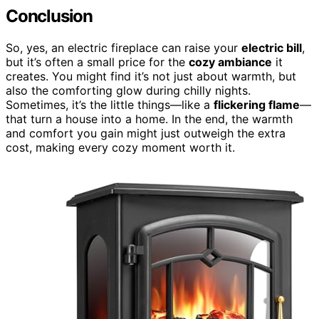
Conclusion
So, yes, an electric fireplace can raise your
electric bill
,
but it’s often a small price for the
cozy ambiance
it
creates. You might find it’s not just about warmth, but
also the comforting glow during chilly nights.
Sometimes, it’s the little things—like a
flickering flame
—
that turn a house into a home. In the end, the warmth
and comfort you gain might just outweigh the extra
cost, making every cozy moment worth it.