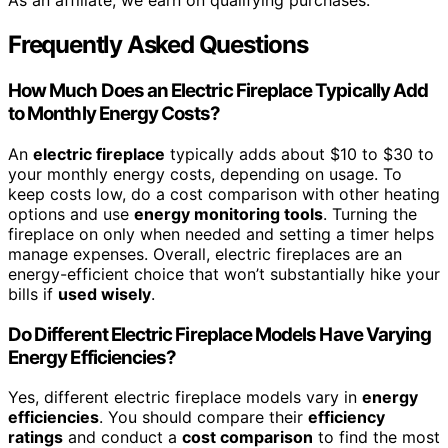
As an affiliate, we earn on qualifying purchases.
Frequently Asked Questions
How Much Does an Electric Fireplace Typically Add
to Monthly Energy Costs?
An
electric fireplace
typically adds about $10 to $30 to
your monthly energy costs, depending on usage. To
keep costs low, do a cost comparison with other heating
options and use
energy monitoring tools
. Turning the
fireplace on only when needed and setting a timer helps
manage expenses. Overall, electric fireplaces are an
energy-efficient choice that won’t substantially hike your
bills if
used wisely
.
Do Different Electric Fireplace Models Have Varying
Energy Efficiencies?
Yes, different electric fireplace models vary in
energy
efficiencies
. You should compare their
efficiency
ratings
and conduct a
cost comparison
to find the most