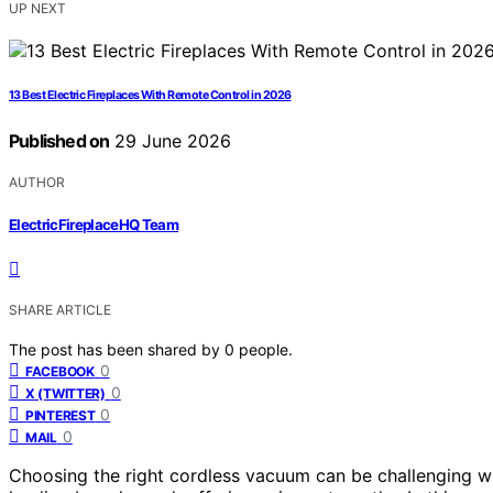
UP NEXT
13 Best Electric Fireplaces With Remote Control in 2026
Published on
29 June 2026
AUTHOR
ElectricFireplaceHQ Team
SHARE ARTICLE
The post has been shared by
0
people.
0
FACEBOOK
0
X (TWITTER)
0
PINTEREST
0
MAIL
Choosing the right cordless vacuum can be challenging w