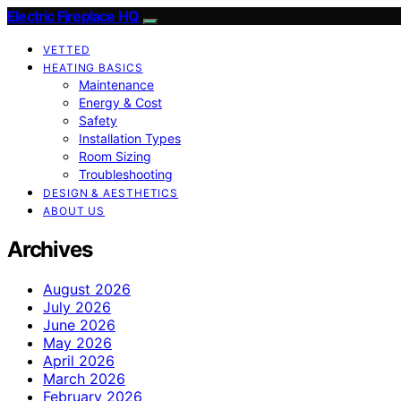
Electric Fireplace HQ
VETTED
HEATING BASICS
Maintenance
Energy & Cost
Safety
Installation Types
Room Sizing
Troubleshooting
DESIGN & AESTHETICS
ABOUT US
Archives
August 2026
July 2026
June 2026
May 2026
April 2026
March 2026
February 2026