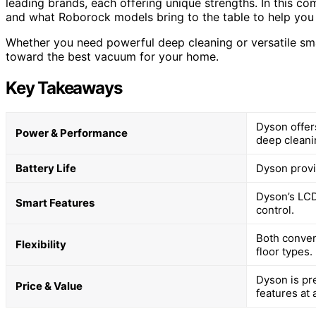
leading brands, each offering unique strengths. In this co
and what Roborock models bring to the table to help you
Whether you need powerful deep cleaning or versatile smar
toward the best vacuum for your home.
Key Takeaways
Dyson offer
Power & Performance
deep cleani
Battery Life
Dyson provi
Dyson’s LCD
Smart Features
control.
Both conver
Flexibility
floor types.
Dyson is pr
Price & Value
features at 