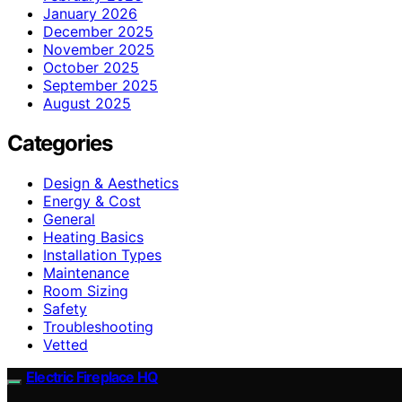
January 2026
December 2025
November 2025
October 2025
September 2025
August 2025
Categories
Design & Aesthetics
Energy & Cost
General
Heating Basics
Installation Types
Maintenance
Room Sizing
Safety
Troubleshooting
Vetted
Electric Fireplace HQ