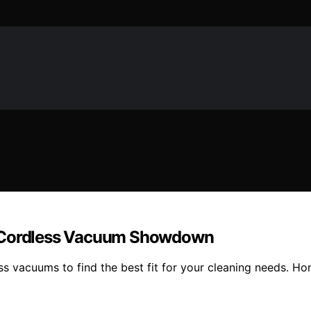
e Cordless Vacuum Showdown
acuums to find the best fit for your cleaning needs. Hone