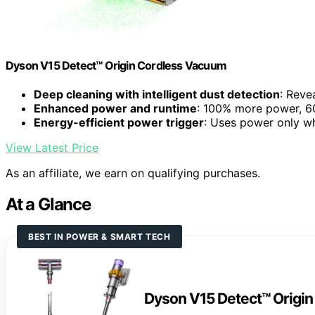
Dyson V15 Detect™ Origin Cordless Vacuum
Deep cleaning with intelligent dust detection
: Reve
Enhanced power and runtime
: 100% more power, 60
Energy-efficient power trigger
: Uses power only 
View Latest Price
As an affiliate, we earn on qualifying purchases.
At a Glance
BEST IN POWER & SMART TECH
Dyson V15 Detect™ Origi