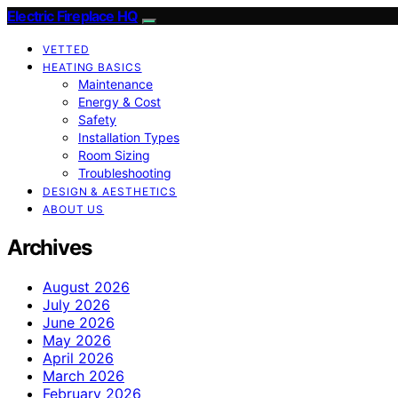
Electric Fireplace HQ
VETTED
HEATING BASICS
Maintenance
Energy & Cost
Safety
Installation Types
Room Sizing
Troubleshooting
DESIGN & AESTHETICS
ABOUT US
Archives
August 2026
July 2026
June 2026
May 2026
April 2026
March 2026
February 2026