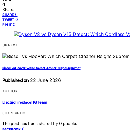
0
Shares
0
SHARE
0
TWEET
0
PIN IT
UP NEXT
Bissell vs Hoover: Which Carpet Cleaner Reigns Supreme?
Published on
22 June 2026
AUTHOR
ElectricFireplaceHQ Team
SHARE ARTICLE
The post has been shared by
0
people.
0
FACEBOOK