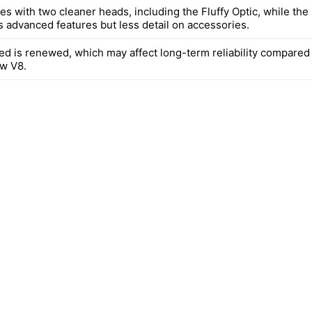
s with two cleaner heads, including the Fluffy Optic, while the
s advanced features but less detail on accessories.
ted is renewed, which may affect long-term reliability compared
w V8.