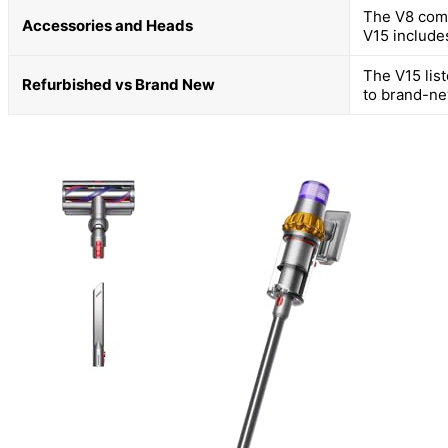
The V8 come
Accessories and Heads
V15 include
The V15 lis
Refurbished vs Brand New
to brand-ne