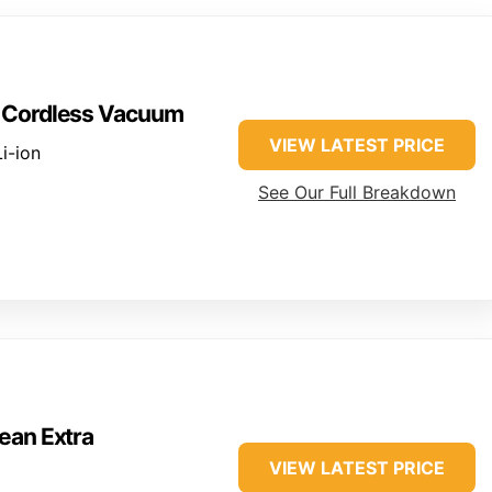
n Cordless Vacuum
VIEW LATEST PRICE
i-ion
See Our Full Breakdown
ean Extra
VIEW LATEST PRICE