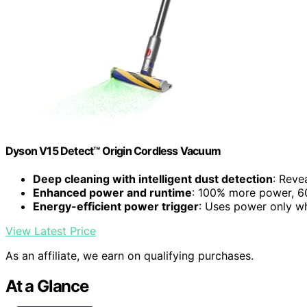
Dyson V15 Detect™ Origin Cordless Vacuum
Deep cleaning with intelligent dust detection
: Reve
Enhanced power and runtime
: 100% more power, 60
Energy-efficient power trigger
: Uses power only 
View Latest Price
As an affiliate, we earn on qualifying purchases.
At a Glance