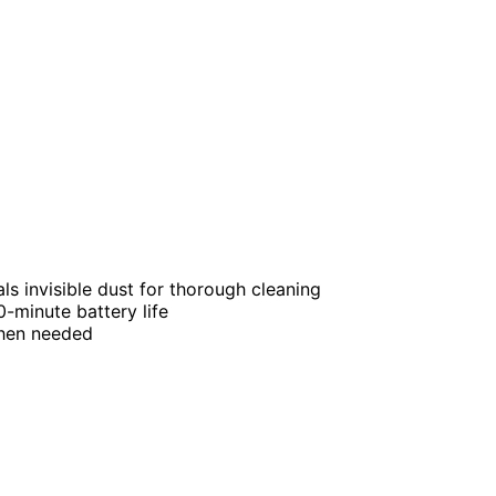
als invisible dust for thorough cleaning
-minute battery life
when needed