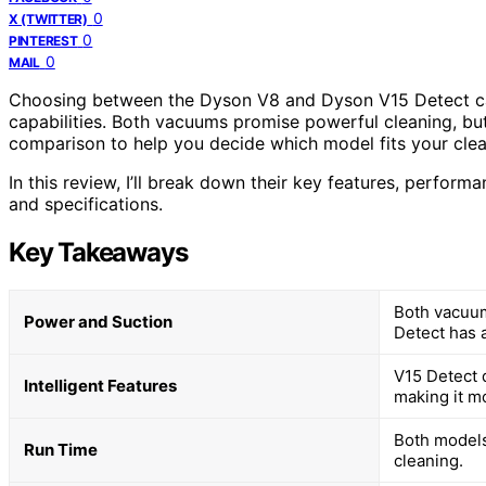
0
X (TWITTER)
0
PINTEREST
0
MAIL
Choosing between the Dyson V8 and Dyson V15 Detect can 
capabilities. Both vacuums promise powerful cleaning, but t
comparison to help you decide which model fits your clea
In this review, I’ll break down their key features, perfo
and specifications.
Key Takeaways
Both vacuum
Power and Suction
Detect has 
V15 Detect 
Intelligent Features
making it m
Both models
Run Time
cleaning.