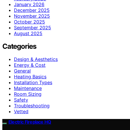
January 2026
December 2025
November 2025
October 2025
September 2025
August 2025
Categories
Design & Aesthetics
Energy & Cost
General
Heating Basics
Installation Types
Maintenance
Room Sizing
Safety
Troubleshooting
Vetted
Electric Fireplace HQ