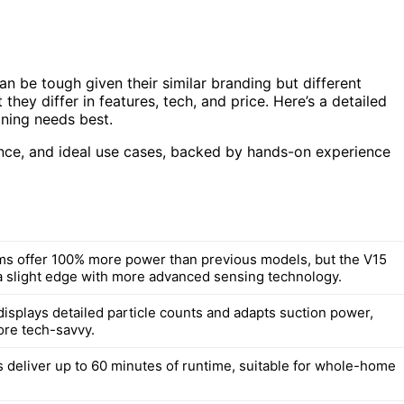
be tough given their similar branding but different
hey differ in features, tech, and price. Here’s a detailed
ning needs best.
rmance, and ideal use cases, backed by hands-on experience
s offer 100% more power than previous models, but the V15
a slight edge with more advanced sensing technology.
displays detailed particle counts and adapts suction power,
ore tech-savvy.
 deliver up to 60 minutes of runtime, suitable for whole-home