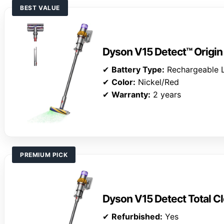
BEST VALUE
Dyson V15 Detect™ Origi
✔
Battery Type:
Rechargeable L
✔
Color:
Nickel/Red
✔
Warranty:
2 years
PREMIUM PICK
Dyson V15 Detect Total Cl
✔
Refurbished:
Yes