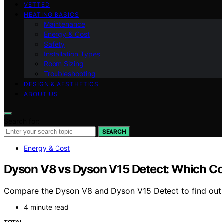
VETTED
HEATING BASICS
Maintenance
Energy & Cost
Safety
Installation Types
Room Sizing
Troubleshooting
DESIGN & AESTHETICS
ABOUT US
Search for:
SEARCH
Energy & Cost
Dyson V8 vs Dyson V15 Detect: Which C
Compare the Dyson V8 and Dyson V15 Detect to find out w
4 minute read
TOTAL