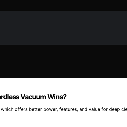
ordless Vacuum Wins?
hich offers better power, features, and value for deep cl