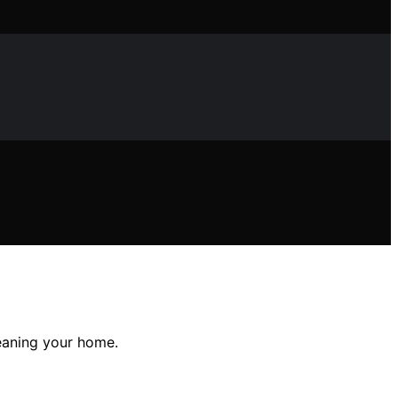
eaning your home.