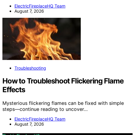
ElectricFireplaceHQ Team
August 7, 2026
Troubleshooting
How to Troubleshoot Flickering Flame
Effects
Mysterious flickering flames can be fixed with simple
steps—continue reading to uncover…
ElectricFireplaceHQ Team
August 7, 2026