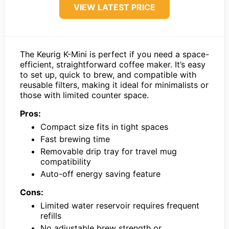
VIEW LATEST PRICE
The Keurig K-Mini is perfect if you need a space-
efficient, straightforward coffee maker. It’s easy
to set up, quick to brew, and compatible with
reusable filters, making it ideal for minimalists or
those with limited counter space.
Pros:
Compact size fits in tight spaces
Fast brewing time
Removable drip tray for travel mug
compatibility
Auto-off energy saving feature
Cons:
Limited water reservoir requires frequent
refills
No adjustable brew strength or