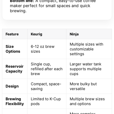
Bottom line:
A compact, easy-to-use coffee
maker perfect for small spaces and quick
brewing.
Feature
Keurig
Ninja
Multiple sizes with
Size
6-12 oz brew
customizable
Options
sizes
settings
Single cup,
Larger water tank
Reservoir
refilled after each
supports multiple
Capacity
brew
cups
Compact, space-
More bulky but
Design
saving
versatile
Brewing
Limited to K-Cup
Multiple brew sizes
Flexibility
pods
and options
More complex,