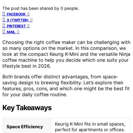
The post has been shared by
0
people.
0
FACEBOOK
0
X (TWITTER)
0
PINTEREST
0
MAIL
Choosing the right coffee maker can be challenging with
so many options on the market. In this comparison, we
look at the compact Keurig K-Mini and the versatile Ninja
coffee machine to help you decide which one suits your
lifestyle best in 2026.
Both brands offer distinct advantages, from space-
saving design to brewing flexibility. Let’s explore their
features, pros, cons, and which one might be the best fit
for your daily coffee routine.
Key Takeaways
Keurig K-Mini fits in small spaces,
Space Efficiency
perfect for apartments or offices.