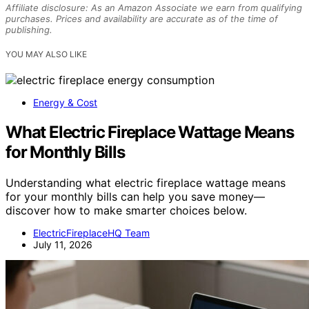
Affiliate disclosure: As an Amazon Associate we earn from qualifying
purchases. Prices and availability are accurate as of the time of
publishing.
YOU MAY ALSO LIKE
Energy & Cost
What Electric Fireplace Wattage Means
for Monthly Bills
Understanding what electric fireplace wattage means
for your monthly bills can help you save money—
discover how to make smarter choices below.
ElectricFireplaceHQ Team
July 11, 2026