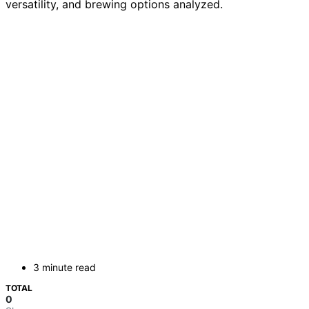
versatility, and brewing options analyzed.
3 minute read
TOTAL
0