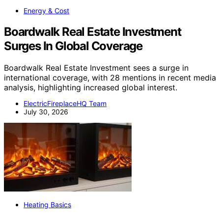
Energy & Cost
Boardwalk Real Estate Investment
Surges In Global Coverage
Boardwalk Real Estate Investment sees a surge in
international coverage, with 28 mentions in recent media
analysis, highlighting increased global interest.
ElectricFireplaceHQ Team
July 30, 2026
Heating Basics