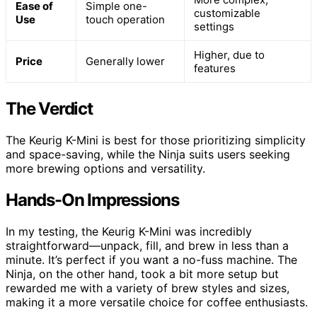
Ease of
Simple one-
customizable
Use
touch operation
settings
Higher, due to
Price
Generally lower
features
The Verdict
The Keurig K-Mini is best for those prioritizing simplicity
and space-saving, while the Ninja suits users seeking
more brewing options and versatility.
Hands-On Impressions
In my testing, the Keurig K-Mini was incredibly
straightforward—unpack, fill, and brew in less than a
minute. It’s perfect if you want a no-fuss machine. The
Ninja, on the other hand, took a bit more setup but
rewarded me with a variety of brew styles and sizes,
making it a more versatile choice for coffee enthusiasts.