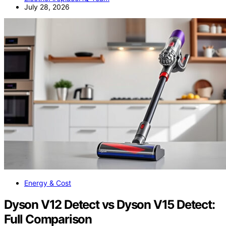
July 28, 2026
Energy & Cost
Dyson V12 Detect vs Dyson V15 Detect:
Full Comparison