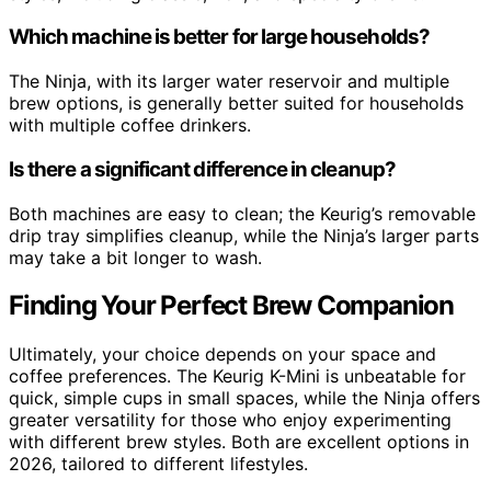
Which machine is better for large households?
The Ninja, with its larger water reservoir and multiple
brew options, is generally better suited for households
with multiple coffee drinkers.
Is there a significant difference in cleanup?
Both machines are easy to clean; the Keurig’s removable
drip tray simplifies cleanup, while the Ninja’s larger parts
may take a bit longer to wash.
Finding Your Perfect Brew Companion
Ultimately, your choice depends on your space and
coffee preferences. The Keurig K-Mini is unbeatable for
quick, simple cups in small spaces, while the Ninja offers
greater versatility for those who enjoy experimenting
with different brew styles. Both are excellent options in
2026, tailored to different lifestyles.