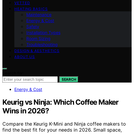
VETTED
HEATING BASICS
Maintenance
Energy & Cost
Safety
Installation Types
Room Sizing
Troubleshooting
DESIGN & AESTHETICS
ABOUT US
Search for:
SEARCH
Energy & Cost
Keurig vs Ninja: Which Coffee Maker
Wins in 2026?
Compare the Keurig K-Mini and Ninja coffee makers to
find the best fit for your needs in 2026. Small space,