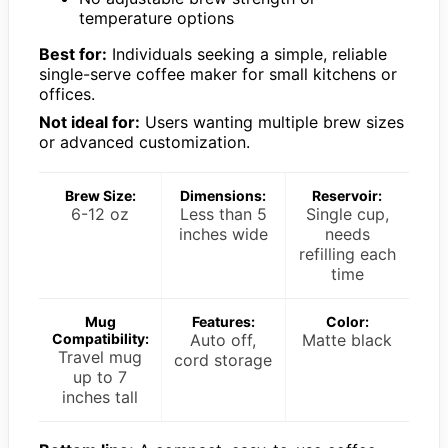
temperature options
Best for:
Individuals seeking a simple, reliable
single-serve coffee maker for small kitchens or
offices.
Not ideal for:
Users wanting multiple brew sizes
or advanced customization.
Brew Size:
Dimensions:
Reservoir:
6-12 oz
Less than 5
Single cup,
inches wide
needs
refilling each
time
Mug
Features:
Color:
Compatibility:
Auto off,
Matte black
Travel mug
cord storage
up to 7
inches tall