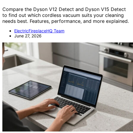
Compare the Dyson V12 Detect and Dyson V15 Detect
to find out which cordless vacuum suits your cleaning
needs best. Features, performance, and more explained.
ElectricFireplaceHQ Team
June 27, 2026