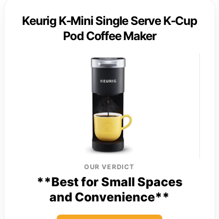
Keurig K-Mini Single Serve K-Cup
Pod Coffee Maker
OUR VERDICT
**Best for Small Spaces
and Convenience**