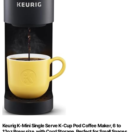
Keurig K-Mini Single Serve K-Cup Pod Coffee Maker, 6 to
12oz Brew size, with Cord Storage, Perfect for Small Spaces,