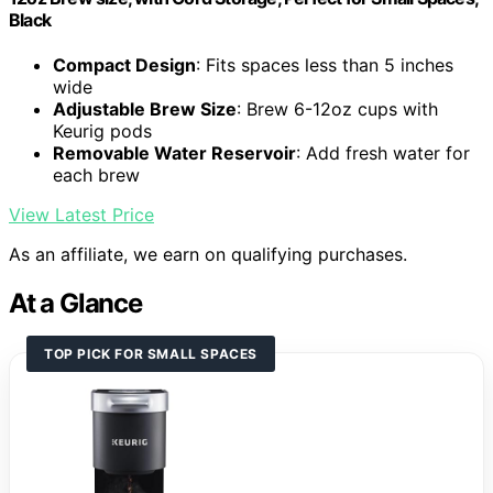
Black
Compact Design
: Fits spaces less than 5 inches
wide
Adjustable Brew Size
: Brew 6-12oz cups with
Keurig pods
Removable Water Reservoir
: Add fresh water for
each brew
View Latest Price
As an affiliate, we earn on qualifying purchases.
At a Glance
TOP PICK FOR SMALL SPACES