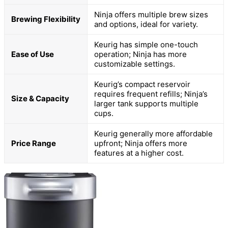
Ninja offers multiple brew sizes
Brewing Flexibility
and options, ideal for variety.
Keurig has simple one-touch
Ease of Use
operation; Ninja has more
customizable settings.
Keurig’s compact reservoir
requires frequent refills; Ninja’s
Size & Capacity
larger tank supports multiple
cups.
Keurig generally more affordable
Price Range
upfront; Ninja offers more
features at a higher cost.