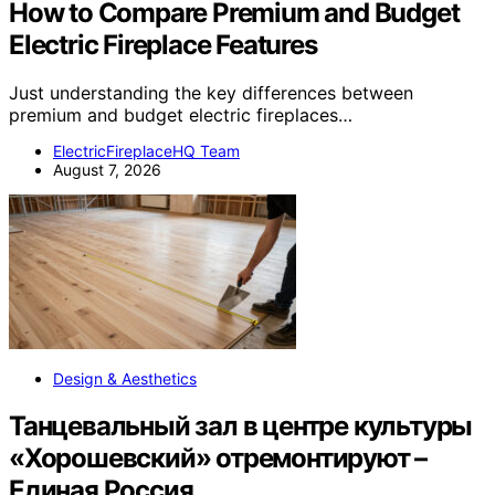
How to Compare Premium and Budget
Electric Fireplace Features
Just understanding the key differences between
premium and budget electric fireplaces…
ElectricFireplaceHQ Team
August 7, 2026
Design & Aesthetics
Танцевальный зал в центре культуры
«Хорошевский» отремонтируют –
Единая Россия