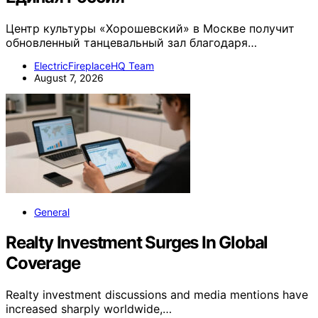
Центр культуры «Хорошевский» в Москве получит
обновленный танцевальный зал благодаря…
ElectricFireplaceHQ Team
August 7, 2026
General
Realty Investment Surges In Global
Coverage
Realty investment discussions and media mentions have
increased sharply worldwide,…