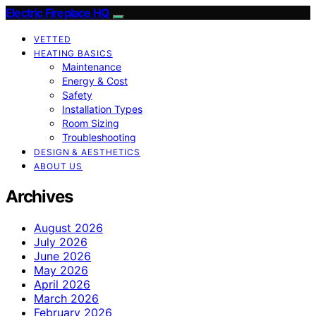
Electric Fireplace HQ
VETTED
HEATING BASICS
Maintenance
Energy & Cost
Safety
Installation Types
Room Sizing
Troubleshooting
DESIGN & AESTHETICS
ABOUT US
Archives
August 2026
July 2026
June 2026
May 2026
April 2026
March 2026
February 2026