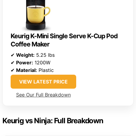
Keurig K-Mini Single Serve K-Cup Pod
Coffee Maker
✔
Weight:
5.25 lbs
✔
Power:
1200W
✔
Material:
Plastic
VIEW LATEST PRICE
See Our Full Breakdown
Keurig vs Ninja: Full Breakdown