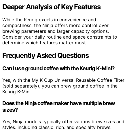
Deeper Analysis of Key Features
While the Keurig excels in convenience and
compactness, the Ninja offers more control over
brewing parameters and larger capacity options.
Consider your daily routine and space constraints to
determine which features matter most.
Frequently Asked Questions
Can I use ground coffee with the Keurig K-Mini?
Yes, with the My K-Cup Universal Reusable Coffee Filter
(sold separately), you can brew ground coffee in the
Keurig K-Mini.
Does the Ninja coffee maker have multiple brew
sizes?
Yes, Ninja models typically offer various brew sizes and
styles, including classic, rich, and specialty brews.