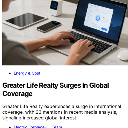
Energy & Cost
Greater Life Realty Surges In Global
Coverage
Greater Life Realty experiences a surge in international
coverage, with 23 mentions in recent media analysis,
signaling increased global interest.
ElectricFireplaceHQ Team