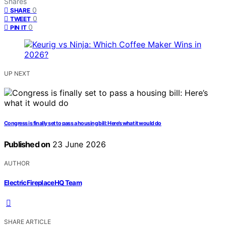
Shares
0
SHARE
0
TWEET
0
PIN IT
UP NEXT
Congress is finally set to pass a housing bill: Here’s what it would do
Published on
23 June 2026
AUTHOR
ElectricFireplaceHQ Team
SHARE ARTICLE