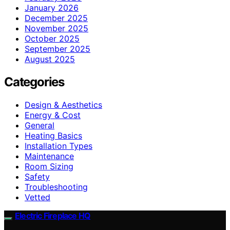
January 2026
December 2025
November 2025
October 2025
September 2025
August 2025
Categories
Design & Aesthetics
Energy & Cost
General
Heating Basics
Installation Types
Maintenance
Room Sizing
Safety
Troubleshooting
Vetted
Electric Fireplace HQ