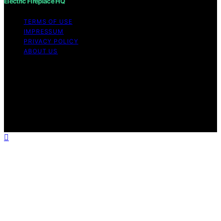
Electric Fireplace HQ
TERMS OF USE
IMPRESSUM
PRIVACY POLICY
ABOUT US
Copyright © 2026 Electric Fireplace HQ Content on
Electric Fireplace HQ is created and published using
artificial intelligence (AI) for general informational and
educational purposes. Affiliate disclaimer As an affiliate,
we may earn a commission from qualifying purchases.
We get commissions for purchases made through links
on this website from Amazon and other third parties.