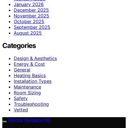
January 2026
December 2025
November 2025
October 2025
September 2025
August 2025
Categories
Design & Aesthetics
Energy & Cost
General
Heating Basics
Installation Types
Maintenance
Room Sizing
Safety
Troubleshooting
Vetted
Electric Fireplace HQ