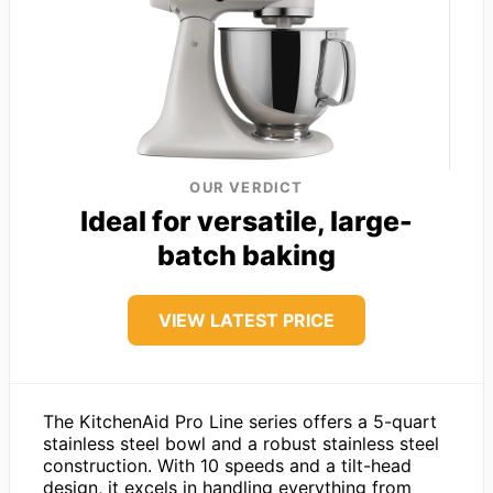
OUR VERDICT
Ideal for versatile, large-
batch baking
VIEW LATEST PRICE
The KitchenAid Pro Line series offers a 5-quart
stainless steel bowl and a robust stainless steel
construction. With 10 speeds and a tilt-head
design, it excels in handling everything from