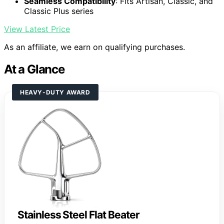
Seamless Compatibility
: Fits Artisan, Classic, and
Classic Plus series
View Latest Price
As an affiliate, we earn on qualifying purchases.
At a Glance
HEAVY-DUTY AWARD
Stainless Steel Flat Beater