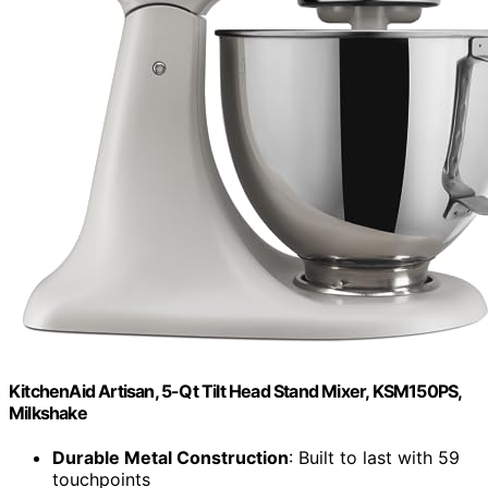
KitchenAid Artisan, 5-Qt Tilt Head Stand Mixer, KSM150PS,
Milkshake
Durable Metal Construction
: Built to last with 59
touchpoints