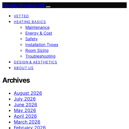
Electric Fireplace HQ
VETTED
HEATING BASICS
Maintenance
Energy & Cost
Safety
Installation Types
Room Sizing
Troubleshooting
DESIGN & AESTHETICS
ABOUT US
Archives
August 2026
July 2026
June 2026
May 2026
April 2026
March 2026
February 2026