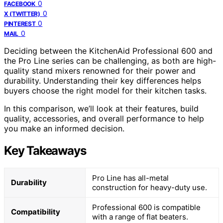
0
FACEBOOK
0
X (TWITTER)
0
PINTEREST
0
MAIL
Deciding between the KitchenAid Professional 600 and
the Pro Line series can be challenging, as both are high-
quality stand mixers renowned for their power and
durability. Understanding their key differences helps
buyers choose the right model for their kitchen tasks.
In this comparison, we’ll look at their features, build
quality, accessories, and overall performance to help
you make an informed decision.
Key Takeaways
Pro Line has all-metal
Durability
construction for heavy-duty use.
Professional 600 is compatible
Compatibility
with a range of flat beaters.