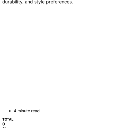
durability, and style preferences.
4 minute read
TOTAL
0