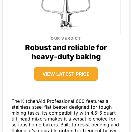
OUR VERDICT
Robust and reliable for
heavy-duty baking
VIEW LATEST PRICE
The KitchenAid Professional 600 features a
stainless steel flat beater designed for tough
mixing tasks. Its compatibility with 4.5-5 quart
tilt-head mixers makes it a versatile choice for
serious home bakers. Built to resist bending and
flaking, it’s a durable option for frequent heavy