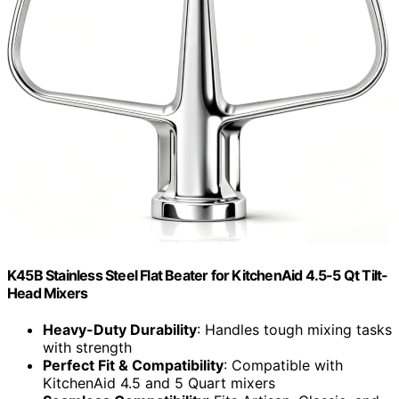
K45B Stainless Steel Flat Beater for KitchenAid 4.5-5 Qt Tilt-
Head Mixers
Heavy-Duty Durability
: Handles tough mixing tasks
with strength
Perfect Fit & Compatibility
: Compatible with
KitchenAid 4.5 and 5 Quart mixers