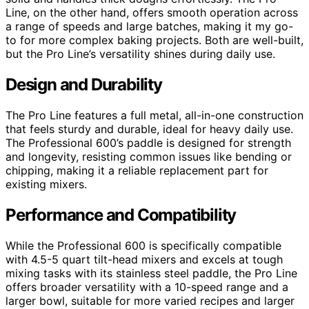
Line, on the other hand, offers smooth operation across
a range of speeds and large batches, making it my go-
to for more complex baking projects. Both are well-built,
but the Pro Line’s versatility shines during daily use.
Design and Durability
The Pro Line features a full metal, all-in-one construction
that feels sturdy and durable, ideal for heavy daily use.
The Professional 600’s paddle is designed for strength
and longevity, resisting common issues like bending or
chipping, making it a reliable replacement part for
existing mixers.
Performance and Compatibility
While the Professional 600 is specifically compatible
with 4.5-5 quart tilt-head mixers and excels at tough
mixing tasks with its stainless steel paddle, the Pro Line
offers broader versatility with a 10-speed range and a
larger bowl, suitable for more varied recipes and larger