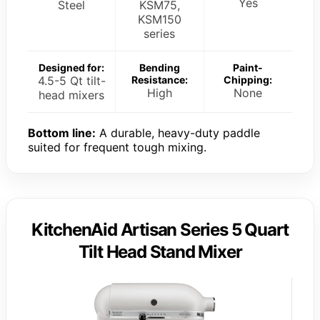
Yes
Steel
KSM75,
KSM150
series
Designed for:
Bending
Paint-
4.5-5 Qt tilt-
Resistance:
Chipping:
High
None
head mixers
Bottom line:
A durable, heavy-duty paddle
suited for frequent tough mixing.
KitchenAid Artisan Series 5 Quart
Tilt Head Stand Mixer