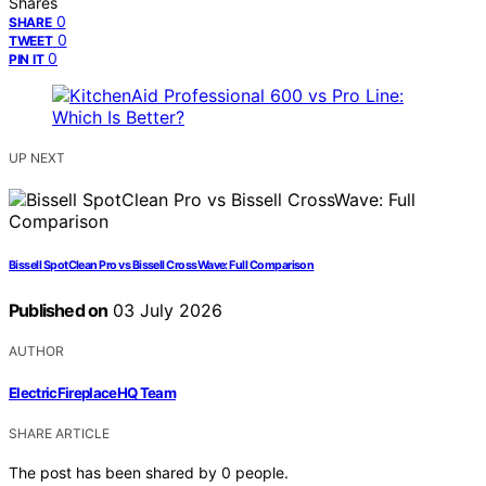
Shares
0
SHARE
0
TWEET
0
PIN IT
UP NEXT
Bissell SpotClean Pro vs Bissell CrossWave: Full Comparison
Published on
03 July 2026
AUTHOR
ElectricFireplaceHQ Team
SHARE ARTICLE
The post has been shared by
0
people.