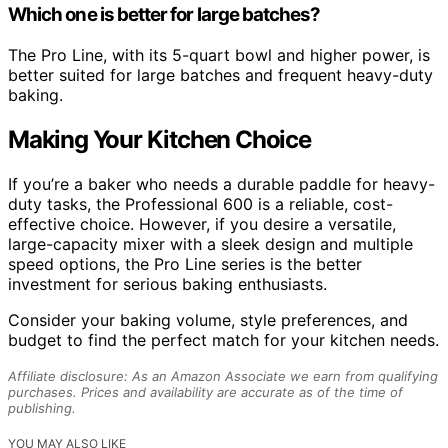
Which one is better for large batches?
The Pro Line, with its 5-quart bowl and higher power, is
better suited for large batches and frequent heavy-duty
baking.
Making Your Kitchen Choice
If you’re a baker who needs a durable paddle for heavy-
duty tasks, the Professional 600 is a reliable, cost-
effective choice. However, if you desire a versatile,
large-capacity mixer with a sleek design and multiple
speed options, the Pro Line series is the better
investment for serious baking enthusiasts.
Consider your baking volume, style preferences, and
budget to find the perfect match for your kitchen needs.
Affiliate disclosure: As an Amazon Associate we earn from qualifying
purchases. Prices and availability are accurate as of the time of
publishing.
YOU MAY ALSO LIKE