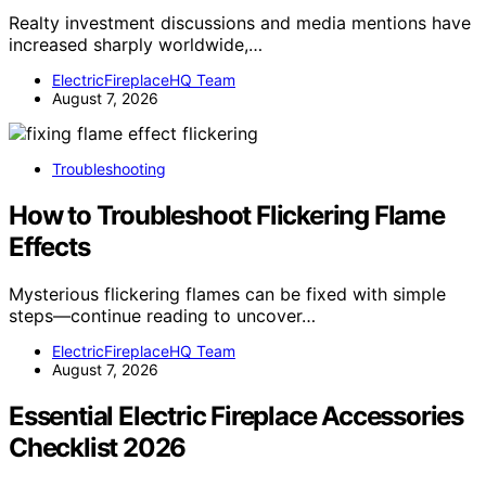
Realty investment discussions and media mentions have
increased sharply worldwide,…
ElectricFireplaceHQ Team
August 7, 2026
Troubleshooting
How to Troubleshoot Flickering Flame
Effects
Mysterious flickering flames can be fixed with simple
steps—continue reading to uncover…
ElectricFireplaceHQ Team
August 7, 2026
Essential Electric Fireplace Accessories
Checklist 2026