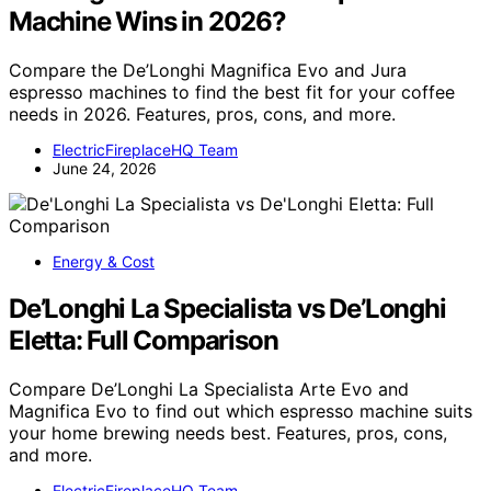
Machine Wins in 2026?
Compare the De’Longhi Magnifica Evo and Jura
espresso machines to find the best fit for your coffee
needs in 2026. Features, pros, cons, and more.
ElectricFireplaceHQ Team
June 24, 2026
Energy & Cost
De’Longhi La Specialista vs De’Longhi
Eletta: Full Comparison
Compare De’Longhi La Specialista Arte Evo and
Magnifica Evo to find out which espresso machine suits
your home brewing needs best. Features, pros, cons,
and more.
ElectricFireplaceHQ Team