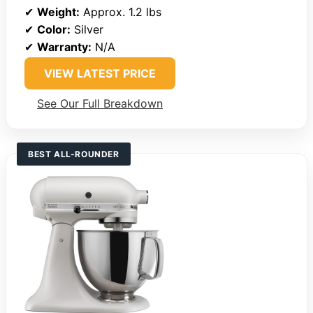
✔
Weight:
Approx. 1.2 lbs
✔
Color:
Silver
✔
Warranty:
N/A
VIEW LATEST PRICE
See Our Full Breakdown
BEST ALL-ROUNDER