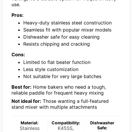
use.
Pros:
Heavy-duty stainless steel construction
Seamless fit with popular mixer models
Dishwasher safe for easy cleaning
Resists chipping and cracking
Cons:
Limited to flat beater function
Less style customization
Not suitable for very large batches
Best for:
Home bakers who need a tough,
reliable paddle for frequent heavy mixing
Not ideal for:
Those wanting a full-featured
stand mixer with multiple attachments
Material:
Compatibility:
Dishwasher
Stainless
K45SS,
Safe: