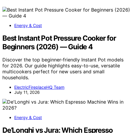
Energy & Cost
Best Instant Pot Pressure Cooker for
Beginners (2026) — Guide 4
Discover the top beginner-friendly Instant Pot models
for 2026. Our guide highlights easy-to-use, versatile
multicookers perfect for new users and small
households.
ElectricFireplaceHQ Team
July 11, 2026
Energy & Cost
De’Longhi vs Jura: Which Espresso