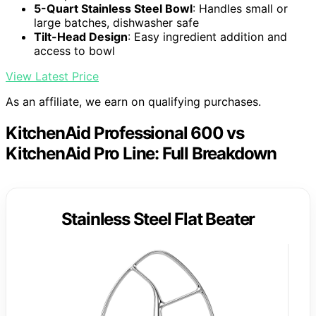
5-Quart Stainless Steel Bowl
: Handles small or
large batches, dishwasher safe
Tilt-Head Design
: Easy ingredient addition and
access to bowl
View Latest Price
As an affiliate, we earn on qualifying purchases.
KitchenAid Professional 600 vs
KitchenAid Pro Line: Full Breakdown
Stainless Steel Flat Beater