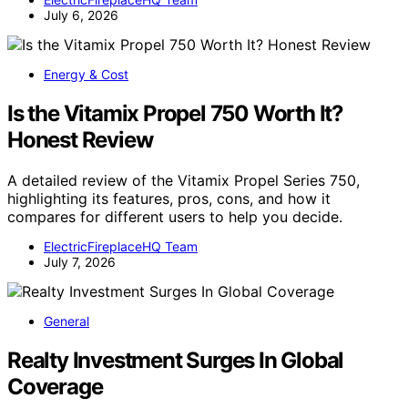
July 6, 2026
Energy & Cost
Is the Vitamix Propel 750 Worth It?
Honest Review
A detailed review of the Vitamix Propel Series 750,
highlighting its features, pros, cons, and how it
compares for different users to help you decide.
ElectricFireplaceHQ Team
July 7, 2026
General
Realty Investment Surges In Global
Coverage