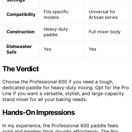
Fits specific
Universal for
Compatibility
models
Artisan series
Heavy-duty
Construction
Full mixer body
paddle
Dishwasher
Yes
Yes
Safe
The Verdict
Choose the Professional 600 if you need a tough,
dedicated paddle for heavy-duty mixing. Opt for the Pro
Line if you want a versatile, stylish, and large-capacity
stand mixer for all your baking needs.
Hands-On Impressions
In my experience, the Professional 600 paddle feels
solid and handles thick doughs effortlessly. The Pro