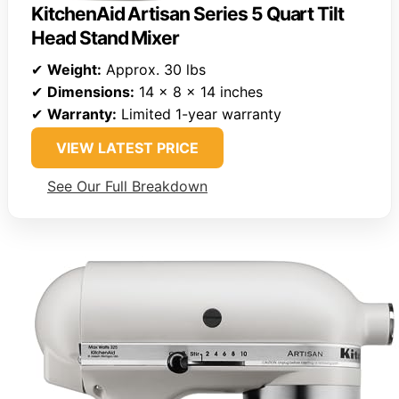
KitchenAid Artisan Series 5 Quart Tilt
Head Stand Mixer
✔
Weight:
Approx. 30 lbs
✔
Dimensions:
14 x 8 x 14 inches
✔
Warranty:
Limited 1-year warranty
VIEW LATEST PRICE
See Our Full Breakdown