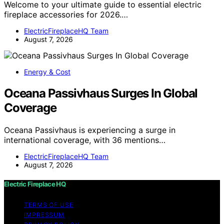
Welcome to your ultimate guide to essential electric
fireplace accessories for 2026.…
ElectricFireplaceHQ Team
August 7, 2026
Energy & Cost
Oceana Passivhaus Surges In Global
Coverage
Oceana Passivhaus is experiencing a surge in
international coverage, with 36 mentions…
ElectricFireplaceHQ Team
August 7, 2026
Electric Fireplace HQ
TERMS OF USE
IMPRESSUM