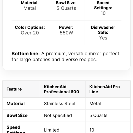
Material:
Bowl Size:
Speed
Metal
5 Quarts
Settings:
10
Color Options:
Power:
Dishwasher
Over 20
550W
Safe:
Yes
Bottom line:
A premium, versatile mixer perfect
for large batches and diverse recipes.
KitchenAid
KitchenAid Pro
Feature
Professional 600
Line
Material
Stainless Steel
Metal
Bowl Size
Not specified
5 Quarts
Speed
Limited
10
Settings