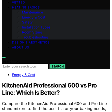
VETTED
HEATING BASICS
Maintenance
Energy & Cost
Safety
Installation Types
Room Sizing
Troubleshooting
DESIGN & AESTHETICS
ABOUT US
Search for:
SEARCH
Energy & Cost
KitchenAid Professional 600 vs Pro
Line: Which Is Better?
Compare the KitchenAid Professional 600 and Pro Line
stand mixers to find the best fit for your baking needs,