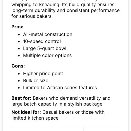
whipping to kneading. Its build quality ensures
long-term durability and consistent performance
for serious bakers.
Pros:
All-metal construction
10-speed control
Large 5-quart bowl
Multiple color options
Cons:
Higher price point
Bulkier size
Limited to Artisan series features
Best for:
Bakers who demand versatility and
large batch capacity in a stylish package
Not ideal for:
Casual bakers or those with
limited kitchen space