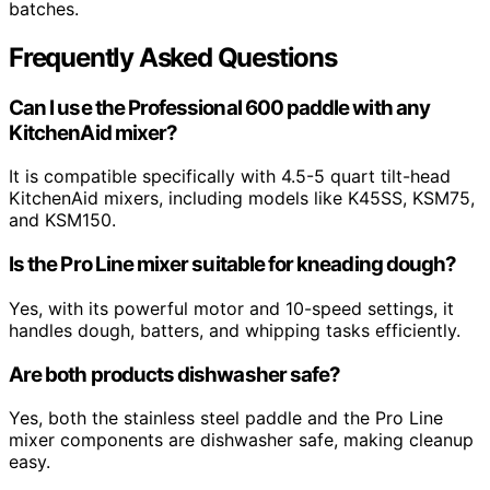
batches.
Frequently Asked Questions
Can I use the Professional 600 paddle with any
KitchenAid mixer?
It is compatible specifically with 4.5-5 quart tilt-head
KitchenAid mixers, including models like K45SS, KSM75,
and KSM150.
Is the Pro Line mixer suitable for kneading dough?
Yes, with its powerful motor and 10-speed settings, it
handles dough, batters, and whipping tasks efficiently.
Are both products dishwasher safe?
Yes, both the stainless steel paddle and the Pro Line
mixer components are dishwasher safe, making cleanup
easy.