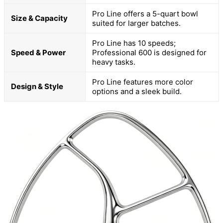
Pro Line offers a 5-quart bowl
Size & Capacity
suited for larger batches.
Pro Line has 10 speeds;
Speed & Power
Professional 600 is designed for
heavy tasks.
Pro Line features more color
Design & Style
options and a sleek build.