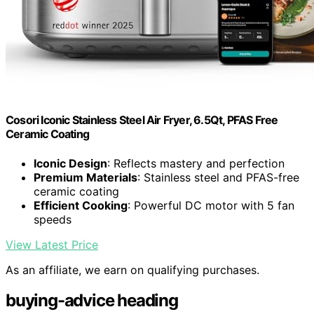
Cosori Iconic Stainless Steel Air Fryer, 6.5Qt, PFAS Free
Ceramic Coating
Iconic Design
: Reflects mastery and perfection
Premium Materials
: Stainless steel and PFAS-free
ceramic coating
Efficient Cooking
: Powerful DC motor with 5 fan
speeds
View Latest Price
As an affiliate, we earn on qualifying purchases.
buying-advice heading