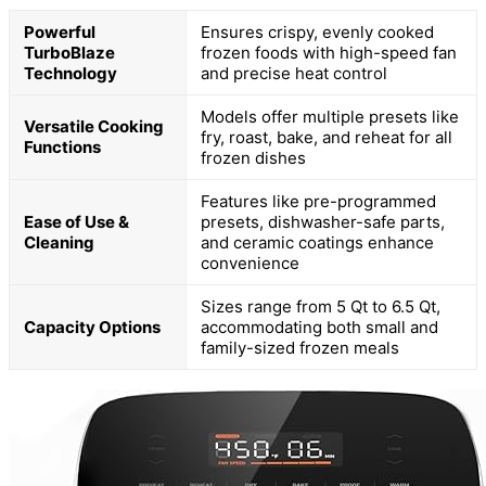
Powerful
Ensures crispy, evenly cooked
TurboBlaze
frozen foods with high-speed fan
Technology
and precise heat control
Models offer multiple presets like
Versatile Cooking
fry, roast, bake, and reheat for all
Functions
frozen dishes
Features like pre-programmed
Ease of Use &
presets, dishwasher-safe parts,
Cleaning
and ceramic coatings enhance
convenience
Sizes range from 5 Qt to 6.5 Qt,
Capacity Options
accommodating both small and
family-sized frozen meals