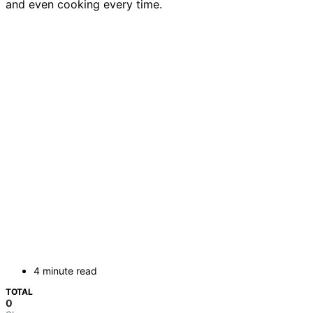
and even cooking every time.
4 minute read
TOTAL
0