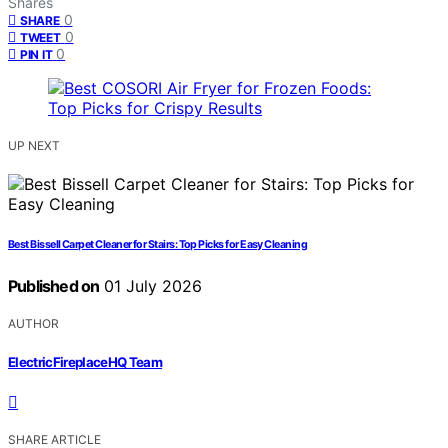
Shares
0
SHARE
0
TWEET
0
PIN IT
UP NEXT
Best Bissell Carpet Cleaner for Stairs: Top Picks for Easy Cleaning
Published on
01 July 2026
AUTHOR
ElectricFireplaceHQ Team
SHARE ARTICLE