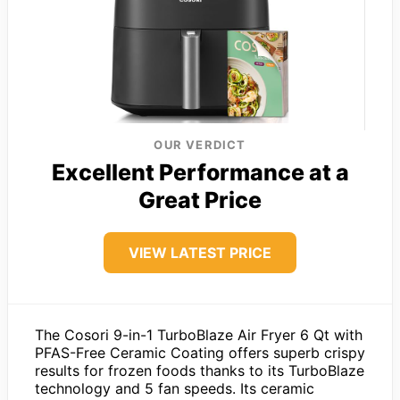
OUR VERDICT
Excellent Performance at a
Great Price
VIEW LATEST PRICE
The Cosori 9-in-1 TurboBlaze Air Fryer 6 Qt with
PFAS-Free Ceramic Coating offers superb crispy
results for frozen foods thanks to its TurboBlaze
technology and 5 fan speeds. Its ceramic