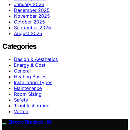
January 2026
December 2025
November 2025
October 2025
September 2025
August 2025
Categories
Design & Aesthetics
Energy & Cost
General
Heating Basics
Installation Types
Maintenance
Room Sizing
Safety
Troubleshooting
Vetted
Electric Fireplace HQ