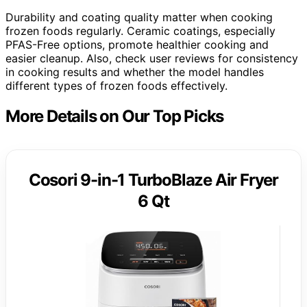
Durability and coating quality matter when cooking
frozen foods regularly. Ceramic coatings, especially
PFAS-Free options, promote healthier cooking and
easier cleanup. Also, check user reviews for consistency
in cooking results and whether the model handles
different types of frozen foods effectively.
More Details on Our Top Picks
Cosori 9-in-1 TurboBlaze Air Fryer
6 Qt