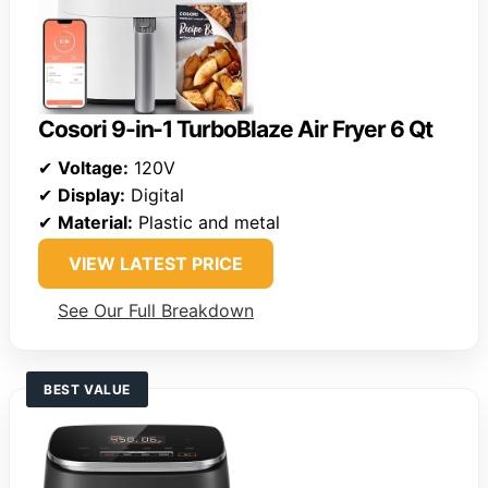
Cosori 9-in-1 TurboBlaze Air Fryer 6 Qt
✔
Voltage:
120V
✔
Display:
Digital
✔
Material:
Plastic and metal
VIEW LATEST PRICE
See Our Full Breakdown
BEST VALUE