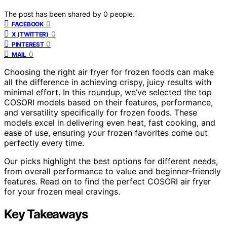
The post has been shared by
0
people.
0
FACEBOOK
0
X (TWITTER)
0
PINTEREST
0
MAIL
Choosing the right air fryer for frozen foods can make
all the difference in achieving crispy, juicy results with
minimal effort. In this roundup, we’ve selected the top
COSORI models based on their features, performance,
and versatility specifically for frozen foods. These
models excel in delivering even heat, fast cooking, and
ease of use, ensuring your frozen favorites come out
perfectly every time.
Our picks highlight the best options for different needs,
from overall performance to value and beginner-friendly
features. Read on to find the perfect COSORI air fryer
for your frozen meal cravings.
Key Takeaways