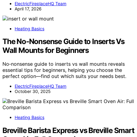
ElectricFireplaceHQ Team
April 17, 2026
Heating Basics
The No‑Nonsense Guide to Inserts Vs
Wall Mounts for Beginners
No‑nonsense guide to inserts vs wall mounts reveals
essential tips for beginners, helping you choose the
perfect option—find out which suits your needs best.
ElectricFireplaceHQ Team
October 30, 2025
Heating Basics
Breville Barista Express vs Breville Smart