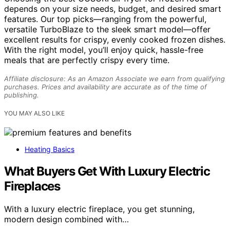
depends on your size needs, budget, and desired smart
features. Our top picks—ranging from the powerful,
versatile TurboBlaze to the sleek smart model—offer
excellent results for crispy, evenly cooked frozen dishes.
With the right model, you’ll enjoy quick, hassle-free
meals that are perfectly crispy every time.
Affiliate disclosure: As an Amazon Associate we earn from qualifying
purchases. Prices and availability are accurate as of the time of
publishing.
YOU MAY ALSO LIKE
Heating Basics
What Buyers Get With Luxury Electric
Fireplaces
With a luxury electric fireplace, you get stunning,
modern design combined with…