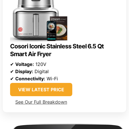
Cosori Iconic Stainless Steel 6.5 Qt
Smart Air Fryer
✔
Voltage:
120V
✔
Display:
Digital
✔
Connectivity:
Wi-Fi
VIEW LATEST PRICE
See Our Full Breakdown