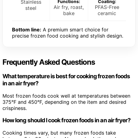
Stainless
Functions:
Coating:
Air fry, roast,
PFAS-Free
steel
bake
ceramic
Bottom line:
A premium smart choice for
precise frozen food cooking and stylish design.
Frequently Asked Questions
What temperature is best for cooking frozen foods
in an air fryer?
Most frozen foods cook well at temperatures between
375°F and 450°F, depending on the item and desired
crispiness.
How long should I cook frozen foods in an air fryer?
Cooking times vary, but many frozen foods take