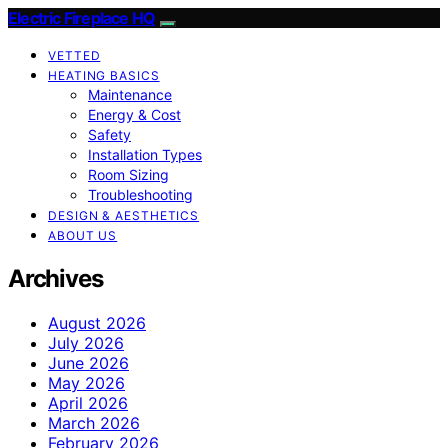
Electric Fireplace HQ
VETTED
HEATING BASICS
Maintenance
Energy & Cost
Safety
Installation Types
Room Sizing
Troubleshooting
DESIGN & AESTHETICS
ABOUT US
Archives
August 2026
July 2026
June 2026
May 2026
April 2026
March 2026
February 2026