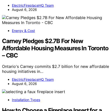
ElectricFireplaceHQ Team
August 6, 2026
Energy & Cost
Carney Pledges $2.7B For New
Affordable Housing Measures In Toronto
– CBC
Ontario's Carney commits $2.7 billion for new affordable
housing initiatives in…
ElectricFireplaceHQ Team
August 6, 2026
Installation Types
How to Choose a Fireplace Insert for a