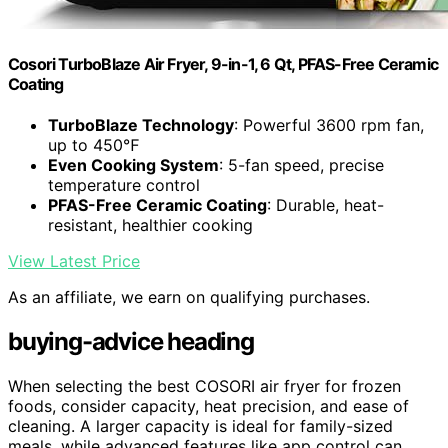
Cosori TurboBlaze Air Fryer, 9-in-1, 6 Qt, PFAS-Free Ceramic
Coating
TurboBlaze Technology
: Powerful 3600 rpm fan,
up to 450℉
Even Cooking System
: 5-fan speed, precise
temperature control
PFAS-Free Ceramic Coating
: Durable, heat-
resistant, healthier cooking
View Latest Price
As an affiliate, we earn on qualifying purchases.
buying-advice heading
When selecting the best COSORI air fryer for frozen
foods, consider capacity, heat precision, and ease of
cleaning. A larger capacity is ideal for family-sized
meals, while advanced features like app control can