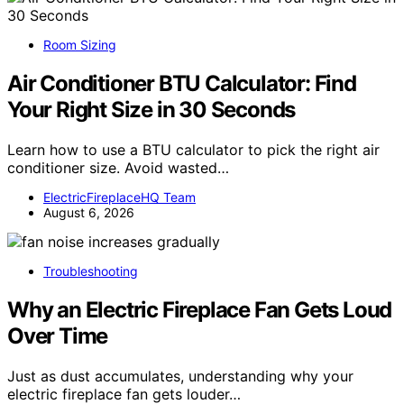
Room Sizing
Air Conditioner BTU Calculator: Find
Your Right Size in 30 Seconds
Learn how to use a BTU calculator to pick the right air
conditioner size. Avoid wasted…
ElectricFireplaceHQ Team
August 6, 2026
Troubleshooting
Why an Electric Fireplace Fan Gets Loud
Over Time
Just as dust accumulates, understanding why your
electric fireplace fan gets louder…