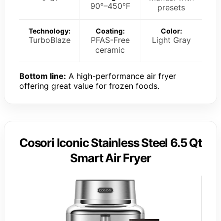
90°–450°F
presets
Technology:
Coating:
Color:
TurboBlaze
PFAS-Free
Light Gray
ceramic
Bottom line:
A high-performance air fryer
offering great value for frozen foods.
Cosori Iconic Stainless Steel 6.5 Qt
Smart Air Fryer