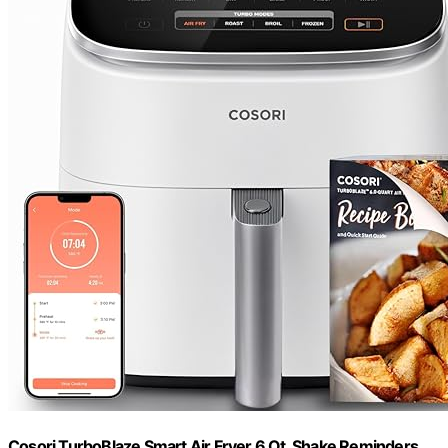
Cosori TurboBlaze Smart Air Fryer 6 Qt, Shake Reminders,