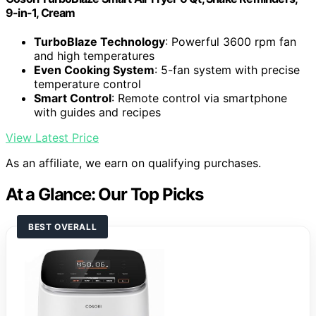
9-in-1, Cream
TurboBlaze Technology
: Powerful 3600 rpm fan
and high temperatures
Even Cooking System
: 5-fan system with precise
temperature control
Smart Control
: Remote control via smartphone
with guides and recipes
View Latest Price
As an affiliate, we earn on qualifying purchases.
At a Glance: Our Top Picks
BEST OVERALL