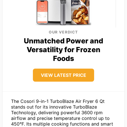
OUR VERDICT
Unmatched Power and
Versatility for Frozen
Foods
VIEW LATEST PRICE
The Cosori 9-in-1 TurboBlaze Air Fryer 6 Qt
stands out for its innovative TurboBlaze
Technology, delivering powerful 3600 rpm
airflow and precise temperature control up to
450°F. Its multiple cooking functions and smart