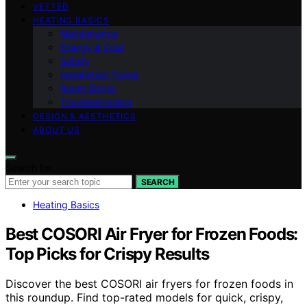
VETTED
HEATING BASICS
Maintenance
Energy & Cost
Safety
Installation Types
Room Sizing
Troubleshooting
DESIGN & AESTHETICS
ABOUT US
Search for:
SEARCH
Heating Basics
Best COSORI Air Fryer for Frozen Foods:
Top Picks for Crispy Results
Discover the best COSORI air fryers for frozen foods in
this roundup. Find top-rated models for quick, crispy,