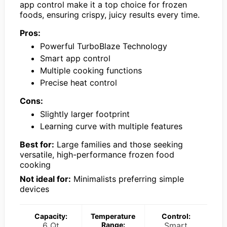
app control make it a top choice for frozen
foods, ensuring crispy, juicy results every time.
Pros:
Powerful TurboBlaze Technology
Smart app control
Multiple cooking functions
Precise heat control
Cons:
Slightly larger footprint
Learning curve with multiple features
Best for:
Large families and those seeking
versatile, high-performance frozen food
cooking
Not ideal for:
Minimalists preferring simple
devices
Capacity:
Temperature
Control:
6 Qt
Range:
Smart