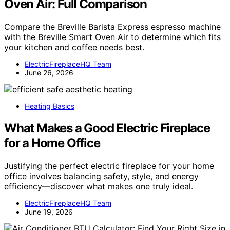
Oven Air: Full Comparison
Compare the Breville Barista Express espresso machine
with the Breville Smart Oven Air to determine which fits
your kitchen and coffee needs best.
ElectricFireplaceHQ Team
June 26, 2026
Heating Basics
What Makes a Good Electric Fireplace
for a Home Office
Justifying the perfect electric fireplace for your home
office involves balancing safety, style, and energy
efficiency—discover what makes one truly ideal.
ElectricFireplaceHQ Team
June 19, 2026