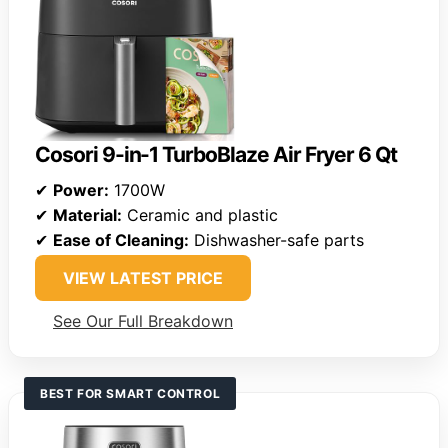
Cosori 9-in-1 TurboBlaze Air Fryer 6 Qt
✔
Power:
1700W
✔
Material:
Ceramic and plastic
✔
Ease of Cleaning:
Dishwasher-safe parts
VIEW LATEST PRICE
See Our Full Breakdown
BEST FOR SMART CONTROL