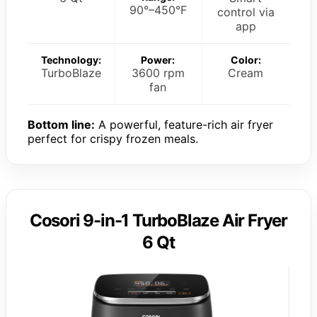
90°–450°F
control via
app
Technology:
Power:
Color:
TurboBlaze
3600 rpm
Cream
fan
Bottom line:
A powerful, feature-rich air fryer
perfect for crispy frozen meals.
Cosori 9-in-1 TurboBlaze Air Fryer
6 Qt