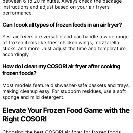
between 6 to 20 minutes. Always check the package
instructions and adjust based on your air fryer’s
performance.
Can I cook all types of frozen foods in an air fryer?
Yes, air fryers are versatile and can handle a wide range
of frozen items like fries, chicken wings, mozzarella
sticks, and more. Just adjust the time and temperature
accordingly.
How do I clean my COSORI air fryer after cooking
frozen foods?
Most models feature dishwasher-safe baskets and trays,
making cleanup easy. For stubborn residues, use a soft
sponge and mild detergent.
Elevate Your Frozen Food Game with the
Right COSORI
Choosing the best COSORI air fryer for frozen foods