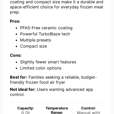
coating and compact size make it a durable and
space-efficient choice for everyday frozen meal
prep.
Pros:
PFAS-Free ceramic coating
Powerful TurboBlaze tech
Multiple presets
Compact size
Cons:
Slightly fewer smart features
Limited color options
Best for:
Families seeking a reliable, budget-
friendly frozen food air fryer
Not ideal for:
Users wanting advanced app
control
Capacity:
Temperature
Control:
6 Qt
Range:
Manual with