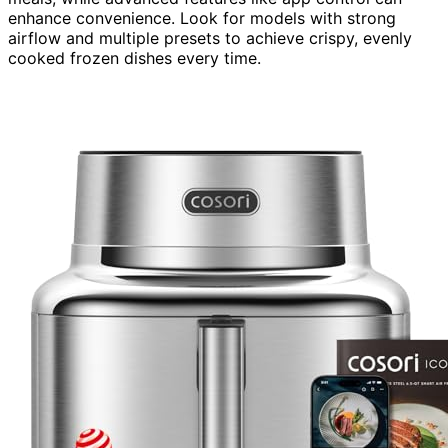
enhance convenience. Look for models with strong
airflow and multiple presets to achieve crispy, evenly
cooked frozen dishes every time.