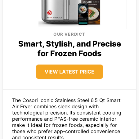
OUR VERDICT
Smart, Stylish, and Precise
for Frozen Foods
VIEW LATEST PRICE
The Cosori Iconic Stainless Steel 6.5 Qt Smart
Air Fryer combines sleek design with
technological precision. Its consistent cooking
performance and PFAS-free ceramic interior
make it ideal for frozen foods, especially for
those who prefer app-controlled convenience
and consistent results.