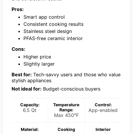
Pros:
Smart app control
Consistent cooking results
Stainless steel design
PFAS-free ceramic interior
Cons:
Higher price
Slightly larger
Best for:
Tech-savvy users and those who value
stylish appliances
Not ideal for:
Budget-conscious buyers
Capacity:
Temperature
Control:
6.5 Qt
Range:
App-enabled
Max 450°F
Material:
Cooking
Interior