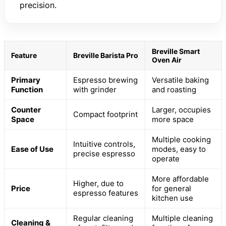
precision.
Breville Smart
Feature
Breville Barista Pro
Oven Air
Primary
Espresso brewing
Versatile baking
Function
with grinder
and roasting
Counter
Larger, occupies
Compact footprint
Space
more space
Multiple cooking
Intuitive controls,
Ease of Use
modes, easy to
precise espresso
operate
More affordable
Higher, due to
Price
for general
espresso features
kitchen use
Regular cleaning
Multiple cleaning
Cleaning &