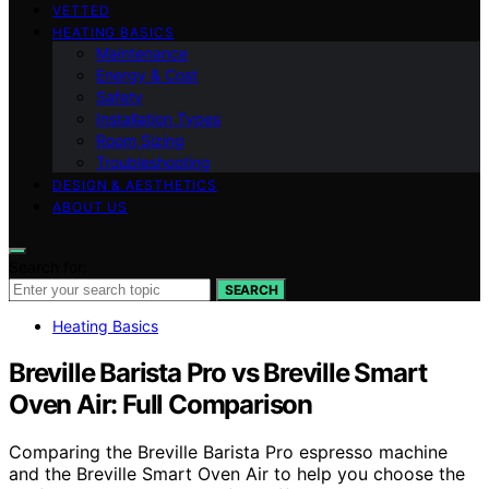
VETTED
HEATING BASICS
Maintenance
Energy & Cost
Safety
Installation Types
Room Sizing
Troubleshooting
DESIGN & AESTHETICS
ABOUT US
Search for:
SEARCH
Heating Basics
Breville Barista Pro vs Breville Smart
Oven Air: Full Comparison
Comparing the Breville Barista Pro espresso machine
and the Breville Smart Oven Air to help you choose the