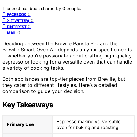
The post has been shared by
0
people.
0
FACEBOOK
0
X (TWITTER)
0
PINTEREST
0
MAIL
Deciding between the Breville Barista Pro and the
Breville Smart Oven Air depends on your specific needs
—whether you’re passionate about crafting high-quality
espresso or looking for a versatile oven that can handle
a variety of cooking tasks.
Both appliances are top-tier pieces from Breville, but
they cater to different lifestyles. Here’s a detailed
comparison to guide your decision.
Key Takeaways
Espresso making vs. versatile
Primary Use
oven for baking and roasting