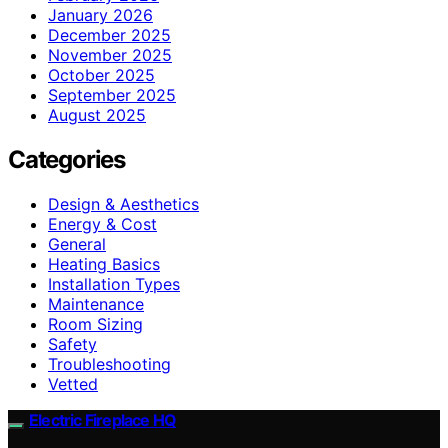
January 2026
December 2025
November 2025
October 2025
September 2025
August 2025
Categories
Design & Aesthetics
Energy & Cost
General
Heating Basics
Installation Types
Maintenance
Room Sizing
Safety
Troubleshooting
Vetted
Electric Fireplace HQ