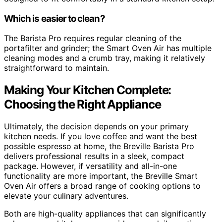
Which is easier to clean?
The Barista Pro requires regular cleaning of the
portafilter and grinder; the Smart Oven Air has multiple
cleaning modes and a crumb tray, making it relatively
straightforward to maintain.
Making Your Kitchen Complete:
Choosing the Right Appliance
Ultimately, the decision depends on your primary
kitchen needs. If you love coffee and want the best
possible espresso at home, the Breville Barista Pro
delivers professional results in a sleek, compact
package. However, if versatility and all-in-one
functionality are more important, the Breville Smart
Oven Air offers a broad range of cooking options to
elevate your culinary adventures.
Both are high-quality appliances that can significantly