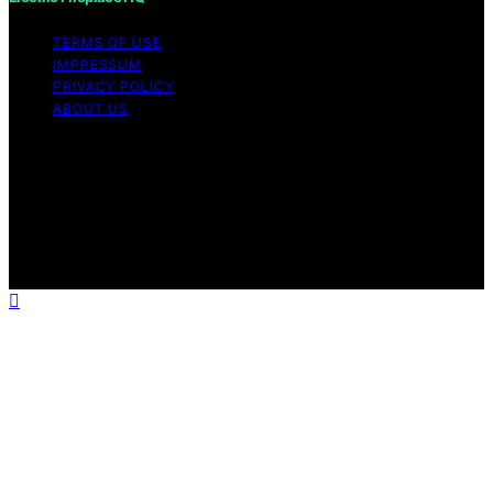
TERMS OF USE
IMPRESSUM
PRIVACY POLICY
ABOUT US
Copyright © 2026 Electric Fireplace HQ Content on
Electric Fireplace HQ is created and published using
artificial intelligence (AI) for general informational and
educational purposes. Affiliate disclaimer As an affiliate,
we may earn a commission from qualifying purchases.
We get commissions for purchases made through links
on this website from Amazon and other third parties.