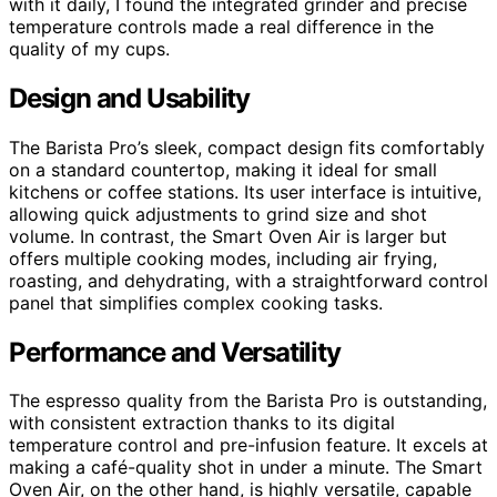
with it daily, I found the integrated grinder and precise
temperature controls made a real difference in the
quality of my cups.
Design and Usability
The Barista Pro’s sleek, compact design fits comfortably
on a standard countertop, making it ideal for small
kitchens or coffee stations. Its user interface is intuitive,
allowing quick adjustments to grind size and shot
volume. In contrast, the Smart Oven Air is larger but
offers multiple cooking modes, including air frying,
roasting, and dehydrating, with a straightforward control
panel that simplifies complex cooking tasks.
Performance and Versatility
The espresso quality from the Barista Pro is outstanding,
with consistent extraction thanks to its digital
temperature control and pre-infusion feature. It excels at
making a café-quality shot in under a minute. The Smart
Oven Air, on the other hand, is highly versatile, capable