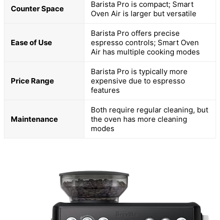
Barista Pro is compact; Smart
Counter Space
Oven Air is larger but versatile
Barista Pro offers precise
Ease of Use
espresso controls; Smart Oven
Air has multiple cooking modes
Barista Pro is typically more
Price Range
expensive due to espresso
features
Both require regular cleaning, but
Maintenance
the oven has more cleaning
modes