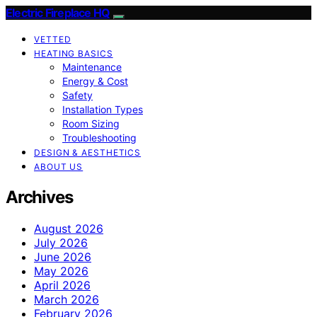
Electric Fireplace HQ
VETTED
HEATING BASICS
Maintenance
Energy & Cost
Safety
Installation Types
Room Sizing
Troubleshooting
DESIGN & AESTHETICS
ABOUT US
Archives
August 2026
July 2026
June 2026
May 2026
April 2026
March 2026
February 2026