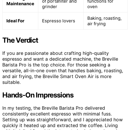
of portafilter and
functions for
Maintenance
grinder
oven
Baking, roasting,
Ideal For
Espresso lovers
air frying
The Verdict
If you are passionate about crafting high-quality
espresso and want a dedicated machine, the Breville
Barista Pro is the top choice. For those seeking a
versatile, all-in-one oven that handles baking, roasting,
and air frying, the Breville Smart Oven Air is more
suitable.
Hands-On Impressions
In my testing, the Breville Barista Pro delivered
consistently excellent espresso with minimal fuss.
Setting up was straightforward, and I appreciated how
quickly it heated up and extracted the coffee. Living