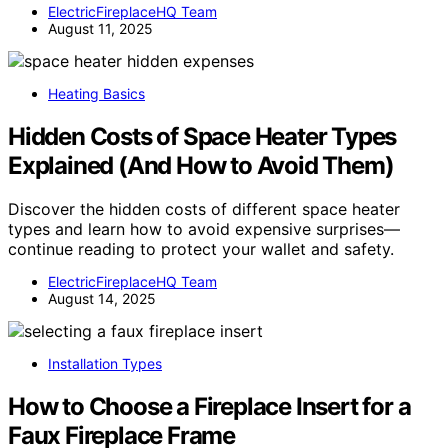
ElectricFireplaceHQ Team
August 11, 2025
Heating Basics
Hidden Costs of Space Heater Types
Explained (And How to Avoid Them)
Discover the hidden costs of different space heater
types and learn how to avoid expensive surprises—
continue reading to protect your wallet and safety.
ElectricFireplaceHQ Team
August 14, 2025
Installation Types
How to Choose a Fireplace Insert for a
Faux Fireplace Frame