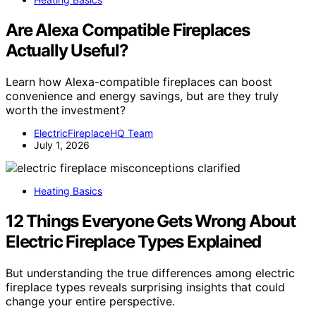
Are Alexa Compatible Fireplaces
Actually Useful?
Learn how Alexa-compatible fireplaces can boost
convenience and energy savings, but are they truly
worth the investment?
ElectricFireplaceHQ Team
July 1, 2026
Heating Basics
12 Things Everyone Gets Wrong About
Electric Fireplace Types Explained
But understanding the true differences among electric
fireplace types reveals surprising insights that could
change your entire perspective.