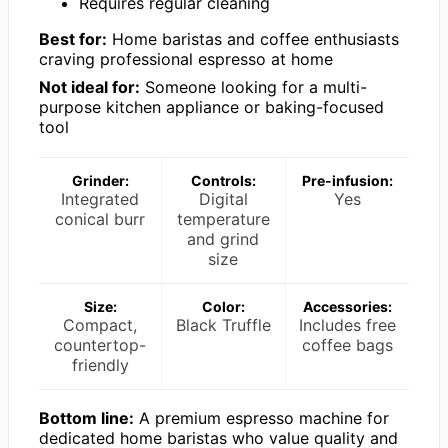
Requires regular cleaning
Best for:
Home baristas and coffee enthusiasts
craving professional espresso at home
Not ideal for:
Someone looking for a multi-
purpose kitchen appliance or baking-focused
tool
Grinder:
Controls:
Pre-infusion:
Integrated
Digital
Yes
conical burr
temperature
and grind
size
Size:
Color:
Accessories:
Compact,
Black Truffle
Includes free
countertop-
coffee bags
friendly
Bottom line:
A premium espresso machine for
dedicated home baristas who value quality and