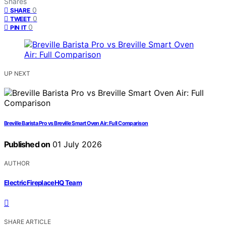
Shares
0
SHARE
0
TWEET
0
PIN IT
UP NEXT
Breville Barista Pro vs Breville Smart Oven Air: Full Comparison
Published on
01 July 2026
AUTHOR
ElectricFireplaceHQ Team
SHARE ARTICLE