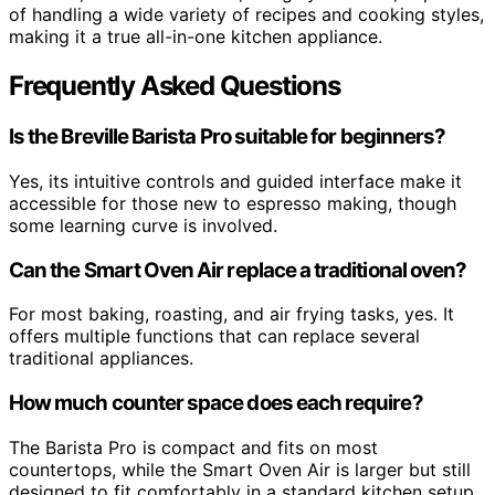
of handling a wide variety of recipes and cooking styles,
making it a true all-in-one kitchen appliance.
Frequently Asked Questions
Is the Breville Barista Pro suitable for beginners?
Yes, its intuitive controls and guided interface make it
accessible for those new to espresso making, though
some learning curve is involved.
Can the Smart Oven Air replace a traditional oven?
For most baking, roasting, and air frying tasks, yes. It
offers multiple functions that can replace several
traditional appliances.
How much counter space does each require?
The Barista Pro is compact and fits on most
countertops, while the Smart Oven Air is larger but still
designed to fit comfortably in a standard kitchen setup.