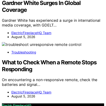
Gardner White Surges In Global
Coverage
Gardner White has experienced a surge in international
media coverage, with GDELT…
ElectricFireplaceHQ Team
August 5, 2026
Troubleshooting
What to Check When a Remote Stops
Responding
On encountering a non-responsive remote, check the
batteries and signal…
ElectricFireplaceHQ Team
August 5, 2026
Electric Fireplace HQ