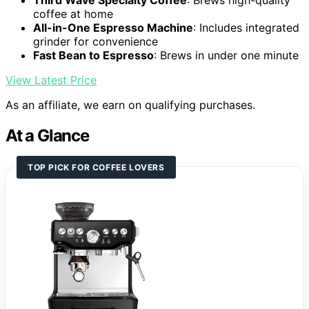
Third Wave Specialty Coffee
: Brews high-quality
coffee at home
All-in-One Espresso Machine
: Includes integrated
grinder for convenience
Fast Bean to Espresso
: Brews in under one minute
View Latest Price
As an affiliate, we earn on qualifying purchases.
At a Glance
TOP PICK FOR COFFEE LOVERS