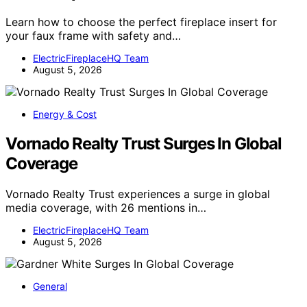
Learn how to choose the perfect fireplace insert for
your faux frame with safety and…
ElectricFireplaceHQ Team
August 5, 2026
Energy & Cost
Vornado Realty Trust Surges In Global
Coverage
Vornado Realty Trust experiences a surge in global
media coverage, with 26 mentions in…
ElectricFireplaceHQ Team
August 5, 2026
General