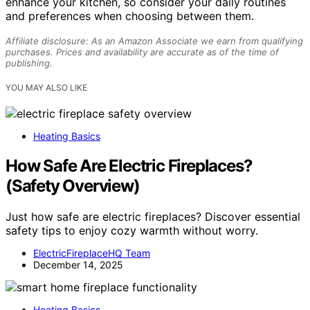
enhance your kitchen, so consider your daily routines
and preferences when choosing between them.
Affiliate disclosure: As an Amazon Associate we earn from qualifying
purchases. Prices and availability are accurate as of the time of
publishing.
YOU MAY ALSO LIKE
Heating Basics
How Safe Are Electric Fireplaces?
(Safety Overview)
Just how safe are electric fireplaces? Discover essential
safety tips to enjoy cozy warmth without worry.
ElectricFireplaceHQ Team
December 14, 2025
Heating Basics