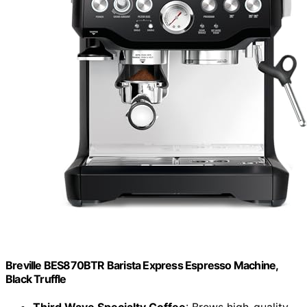
Breville BES870BTR Barista Express Espresso Machine,
Black Truffle