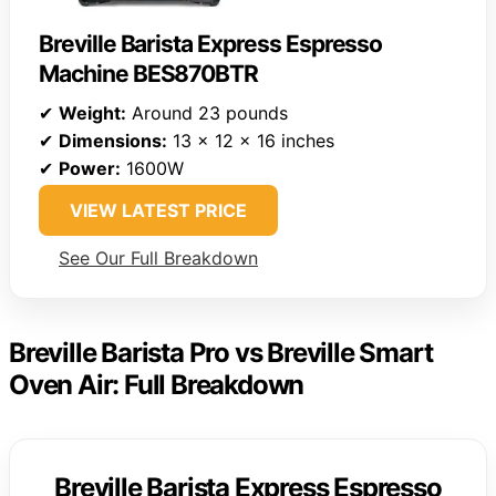
Breville Barista Express Espresso
Machine BES870BTR
✔
Weight:
Around 23 pounds
✔
Dimensions:
13 x 12 x 16 inches
✔
Power:
1600W
VIEW LATEST PRICE
See Our Full Breakdown
Breville Barista Pro vs Breville Smart
Oven Air: Full Breakdown
Breville Barista Express Espresso