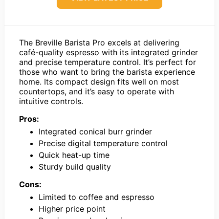
The Breville Barista Pro excels at delivering
café-quality espresso with its integrated grinder
and precise temperature control. It’s perfect for
those who want to bring the barista experience
home. Its compact design fits well on most
countertops, and it’s easy to operate with
intuitive controls.
Pros:
Integrated conical burr grinder
Precise digital temperature control
Quick heat-up time
Sturdy build quality
Cons:
Limited to coffee and espresso
Higher price point