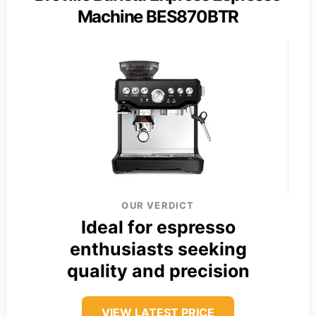
Machine BES870BTR
OUR VERDICT
Ideal for espresso
enthusiasts seeking
quality and precision
VIEW LATEST PRICE