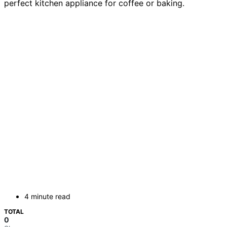
perfect kitchen appliance for coffee or baking.
4 minute read
TOTAL
0