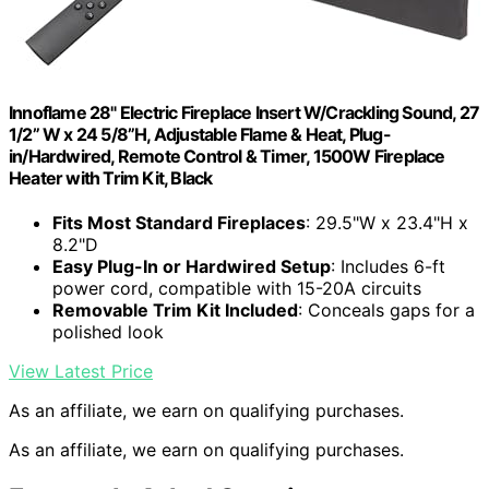
Innoflame 28" Electric Fireplace Insert W/Crackling Sound, 27
1/2” W x 24 5/8”H, Adjustable Flame & Heat, Plug-
in/Hardwired, Remote Control & Timer, 1500W Fireplace
Heater with Trim Kit, Black
Fits Most Standard Fireplaces
: 29.5"W x 23.4"H x
8.2"D
Easy Plug-In or Hardwired Setup
: Includes 6-ft
power cord, compatible with 15-20A circuits
Removable Trim Kit Included
: Conceals gaps for a
polished look
View Latest Price
As an affiliate, we earn on qualifying purchases.
As an affiliate, we earn on qualifying purchases.