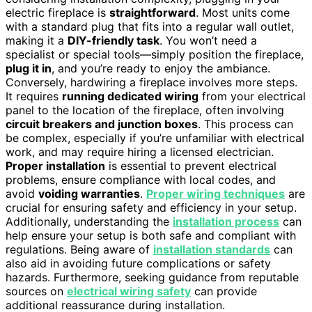
electric fireplace is
straightforward
. Most units come
with a standard plug that fits into a regular wall outlet,
making it a
DIY-friendly task
. You won’t need a
specialist or special tools—simply position the fireplace,
plug it in
, and you’re ready to enjoy the ambiance.
Conversely, hardwiring a fireplace involves more steps.
It requires
running dedicated wiring
from your electrical
panel to the location of the fireplace, often involving
circuit breakers and junction boxes
. This process can
be complex, especially if you’re unfamiliar with electrical
work, and may require hiring a licensed electrician.
Proper installation
is essential to prevent electrical
problems, ensure compliance with local codes, and
avoid
voiding warranties
.
Proper wiring techniques
are
crucial for ensuring safety and efficiency in your setup.
Additionally, understanding the
installation process
can
help ensure your setup is both safe and compliant with
regulations. Being aware of
installation standards
can
also aid in avoiding future complications or safety
hazards. Furthermore, seeking guidance from reputable
sources on
electrical wiring safety
can provide
additional reassurance during installation.