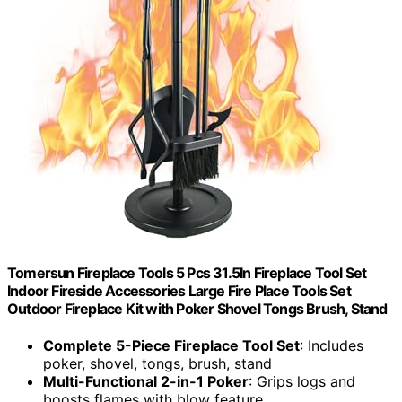
Tomersun Fireplace Tools 5 Pcs 31.5In Fireplace Tool Set
Indoor Fireside Accessories Large Fire Place Tools Set
Outdoor Fireplace Kit with Poker Shovel Tongs Brush, Stand
Complete 5-Piece Fireplace Tool Set
: Includes
poker, shovel, tongs, brush, stand
Multi-Functional 2-in-1 Poker
: Grips logs and
boosts flames with blow feature