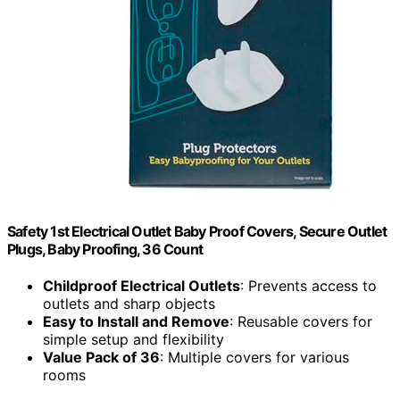
Safety 1st Electrical Outlet Baby Proof Covers, Secure Outlet
Plugs, Baby Proofing, 36 Count
Childproof Electrical Outlets
: Prevents access to
outlets and sharp objects
Easy to Install and Remove
: Reusable covers for
simple setup and flexibility
Value Pack of 36
: Multiple covers for various
rooms