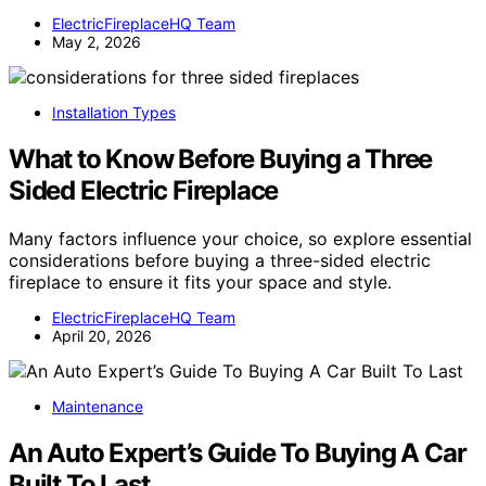
ElectricFireplaceHQ Team
May 2, 2026
Installation Types
What to Know Before Buying a Three
Sided Electric Fireplace
Many factors influence your choice, so explore essential
considerations before buying a three-sided electric
fireplace to ensure it fits your space and style.
ElectricFireplaceHQ Team
April 20, 2026
Maintenance
An Auto Expert’s Guide To Buying A Car
Built To Last