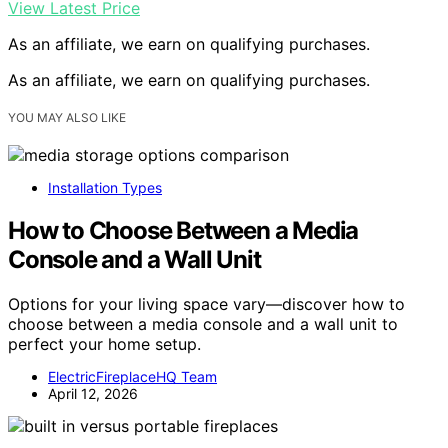
View Latest Price
As an affiliate, we earn on qualifying purchases.
As an affiliate, we earn on qualifying purchases.
YOU MAY ALSO LIKE
Installation Types
How to Choose Between a Media
Console and a Wall Unit
Options for your living space vary—discover how to
choose between a media console and a wall unit to
perfect your home setup.
ElectricFireplaceHQ Team
April 12, 2026