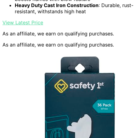
Heavy Duty Cast Iron Construction
: Durable, rust-
resistant, withstands high heat
View Latest Price
As an affiliate, we earn on qualifying purchases.
As an affiliate, we earn on qualifying purchases.