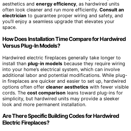
aesthetics and
energy efficiency
, as hardwired units
often look cleaner and run more efficiently.
Consult an
electrician
to guarantee proper wiring and safety, and
you’ll enjoy a seamless upgrade that elevates your
space.
How Does Installation Time Compare for Hardwired
Versus Plug-In Models?
Hardwired electric fireplaces generally take longer to
install than
plug-in models
because they require wiring
into your home’s electrical system, which can involve
additional labor and potential modifications. While plug-
in fireplaces are quicker and easier to set up, hardwired
options often offer
cleaner aesthetics
with fewer visible
cords. The
cost comparison
leans toward plug-ins for
simplicity, but hardwired units may provide a sleeker
look and more permanent installation.
Are There Specific Building Codes for Hardwired
Electric Fireplaces?