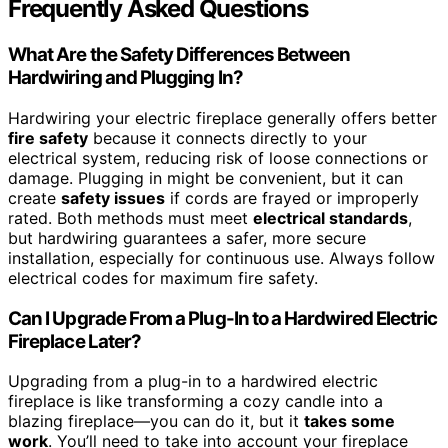
Frequently Asked Questions
What Are the Safety Differences Between
Hardwiring and Plugging In?
Hardwiring your electric fireplace generally offers better
fire safety
because it connects directly to your
electrical system, reducing risk of loose connections or
damage. Plugging in might be convenient, but it can
create
safety issues
if cords are frayed or improperly
rated. Both methods must meet
electrical standards
,
but hardwiring guarantees a safer, more secure
installation, especially for continuous use. Always follow
electrical codes for maximum fire safety.
Can I Upgrade From a Plug-In to a Hardwired Electric
Fireplace Later?
Upgrading from a plug-in to a hardwired electric
fireplace is like transforming a cozy candle into a
blazing fireplace—you can do it, but it
takes some
work
. You’ll need to take into account your fireplace