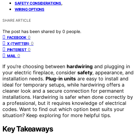
,
SAFETY CONSIDERATIONS
WIRING OPTIONS
SHARE ARTICLE
The post has been shared by
0
people.
0
FACEBOOK
0
X (TWITTER)
0
PINTEREST
0
MAIL
If you’re choosing between
hardwiring
and plugging in
your electric fireplace, consider
safety
, appearance, and
installation needs.
Plug-in units
are easy to install and
ideal for temporary setups, while hardwiring offers a
cleaner look and a secure connection for permanent
installations. Hardwiring is safer when done correctly by
a professional, but it requires knowledge of electrical
codes. Want to find out which option best suits your
situation? Keep exploring for more helpful tips.
Key Takeaways