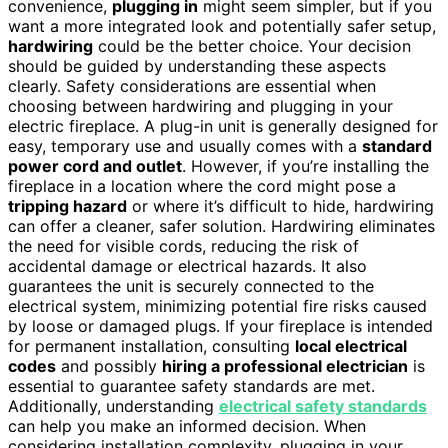
convenience,
plugging in
might seem simpler, but if you
want a more integrated look and potentially safer setup,
hardwiring
could be the better choice. Your decision
should be guided by understanding these aspects
clearly. Safety considerations are essential when
choosing between hardwiring and plugging in your
electric fireplace. A plug-in unit is generally designed for
easy, temporary use and usually comes with a
standard
power cord and outlet
. However, if you’re installing the
fireplace in a location where the cord might pose a
tripping hazard
or where it’s difficult to hide, hardwiring
can offer a cleaner, safer solution. Hardwiring eliminates
the need for visible cords, reducing the risk of
accidental damage or electrical hazards. It also
guarantees the unit is securely connected to the
electrical system, minimizing potential fire risks caused
by loose or damaged plugs. If your fireplace is intended
for permanent installation, consulting
local electrical
codes
and possibly
hiring a professional electrician
is
essential to guarantee safety standards are met.
Additionally, understanding
electrical safety standards
can help you make an informed decision. When
considering installation complexity, plugging in your