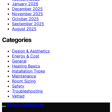
January 2026
December 2025
November 2025
October 2025
September 2025
August 2025
Categories
Design & Aesthetics
Energy & Cost
General
Heating Basics
Installation Types
Maintenance
Room Sizing
Safety
Troubleshooting
Vetted
Electric Fireplace HQ