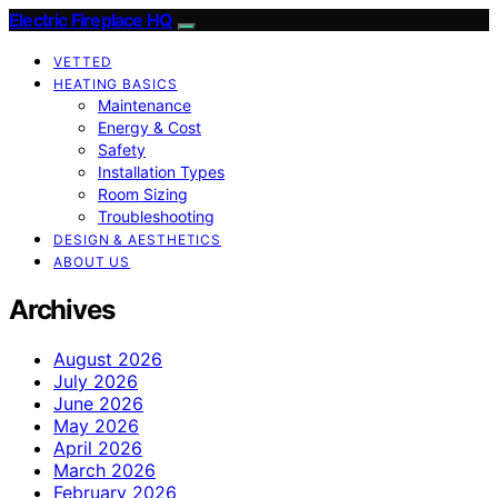
Electric Fireplace HQ
VETTED
HEATING BASICS
Maintenance
Energy & Cost
Safety
Installation Types
Room Sizing
Troubleshooting
DESIGN & AESTHETICS
ABOUT US
Archives
August 2026
July 2026
June 2026
May 2026
April 2026
March 2026
February 2026