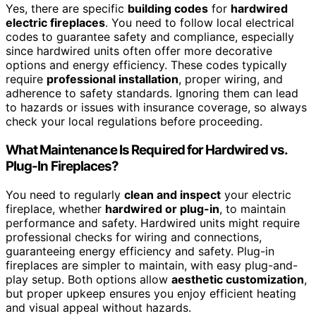
Yes, there are specific
building codes
for
hardwired
electric fireplaces
. You need to follow local electrical
codes to guarantee safety and compliance, especially
since hardwired units often offer more decorative
options and energy efficiency. These codes typically
require
professional installation
, proper wiring, and
adherence to safety standards. Ignoring them can lead
to hazards or issues with insurance coverage, so always
check your local regulations before proceeding.
What Maintenance Is Required for Hardwired vs.
Plug-In Fireplaces?
You need to regularly
clean and inspect
your electric
fireplace, whether
hardwired or plug-in
, to maintain
performance and safety. Hardwired units might require
professional checks for wiring and connections,
guaranteeing energy efficiency and safety. Plug-in
fireplaces are simpler to maintain, with easy plug-and-
play setup. Both options allow
aesthetic customization
,
but proper upkeep ensures you enjoy efficient heating
and visual appeal without hazards.