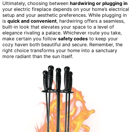
Ultimately, choosing between
hardwiring or plugging in
your electric fireplace depends on your home’s electrical
setup and your aesthetic preferences. While plugging in
is
quick and convenient
, hardwiring offers a seamless,
built-in look that elevates your space to a level of
elegance rivaling a palace. Whichever route you take,
make certain you follow
safety codes
to keep your
cozy haven both beautiful and secure. Remember, the
right choice transforms your home into a sanctuary
more radiant than the sun itself.