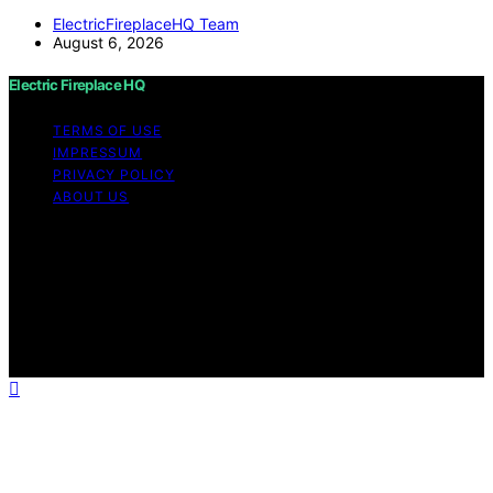
ElectricFireplaceHQ Team
August 6, 2026
Electric Fireplace HQ
TERMS OF USE
IMPRESSUM
PRIVACY POLICY
ABOUT US
Copyright © 2026 Electric Fireplace HQ Content on
Electric Fireplace HQ is created and published using
artificial intelligence (AI) for general informational and
educational purposes. Affiliate disclaimer As an affiliate,
we may earn a commission from qualifying purchases.
We get commissions for purchases made through links
on this website from Amazon and other third parties.