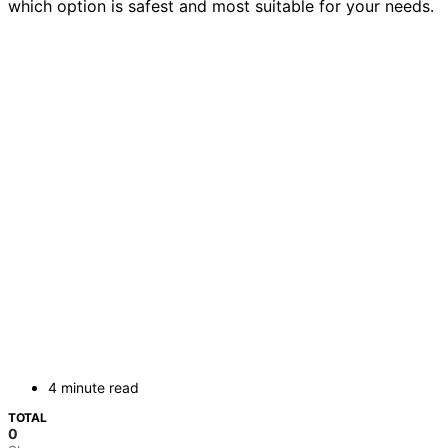
which option is safest and most suitable for your needs.
4 minute read
TOTAL
0