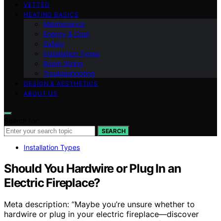
VETTED
HEATING BASICS
Maintenance
Energy & Cost
Safety
Installation Types
Room Sizing
Troubleshooting
DESIGN & AESTHETICS
ABOUT US
Search for:
SEARCH
Installation Types
Should You Hardwire or Plug In an
Electric Fireplace?
Meta description: “Maybe you’re unsure whether to
hardwire or plug in your electric fireplace—discover