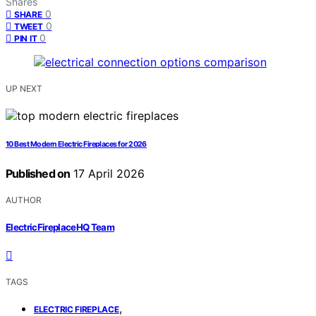
Shares
0
SHARE
0
TWEET
0
PIN IT
UP NEXT
10 Best Modern Electric Fireplaces for 2026
Published on
17 April 2026
AUTHOR
ElectricFireplaceHQ Team
TAGS
,
ELECTRIC FIREPLACE