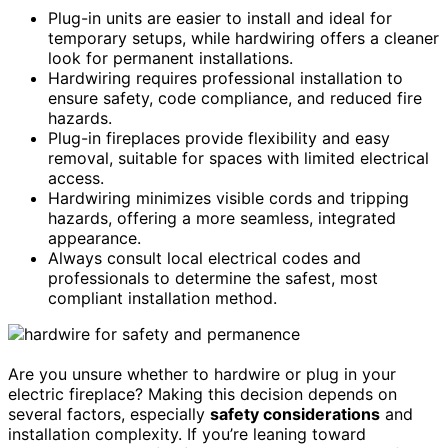
Plug-in units are easier to install and ideal for
temporary setups, while hardwiring offers a cleaner
look for permanent installations.
Hardwiring requires professional installation to
ensure safety, code compliance, and reduced fire
hazards.
Plug-in fireplaces provide flexibility and easy
removal, suitable for spaces with limited electrical
access.
Hardwiring minimizes visible cords and tripping
hazards, offering a more seamless, integrated
appearance.
Always consult local electrical codes and
professionals to determine the safest, most
compliant installation method.
Are you unsure whether to hardwire or plug in your
electric fireplace? Making this decision depends on
several factors, especially
safety considerations
and
installation complexity. If you’re leaning toward