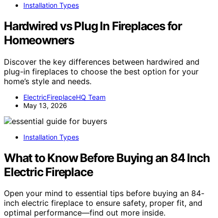
Installation Types
Hardwired vs Plug In Fireplaces for
Homeowners
Discover the key differences between hardwired and
plug-in fireplaces to choose the best option for your
home’s style and needs.
ElectricFireplaceHQ Team
May 13, 2026
Installation Types
What to Know Before Buying an 84 Inch
Electric Fireplace
Open your mind to essential tips before buying an 84-
inch electric fireplace to ensure safety, proper fit, and
optimal performance—find out more inside.