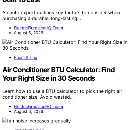
An auto expert outlines key factors to consider when
purchasing a durable, long-lasting…
ElectricFireplaceHQ Team
August 6, 2026
Room Sizing
Air Conditioner BTU Calculator: Find
Your Right Size in 30 Seconds
Learn how to use a BTU calculator to pick the right air
conditioner size. Avoid wasted…
ElectricFireplaceHQ Team
August 6, 2026