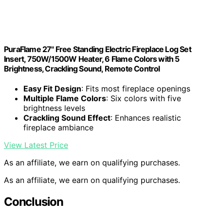
PuraFlame 27" Free Standing Electric Fireplace Log Set
Insert, 750W/1500W Heater, 6 Flame Colors with 5
Brightness, Crackling Sound, Remote Control
Easy Fit Design
: Fits most fireplace openings
Multiple Flame Colors
: Six colors with five
brightness levels
Crackling Sound Effect
: Enhances realistic
fireplace ambiance
View Latest Price
As an affiliate, we earn on qualifying purchases.
As an affiliate, we earn on qualifying purchases.
Conclusion