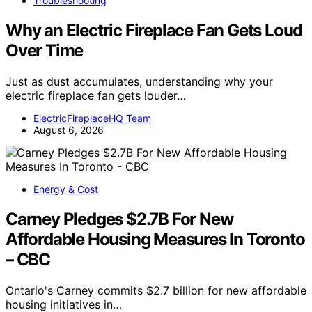
Troubleshooting
Why an Electric Fireplace Fan Gets Loud
Over Time
Just as dust accumulates, understanding why your
electric fireplace fan gets louder…
ElectricFireplaceHQ Team
August 6, 2026
Energy & Cost
Carney Pledges $2.7B For New
Affordable Housing Measures In Toronto
– CBC
Ontario's Carney commits $2.7 billion for new affordable
housing initiatives in…