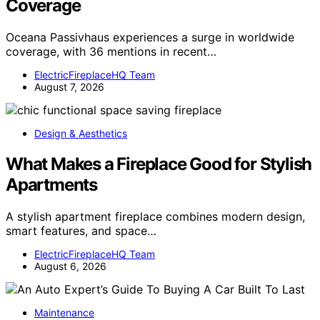
Coverage
Oceana Passivhaus experiences a surge in worldwide
coverage, with 36 mentions in recent…
ElectricFireplaceHQ Team
August 7, 2026
Design & Aesthetics
What Makes a Fireplace Good for Stylish
Apartments
A stylish apartment fireplace combines modern design,
smart features, and space…
ElectricFireplaceHQ Team
August 6, 2026
Maintenance