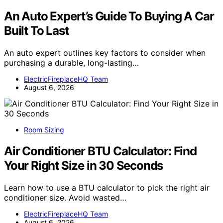
An Auto Expert’s Guide To Buying A Car
Built To Last
An auto expert outlines key factors to consider when
purchasing a durable, long-lasting…
ElectricFireplaceHQ Team
August 6, 2026
Room Sizing
Air Conditioner BTU Calculator: Find
Your Right Size in 30 Seconds
Learn how to use a BTU calculator to pick the right air
conditioner size. Avoid wasted…
ElectricFireplaceHQ Team
August 6, 2026