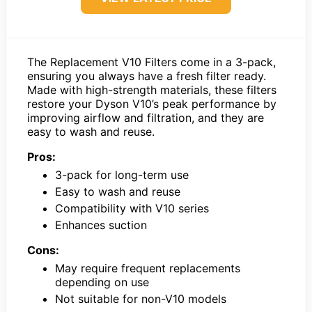
The Replacement V10 Filters come in a 3-pack,
ensuring you always have a fresh filter ready.
Made with high-strength materials, these filters
restore your Dyson V10’s peak performance by
improving airflow and filtration, and they are
easy to wash and reuse.
Pros:
3-pack for long-term use
Easy to wash and reuse
Compatibility with V10 series
Enhances suction
Cons:
May require frequent replacements
depending on use
Not suitable for non-V10 models