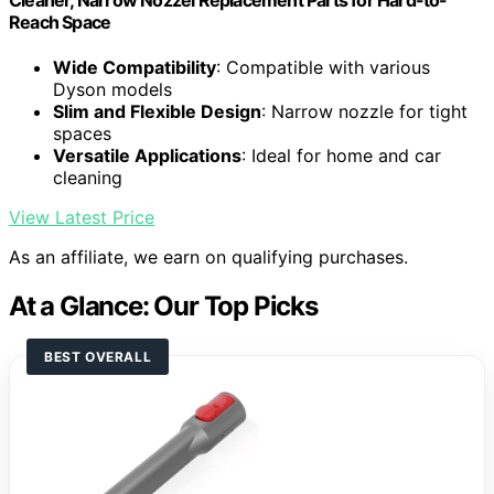
Reach Space
Wide Compatibility
: Compatible with various
Dyson models
Slim and Flexible Design
: Narrow nozzle for tight
spaces
Versatile Applications
: Ideal for home and car
cleaning
View Latest Price
As an affiliate, we earn on qualifying purchases.
At a Glance: Our Top Picks
BEST OVERALL