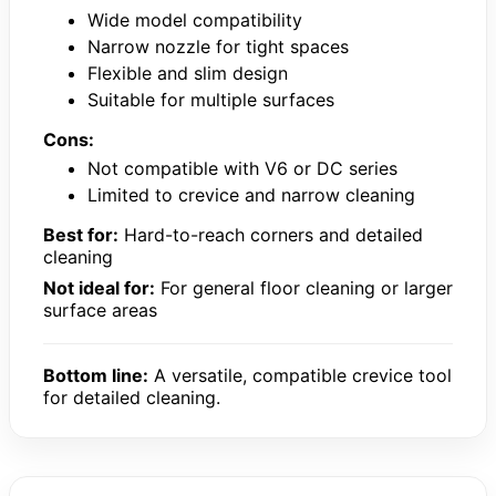
Wide model compatibility
Narrow nozzle for tight spaces
Flexible and slim design
Suitable for multiple surfaces
Cons:
Not compatible with V6 or DC series
Limited to crevice and narrow cleaning
Best for:
Hard-to-reach corners and detailed
cleaning
Not ideal for:
For general floor cleaning or larger
surface areas
Bottom line:
A versatile, compatible crevice tool
for detailed cleaning.