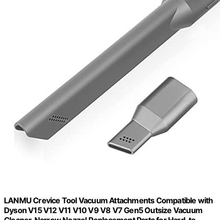
LANMU Crevice Tool Vacuum Attachments Compatible with
Dyson V15 V12 V11 V10 V9 V8 V7 Gen5 Outsize Vacuum
Cleaner, Narrow Nozzel Replacement Parts for Hard-to-