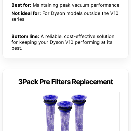
Best for:
Maintaining peak vacuum performance
Not ideal for:
For Dyson models outside the V10
series
Bottom line:
A reliable, cost-effective solution
for keeping your Dyson V10 performing at its
best.
3Pack Pre Filters Replacement