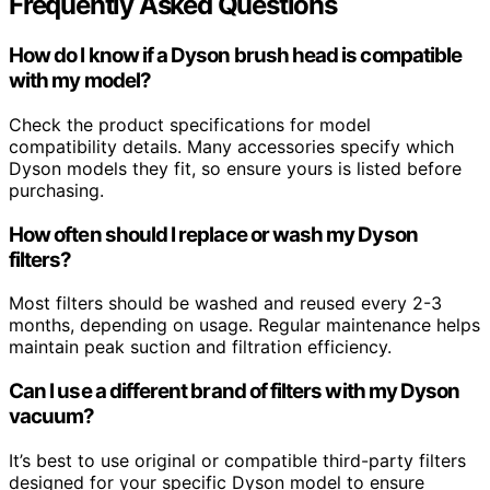
Frequently Asked Questions
How do I know if a Dyson brush head is compatible
with my model?
Check the product specifications for model
compatibility details. Many accessories specify which
Dyson models they fit, so ensure yours is listed before
purchasing.
How often should I replace or wash my Dyson
filters?
Most filters should be washed and reused every 2-3
months, depending on usage. Regular maintenance helps
maintain peak suction and filtration efficiency.
Can I use a different brand of filters with my Dyson
vacuum?
It’s best to use original or compatible third-party filters
designed for your specific Dyson model to ensure