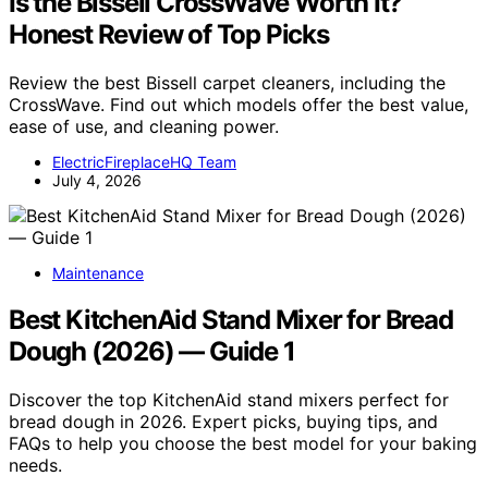
Is the Bissell CrossWave Worth It?
Honest Review of Top Picks
Review the best Bissell carpet cleaners, including the
CrossWave. Find out which models offer the best value,
ease of use, and cleaning power.
ElectricFireplaceHQ Team
July 4, 2026
Maintenance
Best KitchenAid Stand Mixer for Bread
Dough (2026) — Guide 1
Discover the top KitchenAid stand mixers perfect for
bread dough in 2026. Expert picks, buying tips, and
FAQs to help you choose the best model for your baking
needs.