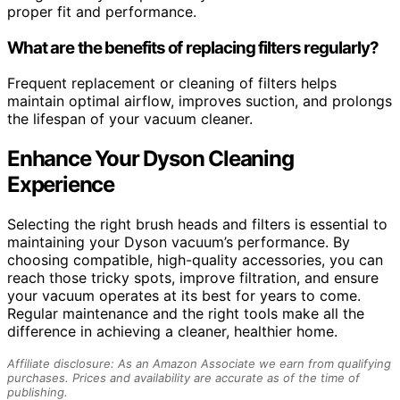
proper fit and performance.
What are the benefits of replacing filters regularly?
Frequent replacement or cleaning of filters helps
maintain optimal airflow, improves suction, and prolongs
the lifespan of your vacuum cleaner.
Enhance Your Dyson Cleaning
Experience
Selecting the right brush heads and filters is essential to
maintaining your Dyson vacuum’s performance. By
choosing compatible, high-quality accessories, you can
reach those tricky spots, improve filtration, and ensure
your vacuum operates at its best for years to come.
Regular maintenance and the right tools make all the
difference in achieving a cleaner, healthier home.
Affiliate disclosure: As an Amazon Associate we earn from qualifying
purchases. Prices and availability are accurate as of the time of
publishing.