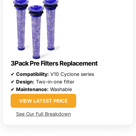
3Pack Pre Filters Replacement
✔
Compatibility:
V10 Cyclone series
✔
Design:
Two-in-one filter
✔
Maintenance:
Washable
VIEW LATEST PRICE
See Our Full Breakdown