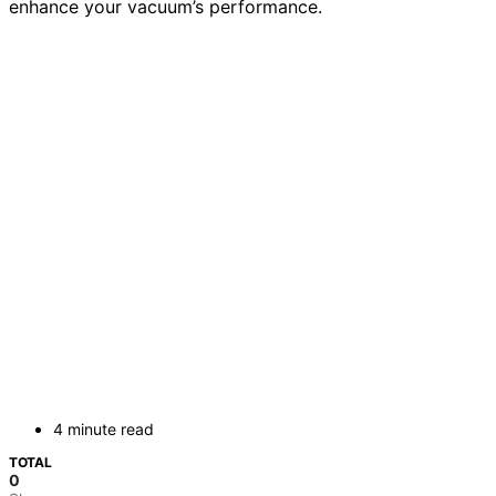
enhance your vacuum’s performance.
4 minute read
TOTAL
0