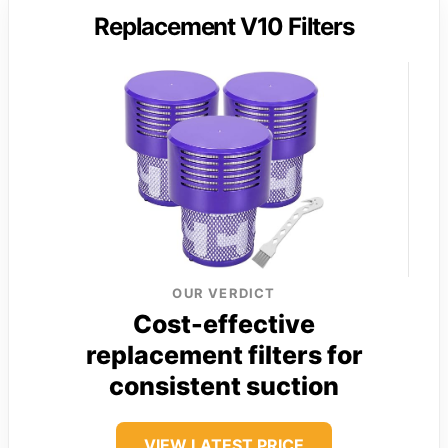
Replacement V10 Filters
OUR VERDICT
Cost-effective
replacement filters for
consistent suction
VIEW LATEST PRICE