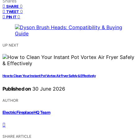
Shares
0
SHARE
0
TWEET
0
PIN IT
UP NEXT
How to Clean Your Instant Pot Vortex Air Fryer Safely & Effectively
Published on
30 June 2026
AUTHOR
ElectricFireplaceHQ Team
SHARE ARTICLE