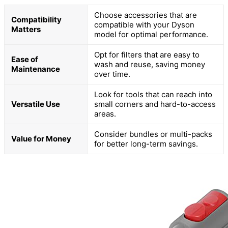
Choose accessories that are
Compatibility
compatible with your Dyson
Matters
model for optimal performance.
Opt for filters that are easy to
Ease of
wash and reuse, saving money
Maintenance
over time.
Look for tools that can reach into
Versatile Use
small corners and hard-to-access
areas.
Consider bundles or multi-packs
Value for Money
for better long-term savings.