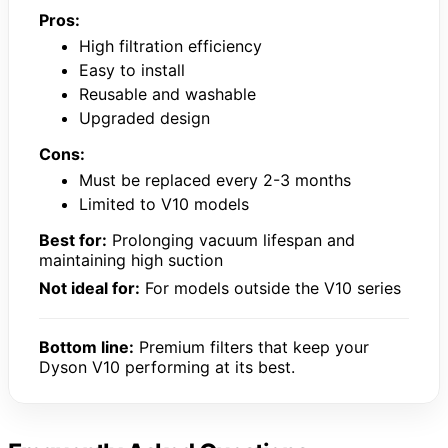
Pros:
High filtration efficiency
Easy to install
Reusable and washable
Upgraded design
Cons:
Must be replaced every 2-3 months
Limited to V10 models
Best for:
Prolonging vacuum lifespan and
maintaining high suction
Not ideal for:
For models outside the V10 series
Bottom line:
Premium filters that keep your
Dyson V10 performing at its best.