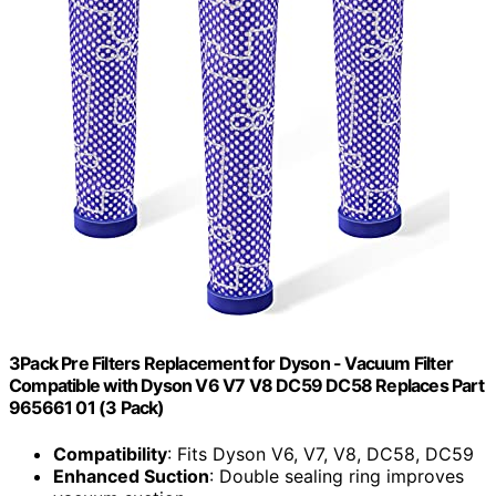
3Pack Pre Filters Replacement for Dyson - Vacuum Filter
Compatible with Dyson V6 V7 V8 DC59 DC58 Replaces Part
965661 01 (3 Pack)
Compatibility
: Fits Dyson V6, V7, V8, DC58, DC59
Enhanced Suction
: Double sealing ring improves