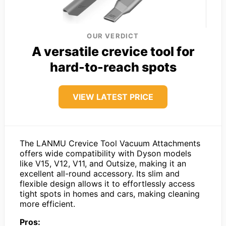
OUR VERDICT
A versatile crevice tool for
hard-to-reach spots
VIEW LATEST PRICE
The LANMU Crevice Tool Vacuum Attachments
offers wide compatibility with Dyson models
like V15, V12, V11, and Outsize, making it an
excellent all-round accessory. Its slim and
flexible design allows it to effortlessly access
tight spots in homes and cars, making cleaning
more efficient.
Pros: