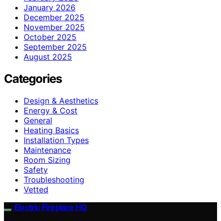
January 2026
December 2025
November 2025
October 2025
September 2025
August 2025
Categories
Design & Aesthetics
Energy & Cost
General
Heating Basics
Installation Types
Maintenance
Room Sizing
Safety
Troubleshooting
Vetted
Electric Fireplace HQ