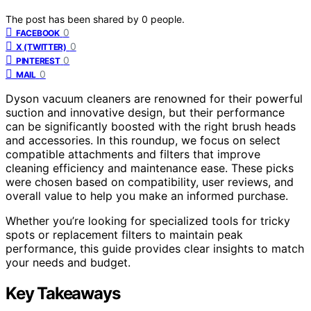
The post has been shared by
0
people.
0
FACEBOOK
0
X (TWITTER)
0
PINTEREST
0
MAIL
Dyson vacuum cleaners are renowned for their powerful
suction and innovative design, but their performance
can be significantly boosted with the right brush heads
and accessories. In this roundup, we focus on select
compatible attachments and filters that improve
cleaning efficiency and maintenance ease. These picks
were chosen based on compatibility, user reviews, and
overall value to help you make an informed purchase.
Whether you’re looking for specialized tools for tricky
spots or replacement filters to maintain peak
performance, this guide provides clear insights to match
your needs and budget.
Key Takeaways