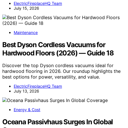
ElectricFireplaceHQ Team
July 15, 2026
Maintenance
Best Dyson Cordless Vacuums for
Hardwood Floors (2026) — Guide 18
Discover the top Dyson cordless vacuums ideal for
hardwood flooring in 2026. Our roundup highlights the
best options for power, versatility, and value.
ElectricFireplaceHQ Team
July 13, 2026
Energy & Cost
Oceana Passivhaus Surges In Global