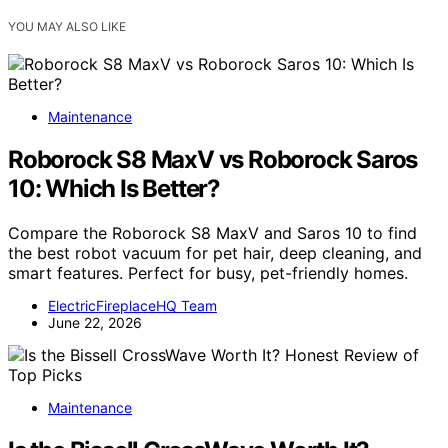
YOU MAY ALSO LIKE
Maintenance
Roborock S8 MaxV vs Roborock Saros
10: Which Is Better?
Compare the Roborock S8 MaxV and Saros 10 to find
the best robot vacuum for pet hair, deep cleaning, and
smart features. Perfect for busy, pet-friendly homes.
ElectricFireplaceHQ Team
June 22, 2026
Maintenance