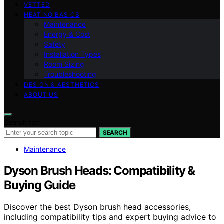
VETTED
HEATING BASICS
Maintenance
Energy & Cost
Safety
Installation Types
Room Sizing
Troubleshooting
DESIGN & AESTHETICS
ABOUT US
Search for:
SEARCH
Maintenance
Dyson Brush Heads: Compatibility &
Buying Guide
Discover the best Dyson brush head accessories,
including compatibility tips and expert buying advice to