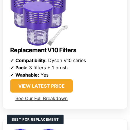
Replacement V10 Filters
✔
Compatibility:
Dyson V10 series
✔
Pack:
3 filters + 1 brush
✔
Washable:
Yes
VIEW LATEST PRICE
See Our Full Breakdown
BEST FOR REPLACEMENT