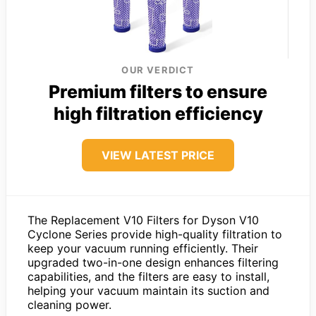
OUR VERDICT
Premium filters to ensure
high filtration efficiency
VIEW LATEST PRICE
The Replacement V10 Filters for Dyson V10
Cyclone Series provide high-quality filtration to
keep your vacuum running efficiently. Their
upgraded two-in-one design enhances filtering
capabilities, and the filters are easy to install,
helping your vacuum maintain its suction and
cleaning power.