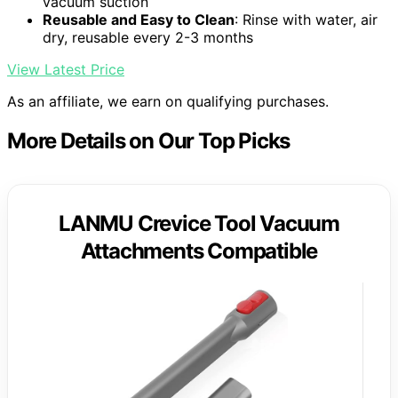
vacuum suction
Reusable and Easy to Clean
: Rinse with water, air
dry, reusable every 2-3 months
View Latest Price
As an affiliate, we earn on qualifying purchases.
More Details on Our Top Picks
LANMU Crevice Tool Vacuum
Attachments Compatible