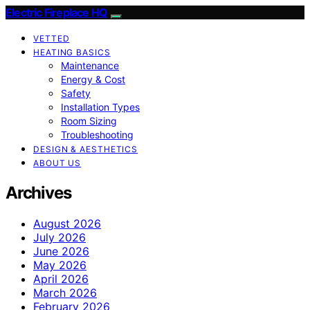
Electric Fireplace HQ
VETTED
HEATING BASICS
Maintenance
Energy & Cost
Safety
Installation Types
Room Sizing
Troubleshooting
DESIGN & AESTHETICS
ABOUT US
Archives
August 2026
July 2026
June 2026
May 2026
April 2026
March 2026
February 2026