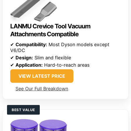
LANMU Crevice Tool Vacuum
Attachments Compatible
✔
Compatibility:
Most Dyson models except
V6/DC
✔
Design:
Slim and flexible
✔
Application:
Hard-to-reach areas
VIEW LATEST PRICE
See Our Full Breakdown
BEST VALUE