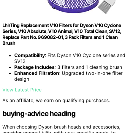
LhhTing Replacement V10 Filters for Dyson V10 Cyclone
Series, V10 Absolute, V10 Animal, V10 Total Clean, SV12,
Replace Part No. 969082-01, 3 Pack Filters and 1 Clean
Brush
Compatibility
: Fits Dyson V10 Cyclone series and
SV12
Package Includes
: 3 filters and 1 cleaning brush
Enhanced Filtration
: Upgraded two-in-one filter
design
View Latest Price
As an affiliate, we earn on qualifying purchases.
buying-advice heading
When choosing Dyson brush heads and accessories,
consider compatibility with your specific model to