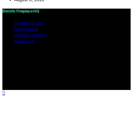
Electric Fireplace HQ
TERMS OF USE
IMPRESSUM
PRIVACY POLICY
ABOUT US
Copyright © 2026 Electric Fireplace HQ Content on
Electric Fireplace HQ is created and published using
artificial intelligence (AI) for general informational and
educational purposes. Affiliate disclaimer As an affiliate,
we may earn a commission from qualifying purchases.
We get commissions for purchases made through links
on this website from Amazon and other third parties.