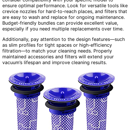
ensure optimal performance. Look for versatile tools like
crevice nozzles for hard-to-reach places, and filters that
are easy to wash and replace for ongoing maintenance.
Budget-friendly bundles can provide excellent value,
especially if you need multiple replacements over time.
Additionally, pay attention to the design features—such
as slim profiles for tight spaces or high-efficiency
filtration—to match your cleaning needs. Properly
maintained accessories and filters will extend your
vacuum’s lifespan and improve cleaning results.