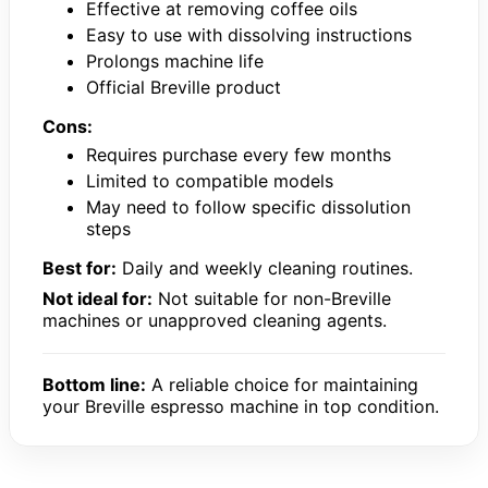
Effective at removing coffee oils
Easy to use with dissolving instructions
Prolongs machine life
Official Breville product
Cons:
Requires purchase every few months
Limited to compatible models
May need to follow specific dissolution
steps
Best for:
Daily and weekly cleaning routines.
Not ideal for:
Not suitable for non-Breville
machines or unapproved cleaning agents.
Bottom line:
A reliable choice for maintaining
your Breville espresso machine in top condition.