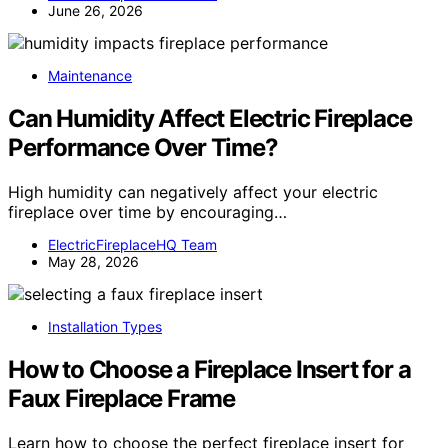
June 26, 2026
Maintenance
Can Humidity Affect Electric Fireplace
Performance Over Time?
High humidity can negatively affect your electric
fireplace over time by encouraging…
ElectricFireplaceHQ Team
May 28, 2026
Installation Types
How to Choose a Fireplace Insert for a
Faux Fireplace Frame
Learn how to choose the perfect fireplace insert for