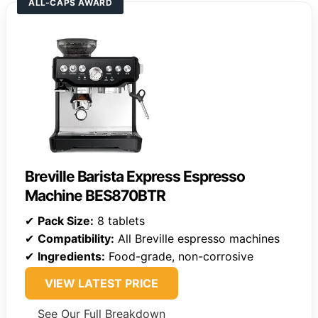
ALL-CAPS AWARD
Breville Barista Express Espresso
Machine BES870BTR
✔
Pack Size:
8 tablets
✔
Compatibility:
All Breville espresso machines
✔
Ingredients:
Food-grade, non-corrosive
VIEW LATEST PRICE
See Our Full Breakdown