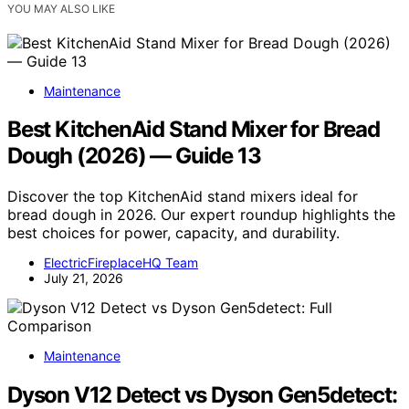
YOU MAY ALSO LIKE
Maintenance
Best KitchenAid Stand Mixer for Bread
Dough (2026) — Guide 13
Discover the top KitchenAid stand mixers ideal for
bread dough in 2026. Our expert roundup highlights the
best choices for power, capacity, and durability.
ElectricFireplaceHQ Team
July 21, 2026
Maintenance
Dyson V12 Detect vs Dyson Gen5detect: