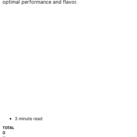
optimal performance and flavor.
3 minute read
TOTAL
0