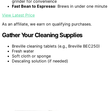
grinder for convenience
Fast Bean to Espresso
: Brews in under one minute
View Latest Price
As an affiliate, we earn on qualifying purchases.
Gather Your Cleaning Supplies
Breville cleaning tablets (e.g., Breville BEC250)
Fresh water
Soft cloth or sponge
Descaling solution (if needed)