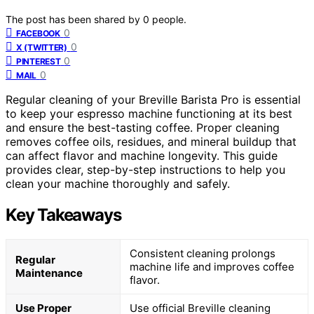
The post has been shared by
0
people.
0
FACEBOOK
0
X (TWITTER)
0
PINTEREST
0
MAIL
Regular cleaning of your Breville Barista Pro is essential
to keep your espresso machine functioning at its best
and ensure the best-tasting coffee. Proper cleaning
removes coffee oils, residues, and mineral buildup that
can affect flavor and machine longevity. This guide
provides clear, step-by-step instructions to help you
clean your machine thoroughly and safely.
Key Takeaways
Consistent cleaning prolongs
Regular
machine life and improves coffee
Maintenance
flavor.
Use Proper
Use official Breville cleaning