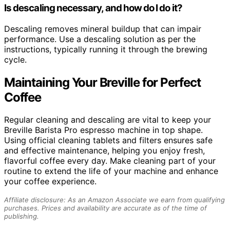
Is descaling necessary, and how do I do it?
Descaling removes mineral buildup that can impair
performance. Use a descaling solution as per the
instructions, typically running it through the brewing
cycle.
Maintaining Your Breville for Perfect
Coffee
Regular cleaning and descaling are vital to keep your
Breville Barista Pro espresso machine in top shape.
Using official cleaning tablets and filters ensures safe
and effective maintenance, helping you enjoy fresh,
flavorful coffee every day. Make cleaning part of your
routine to extend the life of your machine and enhance
your coffee experience.
Affiliate disclosure: As an Amazon Associate we earn from qualifying
purchases. Prices and availability are accurate as of the time of
publishing.