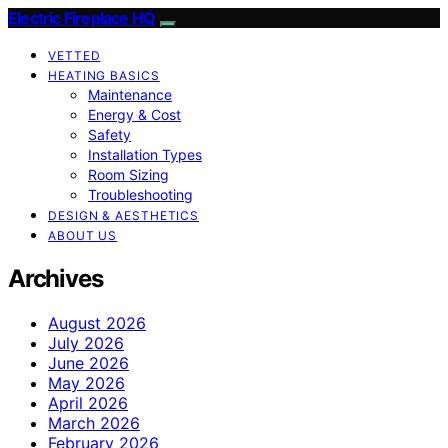
Electric Fireplace HQ
VETTED
HEATING BASICS
Maintenance
Energy & Cost
Safety
Installation Types
Room Sizing
Troubleshooting
DESIGN & AESTHETICS
ABOUT US
Archives
August 2026
July 2026
June 2026
May 2026
April 2026
March 2026
February 2026