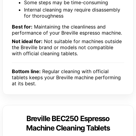
Some steps may be time-consuming
Internal cleaning may require disassembly
for thoroughness
Best for:
Maintaining the cleanliness and
performance of your Breville espresso machine.
Not ideal for:
Not suitable for machines outside
the Breville brand or models not compatible
with official cleaning tablets.
Bottom line:
Regular cleaning with official
tablets keeps your Breville machine performing
at its best.
Breville BEC250 Espresso
Machine Cleaning Tablets