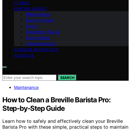
VETTED
HEATING BASICS
Maintenance
Energy & Cost
Safety
Installation Types
Room Sizing
Troubleshooting
DESIGN & AESTHETICS
ABOUT US
Search for:
SEARCH
Maintenance
How to Clean a Breville Barista Pro:
Step-by-Step Guide
Learn how to safely and effectively clean your Breville
Barista Pro with these simple, practical steps to maintain