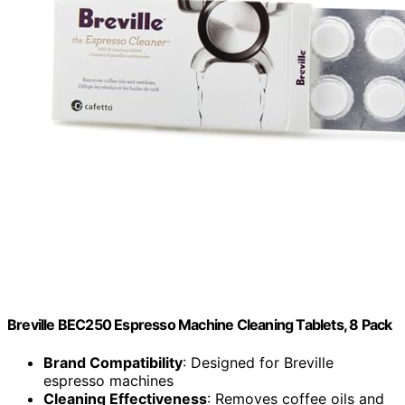
Breville BEC250 Espresso Machine Cleaning Tablets, 8 Pack
Brand Compatibility
: Designed for Breville
espresso machines
Cleaning Effectiveness
: Removes coffee oils and