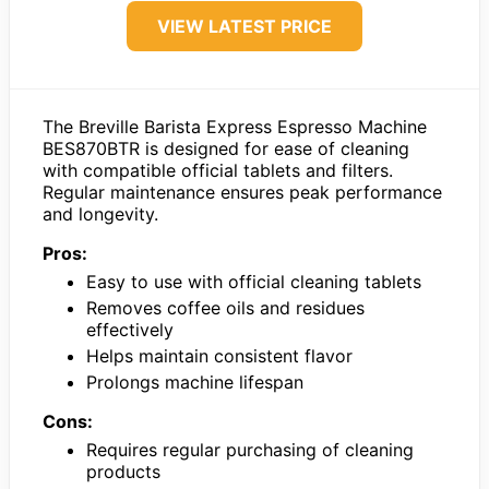
VIEW LATEST PRICE
The Breville Barista Express Espresso Machine
BES870BTR is designed for ease of cleaning
with compatible official tablets and filters.
Regular maintenance ensures peak performance
and longevity.
Pros:
Easy to use with official cleaning tablets
Removes coffee oils and residues
effectively
Helps maintain consistent flavor
Prolongs machine lifespan
Cons:
Requires regular purchasing of cleaning
products