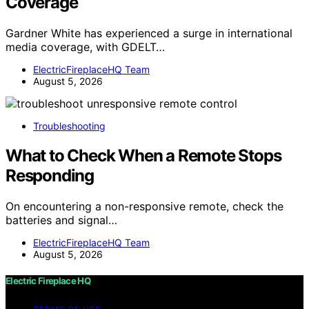
Coverage
Gardner White has experienced a surge in international
media coverage, with GDELT…
ElectricFireplaceHQ Team
August 5, 2026
Troubleshooting
What to Check When a Remote Stops
Responding
On encountering a non-responsive remote, check the
batteries and signal…
ElectricFireplaceHQ Team
August 5, 2026
Electric Fireplace HQ