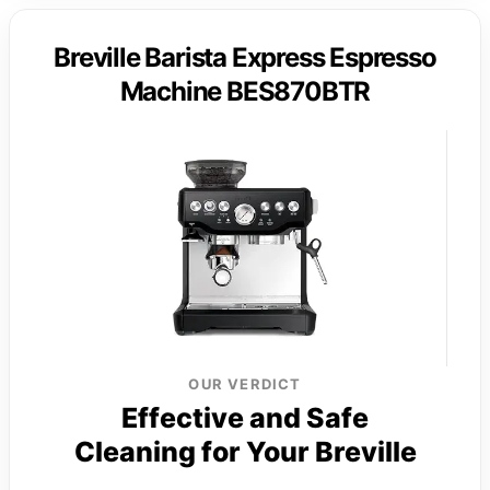
Breville Barista Express Espresso
Machine BES870BTR
OUR VERDICT
Effective and Safe
Cleaning for Your Breville