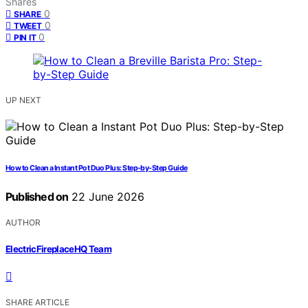
Shares
0
SHARE
0
TWEET
0
PIN IT
UP NEXT
How to Clean a Instant Pot Duo Plus: Step-by-Step Guide
Published on
22 June 2026
AUTHOR
ElectricFireplaceHQ Team
SHARE ARTICLE