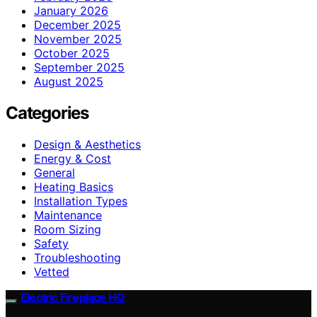
January 2026
December 2025
November 2025
October 2025
September 2025
August 2025
Categories
Design & Aesthetics
Energy & Cost
General
Heating Basics
Installation Types
Maintenance
Room Sizing
Safety
Troubleshooting
Vetted
Electric Fireplace HQ