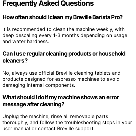
Frequently Asked Questions
How often should I clean my Breville Barista Pro?
It is recommended to clean the machine weekly, with
deep descaling every 1-3 months depending on usage
and water hardness.
Can I use regular cleaning products or household
cleaners?
No, always use official Breville cleaning tablets and
products designed for espresso machines to avoid
damaging internal components.
What should I do if my machine shows an error
message after cleaning?
Unplug the machine, rinse all removable parts
thoroughly, and follow the troubleshooting steps in your
user manual or contact Breville support.