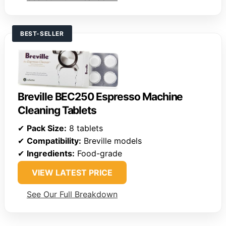
BEST-SELLER
Breville BEC250 Espresso Machine
Cleaning Tablets
✔
Pack Size:
8 tablets
✔
Compatibility:
Breville models
✔
Ingredients:
Food-grade
VIEW LATEST PRICE
See Our Full Breakdown