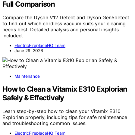
Full Comparison
Compare the Dyson V12 Detect and Dyson Gen5detect
to find out which cordless vacuum suits your cleaning
needs best. Detailed analysis and personal insights
included.
ElectricFireplaceHQ Team
June 29, 2026
Maintenance
How to Clean a Vitamix E310 Explorian
Safely & Effectively
Learn step-by-step how to clean your Vitamix E310
Explorian properly, including tips for safe maintenance
and troubleshooting common issues.
ElectricFireplaceHQ Team