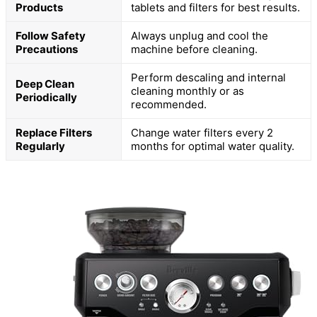
Products
tablets and filters for best results.
Follow Safety
Always unplug and cool the
Precautions
machine before cleaning.
Perform descaling and internal
Deep Clean
cleaning monthly or as
Periodically
recommended.
Replace Filters
Change water filters every 2
Regularly
months for optimal water quality.