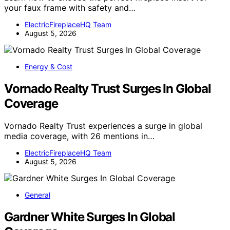
your faux frame with safety and…
ElectricFireplaceHQ Team
August 5, 2026
Energy & Cost
Vornado Realty Trust Surges In Global
Coverage
Vornado Realty Trust experiences a surge in global
media coverage, with 26 mentions in…
ElectricFireplaceHQ Team
August 5, 2026
General
Gardner White Surges In Global