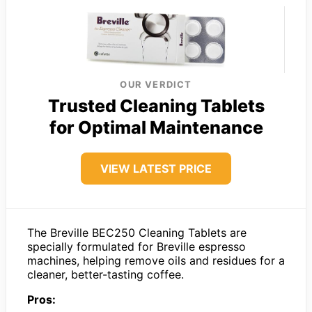
OUR VERDICT
Trusted Cleaning Tablets
for Optimal Maintenance
VIEW LATEST PRICE
The Breville BEC250 Cleaning Tablets are
specially formulated for Breville espresso
machines, helping remove oils and residues for a
cleaner, better-tasting coffee.
Pros: