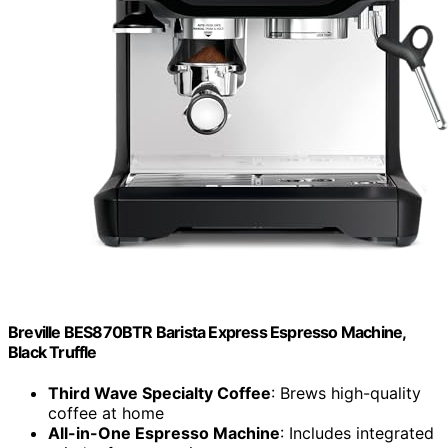
Breville BES870BTR Barista Express Espresso Machine,
Black Truffle
Third Wave Specialty Coffee
: Brews high-quality
coffee at home
All-in-One Espresso Machine
: Includes integrated