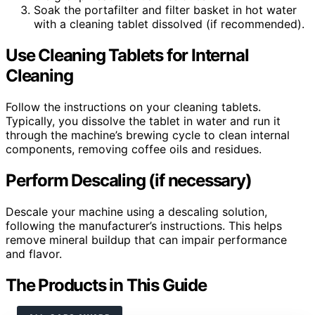
Soak the portafilter and filter basket in hot water
with a cleaning tablet dissolved (if recommended).
Use Cleaning Tablets for Internal
Cleaning
Follow the instructions on your cleaning tablets.
Typically, you dissolve the tablet in water and run it
through the machine’s brewing cycle to clean internal
components, removing coffee oils and residues.
Perform Descaling (if necessary)
Descale your machine using a descaling solution,
following the manufacturer’s instructions. This helps
remove mineral buildup that can impair performance
and flavor.
The Products in This Guide