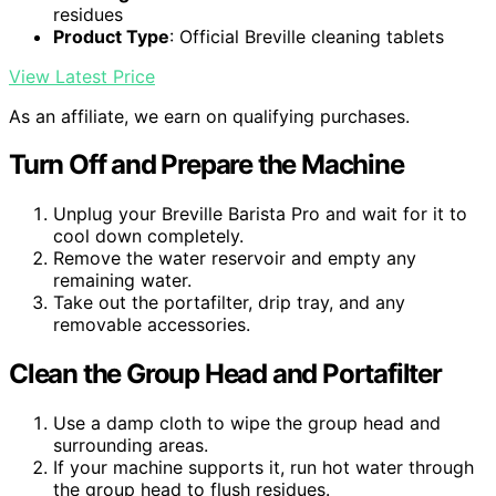
residues
Product Type
: Official Breville cleaning tablets
View Latest Price
As an affiliate, we earn on qualifying purchases.
Turn Off and Prepare the Machine
Unplug your Breville Barista Pro and wait for it to
cool down completely.
Remove the water reservoir and empty any
remaining water.
Take out the portafilter, drip tray, and any
removable accessories.
Clean the Group Head and Portafilter
Use a damp cloth to wipe the group head and
surrounding areas.
If your machine supports it, run hot water through
the group head to flush residues.