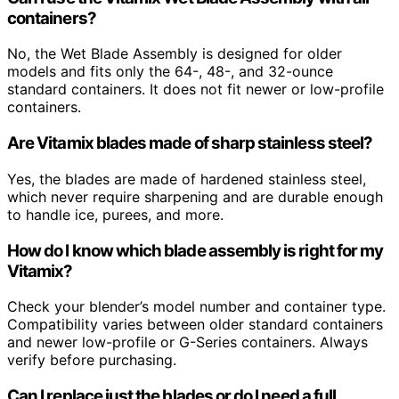
containers?
No, the Wet Blade Assembly is designed for older
models and fits only the 64-, 48-, and 32-ounce
standard containers. It does not fit newer or low-profile
containers.
Are Vitamix blades made of sharp stainless steel?
Yes, the blades are made of hardened stainless steel,
which never require sharpening and are durable enough
to handle ice, purees, and more.
How do I know which blade assembly is right for my
Vitamix?
Check your blender’s model number and container type.
Compatibility varies between older standard containers
and newer low-profile or G-Series containers. Always
verify before purchasing.
Can I replace just the blades or do I need a full