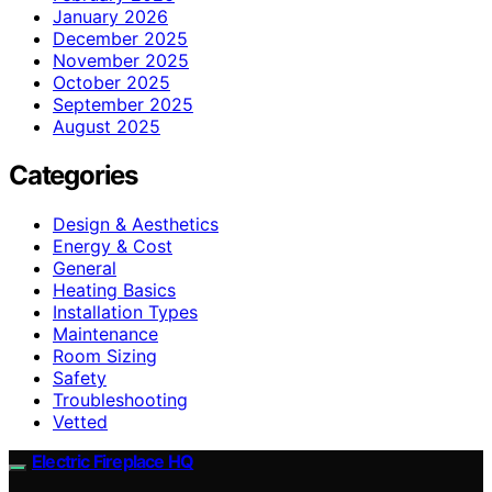
January 2026
December 2025
November 2025
October 2025
September 2025
August 2025
Categories
Design & Aesthetics
Energy & Cost
General
Heating Basics
Installation Types
Maintenance
Room Sizing
Safety
Troubleshooting
Vetted
Electric Fireplace HQ