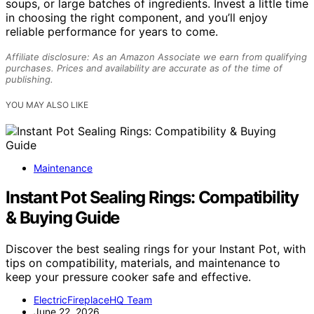
soups, or large batches of ingredients. Invest a little time
in choosing the right component, and you’ll enjoy
reliable performance for years to come.
Affiliate disclosure: As an Amazon Associate we earn from qualifying
purchases. Prices and availability are accurate as of the time of
publishing.
YOU MAY ALSO LIKE
Maintenance
Instant Pot Sealing Rings: Compatibility
& Buying Guide
Discover the best sealing rings for your Instant Pot, with
tips on compatibility, materials, and maintenance to
keep your pressure cooker safe and effective.
ElectricFireplaceHQ Team
June 22, 2026