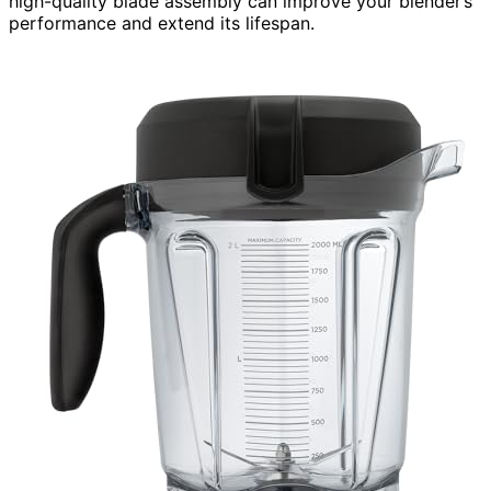
high-quality blade assembly can improve your blender’s
performance and extend its lifespan.