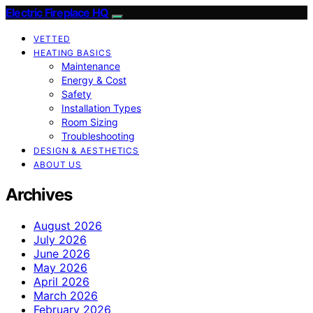
Electric Fireplace HQ
VETTED
HEATING BASICS
Maintenance
Energy & Cost
Safety
Installation Types
Room Sizing
Troubleshooting
DESIGN & AESTHETICS
ABOUT US
Archives
August 2026
July 2026
June 2026
May 2026
April 2026
March 2026
February 2026