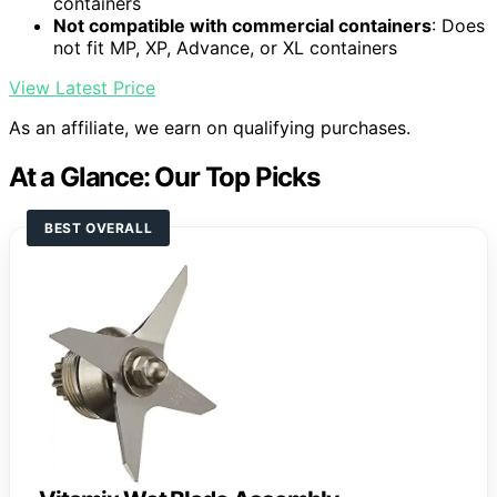
containers
Not compatible with commercial containers
: Does
not fit MP, XP, Advance, or XL containers
View Latest Price
As an affiliate, we earn on qualifying purchases.
At a Glance: Our Top Picks
BEST OVERALL