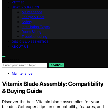
VETTED
HEATING BASICS
Maintenance
Energy & Cost
Safety
Installation Types
Room Sizing
Troubleshooting
DESIGN & AESTHETICS
ABOUT US
Search for:
SEARCH
Maintenance
Vitamix Blade Assembly: Compatibility
& Buying Guide
Discover the best Vitamix blade assemblies for your
blender. Get expert tips on compatibility, features, and