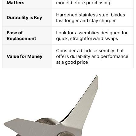
Matters
model before purchasing
Hardened stainless steel blades
Durability is Key
last longer and stay sharper
Ease of
Look for assemblies designed for
Replacement
quick, straightforward swaps
Consider a blade assembly that
Value for Money
offers durability and performance
at a good price