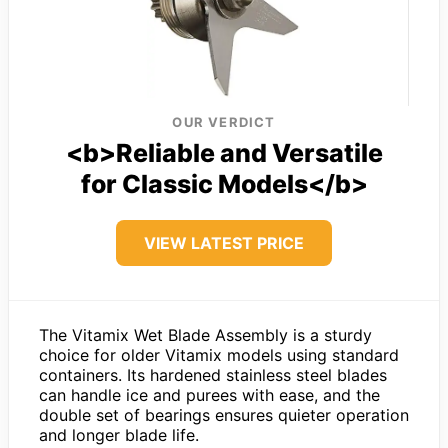
OUR VERDICT
<b>Reliable and Versatile
for Classic Models</b>
VIEW LATEST PRICE
The Vitamix Wet Blade Assembly is a sturdy
choice for older Vitamix models using standard
containers. Its hardened stainless steel blades
can handle ice and purees with ease, and the
double set of bearings ensures quieter operation
and longer blade life.