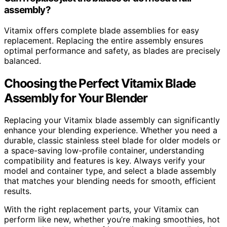
assembly?
Vitamix offers complete blade assemblies for easy
replacement. Replacing the entire assembly ensures
optimal performance and safety, as blades are precisely
balanced.
Choosing the Perfect Vitamix Blade
Assembly for Your Blender
Replacing your Vitamix blade assembly can significantly
enhance your blending experience. Whether you need a
durable, classic stainless steel blade for older models or
a space-saving low-profile container, understanding
compatibility and features is key. Always verify your
model and container type, and select a blade assembly
that matches your blending needs for smooth, efficient
results.
With the right replacement parts, your Vitamix can
perform like new, whether you’re making smoothies, hot