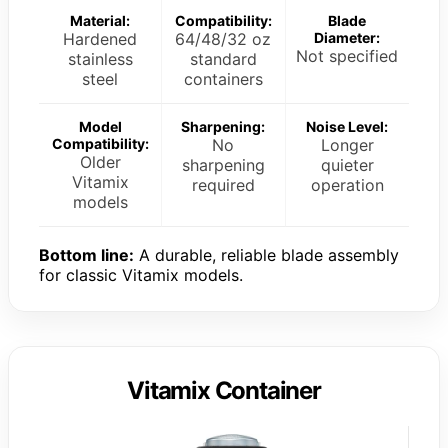
Material:
Compatibility:
Blade
Hardened
64/48/32 oz
Diameter:
Not specified
stainless
standard
steel
containers
Model
Sharpening:
Noise Level:
Compatibility:
No
Longer
Older
sharpening
quieter
Vitamix
required
operation
models
Bottom line:
A durable, reliable blade assembly
for classic Vitamix models.
Vitamix Container