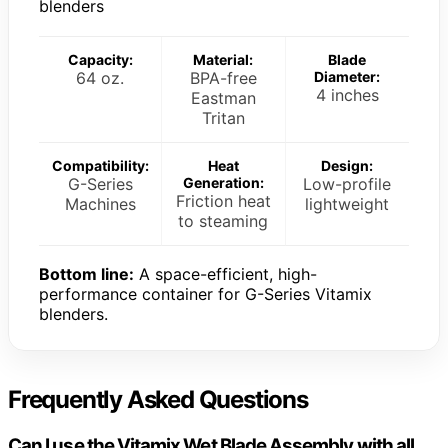
blenders
Capacity:
Material:
Blade
64 oz.
BPA-free
Diameter:
4 inches
Eastman
Tritan
Compatibility:
Heat
Design:
G-Series
Generation:
Low-profile
Friction heat
Machines
lightweight
to steaming
Bottom line:
A space-efficient, high-
performance container for G-Series Vitamix
blenders.
Frequently Asked Questions
Can I use the Vitamix Wet Blade Assembly with all