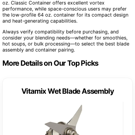
oz. Classic Container offers excellent vortex
performance, while space-conscious users may prefer
the low-profile 64 oz. container for its compact design
and heat-generating capabilities.
Always verify compatibility before purchasing, and
consider your blending needs—whether for smoothies,
hot soups, or bulk processing—to select the best blade
assembly and container pairing.
More Details on Our Top Picks
Vitamix Wet Blade Assembly