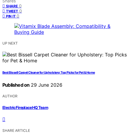
Shares
0
SHARE
0
TWEET
0
PIN IT
UP NEXT
Best Bissell Carpet Cleaner for Upholstery: Top Picks for Pet & Home
Published on
29 June 2026
AUTHOR
ElectricFireplaceHQ Team
SHARE ARTICLE