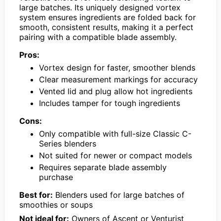
large batches. Its uniquely designed vortex
system ensures ingredients are folded back for
smooth, consistent results, making it a perfect
pairing with a compatible blade assembly.
Pros:
Vortex design for faster, smoother blends
Clear measurement markings for accuracy
Vented lid and plug allow hot ingredients
Includes tamper for tough ingredients
Cons:
Only compatible with full-size Classic C-
Series blenders
Not suited for newer or compact models
Requires separate blade assembly
purchase
Best for:
Blenders used for large batches of
smoothies or soups
Not ideal for:
Owners of Ascent or Venturist