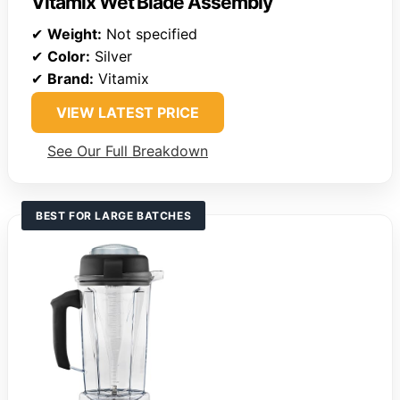
Vitamix Wet Blade Assembly
✔
Weight:
Not specified
✔
Color:
Silver
✔
Brand:
Vitamix
VIEW LATEST PRICE
See Our Full Breakdown
BEST FOR LARGE BATCHES