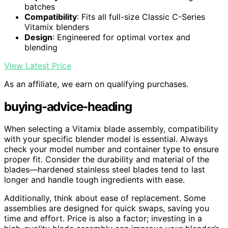
batches
Compatibility
: Fits all full-size Classic C-Series
Vitamix blenders
Design
: Engineered for optimal vortex and
blending
View Latest Price
As an affiliate, we earn on qualifying purchases.
buying-advice-heading
When selecting a Vitamix blade assembly, compatibility
with your specific blender model is essential. Always
check your model number and container type to ensure
proper fit. Consider the durability and material of the
blades—hardened stainless steel blades tend to last
longer and handle tough ingredients with ease.
Additionally, think about ease of replacement. Some
assemblies are designed for quick swaps, saving you
time and effort. Price is also a factor; investing in a