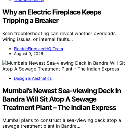
Why an Electric Fireplace Keeps
Tripping a Breaker
Keen troubleshooting can reveal whether overloads,
wiring issues, or internal faults…
ElectricFireplaceHQ Team
August 9, 2026
Design & Aesthetics
Mumbai’s Newest Sea-viewing Deck In
Bandra Will Sit Atop A Sewage
Treatment Plant – The Indian Express
Mumbai plans to construct a sea-viewing deck atop a
sewage treatment plant in Bandra,…