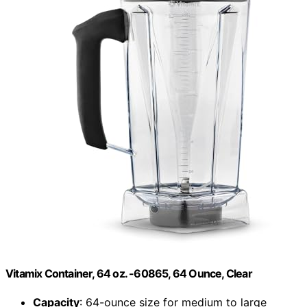
Vitamix Container, 64 oz. -60865, 64 Ounce, Clear
Capacity
: 64-ounce size for medium to large