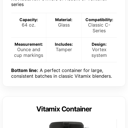
series
Capacity:
Material:
Compatibility:
64 oz.
Glass
Classic C-
Series
Measurement:
Includes:
Design:
Ounce and
Tamper
Vortex
cup markings
system
Bottom line:
A perfect container for large,
consistent batches in classic Vitamix blenders.
Vitamix Container