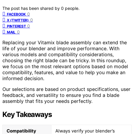
The post has been shared by
0
people.
0
FACEBOOK
0
X (TWITTER)
0
PINTEREST
0
MAIL
Replacing your Vitamix blade assembly can extend the
life of your blender and improve performance. With
various models and compatibility considerations,
choosing the right blade can be tricky. In this roundup,
we focus on the most relevant options based on model
compatibility, features, and value to help you make an
informed decision.
Our selections are based on product specifications, user
feedback, and versatility to ensure you find a blade
assembly that fits your needs perfectly.
Key Takeaways
Compatibility
Always verify your blender’s