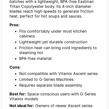
batches with a lightweight, BPA-free Eastman
Tritan Copolyester body. Its 4-inch diameter
blades reach high speeds to generate friction
heat, perfect for hot soups and sauces.
Pros:
Fits comfortably under most kitchen
cabinets
Lightweight yet durable construction
Friction heat can bring cold ingredients to
steaming hot
BPA-free material
Cons:
Not compatible with Vitamix Ascent series
Limited to G-Series Machines
Requires separate blade assembly
Best for:
Space-conscious users with G-Series
Vitamix models
Not ideal for:
Owners of newer Ascent series