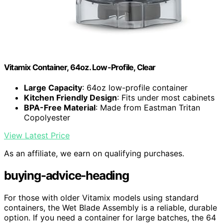
Vitamix Container, 64oz. Low-Profile, Clear
Large Capacity
: 64oz low-profile container
Kitchen Friendly Design
: Fits under most cabinets
BPA-Free Material
: Made from Eastman Tritan
Copolyester
View Latest Price
As an affiliate, we earn on qualifying purchases.
buying-advice-heading
For those with older Vitamix models using standard
containers, the Wet Blade Assembly is a reliable, durable
option. If you need a container for large batches, the 64