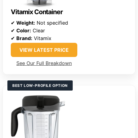
Vitamix Container
✔
Weight:
Not specified
✔
Color:
Clear
✔
Brand:
Vitamix
VIEW LATEST PRICE
See Our Full Breakdown
BEST LOW-PROFILE OPTION