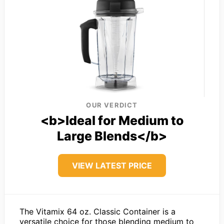
OUR VERDICT
<b>Ideal for Medium to
Large Blends</b>
VIEW LATEST PRICE
The Vitamix 64 oz. Classic Container is a
versatile choice for those blending medium to