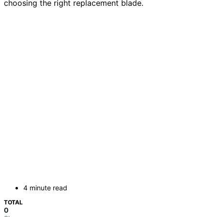
choosing the right replacement blade.
4 minute read
TOTAL
0