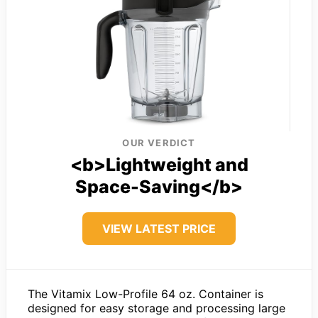
OUR VERDICT
<b>Lightweight and
Space-Saving</b>
VIEW LATEST PRICE
The Vitamix Low-Profile 64 oz. Container is
designed for easy storage and processing large