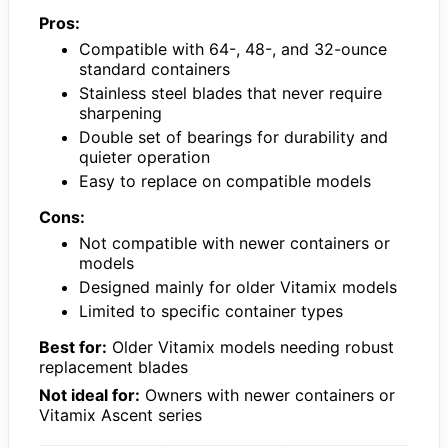
Pros:
Compatible with 64-, 48-, and 32-ounce
standard containers
Stainless steel blades that never require
sharpening
Double set of bearings for durability and
quieter operation
Easy to replace on compatible models
Cons:
Not compatible with newer containers or
models
Designed mainly for older Vitamix models
Limited to specific container types
Best for:
Older Vitamix models needing robust
replacement blades
Not ideal for:
Owners with newer containers or
Vitamix Ascent series