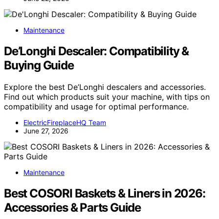
Maintenance
De’Longhi Descaler: Compatibility &
Buying Guide
Explore the best De’Longhi descalers and accessories.
Find out which products suit your machine, with tips on
compatibility and usage for optimal performance.
ElectricFireplaceHQ Team
June 27, 2026
Maintenance
Best COSORI Baskets & Liners in 2026:
Accessories & Parts Guide