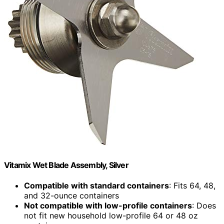
Vitamix Wet Blade Assembly, Silver
Compatible with standard containers
: Fits 64, 48,
and 32-ounce containers
Not compatible with low-profile containers
: Does
not fit new household low-profile 64 or 48 oz