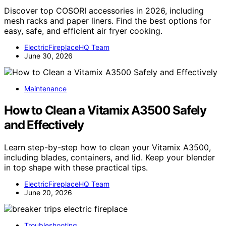
Discover top COSORI accessories in 2026, including
mesh racks and paper liners. Find the best options for
easy, safe, and efficient air fryer cooking.
ElectricFireplaceHQ Team
June 30, 2026
Maintenance
How to Clean a Vitamix A3500 Safely
and Effectively
Learn step-by-step how to clean your Vitamix A3500,
including blades, containers, and lid. Keep your blender
in top shape with these practical tips.
ElectricFireplaceHQ Team
June 20, 2026
Troubleshooting