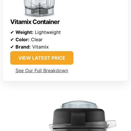
Vitamix Container
✔
Weight:
Lightweight
✔
Color:
Clear
✔
Brand:
Vitamix
VIEW LATEST PRICE
See Our Full Breakdown