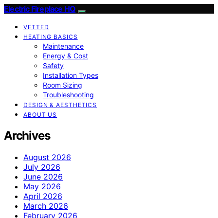
Electric Fireplace HQ
VETTED
HEATING BASICS
Maintenance
Energy & Cost
Safety
Installation Types
Room Sizing
Troubleshooting
DESIGN & AESTHETICS
ABOUT US
Archives
August 2026
July 2026
June 2026
May 2026
April 2026
March 2026
February 2026