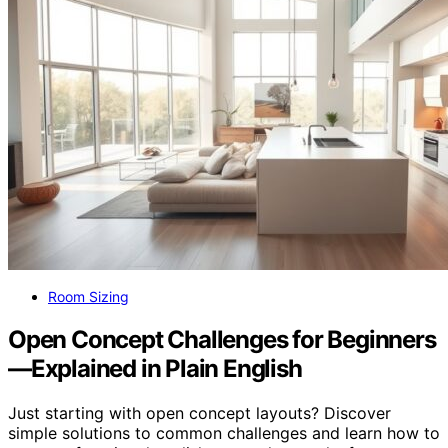
Room Sizing
Open Concept Challenges for Beginners
—Explained in Plain English
Just starting with open concept layouts? Discover
simple solutions to common challenges and learn how to