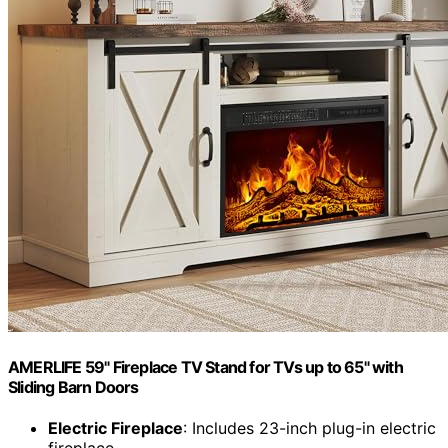
AMERLIFE 59" Fireplace TV Stand for TVs up to 65" with
Sliding Barn Doors
Electric Fireplace
: Includes 23-inch plug-in electric