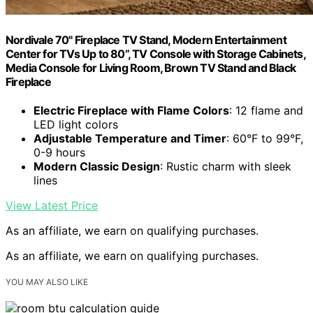
Nordivale 70" Fireplace TV Stand, Modern Entertainment
Center for TVs Up to 80”, TV Console with Storage Cabinets,
Media Console for Living Room, Brown TV Stand and Black
Fireplace
Electric Fireplace with Flame Colors
: 12 flame and
LED light colors
Adjustable Temperature and Timer
: 60°F to 99°F,
0-9 hours
Modern Classic Design
: Rustic charm with sleek
lines
View Latest Price
As an affiliate, we earn on qualifying purchases.
As an affiliate, we earn on qualifying purchases.
YOU MAY ALSO LIKE