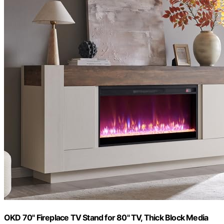
OKD 70" Fireplace TV Stand for 80" TV, Thick Block Media