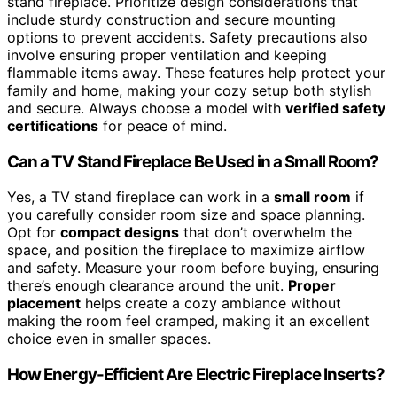
stand fireplace. Prioritize design considerations that
include sturdy construction and secure mounting
options to prevent accidents. Safety precautions also
involve ensuring proper ventilation and keeping
flammable items away. These features help protect your
family and home, making your cozy setup both stylish
and secure. Always choose a model with
verified safety
certifications
for peace of mind.
Can a TV Stand Fireplace Be Used in a Small Room?
Yes, a TV stand fireplace can work in a
small room
if
you carefully consider room size and space planning.
Opt for
compact designs
that don’t overwhelm the
space, and position the fireplace to maximize airflow
and safety. Measure your room before buying, ensuring
there’s enough clearance around the unit.
Proper
placement
helps create a cozy ambiance without
making the room feel cramped, making it an excellent
choice even in smaller spaces.
How Energy-Efficient Are Electric Fireplace Inserts?