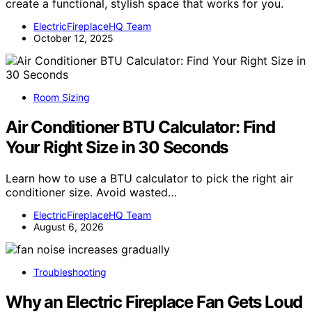
create a functional, stylish space that works for you.
ElectricFireplaceHQ Team
October 12, 2025
Room Sizing
Air Conditioner BTU Calculator: Find
Your Right Size in 30 Seconds
Learn how to use a BTU calculator to pick the right air
conditioner size. Avoid wasted…
ElectricFireplaceHQ Team
August 6, 2026
Troubleshooting
Why an Electric Fireplace Fan Gets Loud