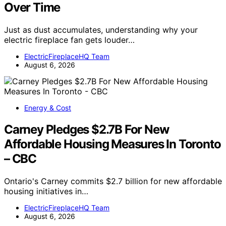
Over Time
Just as dust accumulates, understanding why your
electric fireplace fan gets louder…
ElectricFireplaceHQ Team
August 6, 2026
Energy & Cost
Carney Pledges $2.7B For New
Affordable Housing Measures In Toronto
– CBC
Ontario's Carney commits $2.7 billion for new affordable
housing initiatives in…
ElectricFireplaceHQ Team
August 6, 2026