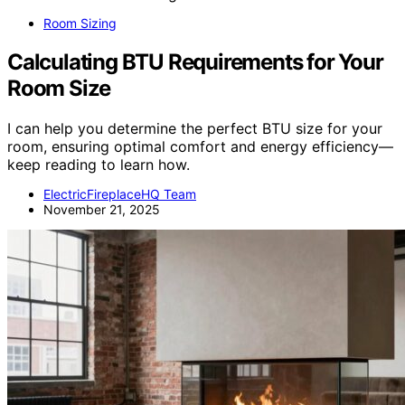
Room Sizing
Calculating BTU Requirements for Your
Room Size
I can help you determine the perfect BTU size for your
room, ensuring optimal comfort and energy efficiency—
keep reading to learn how.
ElectricFireplaceHQ Team
November 21, 2025