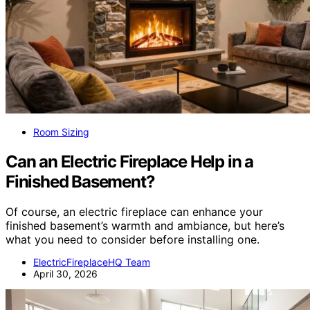
Room Sizing
Can an Electric Fireplace Help in a
Finished Basement?
Of course, an electric fireplace can enhance your
finished basement’s warmth and ambiance, but here’s
what you need to consider before installing one.
ElectricFireplaceHQ Team
April 30, 2026