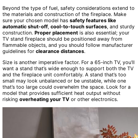
Beyond the type of fuel, safety considerations extend to
the materials and construction of the fireplace. Make
sure your chosen model has
safety features like
automatic shut-off
,
cool-to-touch surfaces
, and sturdy
construction.
Proper placement
is also essential; your
TV stand fireplace should be positioned away from
flammable objects, and you should follow manufacturer
guidelines for
clearance distances
.
Size is another imperative factor. For a 65-inch TV, you’ll
want a stand that’s wide enough to support both the TV
and the fireplace unit comfortably. A stand that’s too
small may look unbalanced or be unstable, while one
that’s too large could overwhelm the space. Look for a
model that provides sufficient heat output without
risking
overheating your TV
or other electronics.