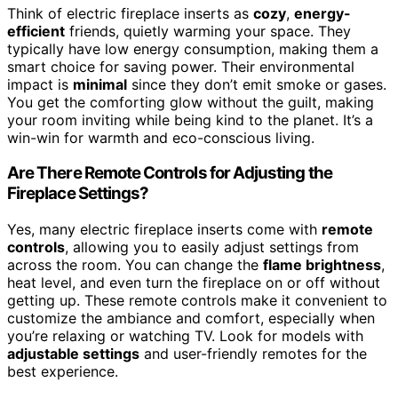
Think of electric fireplace inserts as
cozy
,
energy-
efficient
friends, quietly warming your space. They
typically have low energy consumption, making them a
smart choice for saving power. Their environmental
impact is
minimal
since they don’t emit smoke or gases.
You get the comforting glow without the guilt, making
your room inviting while being kind to the planet. It’s a
win-win for warmth and eco-conscious living.
Are There Remote Controls for Adjusting the
Fireplace Settings?
Yes, many electric fireplace inserts come with
remote
controls
, allowing you to easily adjust settings from
across the room. You can change the
flame brightness
,
heat level, and even turn the fireplace on or off without
getting up. These remote controls make it convenient to
customize the ambiance and comfort, especially when
you’re relaxing or watching TV. Look for models with
adjustable settings
and user-friendly remotes for the
best experience.