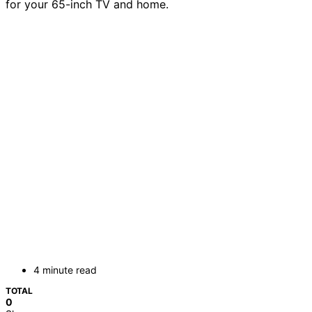
for your 65-inch TV and home.
4 minute read
TOTAL
0