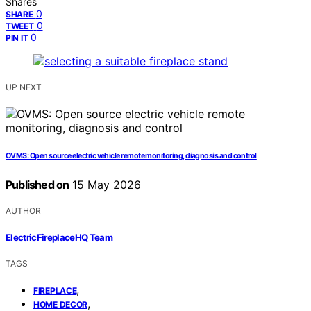
Shares
0
SHARE
0
TWEET
0
PIN IT
UP NEXT
OVMS: Open source electric vehicle remote monitoring, diagnosis and control
Published on
15 May 2026
AUTHOR
ElectricFireplaceHQ Team
TAGS
,
FIREPLACE
,
HOME DECOR