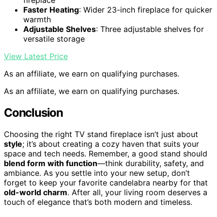
fireplace
Faster Heating
: Wider 23-inch fireplace for quicker
warmth
Adjustable Shelves
: Three adjustable shelves for
versatile storage
View Latest Price
As an affiliate, we earn on qualifying purchases.
As an affiliate, we earn on qualifying purchases.
Conclusion
Choosing the right TV stand fireplace isn’t just about
style
; it’s about creating a cozy haven that suits your
space and tech needs. Remember, a good stand should
blend form with function
—think durability, safety, and
ambiance. As you settle into your new setup, don’t
forget to keep your favorite candelabra nearby for that
old-world charm
. After all, your living room deserves a
touch of elegance that’s both modern and timeless.