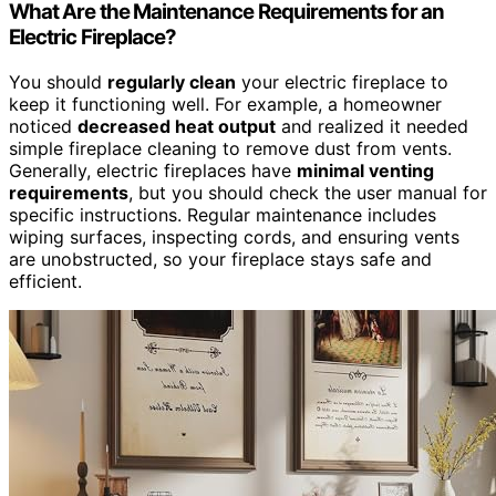
What Are the Maintenance Requirements for an
Electric Fireplace?
You should
regularly clean
your electric fireplace to
keep it functioning well. For example, a homeowner
noticed
decreased heat output
and realized it needed
simple fireplace cleaning to remove dust from vents.
Generally, electric fireplaces have
minimal venting
requirements
, but you should check the user manual for
specific instructions. Regular maintenance includes
wiping surfaces, inspecting cords, and ensuring vents
are unobstructed, so your fireplace stays safe and
efficient.