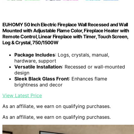
EUHOMY 50 Inch Electric Fireplace Wall Recessed and Wall
Mounted with Adjustable Flame Color, Fireplace Heater with
Remote Control, Linear Fireplace with Timer, Touch Screen,
Log & Crystal, 750/1500W
Package Includes
: Logs, crystals, manual,
hardware, support
Versatile Installation
: Recessed or wall-mounted
design
Sleek Black Glass Front
: Enhances flame
brightness and decor
View Latest Price
As an affiliate, we earn on qualifying purchases.
As an affiliate, we earn on qualifying purchases.