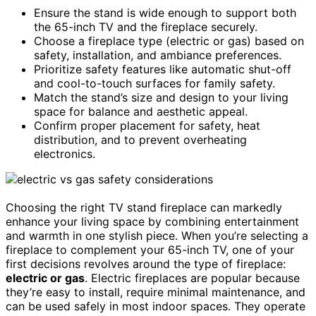
Ensure the stand is wide enough to support both
the 65-inch TV and the fireplace securely.
Choose a fireplace type (electric or gas) based on
safety, installation, and ambiance preferences.
Prioritize safety features like automatic shut-off
and cool-to-touch surfaces for family safety.
Match the stand’s size and design to your living
space for balance and aesthetic appeal.
Confirm proper placement for safety, heat
distribution, and to prevent overheating
electronics.
Choosing the right TV stand fireplace can markedly
enhance your living space by combining entertainment
and warmth in one stylish piece. When you’re selecting a
fireplace to complement your 65-inch TV, one of your
first decisions revolves around the type of fireplace:
electric or gas
. Electric fireplaces are popular because
they’re easy to install, require minimal maintenance, and
can be used safely in most indoor spaces. They operate