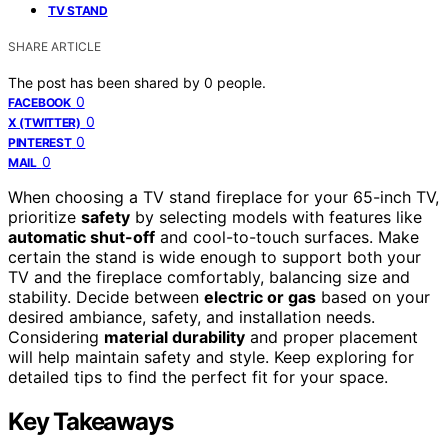
TV STAND
SHARE ARTICLE
The post has been shared by
0
people.
0
FACEBOOK
0
X (TWITTER)
0
PINTEREST
0
MAIL
When choosing a TV stand fireplace for your 65-inch TV,
prioritize
safety
by selecting models with features like
automatic shut-off
and cool-to-touch surfaces. Make
certain the stand is wide enough to support both your
TV and the fireplace comfortably, balancing size and
stability. Decide between
electric or gas
based on your
desired ambiance, safety, and installation needs.
Considering
material durability
and proper placement
will help maintain safety and style. Keep exploring for
detailed tips to find the perfect fit for your space.
Key Takeaways