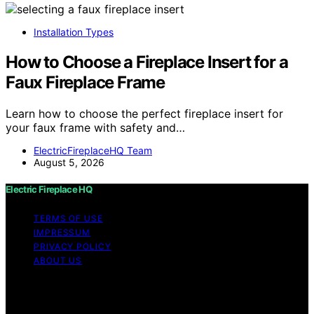
Installation Types
How to Choose a Fireplace Insert for a
Faux Fireplace Frame
Learn how to choose the perfect fireplace insert for
your faux frame with safety and…
ElectricFireplaceHQ Team
August 5, 2026
Electric Fireplace HQ
TERMS OF USE
IMPRESSUM
PRIVACY POLICY
ABOUT US
Copyright © 2026 Electric Fireplace HQ Content on
Electric Fireplace HQ is created and published using
artificial intelligence (AI) for general informational and