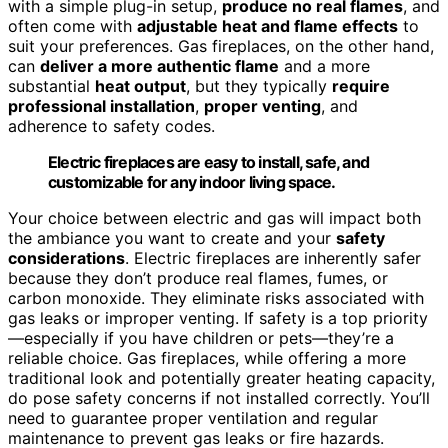
with a simple plug-in setup,
produce no real flames
, and
often come with
adjustable heat and flame effects
to
suit your preferences. Gas fireplaces, on the other hand,
can
deliver a more authentic flame
and a more
substantial
heat output
, but they typically
require
professional installation
,
proper venting
, and
adherence to safety codes.
Electric fireplaces are easy to install, safe, and
customizable for any indoor living space.
Your choice between electric and gas will impact both
the ambiance you want to create and your
safety
considerations
. Electric fireplaces are inherently safer
because they don’t produce real flames, fumes, or
carbon monoxide. They eliminate risks associated with
gas leaks or improper venting. If safety is a top priority
—especially if you have children or pets—they’re a
reliable choice. Gas fireplaces, while offering a more
traditional look and potentially greater heating capacity,
do pose safety concerns if not installed correctly. You’ll
need to guarantee proper ventilation and regular
maintenance to prevent gas leaks or fire hazards.