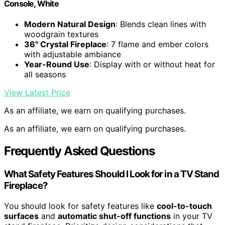
Console, White
Modern Natural Design
: Blends clean lines with
woodgrain textures
36" Crystal Fireplace
: 7 flame and ember colors
with adjustable ambiance
Year-Round Use
: Display with or without heat for
all seasons
View Latest Price
As an affiliate, we earn on qualifying purchases.
As an affiliate, we earn on qualifying purchases.
Frequently Asked Questions
What Safety Features Should I Look for in a TV Stand
Fireplace?
You should look for safety features like
cool-to-touch
surfaces
and
automatic shut-off functions
in your TV