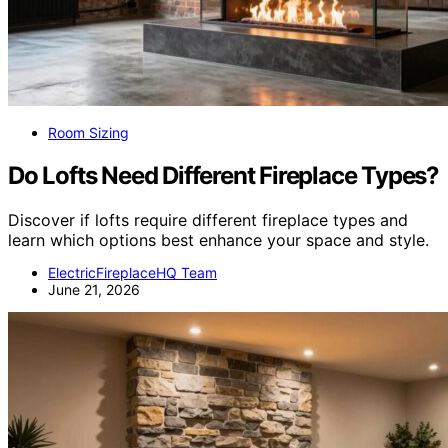
Room Sizing
Do Lofts Need Different Fireplace Types?
Discover if lofts require different fireplace types and
learn which options best enhance your space and style.
ElectricFireplaceHQ Team
June 21, 2026