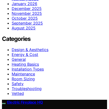
January 2026
December 2025
November 2025
October 2025
September 2025
August 2025
Categories
Design & Aesthetics
Energy & Cost
General
Heating Basics
Installation Types
Maintenance
Room Sizing
Safety
Troubleshooting
Vetted
Electric Fireplace HQ