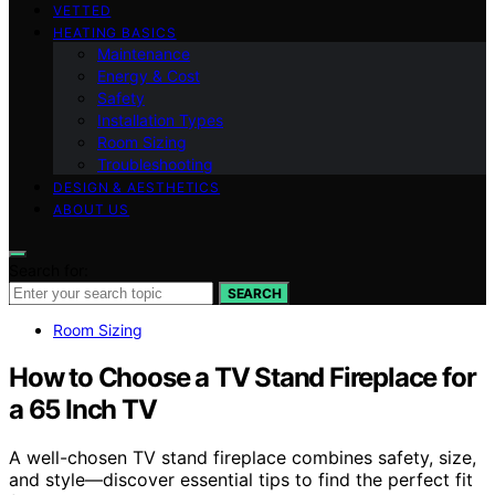
VETTED
HEATING BASICS
Maintenance
Energy & Cost
Safety
Installation Types
Room Sizing
Troubleshooting
DESIGN & AESTHETICS
ABOUT US
Search for:
SEARCH
Room Sizing
How to Choose a TV Stand Fireplace for
a 65 Inch TV
A well-chosen TV stand fireplace combines safety, size,
and style—discover essential tips to find the perfect fit