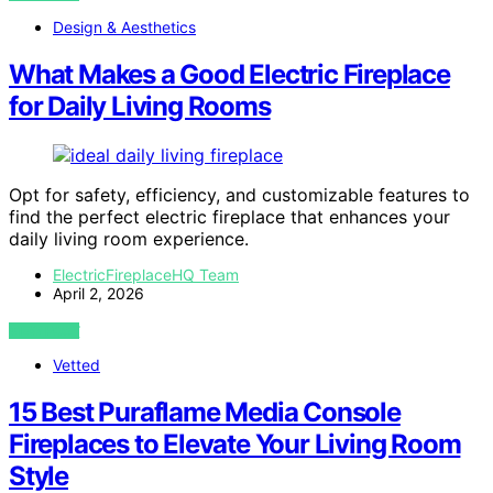
Design & Aesthetics
What Makes a Good Electric Fireplace
for Daily Living Rooms
Opt for safety, efficiency, and customizable features to
find the perfect electric fireplace that enhances your
daily living room experience.
ElectricFireplaceHQ Team
April 2, 2026
VIEW POST
Vetted
15 Best Puraflame Media Console
Fireplaces to Elevate Your Living Room
Style