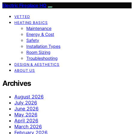
Electric Fireplace HQ
VETTED
HEATING BASICS
Maintenance
Energy & Cost
Safety
Installation Types
Room Sizing
Troubleshooting
DESIGN & AESTHETICS
ABOUT US
Archives
August 2026
July 2026
June 2026
May 2026
April 2026
March 2026
February 2026