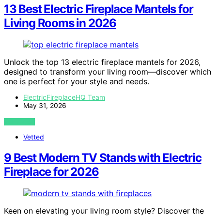
13 Best Electric Fireplace Mantels for
Living Rooms in 2026
Unlock the top 13 electric fireplace mantels for 2026,
designed to transform your living room—discover which
one is perfect for your style and needs.
ElectricFireplaceHQ Team
May 31, 2026
VIEW POST
Vetted
9 Best Modern TV Stands with Electric
Fireplace for 2026
Keen on elevating your living room style? Discover the