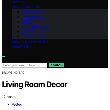
VETTED
HEATING BASICS
Maintenance
Energy & Cost
Safety
Installation Types
Room Sizing
Troubleshooting
DESIGN & AESTHETICS
ABOUT US
Search for:
SEARCH
BROWSING TAG
Living Room Decor
12 posts
Vetted