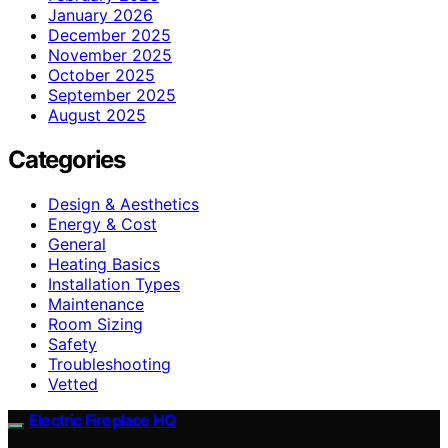
January 2026
December 2025
November 2025
October 2025
September 2025
August 2025
Categories
Design & Aesthetics
Energy & Cost
General
Heating Basics
Installation Types
Maintenance
Room Sizing
Safety
Troubleshooting
Vetted
Electric Fireplace HQ