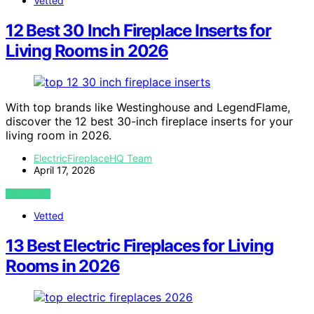
Vetted
12 Best 30 Inch Fireplace Inserts for
Living Rooms in 2026
With top brands like Westinghouse and LegendFlame,
discover the 12 best 30-inch fireplace inserts for your
living room in 2026.
ElectricFireplaceHQ Team
April 17, 2026
VIEW POST
Vetted
13 Best Electric Fireplaces for Living
Rooms in 2026