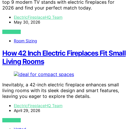
top 9 modern TV stands with electric fireplaces for
2026 and find your perfect match today.
ElectricFireplaceHQ Team
May 30, 2026
VIEW POST
Room Sizing
How 42 Inch Electric Fireplaces Fit Small
Living Rooms
Inevitably, a 42-inch electric fireplace enhances small
living rooms with its sleek design and smart features,
leaving you eager to explore the details.
ElectricFireplaceHQ Team
April 29, 2026
VIEW POST