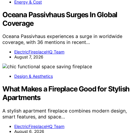
Energy & Cost
Oceana Passivhaus Surges In Global
Coverage
Oceana Passivhaus experiences a surge in worldwide
coverage, with 36 mentions in recent…
ElectricFireplaceHQ Team
August 7, 2026
Design & Aesthetics
What Makes a Fireplace Good for Stylish
Apartments
A stylish apartment fireplace combines modern design,
smart features, and space…
ElectricFireplaceHQ Team
August 6, 2026