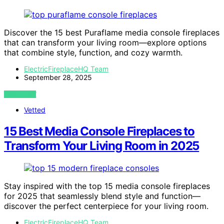
Discover the 15 best Puraflame media console fireplaces
that can transform your living room—explore options
that combine style, function, and cozy warmth.
ElectricFireplaceHQ Team
September 28, 2025
VIEW POST
Vetted
15 Best Media Console Fireplaces to
Transform Your Living Room in 2025
Stay inspired with the top 15 media console fireplaces
for 2025 that seamlessly blend style and function—
discover the perfect centerpiece for your living room.
ElectricFireplaceHQ Team