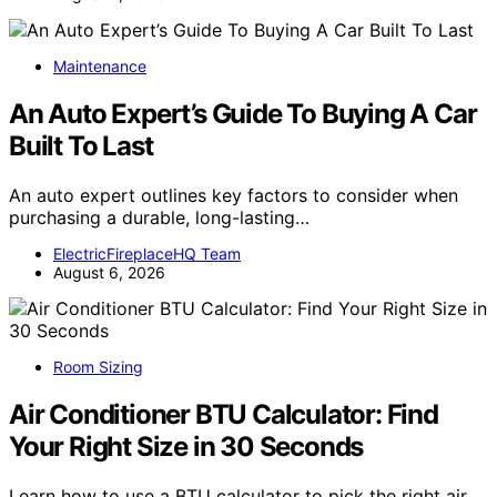
Maintenance
An Auto Expert’s Guide To Buying A Car
Built To Last
An auto expert outlines key factors to consider when
purchasing a durable, long-lasting…
ElectricFireplaceHQ Team
August 6, 2026
Room Sizing
Air Conditioner BTU Calculator: Find
Your Right Size in 30 Seconds
Learn how to use a BTU calculator to pick the right air