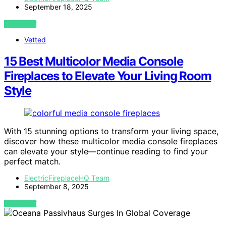
September 18, 2025
VIEW POST
Vetted
15 Best Multicolor Media Console
Fireplaces to Elevate Your Living Room
Style
With 15 stunning options to transform your living space,
discover how these multicolor media console fireplaces
can elevate your style—continue reading to find your
perfect match.
ElectricFireplaceHQ Team
September 8, 2025
VIEW POST