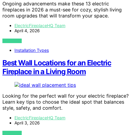
Ongoing advancements make these 13 electric
fireplaces in 2026 a must-see for cozy, stylish living
room upgrades that will transform your space.
ElectricFireplaceHQ Team
April 4, 2026
VIEW POST
Installation Types
Best Wall Locations for an Electric
Fireplace in a Living Room
Looking for the perfect wall for your electric fireplace?
Learn key tips to choose the ideal spot that balances
style, safety, and comfort.
ElectricFireplaceHQ Team
April 3, 2026
VIEW POST