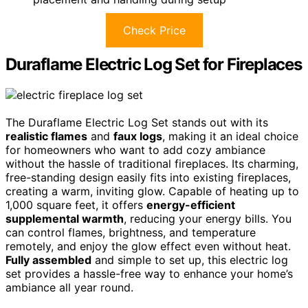
Check Price
Duraflame Electric Log Set for Fireplaces
The Duraflame Electric Log Set stands out with its
realistic flames
and
faux logs
, making it an ideal choice
for homeowners who want to add cozy ambiance
without the hassle of traditional fireplaces. Its charming,
free-standing design easily fits into existing fireplaces,
creating a warm, inviting glow. Capable of heating up to
1,000 square feet, it offers
energy-efficient
supplemental warmth
, reducing your energy bills. You
can control flames, brightness, and temperature
remotely, and enjoy the glow effect even without heat.
Fully assembled
and simple to set up, this electric log
set provides a hassle-free way to enhance your home’s
ambiance all year round.