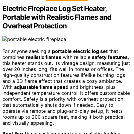
Electric Fireplace Log Set Heater,
Portable with Realistic Flames and
Overheat Protection
For anyone seeking a
portable electric log set
that
combines
realistic flames
with reliable
safety features
,
this heater stands out. Its vintage design, measuring just
over 20 inches long, fits well in homes or offices. The
high-quality construction features lifelike burning logs
and a 3D flame effect that creates a cozy ambiance.
With
adjustable flame speed
and brightness, plus
independent temperature control, it offers customizable
comfort. Safety is a priority with overheat protection
that automatically shuts down if needed. Easy to
operate via remote and plug-and-play setup, it heats
rooms up to 200 square feet, making it both practical
and visually appealing.
Best For:
those seeking a portable, realistic-looking