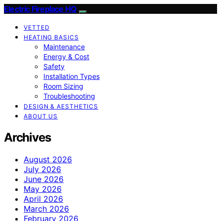
Electric Fireplace HQ
VETTED
HEATING BASICS
Maintenance
Energy & Cost
Safety
Installation Types
Room Sizing
Troubleshooting
DESIGN & AESTHETICS
ABOUT US
Archives
August 2026
July 2026
June 2026
May 2026
April 2026
March 2026
February 2026