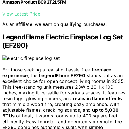
Amazon Product B092T2L5FM
View Latest Price
As an affiliate, we earn on qualifying purchases.
LegendFlame Electric Fireplace Log Set
(EF290)
For those seeking a realistic, hassle-free
fireplace
experience
, the
LegendFlame EF290
stands out as an
excellent choice for open concept living rooms in 2025.
This free-standing unit measures 23W x 20H x 10D
inches, making it versatile for various spaces. It features
resin logs, glowing embers, and
realistic flame effects
that mimic a wood fire, creating cozy ambiance. With
adjustable flames, crackling sounds, and
up to 5,000
BTUs
of heat, it warms rooms up to 400 square feet
efficiently. Easy to install and operated via remote, the
EF290 combines authentic visuals with simple