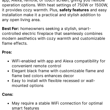
app, Alexa, remote, or touch screen, giving you flexible
operation options. With heat settings of 750W or 1500W,
it provides cozy warmth. Plus,
safety features
and easy
installation make it a practical and stylish addition to
any open living area.
Best For:
homeowners seeking a stylish, smart-
controlled electric fireplace that seamlessly combines
modern aesthetics with cozy warmth and customizable
flame effects.
Pros:
WiFi-enabled with app and Alexa compatibility for
convenient remote control
Elegant black frame with customizable flame and
flame bed colors enhances decor
Easy to install with flexible recessed or wall-
mounted options
Cons:
May require a stable WiFi connection for optimal
smart features