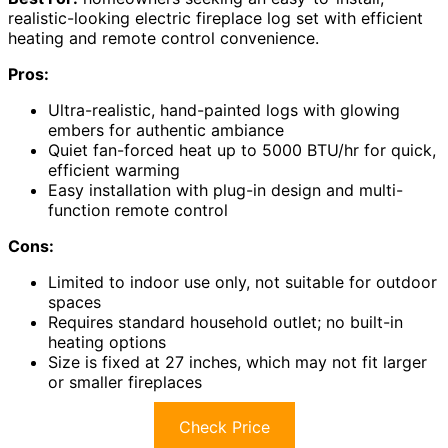
realistic-looking electric fireplace log set with efficient
heating and remote control convenience.
Pros:
Ultra-realistic, hand-painted logs with glowing
embers for authentic ambiance
Quiet fan-forced heat up to 5000 BTU/hr for quick,
efficient warming
Easy installation with plug-in design and multi-
function remote control
Cons:
Limited to indoor use only, not suitable for outdoor
spaces
Requires standard household outlet; no built-in
heating options
Size is fixed at 27 inches, which may not fit larger
or smaller fireplaces
Check Price