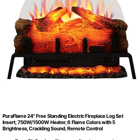
PuraFlame 24" Free Standing Electric Fireplace Log Set
Insert, 750W/1500W Heater, 6 Flame Colors with 5
Brightness, Crackling Sound, Remote Control