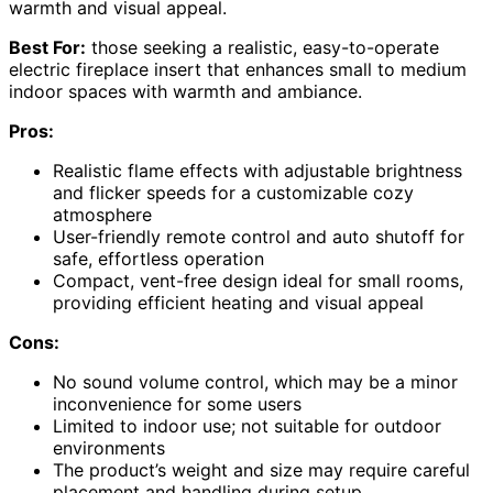
warmth and visual appeal.
Best For:
those seeking a realistic, easy-to-operate
electric fireplace insert that enhances small to medium
indoor spaces with warmth and ambiance.
Pros:
Realistic flame effects with adjustable brightness
and flicker speeds for a customizable cozy
atmosphere
User-friendly remote control and auto shutoff for
safe, effortless operation
Compact, vent-free design ideal for small rooms,
providing efficient heating and visual appeal
Cons:
No sound volume control, which may be a minor
inconvenience for some users
Limited to indoor use; not suitable for outdoor
environments
The product’s weight and size may require careful
placement and handling during setup