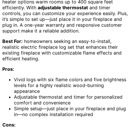
heater options warm rooms up to 400 square feet
efficiently. With
adjustable thermostat
and timer
controls, you can customize your experience easily. Plus,
it’s simple to set up—just place it in your fireplace and
plug in. A one-year warranty and responsive customer
support make it a reliable addition.
Best For:
homeowners seeking an easy-to-install,
realistic electric fireplace log set that enhances their
existing fireplace with customizable flame effects and
efficient heating.
Pros:
Vivid logs with six flame colors and five brightness
levels for a highly realistic wood-burning
appearance
Adjustable thermostat and timer for personalized
comfort and convenience
Simple setup—just place in your fireplace and plug
in—no complex installation required
Cons: