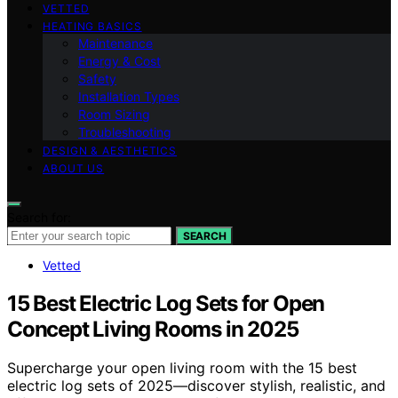
VETTED
HEATING BASICS
Maintenance
Energy & Cost
Safety
Installation Types
Room Sizing
Troubleshooting
DESIGN & AESTHETICS
ABOUT US
Search for:
SEARCH
Vetted
15 Best Electric Log Sets for Open
Concept Living Rooms in 2025
Supercharge your open living room with the 15 best
electric log sets of 2025—discover stylish, realistic, and