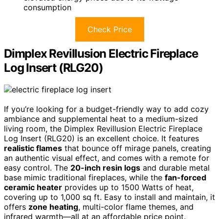
consumption
Check Price
Dimplex Revillusion Electric Fireplace
Log Insert (RLG20)
If you’re looking for a budget-friendly way to add cozy
ambiance and supplemental heat to a medium-sized
living room, the Dimplex Revillusion Electric Fireplace
Log Insert (RLG20) is an excellent choice. It features
realistic flames
that bounce off mirage panels, creating
an authentic visual effect, and comes with a remote for
easy control. The
20-inch resin logs
and durable metal
base mimic traditional fireplaces, while the
fan-forced
ceramic heater
provides up to 1500 Watts of heat,
covering up to 1,000 sq ft. Easy to install and maintain, it
offers
zone heating
, multi-color flame themes, and
infrared warmth—all at an affordable price point.