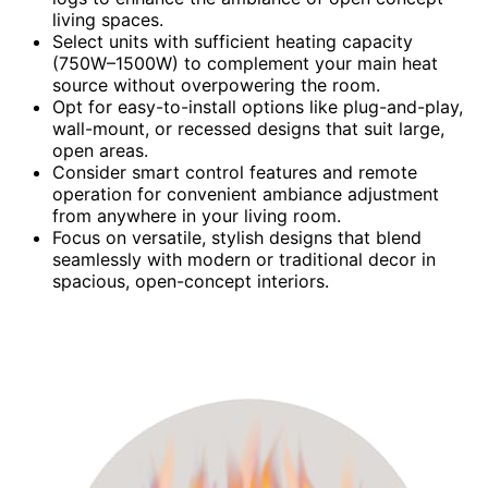
living spaces.
Select units with sufficient heating capacity
(750W–1500W) to complement your main heat
source without overpowering the room.
Opt for easy-to-install options like plug-and-play,
wall-mount, or recessed designs that suit large,
open areas.
Consider smart control features and remote
operation for convenient ambiance adjustment
from anywhere in your living room.
Focus on versatile, stylish designs that blend
seamlessly with modern or traditional decor in
spacious, open-concept interiors.