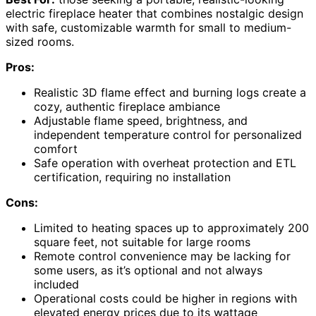
electric fireplace heater that combines nostalgic design
with safe, customizable warmth for small to medium-
sized rooms.
Pros:
Realistic 3D flame effect and burning logs create a
cozy, authentic fireplace ambiance
Adjustable flame speed, brightness, and
independent temperature control for personalized
comfort
Safe operation with overheat protection and ETL
certification, requiring no installation
Cons:
Limited to heating spaces up to approximately 200
square feet, not suitable for large rooms
Remote control convenience may be lacking for
some users, as it’s optional and not always
included
Operational costs could be higher in regions with
elevated energy prices due to its wattage