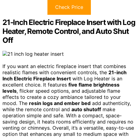
Check Price
21-Inch Electric Fireplace Insert with Log
Heater, Remote Control, and Auto Shut
Off
If you want an electric fireplace insert that combines
realistic flames with convenient controls, the
21-inch
Inch Electric Fireplace Insert
with Log Heater is an
excellent choice. It features
five flame brightness
levels
, flicker speed options, and adjustable flame
effects to create a cozy ambiance tailored to your
mood. The
resin logs and ember bed
add authenticity,
while the remote control and
auto shutoff
make
operation simple and safe. With a compact, space-
saving design, it heats rooms efficiently and requires no
venting or chimneys. Overall, it’s a versatile, easy-to-use
option that enhances any small to medium space with