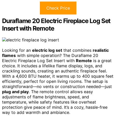
Check Price
Duraflame 20 Electric Fireplace Log Set
Insert with Remote
Looking for an
electric log set
that combines
realistic
flames
with simple operation? The Duraflame 20
Electric Fireplace Log Set Insert with
Remote
is a great
choice. It includes a lifelike flame display, logs, and
crackling sounds, creating an authentic fireplace feel.
With a 4,600 BTU heater, it warms up to 400 square feet
efficiently, perfect for open living rooms. The setup is
straightforward—no vents or construction needed—just
plug and play
. The remote control allows easy
adjustments of flame brightness, speed, and
temperature, while safety features like overheat
protection give peace of mind. It’s a cozy, hassle-free
way to add warmth and ambiance.