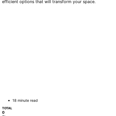
efficient options that will transform your space.
18 minute read
TOTAL
0