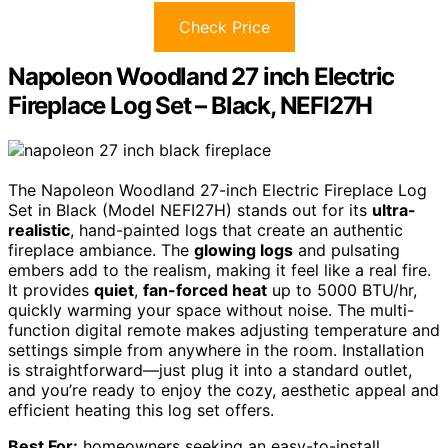
Check Price
Napoleon Woodland 27 inch Electric
Fireplace Log Set – Black, NEFI27H
The Napoleon Woodland 27-inch Electric Fireplace Log
Set in Black (Model NEFI27H) stands out for its
ultra-
realistic
, hand-painted logs that create an authentic
fireplace ambiance. The
glowing logs
and pulsating
embers add to the realism, making it feel like a real fire.
It provides
quiet
,
fan-forced heat
up to 5000 BTU/hr,
quickly warming your space without noise. The multi-
function digital remote makes adjusting temperature and
settings simple from anywhere in the room. Installation
is straightforward—just plug it into a standard outlet,
and you’re ready to enjoy the cozy, aesthetic appeal and
efficient heating this log set offers.
Best For:
homeowners seeking an easy-to-install,