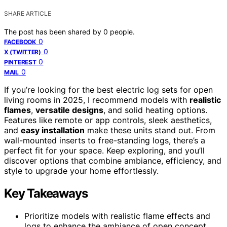
SHARE ARTICLE
The post has been shared by
0
people.
0
FACEBOOK
0
X (TWITTER)
0
PINTEREST
0
MAIL
If you’re looking for the best electric log sets for open
living rooms in 2025, I recommend models with
realistic
flames
,
versatile designs
, and solid heating options.
Features like remote or app controls, sleek aesthetics,
and
easy installation
make these units stand out. From
wall-mounted inserts to free-standing logs, there’s a
perfect fit for your space. Keep exploring, and you’ll
discover options that combine ambiance, efficiency, and
style to upgrade your home effortlessly.
Key Takeaways
Prioritize models with realistic flame effects and
logs to enhance the ambiance of open concept