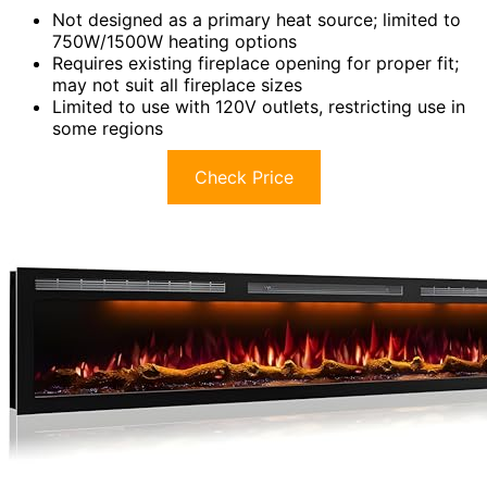
Not designed as a primary heat source; limited to
750W/1500W heating options
Requires existing fireplace opening for proper fit;
may not suit all fireplace sizes
Limited to use with 120V outlets, restricting use in
some regions
Check Price