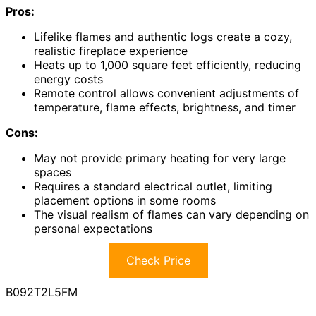
Pros:
Lifelike flames and authentic logs create a cozy,
realistic fireplace experience
Heats up to 1,000 square feet efficiently, reducing
energy costs
Remote control allows convenient adjustments of
temperature, flame effects, brightness, and timer
Cons:
May not provide primary heating for very large
spaces
Requires a standard electrical outlet, limiting
placement options in some rooms
The visual realism of flames can vary depending on
personal expectations
Check Price
B092T2L5FM