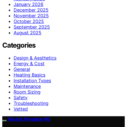
January 2026
December 2025
November 2025
October 2025
September 2025
August 2025
Categories
Design & Aesthetics
Energy & Cost
General
Heating Basics
Installation Types
Maintenance
Room Sizing
Safety
Troubleshooting
Vetted
Electric Fireplace HQ