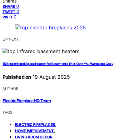
Shares
0
SHARE
0
TWEET
0
PIN IT
UP NEXT
15 Best Infrared Space Heaters for Basements That Keep You Warm and Cozy
Published on
19 August 2025
AUTHOR
ElectricFireplaceHQ Team
TAGS
,
ELECTRIC FIREPLACES
,
HOME IMPROVEMENT
LIVING ROOM DECOR