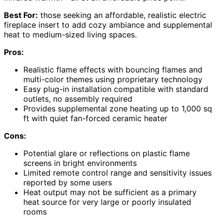
Best For:
those seeking an affordable, realistic electric
fireplace insert to add cozy ambiance and supplemental
heat to medium-sized living spaces.
Pros:
Realistic flame effects with bouncing flames and
multi-color themes using proprietary technology
Easy plug-in installation compatible with standard
outlets, no assembly required
Provides supplemental zone heating up to 1,000 sq
ft with quiet fan-forced ceramic heater
Cons:
Potential glare or reflections on plastic flame
screens in bright environments
Limited remote control range and sensitivity issues
reported by some users
Heat output may not be sufficient as a primary
heat source for very large or poorly insulated
rooms