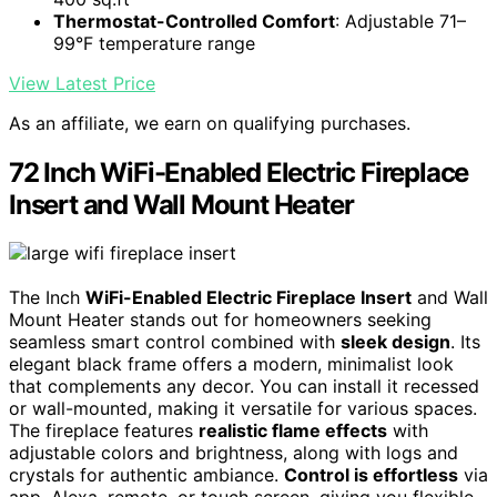
Thermostat-Controlled Comfort
: Adjustable 71–
99°F temperature range
View Latest Price
As an affiliate, we earn on qualifying purchases.
72 Inch WiFi-Enabled Electric Fireplace
Insert and Wall Mount Heater
The Inch
WiFi-Enabled Electric Fireplace Insert
and Wall
Mount Heater stands out for homeowners seeking
seamless smart control combined with
sleek design
. Its
elegant black frame offers a modern, minimalist look
that complements any decor. You can install it recessed
or wall-mounted, making it versatile for various spaces.
The fireplace features
realistic flame effects
with
adjustable colors and brightness, along with logs and
crystals for authentic ambiance.
Control is effortless
via