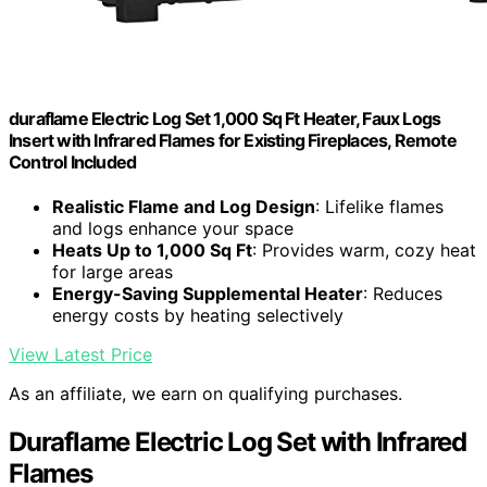
duraflame Electric Log Set 1,000 Sq Ft Heater, Faux Logs
Insert with Infrared Flames for Existing Fireplaces, Remote
Control Included
Realistic Flame and Log Design
: Lifelike flames
and logs enhance your space
Heats Up to 1,000 Sq Ft
: Provides warm, cozy heat
for large areas
Energy-Saving Supplemental Heater
: Reduces
energy costs by heating selectively
View Latest Price
As an affiliate, we earn on qualifying purchases.
Duraflame Electric Log Set with Infrared
Flames