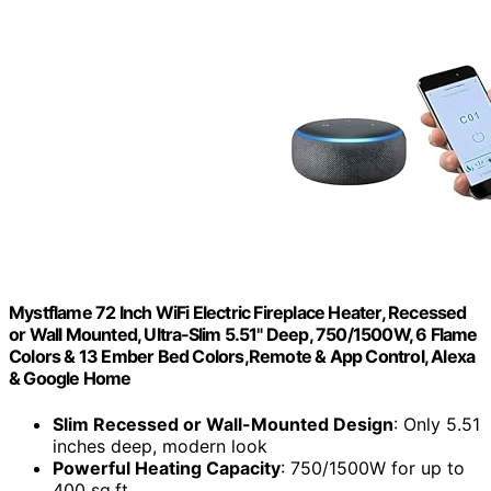
Mystflame 72 Inch WiFi Electric Fireplace Heater, Recessed
or Wall Mounted, Ultra‑Slim 5.51" Deep, 750/1500W, 6 Flame
Colors & 13 Ember Bed Colors,Remote & App Control, Alexa
& Google Home
Slim Recessed or Wall-Mounted Design
: Only 5.51
inches deep, modern look
Powerful Heating Capacity
: 750/1500W for up to
400 sq.ft