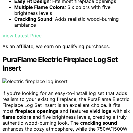
Easy Fit Design
: Fits most fireplace openings
Multiple Flame Colors
: Six colors with five
brightness levels
Crackling Sound
: Adds realistic wood-burning
ambiance
View Latest Price
As an affiliate, we earn on qualifying purchases.
PuraFlame Electric Fireplace Log Set
Insert
If you’re looking for an easy-to-install log set that adds
realism to your existing fireplace, the PuraFlame Electric
Fireplace Log Set Insert is an excellent choice. It fits
most
fireplace openings
and features
vivid logs
with six
flame colors
and five brightness levels, creating a truly
authentic wood-burning look. The
crackling sound
enhances the cozy atmosphere, while the 750W/1500W