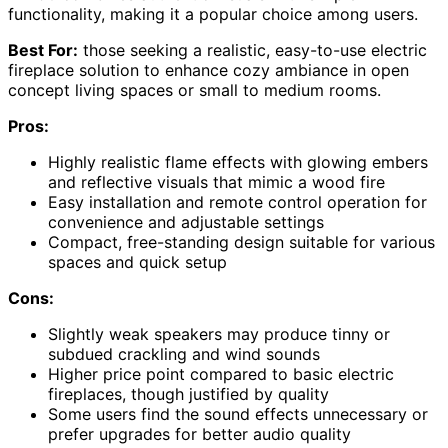
functionality, making it a popular choice among users.
Best For:
those seeking a realistic, easy-to-use electric
fireplace solution to enhance cozy ambiance in open
concept living spaces or small to medium rooms.
Pros:
Highly realistic flame effects with glowing embers
and reflective visuals that mimic a wood fire
Easy installation and remote control operation for
convenience and adjustable settings
Compact, free-standing design suitable for various
spaces and quick setup
Cons:
Slightly weak speakers may produce tinny or
subdued crackling and wind sounds
Higher price point compared to basic electric
fireplaces, though justified by quality
Some users find the sound effects unnecessary or
prefer upgrades for better audio quality