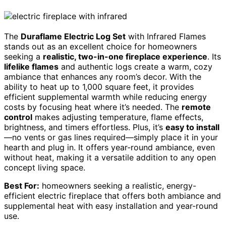
The
Duraflame Electric Log Set
with Infrared Flames
stands out as an excellent choice for homeowners
seeking a
realistic, two-in-one fireplace experience
. Its
lifelike flames
and authentic logs create a warm, cozy
ambiance that enhances any room’s decor. With the
ability to heat up to 1,000 square feet, it provides
efficient supplemental warmth while reducing energy
costs by focusing heat where it’s needed. The
remote
control
makes adjusting temperature, flame effects,
brightness, and timers effortless. Plus, it’s
easy to install
—no vents or gas lines required—simply place it in your
hearth and plug in. It offers year-round ambiance, even
without heat, making it a versatile addition to any open
concept living space.
Best For:
homeowners seeking a realistic, energy-
efficient electric fireplace that offers both ambiance and
supplemental heat with easy installation and year-round
use.