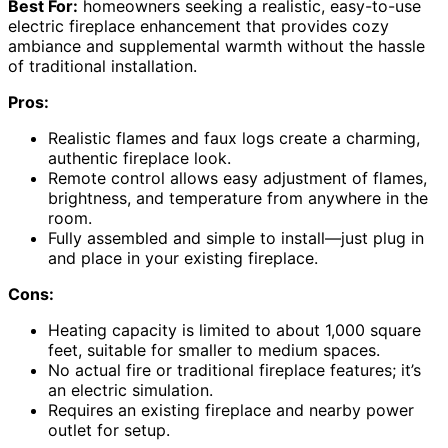
Best For:
homeowners seeking a realistic, easy-to-use
electric fireplace enhancement that provides cozy
ambiance and supplemental warmth without the hassle
of traditional installation.
Pros:
Realistic flames and faux logs create a charming,
authentic fireplace look.
Remote control allows easy adjustment of flames,
brightness, and temperature from anywhere in the
room.
Fully assembled and simple to install—just plug in
and place in your existing fireplace.
Cons:
Heating capacity is limited to about 1,000 square
feet, suitable for smaller to medium spaces.
No actual fire or traditional fireplace features; it’s
an electric simulation.
Requires an existing fireplace and nearby power
outlet for setup.