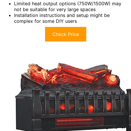
Limited heat output options (750W/1500W) may
not be suitable for very large spaces
Installation instructions and setup might be
complex for some DIY users
Check Price