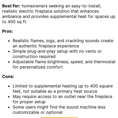
Best For:
homeowners seeking an easy-to-install,
realistic electric fireplace solution that enhances
ambiance and provides supplemental heat for spaces up
to 400 sq ft.
Pros:
Realistic flames, logs, and crackling sounds create
an authentic fireplace experience
Simple plug-and-play setup with no vents or
construction required
Adjustable flame brightness, speed, and thermostat
for personalized comfort
Cons:
Limited to supplemental heating up to 400 square
feet, not suitable as a primary heat source
May require access to an outlet near the fireplace
for proper setup
Some users might find the sound machine less
customizable or optional