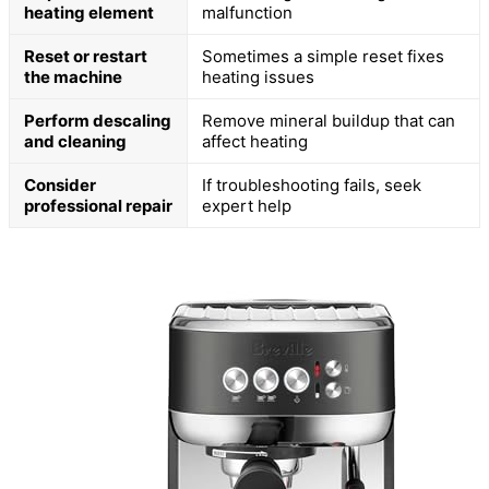
heating element
malfunction
Reset or restart
Sometimes a simple reset fixes
the machine
heating issues
Perform descaling
Remove mineral buildup that can
and cleaning
affect heating
Consider
If troubleshooting fails, seek
professional repair
expert help