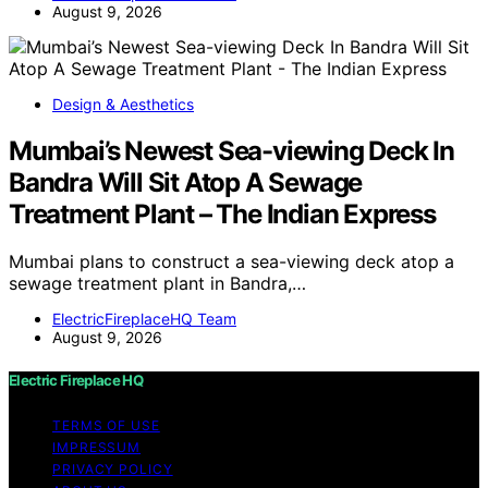
August 9, 2026
Design & Aesthetics
Mumbai’s Newest Sea-viewing Deck In
Bandra Will Sit Atop A Sewage
Treatment Plant – The Indian Express
Mumbai plans to construct a sea-viewing deck atop a
sewage treatment plant in Bandra,…
ElectricFireplaceHQ Team
August 9, 2026
Electric Fireplace HQ
TERMS OF USE
IMPRESSUM
PRIVACY POLICY