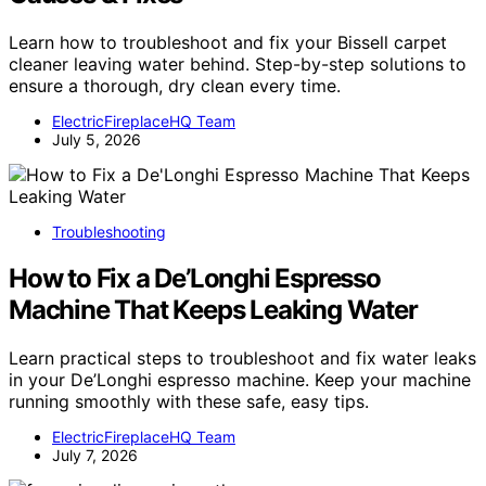
Learn how to troubleshoot and fix your Bissell carpet
cleaner leaving water behind. Step-by-step solutions to
ensure a thorough, dry clean every time.
ElectricFireplaceHQ Team
July 5, 2026
Troubleshooting
How to Fix a De’Longhi Espresso
Machine That Keeps Leaking Water
Learn practical steps to troubleshoot and fix water leaks
in your De’Longhi espresso machine. Keep your machine
running smoothly with these safe, easy tips.
ElectricFireplaceHQ Team
July 7, 2026