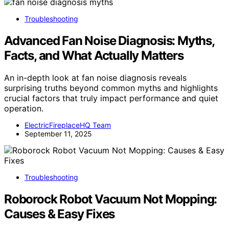
Troubleshooting
Advanced Fan Noise Diagnosis: Myths,
Facts, and What Actually Matters
An in-depth look at fan noise diagnosis reveals
surprising truths beyond common myths and highlights
crucial factors that truly impact performance and quiet
operation.
ElectricFireplaceHQ Team
September 11, 2025
Troubleshooting
Roborock Robot Vacuum Not Mopping:
Causes & Easy Fixes