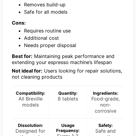
Removes build-up
Safe for all models
Cons:
Requires routine use
Additional cost
Needs proper disposal
Best for:
Maintaining peak performance and
extending your espresso machine’s lifespan
Not ideal for:
Users looking for repair solutions,
not cleaning products
Compatibility:
Quantity:
Ingredients:
All Breville
8 tablets
Food-grade,
models
non-
corrosive
Dissolution:
Usage
Safety:
Designed for
Frequency:
Safe and
Every 1-2