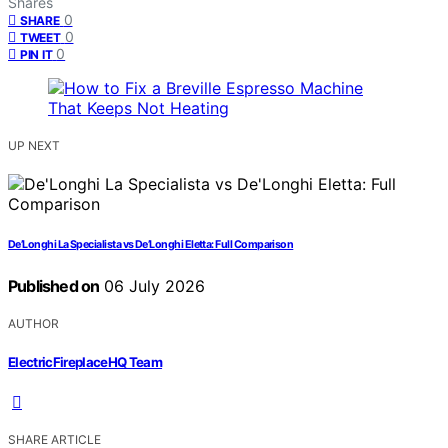
Shares
0
SHARE
0
TWEET
0
PIN IT
UP NEXT
De’Longhi La Specialista vs De’Longhi Eletta: Full Comparison
Published on
06 July 2026
AUTHOR
ElectricFireplaceHQ Team
SHARE ARTICLE