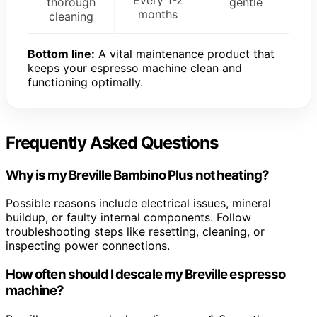
thorough
gentle
months
cleaning
Bottom line:
A vital maintenance product that
keeps your espresso machine clean and
functioning optimally.
Frequently Asked Questions
Why is my Breville Bambino Plus not heating?
Possible reasons include electrical issues, mineral
buildup, or faulty internal components. Follow
troubleshooting steps like resetting, cleaning, or
inspecting power connections.
How often should I descale my Breville espresso
machine?