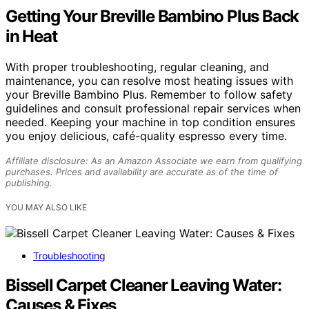
Getting Your Breville Bambino Plus Back
in Heat
With proper troubleshooting, regular cleaning, and
maintenance, you can resolve most heating issues with
your Breville Bambino Plus. Remember to follow safety
guidelines and consult professional repair services when
needed. Keeping your machine in top condition ensures
you enjoy delicious, café-quality espresso every time.
Affiliate disclosure: As an Amazon Associate we earn from qualifying
purchases. Prices and availability are accurate as of the time of
publishing.
YOU MAY ALSO LIKE
Troubleshooting
Bissell Carpet Cleaner Leaving Water:
Causes & Fixes