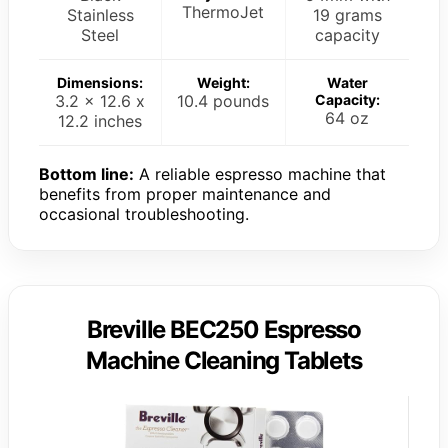
ThermoJet
Stainless
19 grams
Steel
capacity
Dimensions:
Weight:
Water
3.2 x 12.6 x
10.4 pounds
Capacity:
64 oz
12.2 inches
Bottom line:
A reliable espresso machine that
benefits from proper maintenance and
occasional troubleshooting.
Breville BEC250 Espresso
Machine Cleaning Tablets