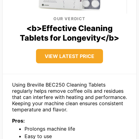
OUR VERDICT
<b>Effective Cleaning
Tablets for Longevity</b>
VIEW LATEST PRICE
Using Breville BEC250 Cleaning Tablets
regularly helps remove coffee oils and residues
that can interfere with heating and performance.
Keeping your machine clean ensures consistent
temperature and flavor.
Pros:
Prolongs machine life
Easy to use