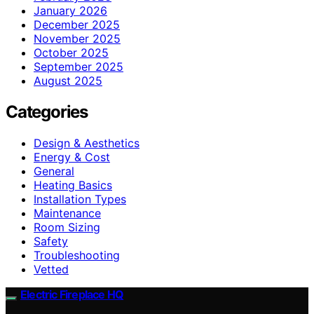
January 2026
December 2025
November 2025
October 2025
September 2025
August 2025
Categories
Design & Aesthetics
Energy & Cost
General
Heating Basics
Installation Types
Maintenance
Room Sizing
Safety
Troubleshooting
Vetted
Electric Fireplace HQ