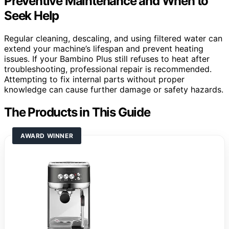
Preventive Maintenance and When to
Seek Help
Regular cleaning, descaling, and using filtered water can
extend your machine’s lifespan and prevent heating
issues. If your Bambino Plus still refuses to heat after
troubleshooting, professional repair is recommended.
Attempting to fix internal parts without proper
knowledge can cause further damage or safety hazards.
The Products in This Guide
AWARD WINNER