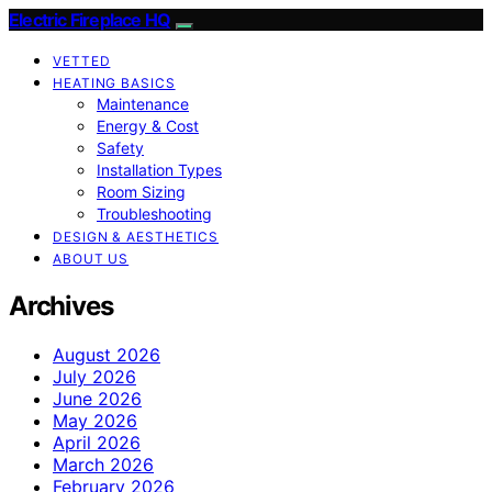
Electric Fireplace HQ
VETTED
HEATING BASICS
Maintenance
Energy & Cost
Safety
Installation Types
Room Sizing
Troubleshooting
DESIGN & AESTHETICS
ABOUT US
Archives
August 2026
July 2026
June 2026
May 2026
April 2026
March 2026
February 2026