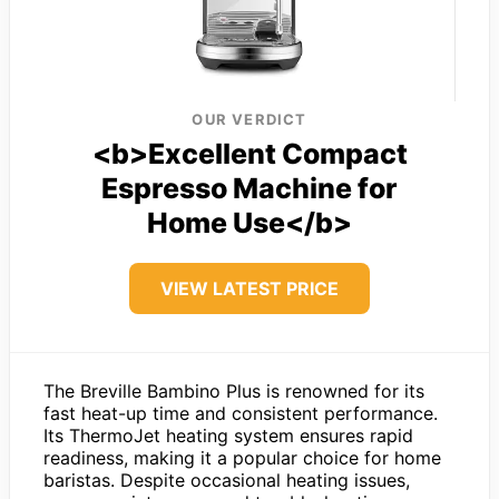
OUR VERDICT
<b>Excellent Compact
Espresso Machine for
Home Use</b>
VIEW LATEST PRICE
The Breville Bambino Plus is renowned for its
fast heat-up time and consistent performance.
Its ThermoJet heating system ensures rapid
readiness, making it a popular choice for home
baristas. Despite occasional heating issues,