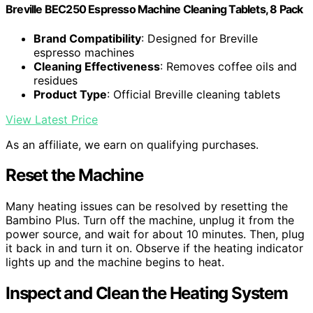
Breville BEC250 Espresso Machine Cleaning Tablets, 8 Pack
Brand Compatibility
: Designed for Breville
espresso machines
Cleaning Effectiveness
: Removes coffee oils and
residues
Product Type
: Official Breville cleaning tablets
View Latest Price
As an affiliate, we earn on qualifying purchases.
Reset the Machine
Many heating issues can be resolved by resetting the
Bambino Plus. Turn off the machine, unplug it from the
power source, and wait for about 10 minutes. Then, plug
it back in and turn it on. Observe if the heating indicator
lights up and the machine begins to heat.
Inspect and Clean the Heating System