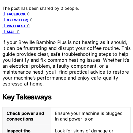
The post has been shared by
0
people.
0
FACEBOOK
0
X (TWITTER)
0
PINTEREST
0
MAIL
If your Breville Bambino Plus is not heating as it should,
it can be frustrating and disrupt your coffee routine. This
guide provides clear, safe troubleshooting steps to help
you identify and fix common heating issues. Whether it’s
an electrical problem, a faulty component, or a
maintenance need, you’ll find practical advice to restore
your machine’s performance and enjoy cafe-quality
espresso at home.
Key Takeaways
Check power and
Ensure your machine is plugged
connections
in and power is on
Inspect the
Look for signs of damage or