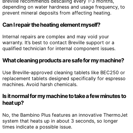
Breville recommends descaling every 1-3 months,
depending on water hardness and usage frequency, to
prevent mineral deposits from affecting heating.
Can I repair the heating element myself?
Internal repairs are complex and may void your
warranty. It’s best to contact Breville support or a
qualified technician for internal component issues.
What cleaning products are safe for my machine?
Use Breville-approved cleaning tablets like BEC250 or
replacement tablets designed specifically for espresso
machines. Avoid harsh chemicals.
Is it normal for my machine to take a few minutes to
heat up?
No, the Bambino Plus features an innovative ThermoJet
system that heats up in about 3 seconds, so longer
times indicate a possible issue.