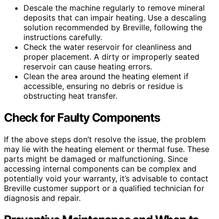
Descale the machine regularly to remove mineral
deposits that can impair heating. Use a descaling
solution recommended by Breville, following the
instructions carefully.
Check the water reservoir for cleanliness and
proper placement. A dirty or improperly seated
reservoir can cause heating errors.
Clean the area around the heating element if
accessible, ensuring no debris or residue is
obstructing heat transfer.
Check for Faulty Components
If the above steps don’t resolve the issue, the problem
may lie with the heating element or thermal fuse. These
parts might be damaged or malfunctioning. Since
accessing internal components can be complex and
potentially void your warranty, it’s advisable to contact
Breville customer support or a qualified technician for
diagnosis and repair.