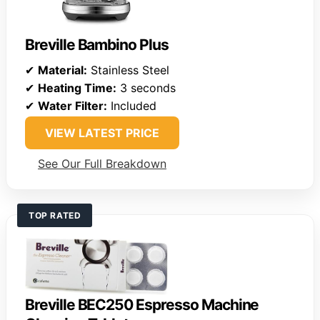
Breville Bambino Plus
✔
Material:
Stainless Steel
✔
Heating Time:
3 seconds
✔
Water Filter:
Included
VIEW LATEST PRICE
See Our Full Breakdown
TOP RATED
Breville BEC250 Espresso Machine