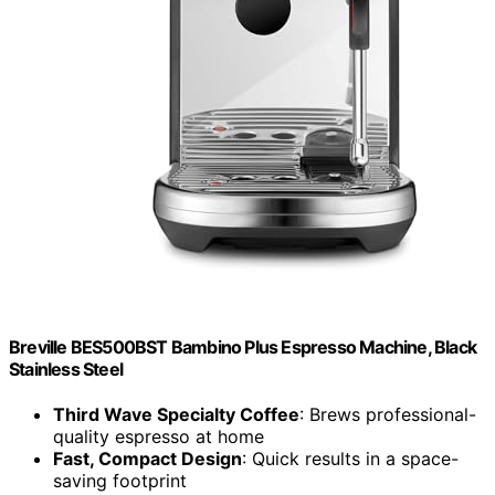
Breville BES500BST Bambino Plus Espresso Machine, Black
Stainless Steel
Third Wave Specialty Coffee
: Brews professional-
quality espresso at home
Fast, Compact Design
: Quick results in a space-
saving footprint