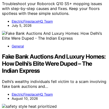
Troubleshoot your Roborock Q10 S5+ mopping issues
with step-by-step causes and fixes. Keep your floors
spotless with these simple solutions.
ElectricFireplaceHQ Team
July 5, 2026
General
Fake Bank Auctions And Luxury Homes:
How Delhi’s Elite Were Duped – The
Indian Express
Delhi’s wealthy individuals fell victim to a scam involving
fake bank auctions and…
ElectricFireplaceHQ Team
August 10, 2026