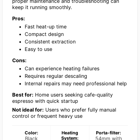
proper maintenance and troubleshooting can
keep it running smoothly.
Pros:
Fast heat-up time
Compact design
Consistent extraction
Easy to use
Cons:
Can experience heating failures
Requires regular descaling
Internal repairs may need professional help
Best for:
Home users seeking cafe-quality
espresso with quick startup
Not ideal for:
Users who prefer fully manual
control or frequent heavy use
Color:
Heating
Porta-filter:
Black
System:
54mm with