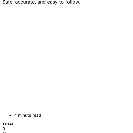
Safe, accurate, and easy to follow.
4 minute read
TOTAL
0