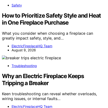
Safety
How to Prioritize Safety Style and Heat
in One Fireplace Purchase
What you consider when choosing a fireplace can
greatly impact safety, style, and…
ElectricFireplaceHQ Team
August 9, 2026
Troubleshooting
Why an Electric Fireplace Keeps
Tripping a Breaker
Keen troubleshooting can reveal whether overloads,
wiring issues, or internal faults…
ElectricFireplaceHQ Team