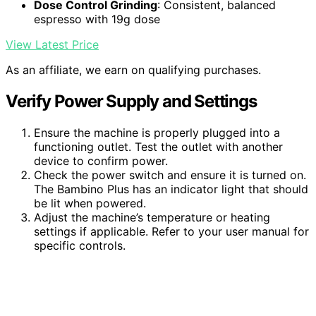
Dose Control Grinding
: Consistent, balanced
espresso with 19g dose
View Latest Price
As an affiliate, we earn on qualifying purchases.
Verify Power Supply and Settings
Ensure the machine is properly plugged into a
functioning outlet. Test the outlet with another
device to confirm power.
Check the power switch and ensure it is turned on.
The Bambino Plus has an indicator light that should
be lit when powered.
Adjust the machine’s temperature or heating
settings if applicable. Refer to your user manual for
specific controls.