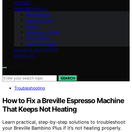
VETTED
HEATING BASICS
Maintenance
Energy & Cost
Safety
Installation Types
Room Sizing
Troubleshooting
DESIGN & AESTHETICS
ABOUT US
Search for:
SEARCH
Troubleshooting
How to Fix a Breville Espresso Machine
That Keeps Not Heating
Learn practical, step-by-step solutions to troubleshoot
your Breville Bambino Plus if it’s not heating properly.