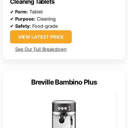
Cleaning Tablets
✔
Form:
Tablet
✔
Purpose:
Cleaning
✔
Safety:
Food-grade
VIEW LATEST PRICE
See Our Full Breakdown
Breville Bambino Plus