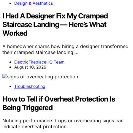
Design & Aesthetics
I Had A Designer Fix My Cramped
Staircase Landing — Here’s What
Worked
A homeowner shares how hiring a designer transformed
their cramped staircase landing,…
ElectricFireplaceHQ Team
August 10, 2026
Troubleshooting
How to Tell if Overheat Protection Is
Being Triggered
Noticing performance drops or overheating signs can
indicate overheat protection…