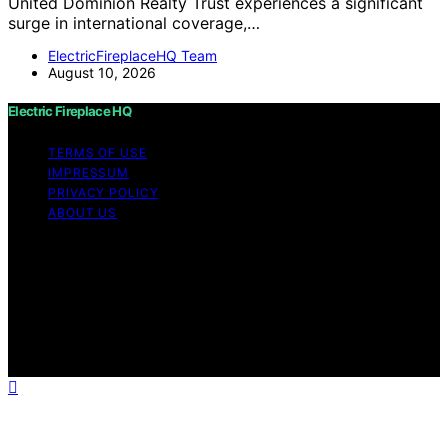
United Dominion Realty Trust experiences a significant
surge in international coverage,…
ElectricFireplaceHQ Team
August 10, 2026
Electric Fireplace HQ
TERMS OF USE
IMPRESSUM
PRIVACY POLICY
ABOUT US
Copyright © 2026 Electric Fireplace HQ Content on
Electric Fireplace HQ is created and published using
artificial intelligence (AI) for general informational and
educational purposes. Affiliate disclaimer As an affiliate,
we may earn a commission from qualifying purchases.
We get commissions for purchases made through links
on this website from Amazon and other third parties.