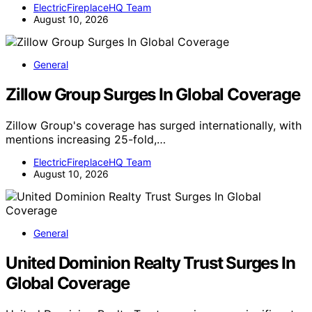
ElectricFireplaceHQ Team
August 10, 2026
General
Zillow Group Surges In Global Coverage
Zillow Group's coverage has surged internationally, with
mentions increasing 25-fold,…
ElectricFireplaceHQ Team
August 10, 2026
General
United Dominion Realty Trust Surges In
Global Coverage