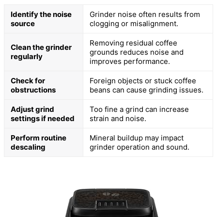
Identify the noise
Grinder noise often results from
source
clogging or misalignment.
Removing residual coffee
Clean the grinder
grounds reduces noise and
regularly
improves performance.
Check for
Foreign objects or stuck coffee
obstructions
beans can cause grinding issues.
Adjust grind
Too fine a grind can increase
settings if needed
strain and noise.
Perform routine
Mineral buildup may impact
descaling
grinder operation and sound.