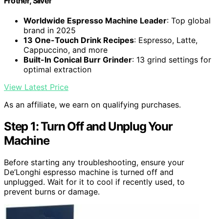
Frother, Silver
Worldwide Espresso Machine Leader
: Top global
brand in 2025
13 One-Touch Drink Recipes
: Espresso, Latte,
Cappuccino, and more
Built-In Conical Burr Grinder
: 13 grind settings for
optimal extraction
View Latest Price
As an affiliate, we earn on qualifying purchases.
Step 1: Turn Off and Unplug Your
Machine
Before starting any troubleshooting, ensure your
De’Longhi espresso machine is turned off and
unplugged. Wait for it to cool if recently used, to
prevent burns or damage.