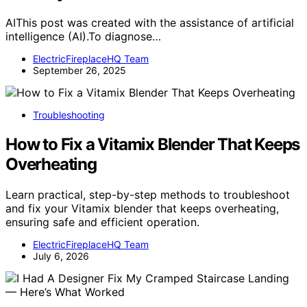
AIThis post was created with the assistance of artificial
intelligence (AI).To diagnose…
ElectricFireplaceHQ Team
September 26, 2025
Troubleshooting
How to Fix a Vitamix Blender That Keeps
Overheating
Learn practical, step-by-step methods to troubleshoot
and fix your Vitamix blender that keeps overheating,
ensuring safe and efficient operation.
ElectricFireplaceHQ Team
July 6, 2026