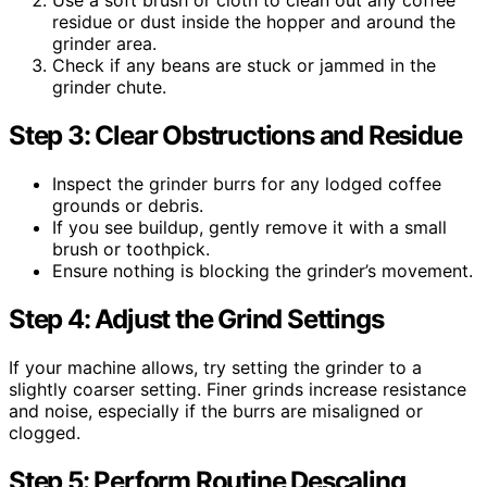
Use a soft brush or cloth to clean out any coffee
residue or dust inside the hopper and around the
grinder area.
Check if any beans are stuck or jammed in the
grinder chute.
Step 3: Clear Obstructions and Residue
Inspect the grinder burrs for any lodged coffee
grounds or debris.
If you see buildup, gently remove it with a small
brush or toothpick.
Ensure nothing is blocking the grinder’s movement.
Step 4: Adjust the Grind Settings
If your machine allows, try setting the grinder to a
slightly coarser setting. Finer grinds increase resistance
and noise, especially if the burrs are misaligned or
clogged.
Step 5: Perform Routine Descaling