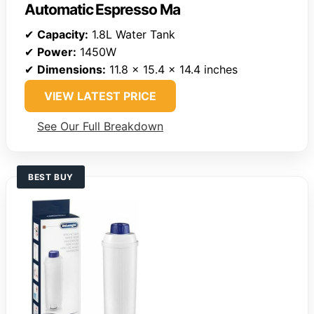
Automatic Espresso Ma
✔
Capacity:
1.8L Water Tank
✔
Power:
1450W
✔
Dimensions:
11.8 x 15.4 x 14.4 inches
VIEW LATEST PRICE
See Our Full Breakdown
BEST BUY