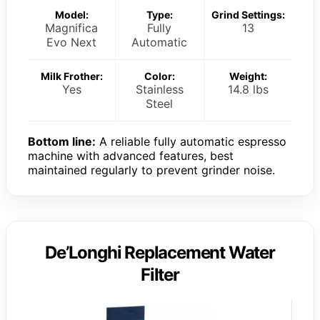
Model:
Type:
Grind Settings:
Magnifica
Fully
13
Evo Next
Automatic
Milk Frother:
Color:
Weight:
Yes
Stainless
14.8 lbs
Steel
Bottom line:
A reliable fully automatic espresso
machine with advanced features, best
maintained regularly to prevent grinder noise.
De’Longhi Replacement Water
Filter