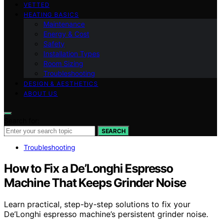
VETTED
HEATING BASICS
Maintenance
Energy & Cost
Safety
Installation Types
Room Sizing
Troubleshooting
DESIGN & AESTHETICS
ABOUT US
Search for:
SEARCH
Troubleshooting
How to Fix a De’Longhi Espresso
Machine That Keeps Grinder Noise
Learn practical, step-by-step solutions to fix your
De’Longhi espresso machine’s persistent grinder noise.