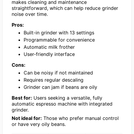
makes cleaning and maintenance
straightforward, which can help reduce grinder
noise over time.
Pros:
Built-in grinder with 13 settings
Programmable for convenience
Automatic milk frother
User-friendly interface
Cons:
Can be noisy if not maintained
Requires regular descaling
Grinder can jam if beans are oily
Best for:
Users seeking a versatile, fully
automatic espresso machine with integrated
grinder.
Not ideal for:
Those who prefer manual control
or have very oily beans.