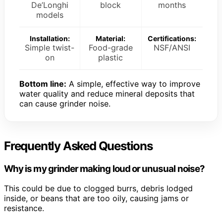
De’Longhi
block
months
models
Installation:
Material:
Certifications:
Simple twist-
Food-grade
NSF/ANSI
on
plastic
Bottom line:
A simple, effective way to improve
water quality and reduce mineral deposits that
can cause grinder noise.
Frequently Asked Questions
Why is my grinder making loud or unusual noise?
This could be due to clogged burrs, debris lodged
inside, or beans that are too oily, causing jams or
resistance.