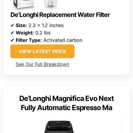
De’Longhi Replacement Water Filter
✔
Size:
2.3 x 1.2 inches
✔
Weight:
0.2 lbs
✔
Filter Type:
Activated carbon
VIEW LATEST PRICE
See Our Full Breakdown
De’Longhi Magnifica Evo Next
Fully Automatic Espresso Ma