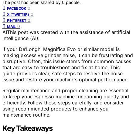
The post has been shared by
0
people.
0
FACEBOOK
0
X (TWITTER)
0
PINTEREST
0
MAIL
AI
This post was created with the assistance of artificial
intelligence (AI).
If your De’Longhi Magnifica Evo or similar model is
making excessive grinder noise, it can be frustrating and
disruptive. Often, this issue stems from common causes
that are easy to troubleshoot and fix at home. This
guide provides clear, safe steps to resolve the noise
issue and restore your machine’s optimal performance.
Regular maintenance and proper cleaning are essential
to keep your espresso machine functioning quietly and
efficiently. Follow these steps carefully, and consider
using recommended products to enhance your
maintenance routine.
Key Takeaways