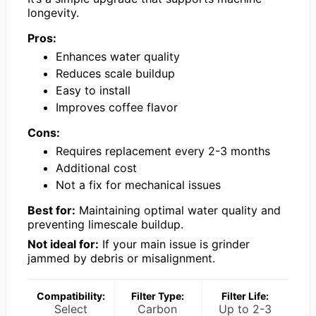
longevity.
Pros:
Enhances water quality
Reduces scale buildup
Easy to install
Improves coffee flavor
Cons:
Requires replacement every 2-3 months
Additional cost
Not a fix for mechanical issues
Best for:
Maintaining optimal water quality and
preventing limescale buildup.
Not ideal for:
If your main issue is grinder
jammed by debris or misalignment.
Compatibility:
Filter Type:
Filter Life:
Select
Carbon
Up to 2-3