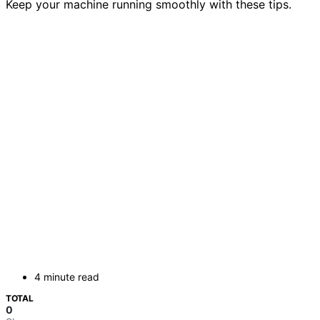
Keep your machine running smoothly with these tips.
4 minute read
TOTAL
0