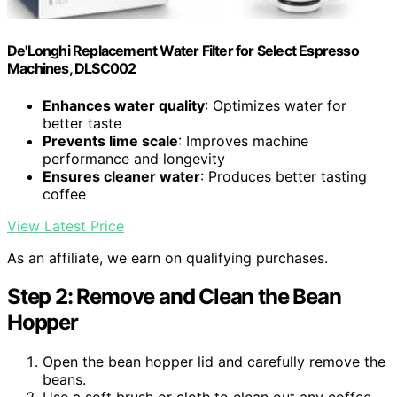
De'Longhi Replacement Water Filter for Select Espresso
Machines, DLSC002
Enhances water quality
: Optimizes water for
better taste
Prevents lime scale
: Improves machine
performance and longevity
Ensures cleaner water
: Produces better tasting
coffee
View Latest Price
As an affiliate, we earn on qualifying purchases.
Step 2: Remove and Clean the Bean
Hopper
Open the bean hopper lid and carefully remove the
beans.