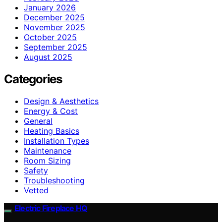
January 2026
December 2025
November 2025
October 2025
September 2025
August 2025
Categories
Design & Aesthetics
Energy & Cost
General
Heating Basics
Installation Types
Maintenance
Room Sizing
Safety
Troubleshooting
Vetted
Electric Fireplace HQ