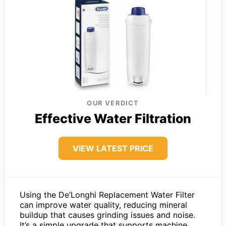
OUR VERDICT
Effective Water Filtration
VIEW LATEST PRICE
Using the De’Longhi Replacement Water Filter
can improve water quality, reducing mineral
buildup that causes grinding issues and noise.
It’s a simple upgrade that supports machine