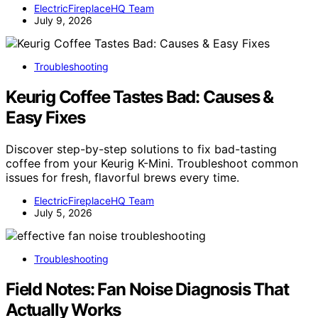
ElectricFireplaceHQ Team
July 9, 2026
Troubleshooting
Keurig Coffee Tastes Bad: Causes &
Easy Fixes
Discover step-by-step solutions to fix bad-tasting
coffee from your Keurig K-Mini. Troubleshoot common
issues for fresh, flavorful brews every time.
ElectricFireplaceHQ Team
July 5, 2026
Troubleshooting
Field Notes: Fan Noise Diagnosis That
Actually Works