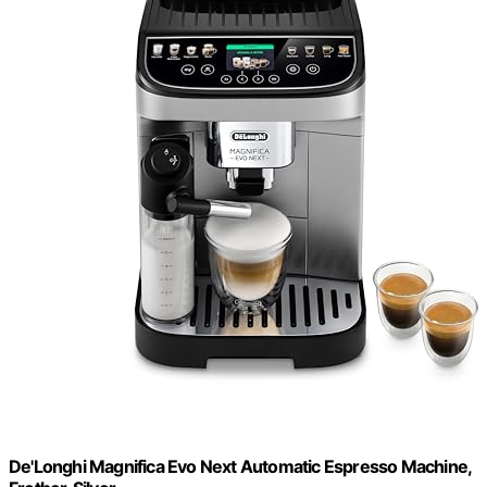
De'Longhi Magnifica Evo Next Automatic Espresso Machine,