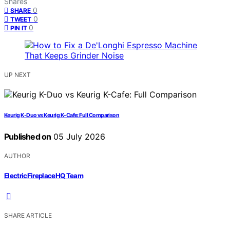
Shares
0
SHARE
0
TWEET
0
PIN IT
UP NEXT
Keurig K-Duo vs Keurig K-Cafe: Full Comparison
Published on
05 July 2026
AUTHOR
ElectricFireplaceHQ Team
SHARE ARTICLE