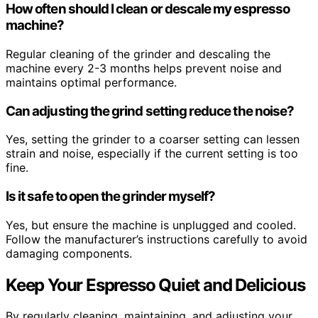
How often should I clean or descale my espresso
machine?
Regular cleaning of the grinder and descaling the
machine every 2-3 months helps prevent noise and
maintains optimal performance.
Can adjusting the grind setting reduce the noise?
Yes, setting the grinder to a coarser setting can lessen
strain and noise, especially if the current setting is too
fine.
Is it safe to open the grinder myself?
Yes, but ensure the machine is unplugged and cooled.
Follow the manufacturer’s instructions carefully to avoid
damaging components.
Keep Your Espresso Quiet and Delicious
By regularly cleaning, maintaining, and adjusting your