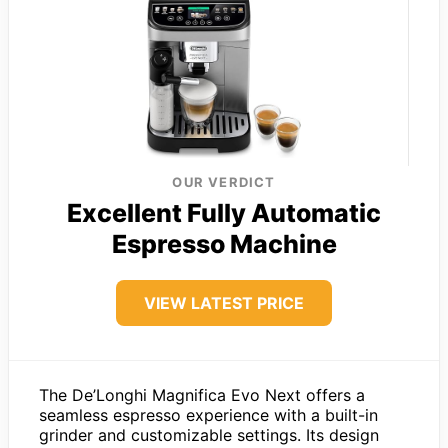
OUR VERDICT
Excellent Fully Automatic
Espresso Machine
VIEW LATEST PRICE
The De’Longhi Magnifica Evo Next offers a
seamless espresso experience with a built-in
grinder and customizable settings. Its design