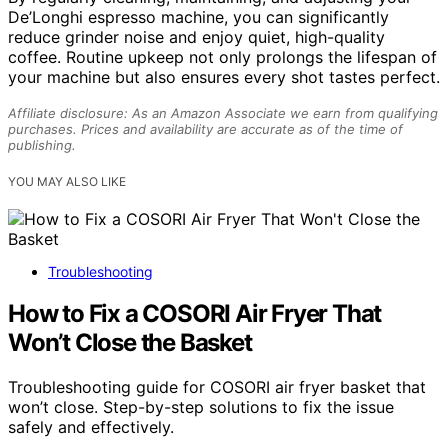
De’Longhi espresso machine, you can significantly
reduce grinder noise and enjoy quiet, high-quality
coffee. Routine upkeep not only prolongs the lifespan of
your machine but also ensures every shot tastes perfect.
Affiliate disclosure: As an Amazon Associate we earn from qualifying
purchases. Prices and availability are accurate as of the time of
publishing.
YOU MAY ALSO LIKE
Troubleshooting
How to Fix a COSORI Air Fryer That
Won’t Close the Basket
Troubleshooting guide for COSORI air fryer basket that
won’t close. Step-by-step solutions to fix the issue
safely and effectively.