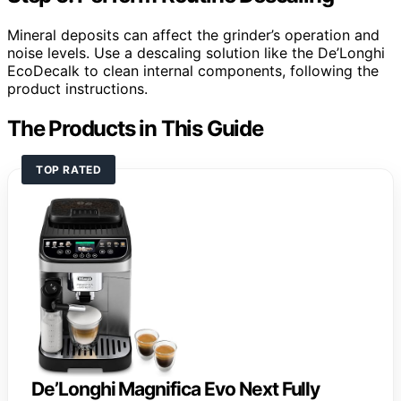
Mineral deposits can affect the grinder’s operation and
noise levels. Use a descaling solution like the De’Longhi
EcoDecalk to clean internal components, following the
product instructions.
The Products in This Guide
TOP RATED
De’Longhi Magnifica Evo Next Fully