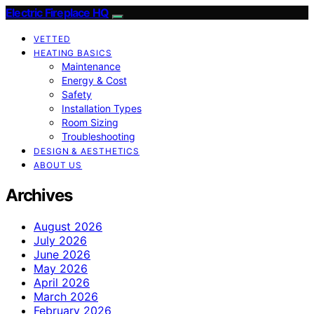
Electric Fireplace HQ
VETTED
HEATING BASICS
Maintenance
Energy & Cost
Safety
Installation Types
Room Sizing
Troubleshooting
DESIGN & AESTHETICS
ABOUT US
Archives
August 2026
July 2026
June 2026
May 2026
April 2026
March 2026
February 2026