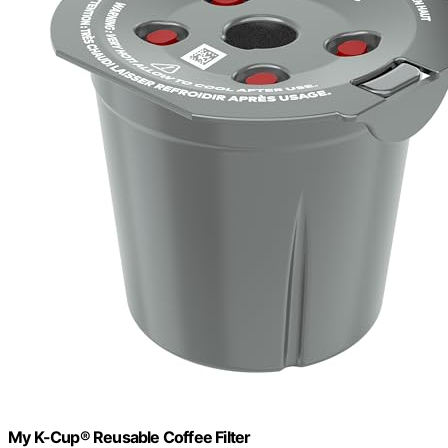
My K-Cup® Reusable Coffee Filter