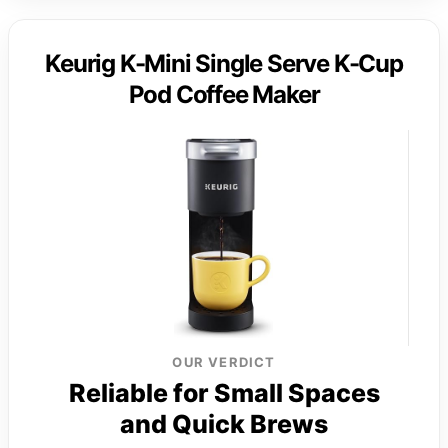
Keurig K-Mini Single Serve K-Cup
Pod Coffee Maker
OUR VERDICT
Reliable for Small Spaces
and Quick Brews