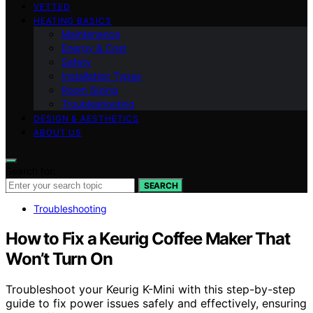
VETTED
HEATING BASICS
Maintenance
Energy & Cost
Safety
Installation Types
Room Sizing
Troubleshooting
DESIGN & AESTHETICS
ABOUT US
Search for:
SEARCH
Troubleshooting
How to Fix a Keurig Coffee Maker That
Won’t Turn On
Troubleshoot your Keurig K-Mini with this step-by-step
guide to fix power issues safely and effectively, ensuring