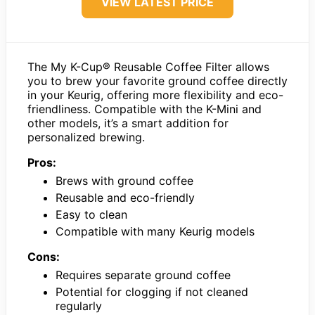
VIEW LATEST PRICE
The My K-Cup® Reusable Coffee Filter allows
you to brew your favorite ground coffee directly
in your Keurig, offering more flexibility and eco-
friendliness. Compatible with the K-Mini and
other models, it’s a smart addition for
personalized brewing.
Pros:
Brews with ground coffee
Reusable and eco-friendly
Easy to clean
Compatible with many Keurig models
Cons:
Requires separate ground coffee
Potential for clogging if not cleaned
regularly