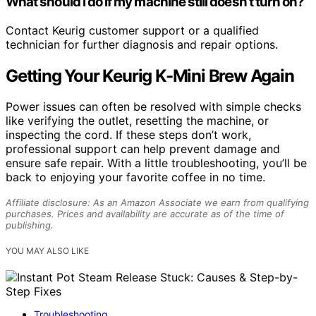
What should I do if my machine still doesn’t turn on?
Contact Keurig customer support or a qualified
technician for further diagnosis and repair options.
Getting Your Keurig K-Mini Brew Again
Power issues can often be resolved with simple checks
like verifying the outlet, resetting the machine, or
inspecting the cord. If these steps don’t work,
professional support can help prevent damage and
ensure safe repair. With a little troubleshooting, you’ll be
back to enjoying your favorite coffee in no time.
Affiliate disclosure: As an Amazon Associate we earn from qualifying
purchases. Prices and availability are accurate as of the time of
publishing.
YOU MAY ALSO LIKE
Troubleshooting