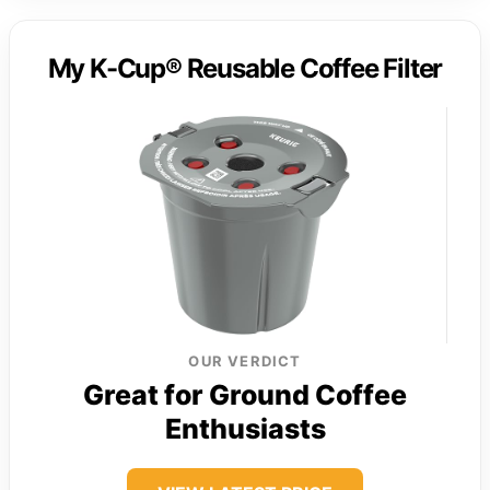
My K-Cup® Reusable Coffee Filter
OUR VERDICT
Great for Ground Coffee
Enthusiasts