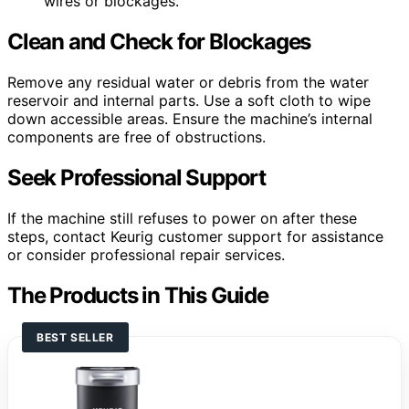
wires or blockages.
Clean and Check for Blockages
Remove any residual water or debris from the water
reservoir and internal parts. Use a soft cloth to wipe
down accessible areas. Ensure the machine’s internal
components are free of obstructions.
Seek Professional Support
If the machine still refuses to power on after these
steps, contact Keurig customer support for assistance
or consider professional repair services.
The Products in This Guide
BEST SELLER