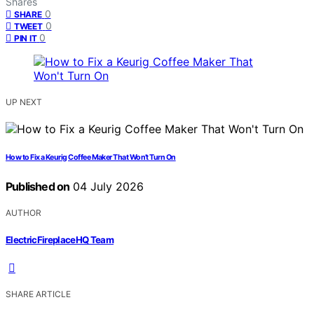
Shares
0
SHARE
0
TWEET
0
PIN IT
UP NEXT
How to Fix a Keurig Coffee Maker That Won’t Turn On
Published on
04 July 2026
AUTHOR
ElectricFireplaceHQ Team
SHARE ARTICLE