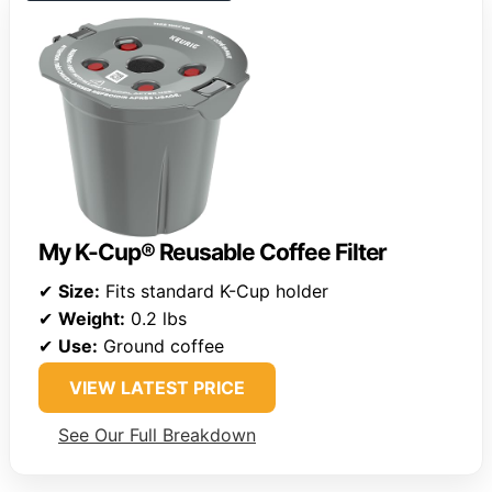
My K-Cup® Reusable Coffee Filter
✔
Size:
Fits standard K-Cup holder
✔
Weight:
0.2 lbs
✔
Use:
Ground coffee
VIEW LATEST PRICE
See Our Full Breakdown