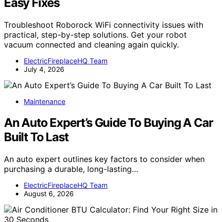
Easy Fixes
Troubleshoot Roborock WiFi connectivity issues with
practical, step-by-step solutions. Get your robot
vacuum connected and cleaning again quickly.
ElectricFireplaceHQ Team
July 4, 2026
Maintenance
An Auto Expert’s Guide To Buying A Car
Built To Last
An auto expert outlines key factors to consider when
purchasing a durable, long-lasting…
ElectricFireplaceHQ Team
August 6, 2026