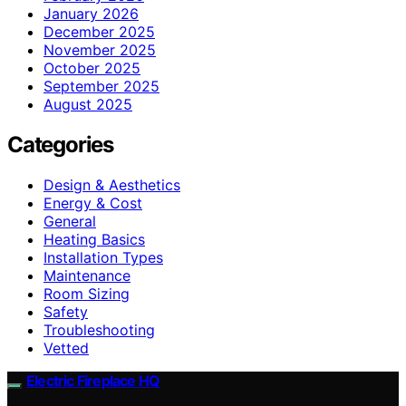
January 2026
December 2025
November 2025
October 2025
September 2025
August 2025
Categories
Design & Aesthetics
Energy & Cost
General
Heating Basics
Installation Types
Maintenance
Room Sizing
Safety
Troubleshooting
Vetted
Electric Fireplace HQ