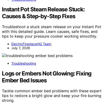
Instant Pot Steam Release Stuck:
Causes & Step-by-Step Fixes
Troubleshoot a stuck steam release on your Instant Pot
with this detailed guide. Learn causes, safe fixes, and
tips to keep your pressure cooker working smoothly.
ElectricFireplaceHQ Team
July 7, 2026
Troubleshooting
Logs or Embers Not Glowing: Fixing
Ember Bed Issues
Tackle common ember bed problems with these expert
tips to restore a bright glow and keep your fire burning
strong.