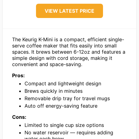
VIEW LATEST PRICE
The Keurig K-Mini is a compact, efficient single-
serve coffee maker that fits easily into small
spaces. It brews between 6-12oz and features a
simple design with cord storage, making it
convenient and space-saving.
Pros:
Compact and lightweight design
Brews quickly in minutes
Removable drip tray for travel mugs
Auto off energy-saving feature
Cons:
Limited to single cup size options
No water reservoir — requires adding
water each brew