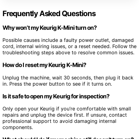
Frequently Asked Questions
Why won’t my Keurig K-Mini turn on?
Possible causes include a faulty power outlet, damaged
cord, internal wiring issues, or a reset needed. Follow the
troubleshooting steps above to resolve common issues.
How do I reset my Keurig K-Mini?
Unplug the machine, wait 30 seconds, then plug it back
in. Press the power button to see if it turns on.
Is it safe to open my Keurig for inspection?
Only open your Keurig if you’re comfortable with small
repairs and unplug the device first. If unsure, contact
professional support to avoid damaging internal
components.