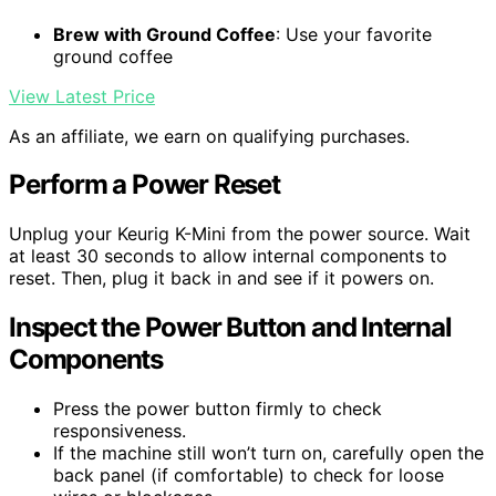
Brew with Ground Coffee
: Use your favorite
ground coffee
View Latest Price
As an affiliate, we earn on qualifying purchases.
Perform a Power Reset
Unplug your Keurig K-Mini from the power source. Wait
at least 30 seconds to allow internal components to
reset. Then, plug it back in and see if it powers on.
Inspect the Power Button and Internal
Components
Press the power button firmly to check
responsiveness.
If the machine still won’t turn on, carefully open the
back panel (if comfortable) to check for loose