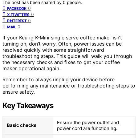
The post has been shared by
0
people.
0
FACEBOOK
0
X (TWITTER)
0
PINTEREST
0
MAIL
If your Keurig K-Mini single serve coffee maker isn’t
turning on, don’t worry. Often, power issues can be
resolved quickly with some straightforward
troubleshooting steps. This guide will walk you through
the necessary checks and fixes to get your coffee
maker operational again.
Remember to always unplug your device before
performing any maintenance or troubleshooting steps to
ensure safety.
Key Takeaways
Ensure the power outlet and
Basic checks
power cord are functioning.