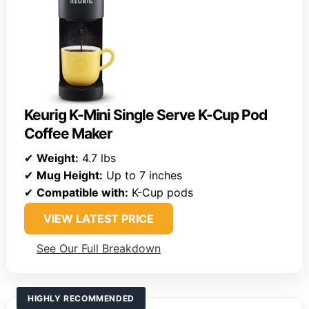
Keurig K-Mini Single Serve K-Cup Pod
Coffee Maker
✔
Weight:
4.7 lbs
✔
Mug Height:
Up to 7 inches
✔
Compatible with:
K-Cup pods
VIEW LATEST PRICE
See Our Full Breakdown
HIGHLY RECOMMENDED