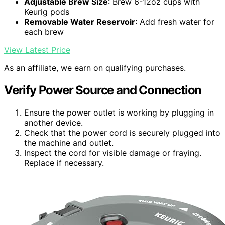
Adjustable Brew Size
: Brew 6-12oz cups with
Keurig pods
Removable Water Reservoir
: Add fresh water for
each brew
View Latest Price
As an affiliate, we earn on qualifying purchases.
Verify Power Source and Connection
Ensure the power outlet is working by plugging in
another device.
Check that the power cord is securely plugged into
the machine and outlet.
Inspect the cord for visible damage or fraying.
Replace if necessary.