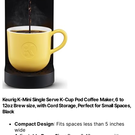
Keurig K-Mini Single Serve K-Cup Pod Coffee Maker, 6 to
12oz Brew size, with Cord Storage, Perfect for Small Spaces,
Black
Compact Design
: Fits spaces less than 5 inches
wide