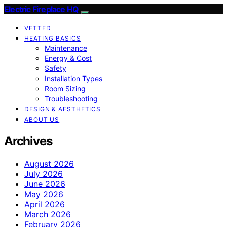
Electric Fireplace HQ
VETTED
HEATING BASICS
Maintenance
Energy & Cost
Safety
Installation Types
Room Sizing
Troubleshooting
DESIGN & AESTHETICS
ABOUT US
Archives
August 2026
July 2026
June 2026
May 2026
April 2026
March 2026
February 2026