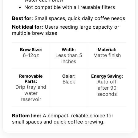
Not compatible with all reusable filters
Best for:
Small spaces, quick daily coffee needs
Not ideal for:
Users needing large capacity or
multiple brew sizes
Brew Size:
Width:
Material:
6-12oz
Less than 5
Matte finish
inches
Removable
Color:
Energy Saving:
Parts:
Black
Auto off
Drip tray and
after 90
water
seconds
reservoir
Bottom line:
A compact, reliable choice for
small spaces and quick coffee brewing.