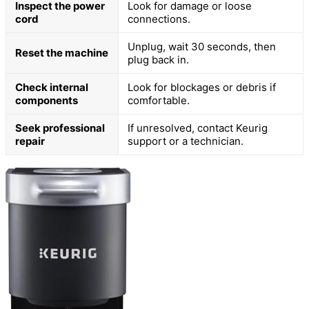
Inspect the power
Look for damage or loose
cord
connections.
Unplug, wait 30 seconds, then
Reset the machine
plug back in.
Check internal
Look for blockages or debris if
components
comfortable.
Seek professional
If unresolved, contact Keurig
repair
support or a technician.