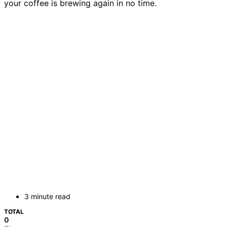
your coffee is brewing again in no time.
3 minute read
TOTAL
0