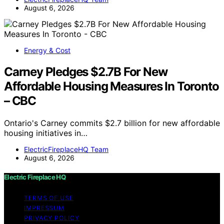
August 6, 2026
Energy & Cost
Carney Pledges $2.7B For New
Affordable Housing Measures In Toronto
– CBC
Ontario's Carney commits $2.7 billion for new affordable
housing initiatives in…
ElectricFireplaceHQ Team
August 6, 2026
Electric Fireplace HQ
TERMS OF USE
IMPRESSUM
PRIVACY POLICY