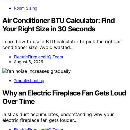
Room Sizing
Air Conditioner BTU Calculator: Find
Your Right Size in 30 Seconds
Learn how to use a BTU calculator to pick the right air
conditioner size. Avoid wasted…
ElectricFireplaceHQ Team
August 6, 2026
Troubleshooting
Why an Electric Fireplace Fan Gets Loud
Over Time
Just as dust accumulates, understanding why your
electric fireplace fan gets louder…
ElectricFireplaceHQ Team