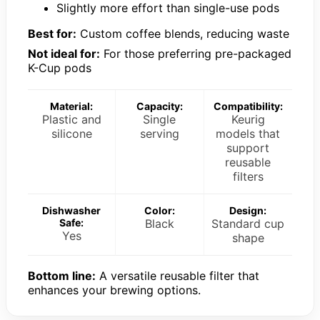
Slightly more effort than single-use pods
Best for:
Custom coffee blends, reducing waste
Not ideal for:
For those preferring pre-packaged
K-Cup pods
Material:
Capacity:
Compatibility:
Plastic and
Single
Keurig
silicone
serving
models that
support
reusable
filters
Dishwasher
Color:
Design:
Safe:
Black
Standard cup
Yes
shape
Bottom line:
A versatile reusable filter that
enhances your brewing options.