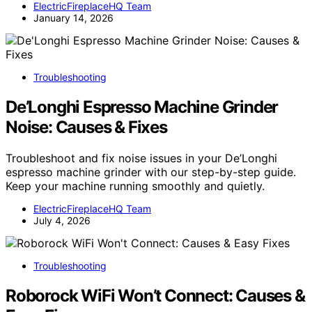
ElectricFireplaceHQ Team
January 14, 2026
Troubleshooting
De’Longhi Espresso Machine Grinder
Noise: Causes & Fixes
Troubleshoot and fix noise issues in your De’Longhi
espresso machine grinder with our step-by-step guide.
Keep your machine running smoothly and quietly.
ElectricFireplaceHQ Team
July 4, 2026
Troubleshooting
Roborock WiFi Won’t Connect: Causes &