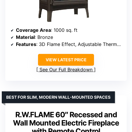
Coverage Area
: 1000 sq. ft
Material
: Bronze
Features
: 3D Flame Effect, Adjustable Thermostat
VIEW LATEST PRICE
See Our Full Breakdown
BEST FOR SLIM, MODERN WALL-MOUNTED SPACES
R.W.FLAME 60″ Recessed and
Wall Mounted Electric Fireplace
with Remote Control