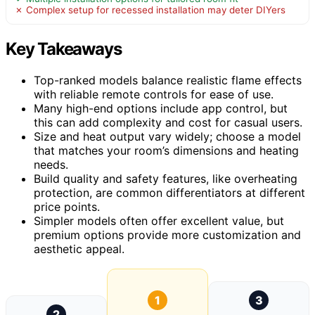
✗ Complex setup for recessed installation may deter DIYers
Key Takeaways
Top-ranked models balance realistic flame effects
with reliable remote controls for ease of use.
Many high-end options include app control, but
this can add complexity and cost for casual users.
Size and heat output vary widely; choose a model
that matches your room’s dimensions and heating
needs.
Build quality and safety features, like overheating
protection, are common differentiators at different
price points.
Simpler models often offer excellent value, but
premium options provide more customization and
aesthetic appeal.
1
3
2