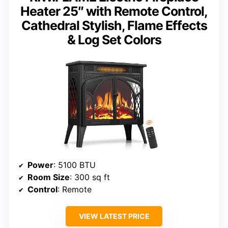
Heater 25″ with Remote Control,
Cathedral Stylish, Flame Effects
& Log Set Colors
Power
: 5100 BTU
Room Size
: 300 sq ft
Control
: Remote
VIEW LATEST PRICE