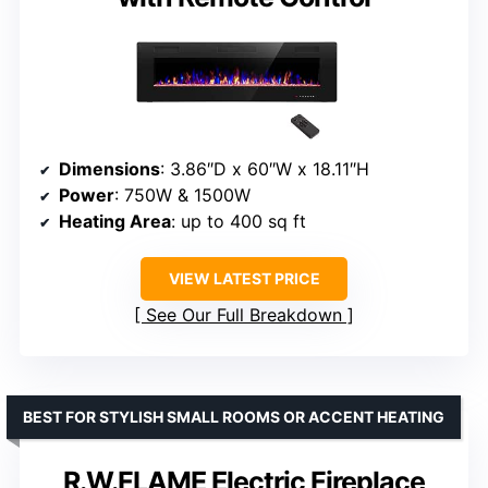
Dimensions
: 3.86″D x 60″W x 18.11″H
Power
: 750W & 1500W
Heating Area
: up to 400 sq ft
VIEW LATEST PRICE
See Our Full Breakdown
BEST FOR STYLISH SMALL ROOMS OR ACCENT HEATING
R.W.FLAME Electric Fireplace