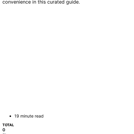
convenience in this curated guide.
19 minute read
TOTAL
0