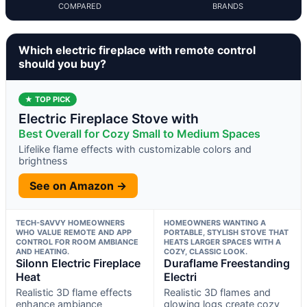
COMPARED
BRANDS
Which electric fireplace with remote control
should you buy?
★ TOP PICK
Electric Fireplace Stove with
Best Overall for Cozy Small to Medium Spaces
Lifelike flame effects with customizable colors and
brightness
See on Amazon →
TECH-SAVVY HOMEOWNERS
HOMEOWNERS WANTING A
WHO VALUE REMOTE AND APP
PORTABLE, STYLISH STOVE THAT
CONTROL FOR ROOM AMBIANCE
HEATS LARGER SPACES WITH A
AND HEATING.
COZY, CLASSIC LOOK.
Silonn Electric Fireplace
Duraflame Freestanding
Heat
Electri
Realistic 3D flame effects
Realistic 3D flames and
enhance ambiance
glowing logs create cozy