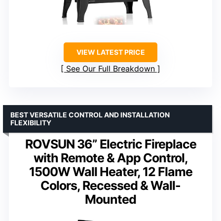
VIEW LATEST PRICE
See Our Full Breakdown
BEST VERSATILE CONTROL AND INSTALLATION
FLEXIBILITY
ROVSUN 36” Electric Fireplace
with Remote & App Control,
1500W Wall Heater, 12 Flame
Colors, Recessed & Wall-
Mounted