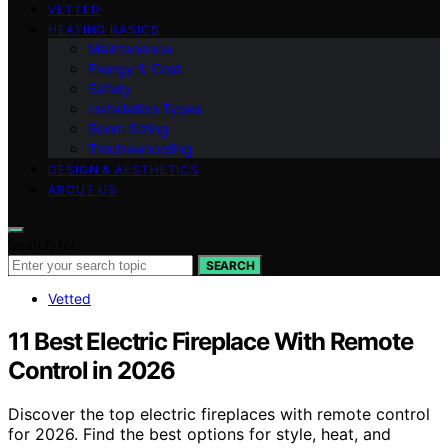
VETTED
HEATING BASICS
Maintenance
Energy & Cost
Safety
Installation Types
Room Sizing
Troubleshooting
DESIGN & AESTHETICS
ABOUT US
Search for:
SEARCH
Vetted
11 Best Electric Fireplace With Remote
Control in 2026
Discover the top electric fireplaces with remote control
for 2026. Find the best options for style, heat, and