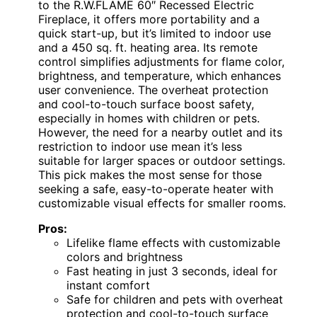
to the R.W.FLAME 60″ Recessed Electric
Fireplace, it offers more portability and a
quick start-up, but it’s limited to indoor use
and a 450 sq. ft. heating area. Its remote
control simplifies adjustments for flame color,
brightness, and temperature, which enhances
user convenience. The overheat protection
and cool-to-touch surface boost safety,
especially in homes with children or pets.
However, the need for a nearby outlet and its
restriction to indoor use mean it’s less
suitable for larger spaces or outdoor settings.
This pick makes the most sense for those
seeking a safe, easy-to-operate heater with
customizable visual effects for smaller rooms.
Pros:
Lifelike flame effects with customizable
colors and brightness
Fast heating in just 3 seconds, ideal for
instant comfort
Safe for children and pets with overheat
protection and cool-to-touch surface