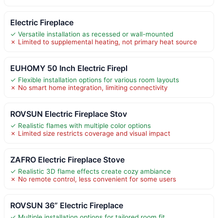
Electric Fireplace
✓ Versatile installation as recessed or wall-mounted
✗ Limited to supplemental heating, not primary heat source
EUHOMY 50 Inch Electric Firepl
✓ Flexible installation options for various room layouts
✗ No smart home integration, limiting connectivity
ROVSUN Electric Fireplace Stov
✓ Realistic flames with multiple color options
✗ Limited size restricts coverage and visual impact
ZAFRO Electric Fireplace Stove
✓ Realistic 3D flame effects create cozy ambiance
✗ No remote control, less convenient for some users
ROVSUN 36” Electric Fireplace
✓ Multiple installation options for tailored room fit