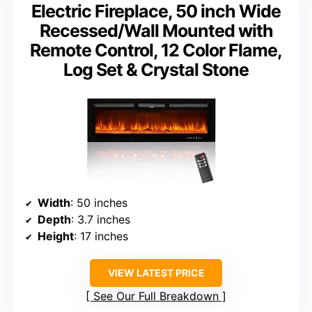
Electric Fireplace, 50 inch Wide
Recessed/Wall Mounted with
Remote Control, 12 Color Flame,
Log Set & Crystal Stone
Width
: 50 inches
Depth
: 3.7 inches
Height
: 17 inches
VIEW LATEST PRICE
See Our Full Breakdown