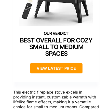
BEST OVERALL FOR COZY
SMALL TO MEDIUM
SPACES
VIEW LATEST PRICE
This electric fireplace stove excels in
providing instant, customizable warmth with
lifelike flame effects, making it a versatile
choice for small to medium rooms. Compared