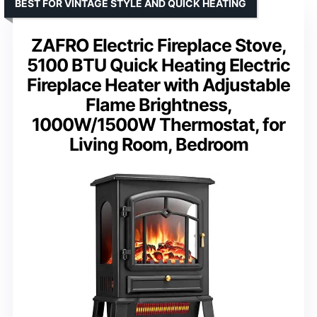
BEST FOR VINTAGE STYLE AND QUICK HEATING
ZAFRO Electric Fireplace Stove,
5100 BTU Quick Heating Electric
Fireplace Heater with Adjustable
Flame Brightness,
1000W/1500W Thermostat, for
Living Room, Bedroom