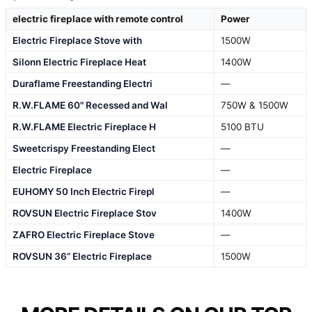
electric fireplace with remote control
Power
Electric Fireplace Stove with
1500W
Silonn Electric Fireplace Heat
1400W
Duraflame Freestanding Electri
—
R.W.FLAME 60" Recessed and Wal
750W & 1500W
R.W.FLAME Electric Fireplace H
5100 BTU
Sweetcrispy Freestanding Elect
—
Electric Fireplace
—
EUHOMY 50 Inch Electric Firepl
—
ROVSUN Electric Fireplace Stov
1400W
ZAFRO Electric Fireplace Stove
—
ROVSUN 36” Electric Fireplace
1500W