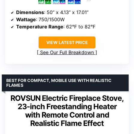
Dimensions
: 50” x 4.13” x 17.01”
Wattage
: 750/1500W
Temperature Range
: 62°F to 82°F
VIEW LATEST PRICE
See Our Full Breakdown
BEST FOR COMPACT, MOBILE USE WITH REALISTIC
FLAMES
ROVSUN Electric Fireplace Stove,
23-inch Freestanding Heater
with Remote Control and
Realistic Flame Effect