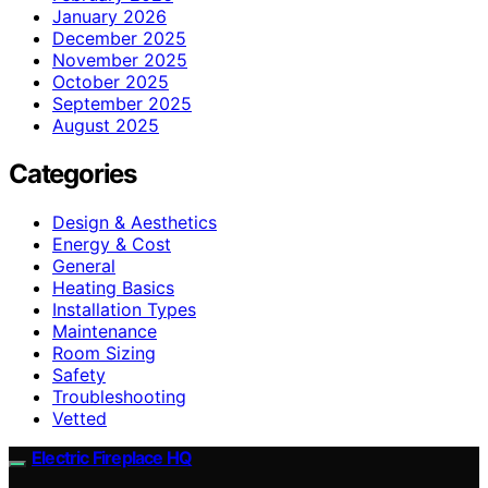
January 2026
December 2025
November 2025
October 2025
September 2025
August 2025
Categories
Design & Aesthetics
Energy & Cost
General
Heating Basics
Installation Types
Maintenance
Room Sizing
Safety
Troubleshooting
Vetted
Electric Fireplace HQ