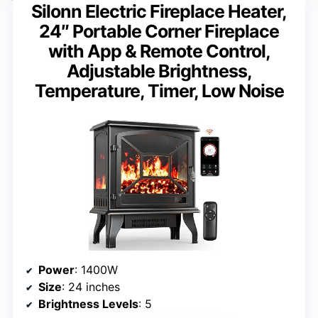
Silonn Electric Fireplace Heater,
24″ Portable Corner Fireplace
with App & Remote Control,
Adjustable Brightness,
Temperature, Timer, Low Noise
Power
: 1400W
Size
: 24 inches
Brightness Levels
: 5