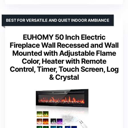
BEST FOR VERSATILE AND QUIET INDOOR AMBIANCE
EUHOMY 50 Inch Electric
Fireplace Wall Recessed and Wall
Mounted with Adjustable Flame
Color, Heater with Remote
Control, Timer, Touch Screen, Log
& Crystal