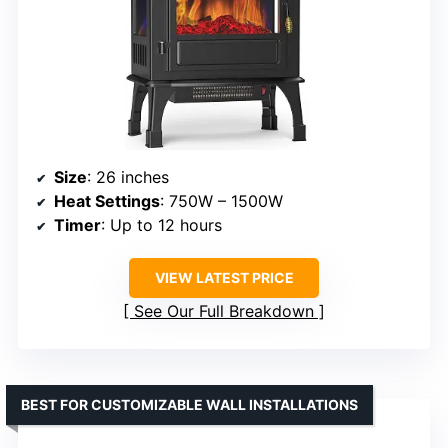
Size
: 26 inches
Heat Settings
: 750W – 1500W
Timer
: Up to 12 hours
VIEW LATEST PRICE
See Our Full Breakdown
BEST FOR CUSTOMIZABLE WALL INSTALLATIONS