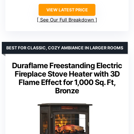
VIEW LATEST PRICE
See Our Full Breakdown
BEST FOR CLASSIC, COZY AMBIANCE IN LARGER ROOMS
Duraflame Freestanding Electric
Fireplace Stove Heater with 3D
Flame Effect for 1,000 Sq. Ft,
Bronze