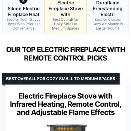
Electric
Duraflame
Silonn Electric
Fireplace Stove
Freestanding
Fireplace Heat
with
Electri
Best for Tech-Savvy
Best Overall for
Best for Classic,
Users Who Prioritize
Cozy Small to
Cozy Ambiance in
Convenience
Medium Spaces
Larger Rooms
OUR TOP ELECTRIC FIREPLACE WITH
REMOTE CONTROL PICKS
BEST OVERALL FOR COZY SMALL TO MEDIUM SPACES
Electric Fireplace Stove with
Infrared Heating, Remote Control,
and Adjustable Flame Effects