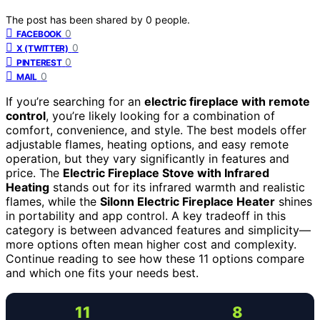
The post has been shared by
0
people.
0
FACEBOOK
0
X (TWITTER)
0
PINTEREST
0
MAIL
If you’re searching for an
electric fireplace with remote
control
, you’re likely looking for a combination of
comfort, convenience, and style. The best models offer
adjustable flames, heating options, and easy remote
operation, but they vary significantly in features and
price. The
Electric Fireplace Stove with Infrared
Heating
stands out for its infrared warmth and realistic
flames, while the
Silonn Electric Fireplace Heater
shines
in portability and app control. A key tradeoff in this
category is between advanced features and simplicity—
more options often mean higher cost and complexity.
Continue reading to see how these 11 options compare
and which one fits your needs best.
11
8