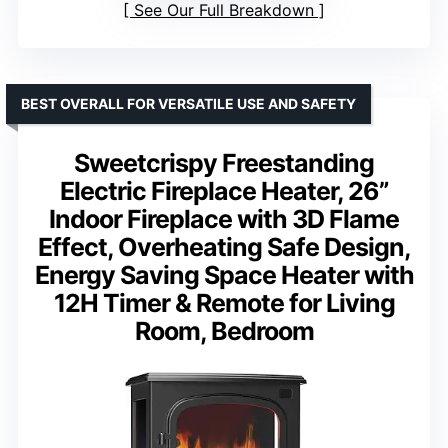
See Our Full Breakdown
BEST OVERALL FOR VERSATILE USE AND SAFETY
Sweetcrispy Freestanding
Electric Fireplace Heater, 26”
Indoor Fireplace with 3D Flame
Effect, Overheating Safe Design,
Energy Saving Space Heater with
12H Timer & Remote for Living
Room, Bedroom