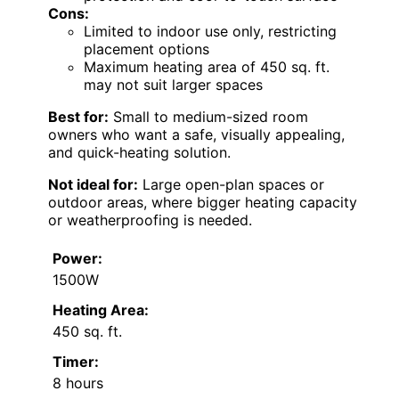
Cons:
Limited to indoor use only, restricting
placement options
Maximum heating area of 450 sq. ft.
may not suit larger spaces
Best for:
Small to medium-sized room
owners who want a safe, visually appealing,
and quick-heating solution.
Not ideal for:
Large open-plan spaces or
outdoor areas, where bigger heating capacity
or weatherproofing is needed.
Power:
1500W
Heating Area:
450 sq. ft.
Timer:
8 hours