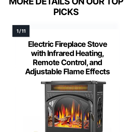
MORE DETAILS ON OUR TOP
PICKS
Electric Fireplace Stove
with Infrared Heating,
Remote Control, and
Adjustable Flame Effects