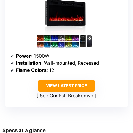
Power
: 1500W
Installation
: Wall-mounted, Recessed
Flame Colors
: 12
VIEW LATEST PRICE
See Our Full Breakdown
Specs at a glance