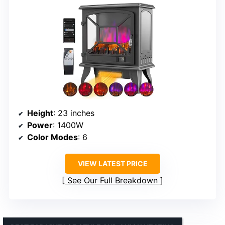
Height
: 23 inches
Power
: 1400W
Color Modes
: 6
VIEW LATEST PRICE
See Our Full Breakdown