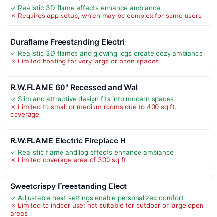
✓ Realistic 3D flame effects enhance ambiance
✗ Requires app setup, which may be complex for some users
Duraflame Freestanding Electri
✓ Realistic 3D flames and glowing logs create cozy ambiance
✗ Limited heating for very large or open spaces
R.W.FLAME 60" Recessed and Wal
✓ Slim and attractive design fits into modern spaces
✗ Limited to small or medium rooms due to 400 sq ft.
coverage
R.W.FLAME Electric Fireplace H
✓ Realistic flame and log effects enhance ambiance
✗ Limited coverage area of 300 sq ft
Sweetcrispy Freestanding Elect
✓ Adjustable heat settings enable personalized comfort
✗ Limited to indoor use; not suitable for outdoor or large open
areas