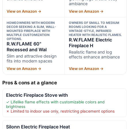
ambiance
View on Amazon →
View on Amazon →
HOMEOWNERS WITH MODERN
OWNERS OF SMALL TO MEDIUM
DECOR SEEKING A SLIM, WALL-
ROOMS LOOKING FOR A
MOUNTED FIREPLACE WITH
VINTAGE-STYLE, INFRARED
MULTIPLE CUSTOMIZATION
HEATER WITH REALISTIC FLAMES.
OPTIONS.
R.W.FLAME Electric
R.W.FLAME 60"
Fireplace H
Recessed and Wal
Realistic flame and log
Slim and attractive design
effects enhance ambiance
fits into modern spaces
View on Amazon →
View on Amazon →
Pros & cons at a glance
Electric Fireplace Stove with
✓ Lifelike flame effects with customizable colors and
brightness
✗ Limited to indoor use only, restricting placement options
Silonn Electric Fireplace Heat