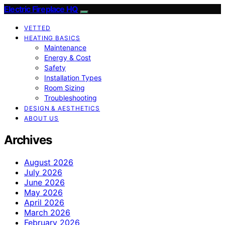
Electric Fireplace HQ
VETTED
HEATING BASICS
Maintenance
Energy & Cost
Safety
Installation Types
Room Sizing
Troubleshooting
DESIGN & AESTHETICS
ABOUT US
Archives
August 2026
July 2026
June 2026
May 2026
April 2026
March 2026
February 2026