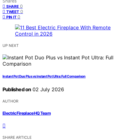
Shares
0
SHARE
0
TWEET
0
PIN IT
UP NEXT
Instant Pot Duo Plus vs Instant Pot Ultra: Full Comparison
Published on
02 July 2026
AUTHOR
ElectricFireplaceHQ Team
SHARE ARTICLE