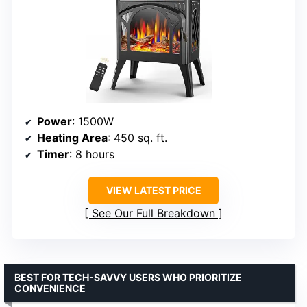
Power
: 1500W
Heating Area
: 450 sq. ft.
Timer
: 8 hours
VIEW LATEST PRICE
See Our Full Breakdown
BEST FOR TECH-SAVVY USERS WHO PRIORITIZE
CONVENIENCE