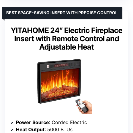
BEST SPACE-SAVING INSERT WITH PRECISE CONTROL
YITAHOME 24″ Electric Fireplace
Insert with Remote Control and
Adjustable Heat
Power Source
: Corded Electric
Heat Output
: 5000 BTUs