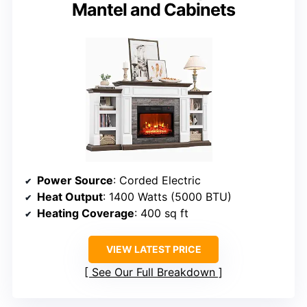
Mantel and Cabinets
Power Source
: Corded Electric
Heat Output
: 1400 Watts (5000 BTU)
Heating Coverage
: 400 sq ft
VIEW LATEST PRICE
See Our Full Breakdown