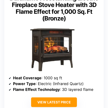
Fireplace Stove Heater with 3D
Flame Effect for 1,000 Sq. Ft
(Bronze)
Heat Coverage
: 1000 sq ft
Power Type
: Electric (Infrared Quartz)
Flame Effect Technology
: 3D layered flame
VIEW LATEST PRICE