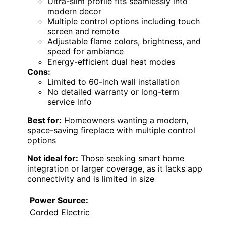
Ultra-slim profile fits seamlessly into
modern decor
Multiple control options including touch
screen and remote
Adjustable flame colors, brightness, and
speed for ambiance
Energy-efficient dual heat modes
Cons:
Limited to 60-inch wall installation
No detailed warranty or long-term
service info
Best for:
Homeowners wanting a modern,
space-saving fireplace with multiple control
options
Not ideal for:
Those seeking smart home
integration or larger coverage, as it lacks app
connectivity and is limited in size
Power Source:
Corded Electric