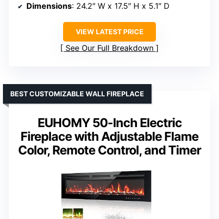
Dimensions
: 24.2″ W x 17.5″ H x 5.1″ D
VIEW LATEST PRICE
See Our Full Breakdown
BEST CUSTOMIZABLE WALL FIREPLACE
EUHOMY 50-Inch Electric
Fireplace with Adjustable Flame
Color, Remote Control, and Timer