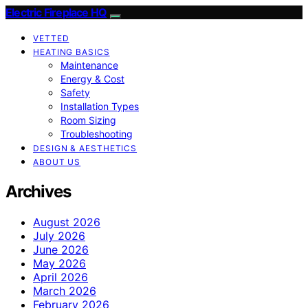
Electric Fireplace HQ
VETTED
HEATING BASICS
Maintenance
Energy & Cost
Safety
Installation Types
Room Sizing
Troubleshooting
DESIGN & AESTHETICS
ABOUT US
Archives
August 2026
July 2026
June 2026
May 2026
April 2026
March 2026
February 2026