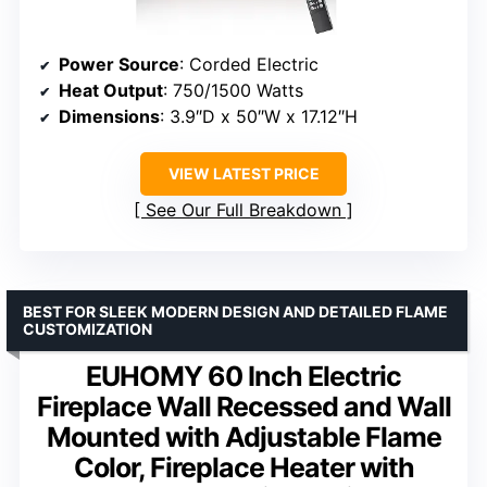
Power Source
: Corded Electric
Heat Output
: 750/1500 Watts
Dimensions
: 3.9″D x 50″W x 17.12″H
VIEW LATEST PRICE
See Our Full Breakdown
BEST FOR SLEEK MODERN DESIGN AND DETAILED FLAME
CUSTOMIZATION
EUHOMY 60 Inch Electric
Fireplace Wall Recessed and Wall
Mounted with Adjustable Flame
Color, Fireplace Heater with