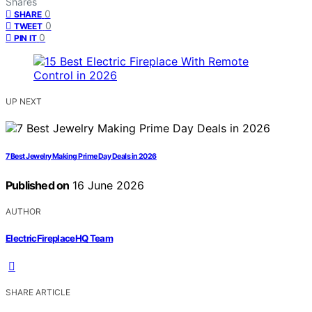
Shares
0
SHARE
0
TWEET
0
PIN IT
UP NEXT
7 Best Jewelry Making Prime Day Deals in 2026
Published on
16 June 2026
AUTHOR
ElectricFireplaceHQ Team
SHARE ARTICLE