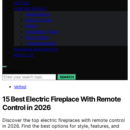
VETTED
HEATING BASICS
Maintenance
Energy & Cost
Safety
Installation Types
Room Sizing
Troubleshooting
DESIGN & AESTHETICS
ABOUT US
Search for:
SEARCH
Vetted
15 Best Electric Fireplace With Remote
Control in 2026
Discover the top electric fireplaces with remote control
in 2026. Find the best options for style, features, and