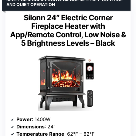
AND QUIET OPERATION
Silonn 24″ Electric Corner
Fireplace Heater with
App/Remote Control, Low Noise &
5 Brightness Levels – Black
Power
: 1400W
Dimensions
: 24″
Temperature Range
: 62°F – 82°F