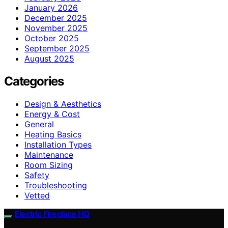
January 2026
December 2025
November 2025
October 2025
September 2025
August 2025
Categories
Design & Aesthetics
Energy & Cost
General
Heating Basics
Installation Types
Maintenance
Room Sizing
Safety
Troubleshooting
Vetted
Electric Fireplace HQ