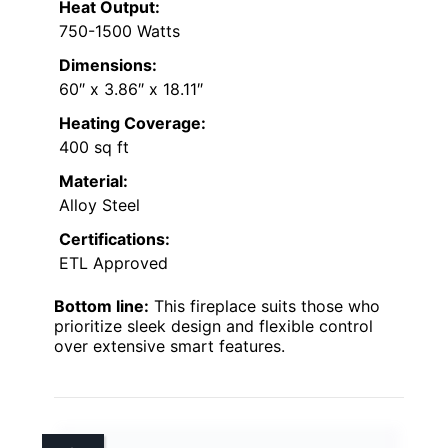
Heat Output:
750-1500 Watts
Dimensions:
60″ x 3.86″ x 18.11″
Heating Coverage:
400 sq ft
Material:
Alloy Steel
Certifications:
ETL Approved
Bottom line:
This fireplace suits those who
prioritize sleek design and flexible control
over extensive smart features.