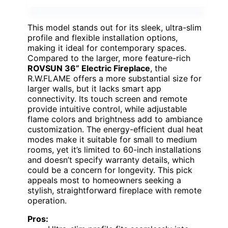
This model stands out for its sleek, ultra-slim
profile and flexible installation options,
making it ideal for contemporary spaces.
Compared to the larger, more feature-rich
ROVSUN 36” Electric Fireplace
, the
R.W.FLAME offers a more substantial size for
larger walls, but it lacks smart app
connectivity. Its touch screen and remote
provide intuitive control, while adjustable
flame colors and brightness add to ambiance
customization. The energy-efficient dual heat
modes make it suitable for small to medium
rooms, yet it’s limited to 60-inch installations
and doesn’t specify warranty details, which
could be a concern for longevity. This pick
appeals most to homeowners seeking a
stylish, straightforward fireplace with remote
operation.
Pros: