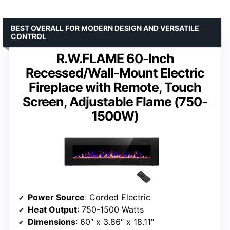
BEST OVERALL FOR MODERN DESIGN AND VERSATILE
CONTROL
R.W.FLAME 60-Inch
Recessed/Wall-Mount Electric
Fireplace with Remote, Touch
Screen, Adjustable Flame (750-
1500W)
Power Source
: Corded Electric
Heat Output
: 750-1500 Watts
Dimensions
: 60″ x 3.86″ x 18.11″