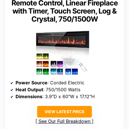
Remote Control, Linear Fireplace
with Timer, Touch Screen, Log &
Crystal, 750/1500W
Power Source
: Corded Electric
Heat Output
: 750/1500 Watts
Dimensions
: 3.9″D x 60″W x 17.12″H
VIEW LATEST PRICE
See Our Full Breakdown