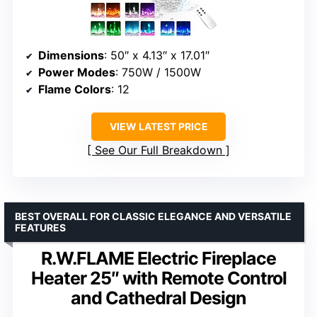
Dimensions
: 50″ x 4.13″ x 17.01″
Power Modes
: 750W / 1500W
Flame Colors
: 12
VIEW LATEST PRICE
See Our Full Breakdown
BEST OVERALL FOR CLASSIC ELEGANCE AND VERSATILE
FEATURES
R.W.FLAME Electric Fireplace
Heater 25″ with Remote Control
and Cathedral Design