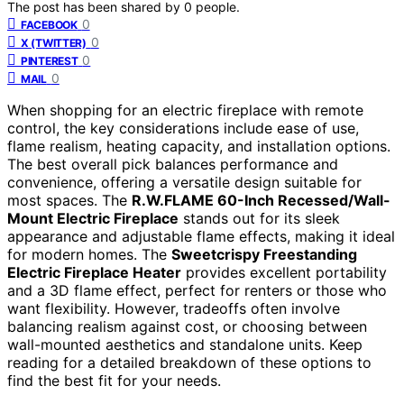
The post has been shared by
0
people.
0
FACEBOOK
0
X (TWITTER)
0
PINTEREST
0
MAIL
When shopping for an electric fireplace with remote
control, the key considerations include ease of use,
flame realism, heating capacity, and installation options.
The best overall pick balances performance and
convenience, offering a versatile design suitable for
most spaces. The
R.W.FLAME 60-Inch Recessed/Wall-
Mount Electric Fireplace
stands out for its sleek
appearance and adjustable flame effects, making it ideal
for modern homes. The
Sweetcrispy Freestanding
Electric Fireplace Heater
provides excellent portability
and a 3D flame effect, perfect for renters or those who
want flexibility. However, tradeoffs often involve
balancing realism against cost, or choosing between
wall-mounted aesthetics and standalone units. Keep
reading for a detailed breakdown of these options to
find the best fit for your needs.