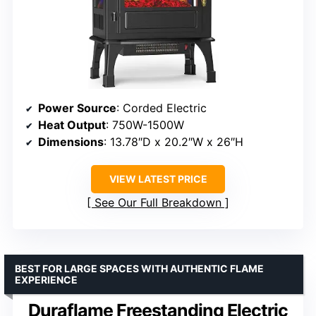
Power Source
: Corded Electric
Heat Output
: 750W-1500W
Dimensions
: 13.78″D x 20.2″W x 26″H
VIEW LATEST PRICE
See Our Full Breakdown
BEST FOR LARGE SPACES WITH AUTHENTIC FLAME
EXPERIENCE
Duraflame Freestanding Electric