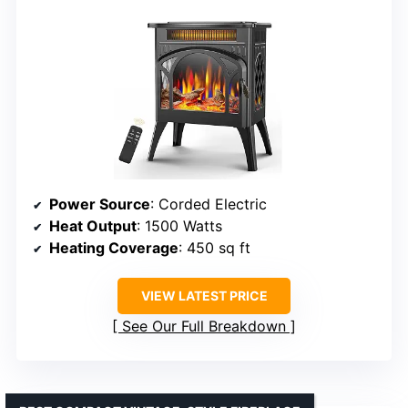
Power Source
: Corded Electric
Heat Output
: 1500 Watts
Heating Coverage
: 450 sq ft
VIEW LATEST PRICE
See Our Full Breakdown