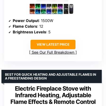
Power Output
: 1500W
Flame Colors
: 12
Brightness Levels
: 5
VIEW LATEST PRICE
See Our Full Breakdown
BEST FOR QUICK HEATING AND ADJUSTABLE FLAMES IN
A FREESTANDING DESIGN
Electric Fireplace Stove with
Infrared Heating, Adjustable
Flame Effects & Remote Control