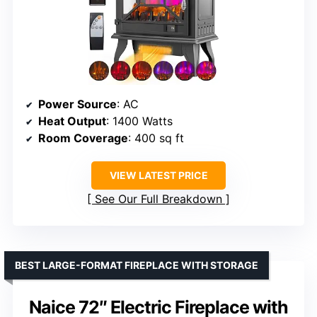
Power Source
: AC
Heat Output
: 1400 Watts
Room Coverage
: 400 sq ft
VIEW LATEST PRICE
See Our Full Breakdown
BEST LARGE-FORMAT FIREPLACE WITH STORAGE
Naice 72″ Electric Fireplace with