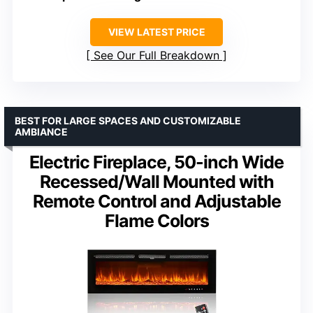
VIEW LATEST PRICE
See Our Full Breakdown
BEST FOR LARGE SPACES AND CUSTOMIZABLE
AMBIANCE
Electric Fireplace, 50-inch Wide
Recessed/Wall Mounted with
Remote Control and Adjustable
Flame Colors