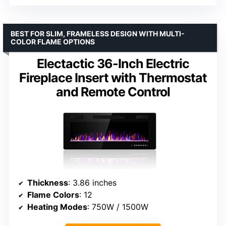
BEST FOR SLIM, FRAMELESS DESIGN WITH MULTI-
COLOR FLAME OPTIONS
Electactic 36-Inch Electric
Fireplace Insert with Thermostat
and Remote Control
Thickness
: 3.86 inches
Flame Colors
: 12
Heating Modes
: 750W / 1500W