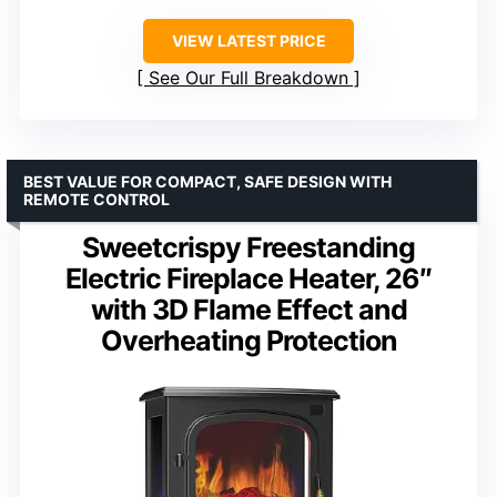
VIEW LATEST PRICE
See Our Full Breakdown
BEST VALUE FOR COMPACT, SAFE DESIGN WITH
REMOTE CONTROL
Sweetcrispy Freestanding
Electric Fireplace Heater, 26″
with 3D Flame Effect and
Overheating Protection