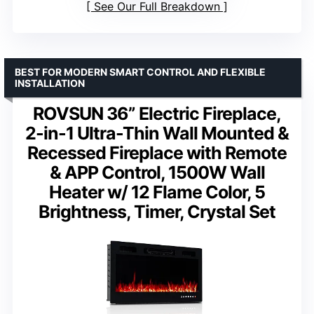
See Our Full Breakdown
BEST FOR MODERN SMART CONTROL AND FLEXIBLE
INSTALLATION
ROVSUN 36” Electric Fireplace,
2-in-1 Ultra-Thin Wall Mounted &
Recessed Fireplace with Remote
& APP Control, 1500W Wall
Heater w/ 12 Flame Color, 5
Brightness, Timer, Crystal Set