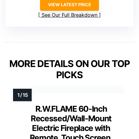
VIEW LATEST PRICE
See Our Full Breakdown
MORE DETAILS ON OUR TOP
PICKS
R.W.FLAME 60-Inch
Recessed/Wall-Mount
Electric Fireplace with
Remote, Touch Screen,