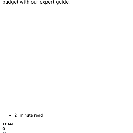
budget with our expert guide.
21 minute read
TOTAL
0