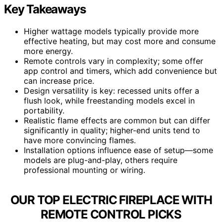
Key Takeaways
Higher wattage models typically provide more
effective heating, but may cost more and consume
more energy.
Remote controls vary in complexity; some offer
app control and timers, which add convenience but
can increase price.
Design versatility is key: recessed units offer a
flush look, while freestanding models excel in
portability.
Realistic flame effects are common but can differ
significantly in quality; higher-end units tend to
have more convincing flames.
Installation options influence ease of setup—some
models are plug-and-play, others require
professional mounting or wiring.
OUR TOP ELECTRIC FIREPLACE WITH
REMOTE CONTROL PICKS