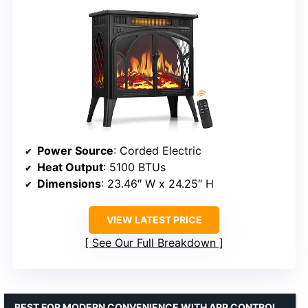
Power Source
: Corded Electric
Heat Output
: 5100 BTUs
Dimensions
: 23.46″ W x 24.25″ H
VIEW LATEST PRICE
See Our Full Breakdown
BEST FOR MODERN CONVENIENCE WITH APP CONTROL