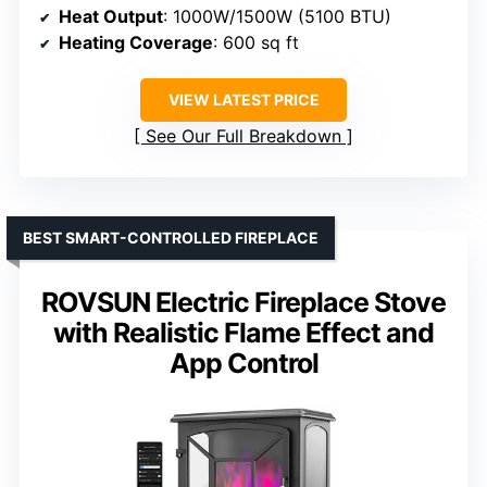
Heat Output
: 1000W/1500W (5100 BTU)
Heating Coverage
: 600 sq ft
VIEW LATEST PRICE
See Our Full Breakdown
BEST SMART-CONTROLLED FIREPLACE
ROVSUN Electric Fireplace Stove
with Realistic Flame Effect and
App Control