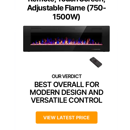
Adjustable Flame (750-
1500W)
BEST OVERALL FOR
MODERN DESIGN AND
VERSATILE CONTROL
VIEW LATEST PRICE