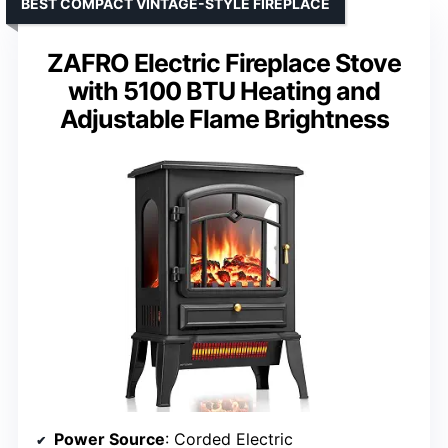
BEST COMPACT VINTAGE-STYLE FIREPLACE
ZAFRO Electric Fireplace Stove
with 5100 BTU Heating and
Adjustable Flame Brightness
Power Source
: Corded Electric