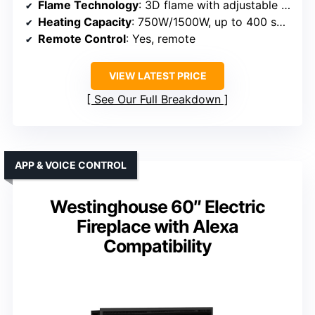
Flame Technology
: 3D flame with adjustable brightness
Heating Capacity
: 750W/1500W, up to 400 sq ft
Remote Control
: Yes, remote
VIEW LATEST PRICE
See Our Full Breakdown
APP & VOICE CONTROL
Westinghouse 60″ Electric
Fireplace with Alexa
Compatibility