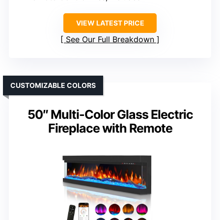
VIEW LATEST PRICE
See Our Full Breakdown
CUSTOMIZABLE COLORS
50″ Multi-Color Glass Electric
Fireplace with Remote