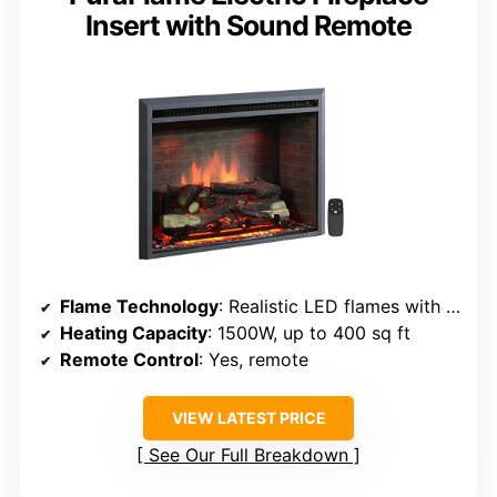
Insert with Sound Remote
Flame Technology
: Realistic LED flames with logs
Heating Capacity
: 1500W, up to 400 sq ft
Remote Control
: Yes, remote
VIEW LATEST PRICE
See Our Full Breakdown