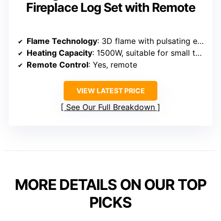
Fireplace Log Set with Remote
Flame Technology
: 3D flame with pulsating effect
Heating Capacity
: 1500W, suitable for small to medium rooms
Remote Control
: Yes, remote
VIEW LATEST PRICE
See Our Full Breakdown
MORE DETAILS ON OUR TOP
PICKS