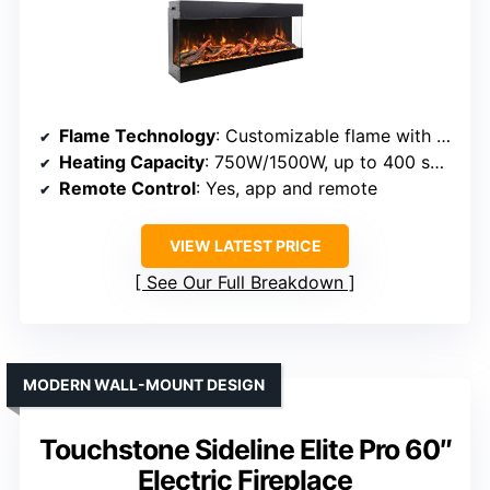
Flame Technology
: Customizable flame with adjustable brightness
Heating Capacity
: 750W/1500W, up to 400 sq ft
Remote Control
: Yes, app and remote
VIEW LATEST PRICE
See Our Full Breakdown
MODERN WALL-MOUNT DESIGN
Touchstone Sideline Elite Pro 60″
Electric Fireplace