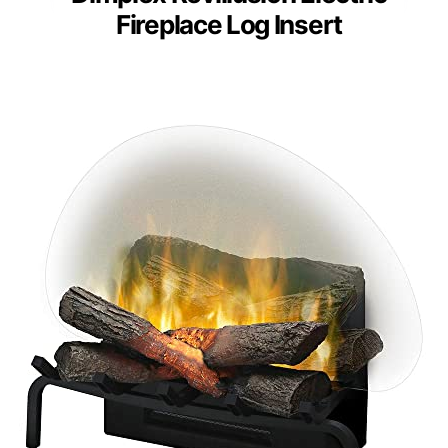
Fireplace Log Insert