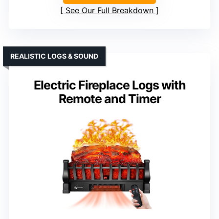
See Our Full Breakdown
REALISTIC LOGS & SOUND
Electric Fireplace Logs with
Remote and Timer