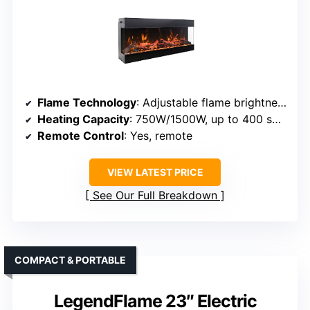
Flame Technology
: Adjustable flame brightness and ember effects
Heating Capacity
: 750W/1500W, up to 400 sq ft
Remote Control
: Yes, remote
VIEW LATEST PRICE
See Our Full Breakdown
COMPACT & PORTABLE
LegendFlame 23″ Electric