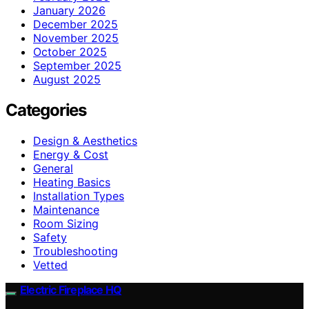
January 2026
December 2025
November 2025
October 2025
September 2025
August 2025
Categories
Design & Aesthetics
Energy & Cost
General
Heating Basics
Installation Types
Maintenance
Room Sizing
Safety
Troubleshooting
Vetted
Electric Fireplace HQ