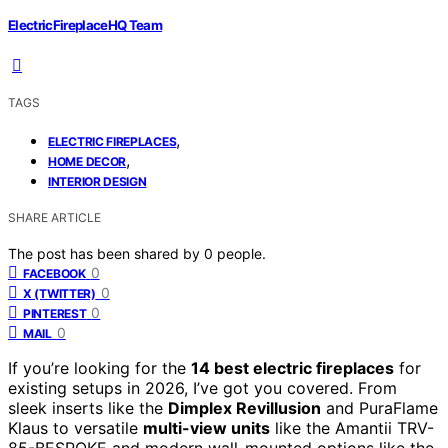
ElectricFireplaceHQ Team
TAGS
,
ELECTRIC FIREPLACES
,
HOME DECOR
INTERIOR DESIGN
SHARE ARTICLE
The post has been shared by
0
people.
0
FACEBOOK
0
X (TWITTER)
0
PINTEREST
0
MAIL
If you’re looking for the
14 best electric fireplaces
for
existing setups in 2026, I’ve got you covered. From
sleek inserts like the
Dimplex Revillusion
and PuraFlame
Klaus to versatile
multi-view units
like the Amantii TRV-
85-BESPOKE and modern wall-mounted options like the