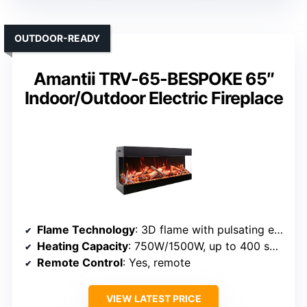
OUTDOOR-READY
Amantii TRV-65-BESPOKE 65″
Indoor/Outdoor Electric Fireplace
Flame Technology
: 3D flame with pulsating effect
Heating Capacity
: 750W/1500W, up to 400 sq ft
Remote Control
: Yes, remote
VIEW LATEST PRICE