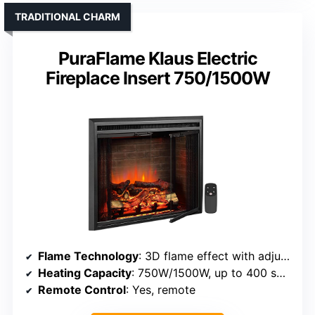
TRADITIONAL CHARM
PuraFlame Klaus Electric
Fireplace Insert 750/1500W
Flame Technology
: 3D flame effect with adjustable brightness
Heating Capacity
: 750W/1500W, up to 400 sq ft
Remote Control
: Yes, remote