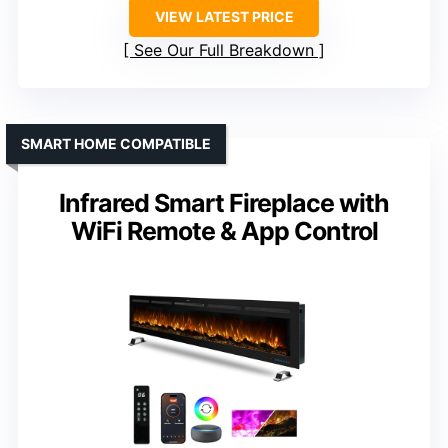
VIEW LATEST PRICE
See Our Full Breakdown
SMART HOME COMPATIBLE
Infrared Smart Fireplace with
WiFi Remote & App Control