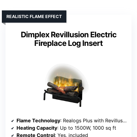
REALISTIC FLAME EFFECT
Dimplex Revillusion Electric
Fireplace Log Insert
Flame Technology
: Realogs Plus with Revillusion flames
Heating Capacity
: Up to 1500W, 1000 sq ft
Remote Control
: Yes, included