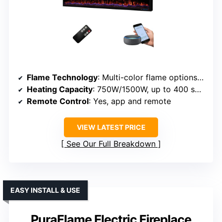
Flame Technology
: Multi-color flame options with adjustable speed
Heating Capacity
: 750W/1500W, up to 400 sq ft
Remote Control
: Yes, app and remote
VIEW LATEST PRICE
See Our Full Breakdown
EASY INSTALL & USE
PuraFlame Electric Fireplace