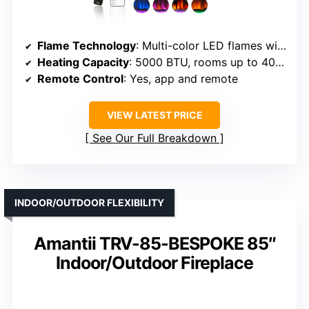
Flame Technology
: Multi-color LED flames with glow ember
Heating Capacity
: 5000 BTU, rooms up to 400 sq ft
Remote Control
: Yes, app and remote
VIEW LATEST PRICE
See Our Full Breakdown
INDOOR/OUTDOOR FLEXIBILITY
Amantii TRV-85-BESPOKE 85″
Indoor/Outdoor Fireplace