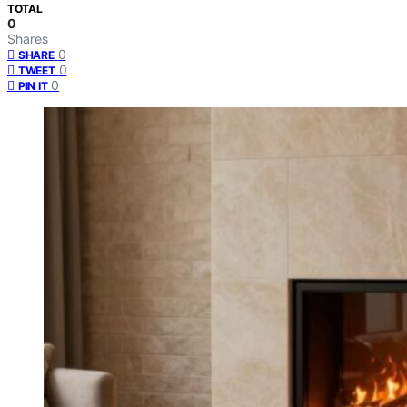
TOTAL
0
Shares
0
SHARE
0
TWEET
0
PIN IT