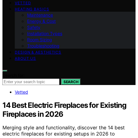
VETTED
HEATING BASICS
Maintenance
Energy & Cost
Safety
Installation Types
Room Sizing
Troubleshooting
DESIGN & AESTHETICS
ABOUT US
Search for:
SEARCH
Vetted
14 Best Electric Fireplaces for Existing
Fireplaces in 2026
Merging style and functionality, discover the 14 best
electric fireplaces for existing setups in 2026 to