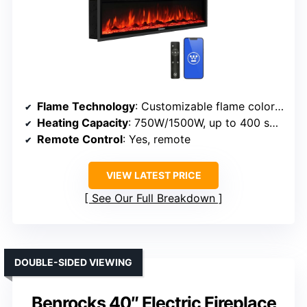
Flame Technology
: Customizable flame colors and effects
Heating Capacity
: 750W/1500W, up to 400 sq ft
Remote Control
: Yes, remote
VIEW LATEST PRICE
See Our Full Breakdown
DOUBLE-SIDED VIEWING
Benrocks 40″ Electric Fireplace