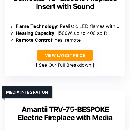
Insert with Sound
Flame Technology
: Realistic LED flames with logset
Heating Capacity
: 1500W, up to 400 sq ft
Remote Control
: Yes, remote
VIEW LATEST PRICE
See Our Full Breakdown
MEDIA INTEGRATION
Amantii TRV-75-BESPOKE
Electric Fireplace with Media