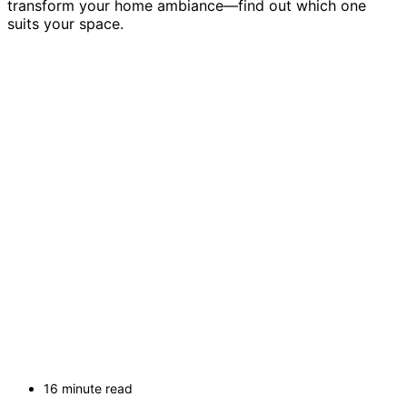
transform your home ambiance—find out which one
suits your space.
16 minute read