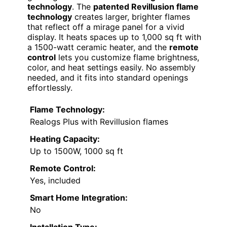
technology
. The
patented Revillusion flame
technology
creates larger, brighter flames
that reflect off a mirage panel for a vivid
display. It heats spaces up to 1,000 sq ft with
a 1500-watt ceramic heater, and the
remote
control
lets you customize flame brightness,
color, and heat settings easily. No assembly
needed, and it fits into standard openings
effortlessly.
Flame Technology:
Realogs Plus with Revillusion flames
Heating Capacity:
Up to 1500W, 1000 sq ft
Remote Control:
Yes, included
Smart Home Integration:
No