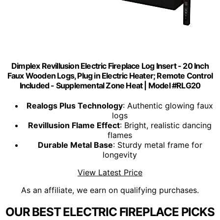
Dimplex Revillusion Electric Fireplace Log Insert - 20 Inch
Faux Wooden Logs, Plug in Electric Heater; Remote Control
Included - Supplemental Zone Heat | Model #RLG20
Realogs Plus Technology
: Authentic glowing faux
logs
Revillusion Flame Effect
: Bright, realistic dancing
flames
Durable Metal Base
: Sturdy metal frame for
longevity
View Latest Price
As an affiliate, we earn on qualifying purchases.
OUR BEST ELECTRIC FIREPLACE PICKS