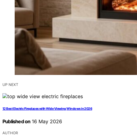
UP NEXT
12 Best Electric Fireplaces with Wide Viewing Windows in 2026
Published on
16 May 2026
AUTHOR