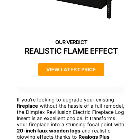
REALISTIC FLAME EFFECT
VIEW LATEST PRICE
If you’re looking to upgrade your existing
fireplace
without the hassle of a full remodel,
the Dimplex Revillusion Electric Fireplace Log
Insert is an excellent choice. It transforms
your fireplace into a stunning focal point with
20-inch faux wooden logs
and realistic
glowing effects thanks to
Realogs Plus