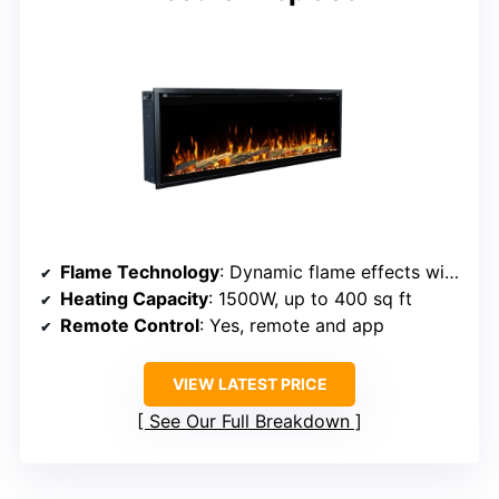
Flame Technology
: Dynamic flame effects with multiple colors
Heating Capacity
: 1500W, up to 400 sq ft
Remote Control
: Yes, remote and app
VIEW LATEST PRICE
See Our Full Breakdown