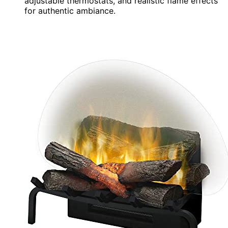
adjustable thermostats, and realistic flame effects
for authentic ambiance.