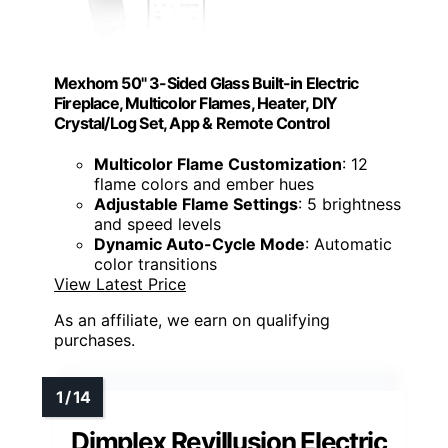
Mexhom 50" 3-Sided Glass Built-in Electric
Fireplace, Multicolor Flames, Heater, DIY
Crystal/Log Set, App & Remote Control
Multicolor Flame Customization
: 12
flame colors and ember hues
Adjustable Flame Settings
: 5 brightness
and speed levels
Dynamic Auto-Cycle Mode
: Automatic
color transitions
View Latest Price
As an affiliate, we earn on qualifying
purchases.
Dimplex Revillusion Electric