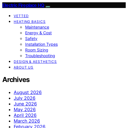
Electric Fireplace HQ
VETTED
HEATING BASICS
Maintenance
Energy & Cost
Safety
Installation Types
Room Sizing
Troubleshooting
DESIGN & AESTHETICS
ABOUT US
Archives
August 2026
July 2026
June 2026
May 2026
April 2026
March 2026
February 2026