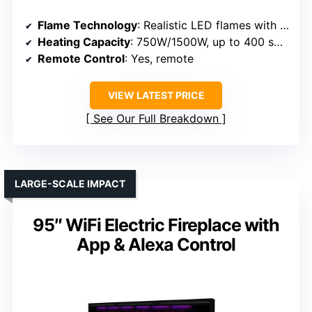
Flame Technology
: Realistic LED flames with logset
Heating Capacity
: 750W/1500W, up to 400 sq ft
Remote Control
: Yes, remote
VIEW LATEST PRICE
See Our Full Breakdown
LARGE-SCALE IMPACT
95″ WiFi Electric Fireplace with
App & Alexa Control