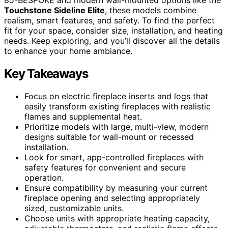
Touchstone Sideline Elite
, these models combine
realism, smart features, and safety. To find the perfect
fit for your space, consider size, installation, and heating
needs. Keep exploring, and you’ll discover all the details
to enhance your home ambiance.
Key Takeaways
Focus on electric fireplace inserts and logs that
easily transform existing fireplaces with realistic
flames and supplemental heat.
Prioritize models with large, multi-view, modern
designs suitable for wall-mount or recessed
installation.
Look for smart, app-controlled fireplaces with
safety features for convenient and secure
operation.
Ensure compatibility by measuring your current
fireplace opening and selecting appropriately
sized, customizable units.
Choose units with appropriate heating capacity,