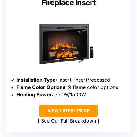
Fireplace Insert
Installation Type
: Insert, insert/recessed
Flame Color Options
: 9 flame color options
Heating Power
: 750W/1500W
VIEW LATEST PRICE
See Our Full Breakdown