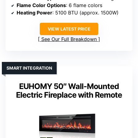
Flame Color Options
: 6 flame colors
Heating Power
: 5100 BTU (approx. 1500W)
VIEW LATEST PRICE
See Our Full Breakdown
SMART INTEGRATION
EUHOMY 50″ Wall-Mounted
Electric Fireplace with Remote