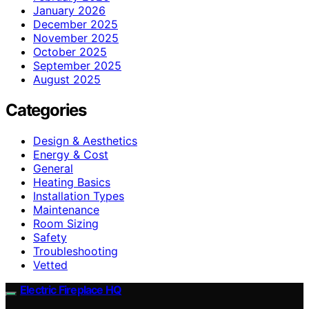
January 2026
December 2025
November 2025
October 2025
September 2025
August 2025
Categories
Design & Aesthetics
Energy & Cost
General
Heating Basics
Installation Types
Maintenance
Room Sizing
Safety
Troubleshooting
Vetted
Electric Fireplace HQ