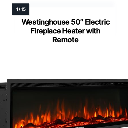
Westinghouse 50″ Electric
Fireplace Heater with
Remote