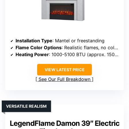
Installation Type
: Mantel or freestanding
Flame Color Options
: Realistic flames, no color options specified
Heating Power
: 1000-5100 BTU (approx. 1500 Watts)
VIEW LATEST PRICE
See Our Full Breakdown
VERSATILE REALISM
LegendFlame Damon 39″ Electric