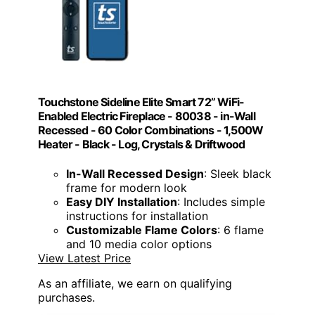
Touchstone Sideline Elite Smart 72” WiFi-
Enabled Electric Fireplace - 80038 - in-Wall
Recessed - 60 Color Combinations - 1,500W
Heater - Black - Log, Crystals & Driftwood
In-Wall Recessed Design
: Sleek black
frame for modern look
Easy DIY Installation
: Includes simple
instructions for installation
Customizable Flame Colors
: 6 flame
and 10 media color options
View Latest Price
As an affiliate, we earn on qualifying
purchases.