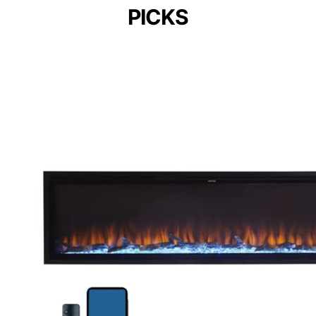
PICKS