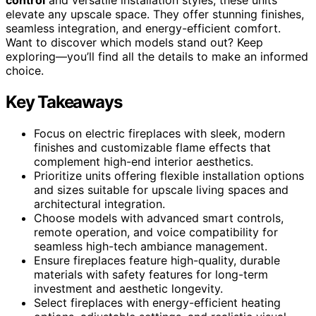
elevate any upscale space. They offer stunning finishes,
seamless integration, and energy-efficient comfort.
Want to discover which models stand out? Keep
exploring—you’ll find all the details to make an informed
choice.
Key Takeaways
Focus on electric fireplaces with sleek, modern
finishes and customizable flame effects that
complement high-end interior aesthetics.
Prioritize units offering flexible installation options
and sizes suitable for upscale living spaces and
architectural integration.
Choose models with advanced smart controls,
remote operation, and voice compatibility for
seamless high-tech ambiance management.
Ensure fireplaces feature high-quality, durable
materials with safety features for long-term
investment and aesthetic longevity.
Select fireplaces with energy-efficient heating