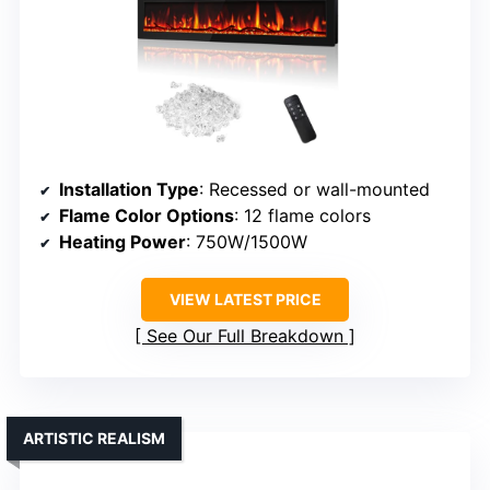
Installation Type
: Recessed or wall-mounted
Flame Color Options
: 12 flame colors
Heating Power
: 750W/1500W
VIEW LATEST PRICE
See Our Full Breakdown
ARTISTIC REALISM