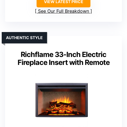
VIEW LATEST PRICE
See Our Full Breakdown
AUTHENTIC STYLE
Richflame 33-Inch Electric
Fireplace Insert with Remote