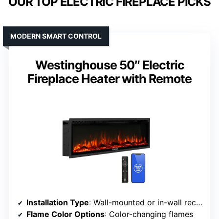
OUR TOP ELECTRIC FIREPLACE PICKS
MODERN SMART CONTROL
Westinghouse 50″ Electric
Fireplace Heater with Remote
Installation Type
: Wall-mounted or in-wall recessed
Flame Color Options
: Color-changing flames