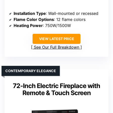
Installation Type
: Wall-mounted or recessed
Flame Color Options
: 12 flame colors
Heating Power
: 750W/1500W
VIEW LATEST PRICE
See Our Full Breakdown
CONTEMPORARY ELEGANCE
72-Inch Electric Fireplace with
Remote & Touch Screen