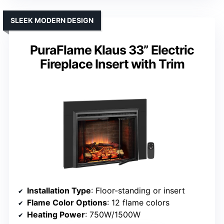
SLEEK MODERN DESIGN
PuraFlame Klaus 33” Electric
Fireplace Insert with Trim
Installation Type
: Floor-standing or insert
Flame Color Options
: 12 flame colors
Heating Power
: 750W/1500W