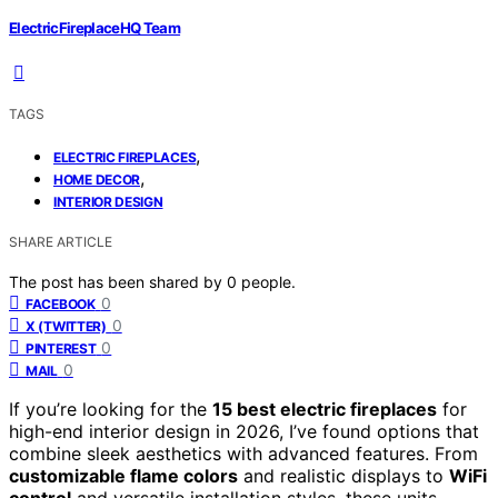
ElectricFireplaceHQ Team
TAGS
,
ELECTRIC FIREPLACES
,
HOME DECOR
INTERIOR DESIGN
SHARE ARTICLE
The post has been shared by
0
people.
0
FACEBOOK
0
X (TWITTER)
0
PINTEREST
0
MAIL
If you’re looking for the
15 best electric fireplaces
for
high-end interior design in 2026, I’ve found options that
combine sleek aesthetics with advanced features. From
customizable flame colors
and realistic displays to
WiFi
control
and versatile installation styles, these units