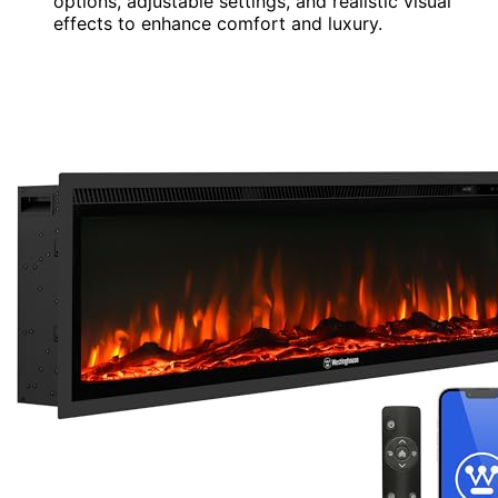
options, adjustable settings, and realistic visual
effects to enhance comfort and luxury.