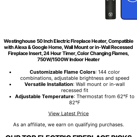
Westinghouse 50 Inch Electric Fireplace Heater, Compatible
with Alexa & Google Home, Wall Mount or in-Wall Recessed
Fireplace Insert, 24 Hour Timer, Color Changing Flames,
750W/1500W Indoor Heater
Customizable Flame Colors
: 144 color
combinations, adjustable brightness and speed
Versatile Installation
: Wall mount or in-wall
recessed fit
Adjustable Temperature
: Thermostat from 62°F to
82°F
View Latest Price
As an affiliate, we earn on qualifying purchases.