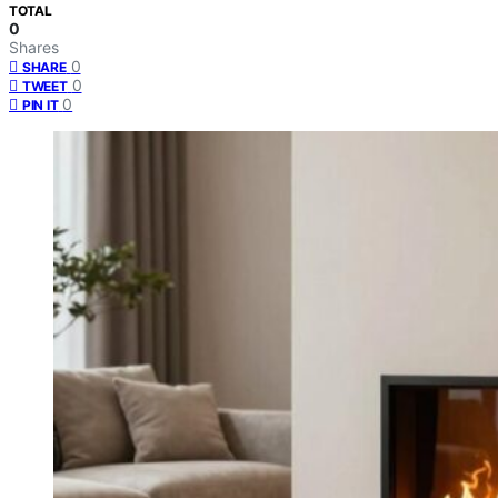
TOTAL
0
Shares
0
SHARE
0
TWEET
0
PIN IT