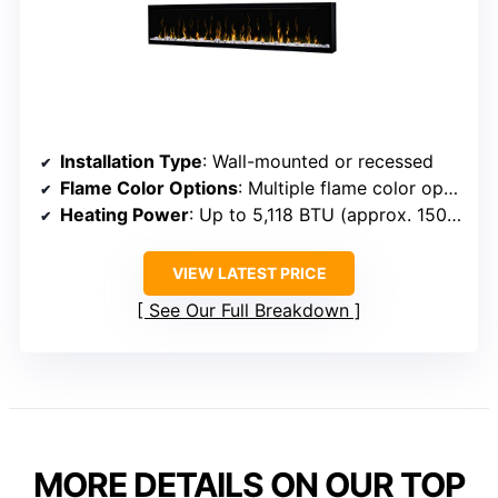
Installation Type
: Wall-mounted or recessed
Flame Color Options
: Multiple flame color options, unspecified exact number
Heating Power
: Up to 5,118 BTU (approx. 1500W)
VIEW LATEST PRICE
See Our Full Breakdown
MORE DETAILS ON OUR TOP