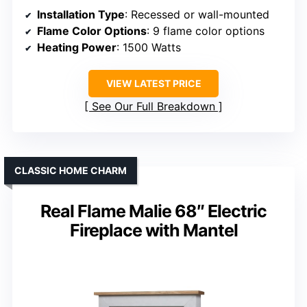
Installation Type
: Recessed or wall-mounted
Flame Color Options
: 9 flame color options
Heating Power
: 1500 Watts
VIEW LATEST PRICE
See Our Full Breakdown
CLASSIC HOME CHARM
Real Flame Malie 68″ Electric
Fireplace with Mantel