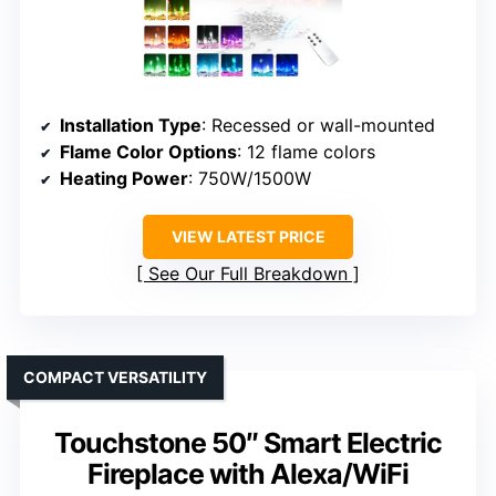
Installation Type
: Recessed or wall-mounted
Flame Color Options
: 12 flame colors
Heating Power
: 750W/1500W
VIEW LATEST PRICE
See Our Full Breakdown
COMPACT VERSATILITY
Touchstone 50″ Smart Electric
Fireplace with Alexa/WiFi