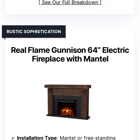
See Our Full Breakdown
RUSTIC SOPHISTICATION
Real Flame Gunnison 64” Electric
Fireplace with Mantel
Installation Type
: Mantel or free-standing