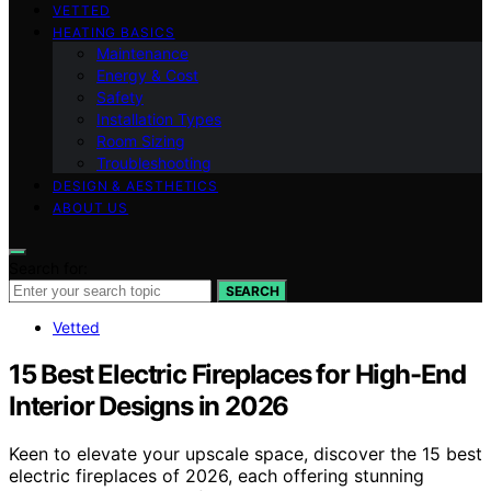
VETTED
HEATING BASICS
Maintenance
Energy & Cost
Safety
Installation Types
Room Sizing
Troubleshooting
DESIGN & AESTHETICS
ABOUT US
Search for:
SEARCH
Vetted
15 Best Electric Fireplaces for High-End
Interior Designs in 2026
Keen to elevate your upscale space, discover the 15 best
electric fireplaces of 2026, each offering stunning