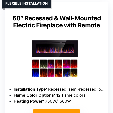
FLEXIBLE INSTALLATION
60″ Recessed & Wall-Mounted
Electric Fireplace with Remote
Installation Type
: Recessed, semi-recessed, or wall-mounted
Flame Color Options
: 12 flame colors
Heating Power
: 750W/1500W