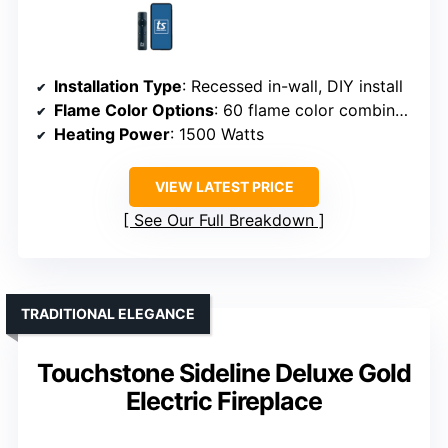
Installation Type
: Recessed in-wall, DIY install
Flame Color Options
: 60 flame color combinations
Heating Power
: 1500 Watts
VIEW LATEST PRICE
See Our Full Breakdown
TRADITIONAL ELEGANCE
Touchstone Sideline Deluxe Gold
Electric Fireplace