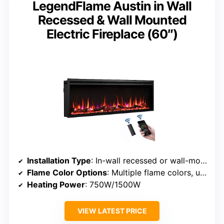
LegendFlame Austin in Wall
Recessed & Wall Mounted
Electric Fireplace (60″)
Installation Type
: In-wall recessed or wall-mounted
Flame Color Options
: Multiple flame colors, unspecified number
Heating Power
: 750W/1500W
VIEW LATEST PRICE