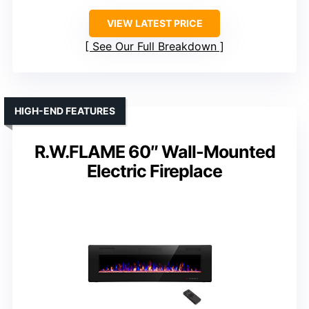
VIEW LATEST PRICE
See Our Full Breakdown
HIGH-END FEATURES
R.W.FLAME 60″ Wall-Mounted
Electric Fireplace