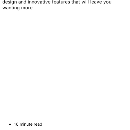
design and innovative features that will leave you
wanting more.
16 minute read