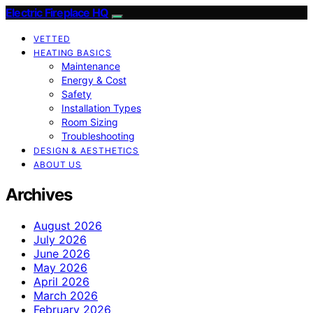
Electric Fireplace HQ
VETTED
HEATING BASICS
Maintenance
Energy & Cost
Safety
Installation Types
Room Sizing
Troubleshooting
DESIGN & AESTHETICS
ABOUT US
Archives
August 2026
July 2026
June 2026
May 2026
April 2026
March 2026
February 2026