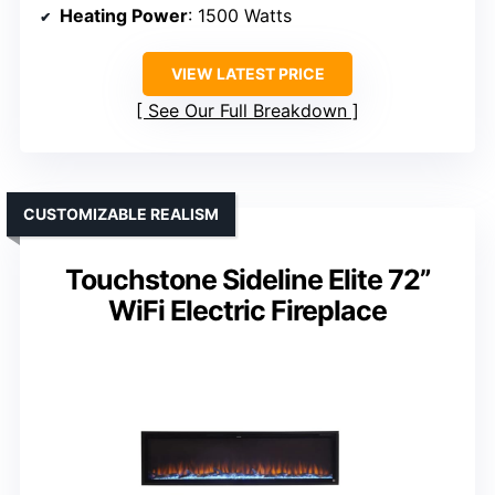
Heating Power
: 1500 Watts
VIEW LATEST PRICE
See Our Full Breakdown
CUSTOMIZABLE REALISM
Touchstone Sideline Elite 72”
WiFi Electric Fireplace