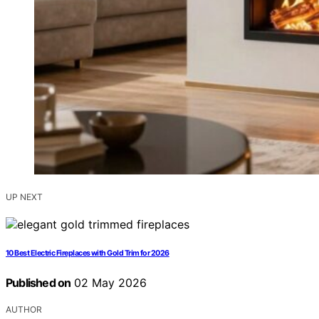
UP NEXT
10 Best Electric Fireplaces with Gold Trim for 2026
Published on
02 May 2026
AUTHOR