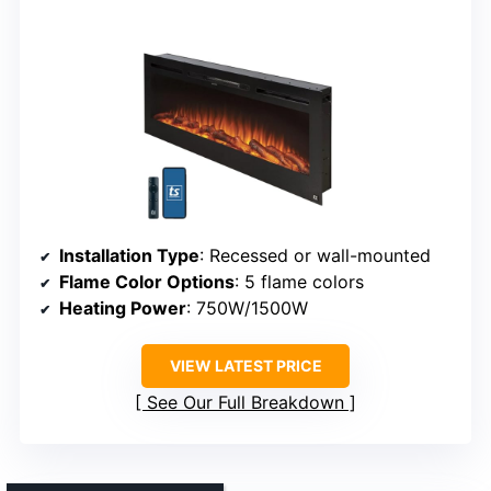
Installation Type
: Recessed or wall-mounted
Flame Color Options
: 5 flame colors
Heating Power
: 750W/1500W
VIEW LATEST PRICE
See Our Full Breakdown