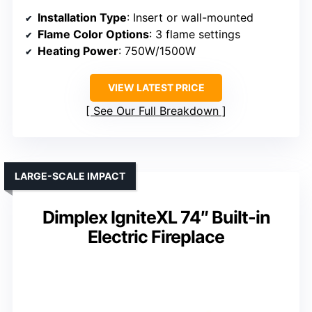
Installation Type
: Insert or wall-mounted
Flame Color Options
: 3 flame settings
Heating Power
: 750W/1500W
VIEW LATEST PRICE
See Our Full Breakdown
LARGE-SCALE IMPACT
Dimplex IgniteXL 74″ Built-in
Electric Fireplace