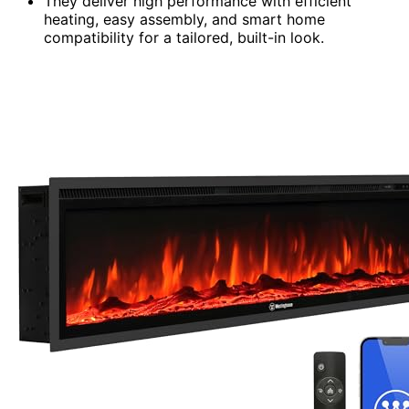
They deliver high performance with efficient
heating, easy assembly, and smart home
compatibility for a tailored, built-in look.