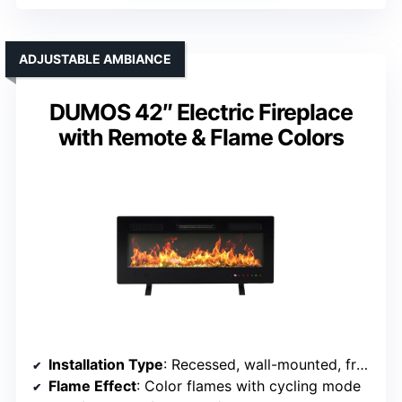
ADJUSTABLE AMBIANCE
DUMOS 42″ Electric Fireplace
with Remote & Flame Colors
Installation Type
: Recessed, wall-mounted, freestanding
Flame Effect
: Color flames with cycling mode