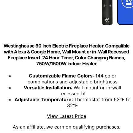
Westinghouse 60 Inch Electric Fireplace Heater, Compatible
with Alexa & Google Home, Wall Mount or in-Wall Recessed
Fireplace Insert, 24 Hour Timer, Color Changing Flames,
750W/1500W Indoor Heater
Customizable Flame Colors
: 144 color
combinations and adjustable brightness
Versatile Installation
: Wall mount or in-wall
recessed fit
Adjustable Temperature
: Thermostat from 62°F to
82°F
View Latest Price
As an affiliate, we earn on qualifying purchases.