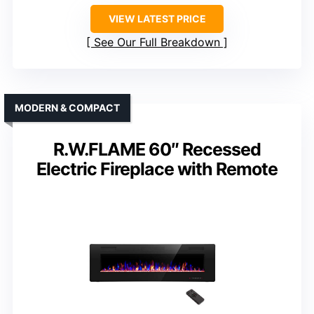
VIEW LATEST PRICE
See Our Full Breakdown
MODERN & COMPACT
R.W.FLAME 60″ Recessed
Electric Fireplace with Remote