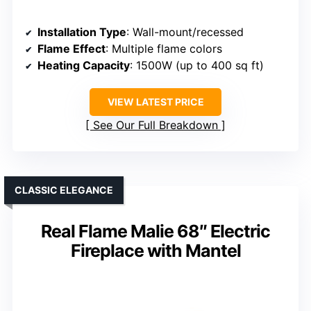
Installation Type
: Wall-mount/recessed
Flame Effect
: Multiple flame colors
Heating Capacity
: 1500W (up to 400 sq ft)
VIEW LATEST PRICE
See Our Full Breakdown
CLASSIC ELEGANCE
Real Flame Malie 68″ Electric
Fireplace with Mantel