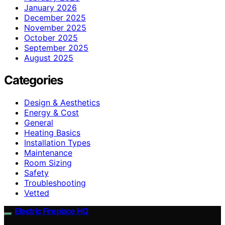
January 2026
December 2025
November 2025
October 2025
September 2025
August 2025
Categories
Design & Aesthetics
Energy & Cost
General
Heating Basics
Installation Types
Maintenance
Room Sizing
Safety
Troubleshooting
Vetted
Electric Fireplace HQ