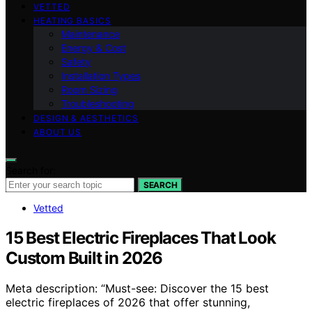
VETTED
HEATING BASICS
Maintenance
Energy & Cost
Safety
Installation Types
Room Sizing
Troubleshooting
DESIGN & AESTHETICS
ABOUT US
Search for:
SEARCH
Vetted
15 Best Electric Fireplaces That Look
Custom Built in 2026
Meta description: “Must-see: Discover the 15 best
electric fireplaces of 2026 that offer stunning,