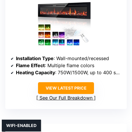
Installation Type
: Wall-mounted/recessed
Flame Effect
: Multiple flame colors
Heating Capacity
: 750W/1500W, up to 400 sq ft
VIEW LATEST PRICE
See Our Full Breakdown
WIFI-ENABLED