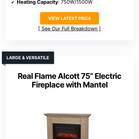
Heating Capacity
: 750W/1500W
VIEW LATEST PRICE
See Our Full Breakdown
LARGE & VERSATILE
Real Flame Alcott 75” Electric
Fireplace with Mantel