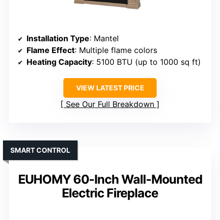
Installation Type
: Mantel
Flame Effect
: Multiple flame colors
Heating Capacity
: 5100 BTU (up to 1000 sq ft)
VIEW LATEST PRICE
See Our Full Breakdown
SMART CONTROL
EUHOMY 60-Inch Wall-Mounted
Electric Fireplace