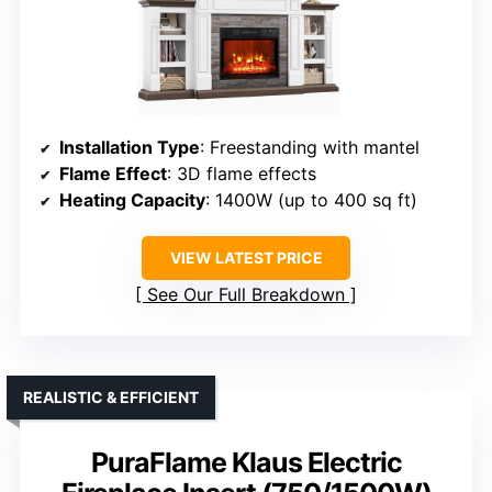
Installation Type
: Freestanding with mantel
Flame Effect
: 3D flame effects
Heating Capacity
: 1400W (up to 400 sq ft)
VIEW LATEST PRICE
See Our Full Breakdown
REALISTIC & EFFICIENT
PuraFlame Klaus Electric