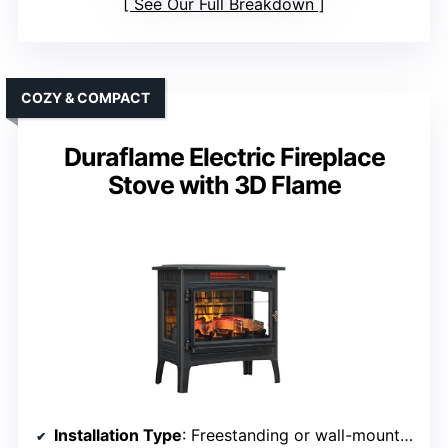
See Our Full Breakdown
COZY & COMPACT
Duraflame Electric Fireplace
Stove with 3D Flame
Installation Type
: Freestanding or wall-mounted