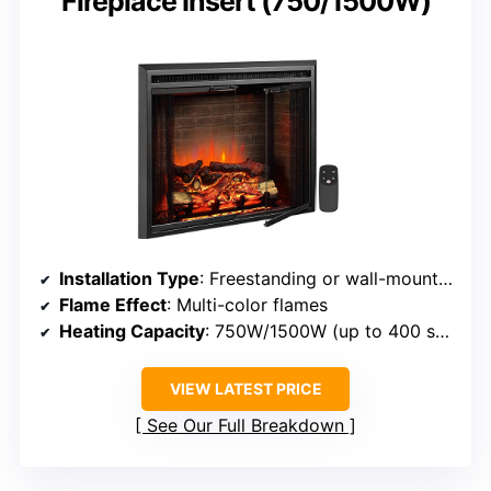
Fireplace Insert (750/1500W)
Installation Type
: Freestanding or wall-mounted
Flame Effect
: Multi-color flames
Heating Capacity
: 750W/1500W (up to 400 sq ft)
VIEW LATEST PRICE
See Our Full Breakdown