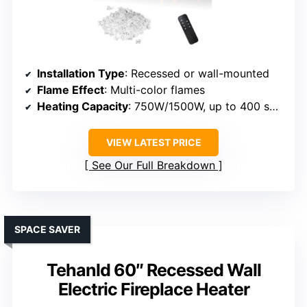
Installation Type
: Recessed or wall-mounted
Flame Effect
: Multi-color flames
Heating Capacity
: 750W/1500W, up to 400 sq ft
VIEW LATEST PRICE
See Our Full Breakdown
SPACE SAVER
Tehanld 60″ Recessed Wall
Electric Fireplace Heater