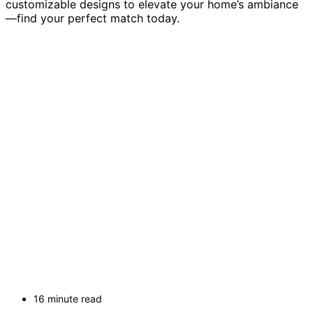
customizable designs to elevate your home’s ambiance
—find your perfect match today.
16 minute read