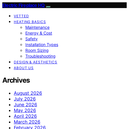
Electric Fireplace HQ
VETTED
HEATING BASICS
Maintenance
Energy & Cost
Safety
Installation Types
Room Sizing
Troubleshooting
DESIGN & AESTHETICS
ABOUT US
Archives
August 2026
July 2026
June 2026
May 2026
April 2026
March 2026
February 2026