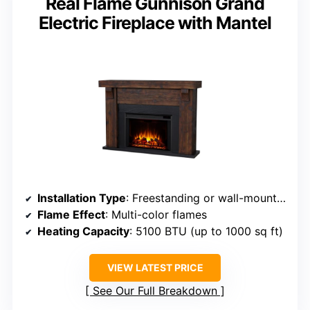
Real Flame Gunnison Grand
Electric Fireplace with Mantel
Installation Type
: Freestanding or wall-mounted
Flame Effect
: Multi-color flames
Heating Capacity
: 5100 BTU (up to 1000 sq ft)
VIEW LATEST PRICE
See Our Full Breakdown