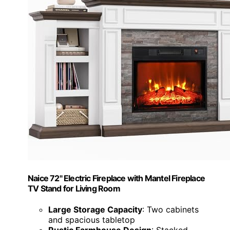
Naice 72" Electric Fireplace with Mantel Fireplace
TV Stand for Living Room
Large Storage Capacity
: Two cabinets
and spacious tabletop