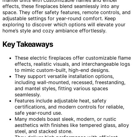
effects, these fireplaces blend seamlessly into any
space. They offer safety features, remote controls, and
adjustable settings for year-round comfort. Keep
exploring to discover which options will elevate your
home’s style and cozy ambiance effortlessly.
Key Takeaways
These electric fireplaces offer customizable flame
effects, realistic visuals, and interchangeable logs
to mimic custom-built, high-end designs.
They support versatile installation options,
including wall-mounted, recessed, freestanding,
and mantel styles, fitting various spaces
seamlessly.
Features include adjustable heat, safety
certifications, and modern controls for reliable,
safe year-round use.
Many models boast sleek, modern, or rustic
aesthetics with finishes like tempered glass, alloy
steel, and stacked stone.