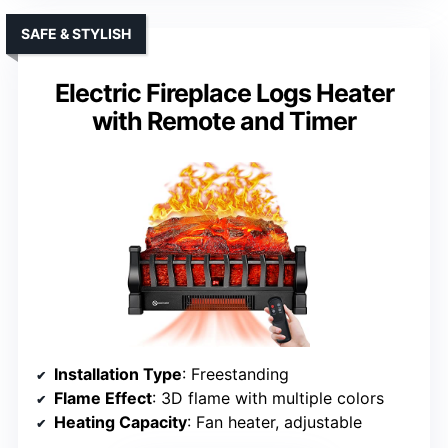
SAFE & STYLISH
Electric Fireplace Logs Heater
with Remote and Timer
Installation Type
: Freestanding
Flame Effect
: 3D flame with multiple colors
Heating Capacity
: Fan heater, adjustable