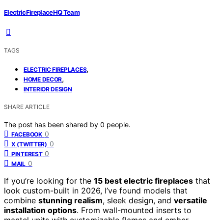
ElectricFireplaceHQ Team
TAGS
,
ELECTRIC FIREPLACES
,
HOME DECOR
INTERIOR DESIGN
SHARE ARTICLE
The post has been shared by
0
people.
0
FACEBOOK
0
X (TWITTER)
0
PINTEREST
0
MAIL
If you’re looking for the
15 best electric fireplaces
that
look custom-built in 2026, I’ve found models that
combine
stunning realism
, sleek design, and
versatile
installation options
. From wall-mounted inserts to
mantel units with customizable flames and ember