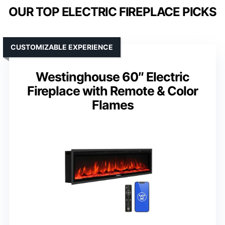
OUR TOP ELECTRIC FIREPLACE PICKS
CUSTOMIZABLE EXPERIENCE
Westinghouse 60″ Electric
Fireplace with Remote & Color
Flames