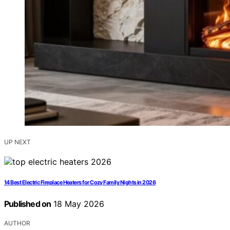
UP NEXT
14 Best Electric Fireplace Heaters for Cozy Family Nights in 2026
Published on
18 May 2026
AUTHOR