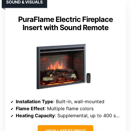
SOUND & VISUALS
PuraFlame Electric Fireplace
Insert with Sound Remote
Installation Type
: Built-in, wall-mounted
Flame Effect
: Multiple flame colors
Heating Capacity
: Supplemental, up to 400 sq ft
VIEW LATEST PRICE