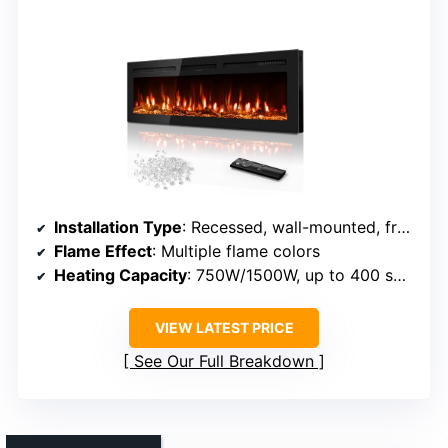
Installation Type
: Recessed, wall-mounted, freestanding
Flame Effect
: Multiple flame colors
Heating Capacity
: 750W/1500W, up to 400 sq ft
VIEW LATEST PRICE
See Our Full Breakdown