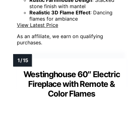
Rustic Farmhouse Design
: Stacked
stone finish with mantel
Realistic 3D Flame Effect
: Dancing
flames for ambiance
View Latest Price
As an affiliate, we earn on qualifying
purchases.
Westinghouse 60″ Electric
Fireplace with Remote &
Color Flames