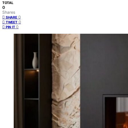
TOTAL
0
Shares
0
SHARE
0
TWEET
0
PIN IT