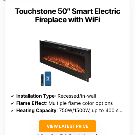
Touchstone 50″ Smart Electric
Fireplace with WiFi
Installation Type
: Recessed/in-wall
Flame Effect
: Multiple flame color options
Heating Capacity
: 750W/1500W, up to 400 sq ft
VIEW LATEST PRICE