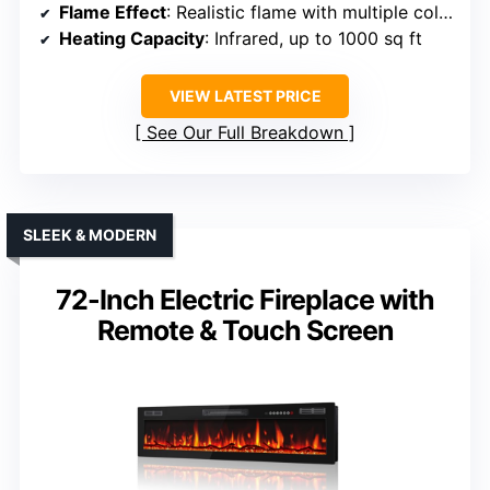
Flame Effect
: Realistic flame with multiple colors
Heating Capacity
: Infrared, up to 1000 sq ft
VIEW LATEST PRICE
See Our Full Breakdown
SLEEK & MODERN
72-Inch Electric Fireplace with
Remote & Touch Screen