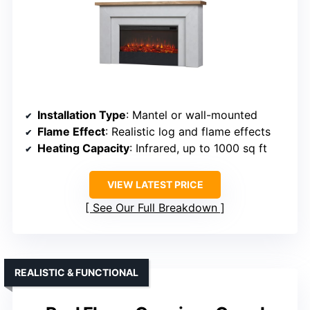
Installation Type
: Mantel or wall-mounted
Flame Effect
: Realistic log and flame effects
Heating Capacity
: Infrared, up to 1000 sq ft
VIEW LATEST PRICE
See Our Full Breakdown
REALISTIC & FUNCTIONAL