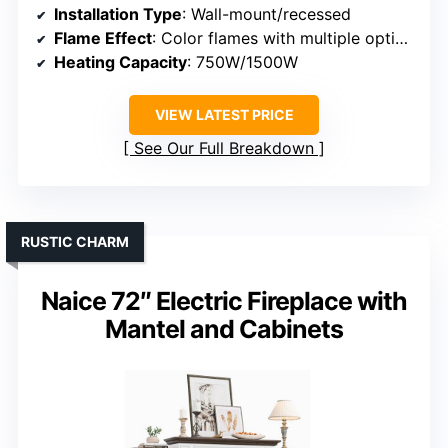
Installation Type
: Wall-mount/recessed
Flame Effect
: Color flames with multiple options
Heating Capacity
: 750W/1500W
VIEW LATEST PRICE
See Our Full Breakdown
RUSTIC CHARM
Naice 72″ Electric Fireplace with
Mantel and Cabinets