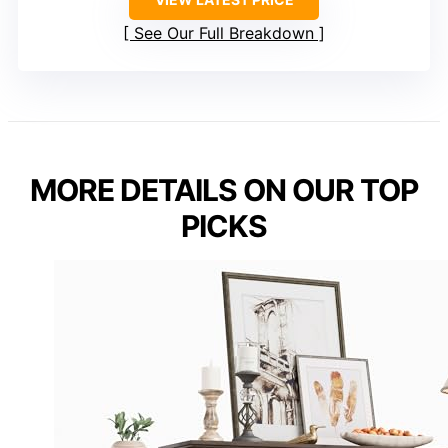
See Our Full Breakdown
MORE DETAILS ON OUR TOP
PICKS