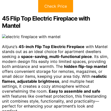
Check Price
45 Flip Top Electric Fireplace with
Mantel
Aitjunz’s
45-inch Flip Top Electric Fireplace
with Mantel
stands out as an ideal choice for apartment dwellers
seeking a
space-saving, multi-functional piece
. Its slim,
modern design fits easily into limited spaces, providing
both ambiance and warmth. The
hidden flip-top mantel
offers convenient storage for remotes, magazines, or
small décor items, keeping your area tidy. With
realistic
flames, adjustable brightness
, and multiple heat
settings, it creates a cozy atmosphere without
overwhelming the room.
Easy to assemble and safe
with features like overheat protection, this freestanding
unit combines style, functionality, and practicality—
perfect for enhancing your apartment’s look and
comfort.