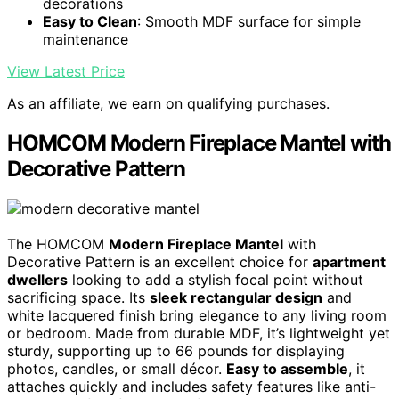
decorations
Easy to Clean
: Smooth MDF surface for simple
maintenance
View Latest Price
As an affiliate, we earn on qualifying purchases.
HOMCOM Modern Fireplace Mantel with
Decorative Pattern
The HOMCOM
Modern Fireplace Mantel
with
Decorative Pattern is an excellent choice for
apartment
dwellers
looking to add a stylish focal point without
sacrificing space. Its
sleek rectangular design
and
white lacquered finish bring elegance to any living room
or bedroom. Made from durable MDF, it’s lightweight yet
sturdy, supporting up to 66 pounds for displaying
photos, candles, or small décor.
Easy to assemble
, it
attaches quickly and includes safety features like anti-