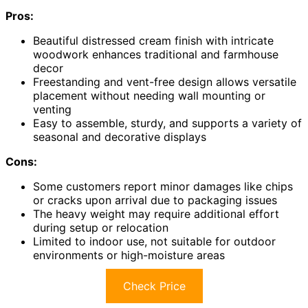
Pros:
Beautiful distressed cream finish with intricate
woodwork enhances traditional and farmhouse
decor
Freestanding and vent-free design allows versatile
placement without needing wall mounting or
venting
Easy to assemble, sturdy, and supports a variety of
seasonal and decorative displays
Cons:
Some customers report minor damages like chips
or cracks upon arrival due to packaging issues
The heavy weight may require additional effort
during setup or relocation
Limited to indoor use, not suitable for outdoor
environments or high-moisture areas
Check Price