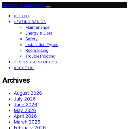
Electric Fireplace HQ
VETTED
HEATING BASICS
Maintenance
Energy & Cost
Safety
Installation Types
Room Sizing
Troubleshooting
DESIGN & AESTHETICS
ABOUT US
Archives
August 2026
July 2026
June 2026
May 2026
April 2026
March 2026
February 2026