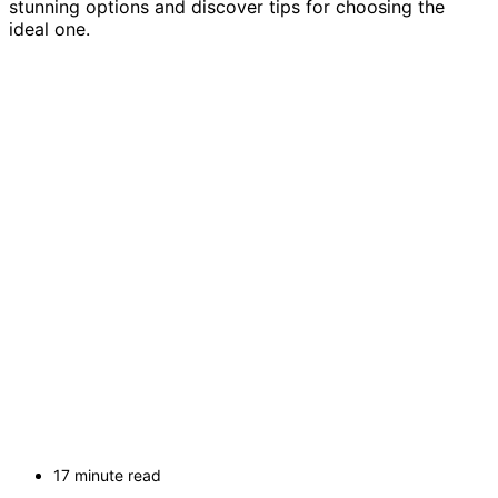
stunning options and discover tips for choosing the
ideal one.
17 minute read