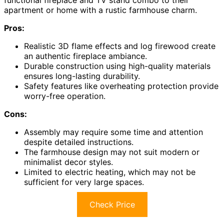
apartment or home with a rustic farmhouse charm.
Pros:
Realistic 3D flame effects and log firewood create
an authentic fireplace ambiance.
Durable construction using high-quality materials
ensures long-lasting durability.
Safety features like overheating protection provide
worry-free operation.
Cons:
Assembly may require some time and attention
despite detailed instructions.
The farmhouse design may not suit modern or
minimalist decor styles.
Limited to electric heating, which may not be
sufficient for very large spaces.
Check Price