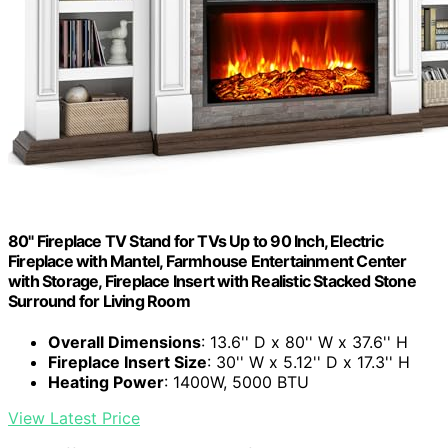
80" Fireplace TV Stand for TVs Up to 90 Inch, Electric
Fireplace with Mantel, Farmhouse Entertainment Center
with Storage, Fireplace Insert with Realistic Stacked Stone
Surround for Living Room
Overall Dimensions
: 13.6'' D x 80'' W x 37.6'' H
Fireplace Insert Size
: 30'' W x 5.12'' D x 17.3'' H
Heating Power
: 1400W, 5000 BTU
View Latest Price