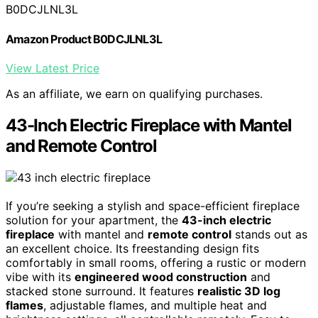
B0DCJLNL3L
Amazon Product B0DCJLNL3L
View Latest Price
As an affiliate, we earn on qualifying purchases.
43-Inch Electric Fireplace with Mantel
and Remote Control
If you’re seeking a stylish and space-efficient fireplace
solution for your apartment, the
43-inch electric
fireplace
with mantel and
remote control
stands out as
an excellent choice. Its freestanding design fits
comfortably in small rooms, offering a rustic or modern
vibe with its
engineered wood construction
and
stacked stone surround. It features
realistic 3D log
flames
, adjustable flames, and multiple heat and