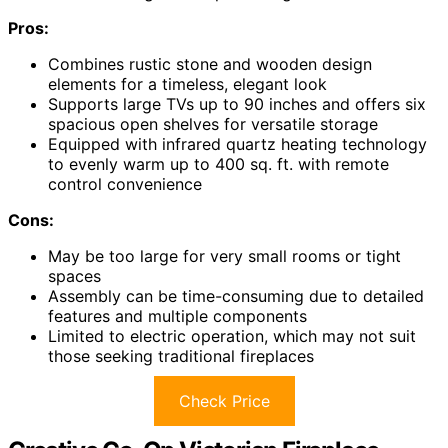
Pros:
Combines rustic stone and wooden design
elements for a timeless, elegant look
Supports large TVs up to 90 inches and offers six
spacious open shelves for versatile storage
Equipped with infrared quartz heating technology
to evenly warm up to 400 sq. ft. with remote
control convenience
Cons:
May be too large for very small rooms or tight
spaces
Assembly can be time-consuming due to detailed
features and multiple components
Limited to electric operation, which may not suit
those seeking traditional fireplaces
Check Price