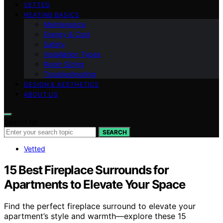
VETTED
HEATING BASICS
Maintenance
Energy & Cost
Safety
Installation Types
Room Sizing
Troubleshooting
DESIGN & AESTHETICS
ABOUT US
Search for:
SEARCH
Vetted
15 Best Fireplace Surrounds for
Apartments to Elevate Your Space
Find the perfect fireplace surround to elevate your
apartment’s style and warmth—explore these 15