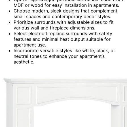
MDF or wood for easy installation in apartments.
Choose modern, sleek designs that complement
small spaces and contemporary decor styles.
Prioritize surrounds with adjustable sizes to fit
various wall and fireplace dimensions.
Select electric fireplace surrounds with safety
features and minimal heat output suitable for
apartment use.
Incorporate versatile styles like white, black, or
neutral tones to enhance your apartment’s
aesthetic.