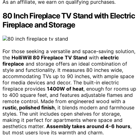
As an affiliate, we earn on qualifying purchases.
80 Inch Fireplace TV Stand with Electric
Fireplace and Storage
For those seeking a versatile and space-saving solution,
the
HolliWill 80 Fireplace TV Stand
with
electric
fireplace
and storage offers an ideal combination of
style and functionality. It measures 80 inches wide,
accommodating TVs up to 90 inches, with ample space
for media devices and decor. The built-in electric
fireplace provides
1400W of heat
, enough for rooms up
to 400 square feet, and features adjustable flames and
remote control. Made from engineered wood with a
rustic, polished finish
, it blends modern and farmhouse
styles. The unit includes open shelves for storage,
making it perfect for apartments where space and
aesthetics matter.
Assembly takes around 4-6 hours
,
but most users love its warmth and charm.