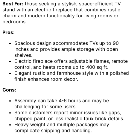
Best For:
those seeking a stylish, space-efficient TV
stand with an electric fireplace that combines rustic
charm and modern functionality for living rooms or
bedrooms.
Pros:
Spacious design accommodates TVs up to 90
inches and provides ample storage with open
shelves.
Electric fireplace offers adjustable flames, remote
control, and heats rooms up to 400 sq ft.
Elegant rustic and farmhouse style with a polished
finish enhances room decor.
Cons:
Assembly can take 4-6 hours and may be
challenging for some users.
Some customers report minor issues like gaps,
chipped paint, or less realistic faux brick details.
Heavy weight and multiple packages may
complicate shipping and handling.