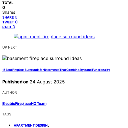
TOTAL
0
Shares
0
SHARE
0
TWEET
0
PIN IT
UP NEXT
15 Best Fireplace Surrounds for Basements That Combine Style and Functionality
Published on
24 August 2025
AUTHOR
ElectricFireplaceHQ Team
TAGS
,
APARTMENT DESIGN