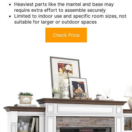
Heaviest parts like the mantel and base may
require extra effort to assemble securely
Limited to indoor use and specific room sizes, not
suitable for larger or outdoor spaces
Check Price