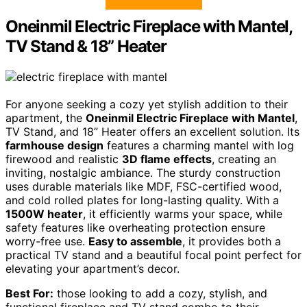
Oneinmil Electric Fireplace with Mantel,
TV Stand & 18” Heater
For anyone seeking a cozy yet stylish addition to their
apartment, the
Oneinmil Electric Fireplace with Mantel
,
TV Stand, and 18” Heater offers an excellent solution. Its
farmhouse design
features a charming mantel with log
firewood and realistic
3D flame effects
, creating an
inviting, nostalgic ambiance. The sturdy construction
uses durable materials like MDF, FSC-certified wood,
and cold rolled plates for long-lasting quality. With a
1500W heater
, it efficiently warms your space, while
safety features like overheating protection ensure
worry-free use.
Easy to assemble
, it provides both a
practical TV stand and a beautiful focal point perfect for
elevating your apartment’s decor.
Best For:
those looking to add a cozy, stylish, and
functional fireplace and TV stand combo to their