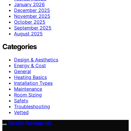
January 2026
December 2025
November 2025
October 2025
September 2025
August 2025
Categories
Design & Aesthetics
Energy & Cost
General
Heating Basics
Installation Types
Maintenance
Room Sizing
Safety
Troubleshooting
Vetted
Electric Fireplace HQ