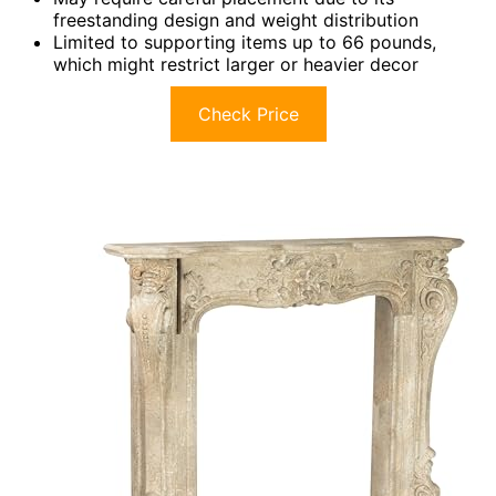
freestanding design and weight distribution
Limited to supporting items up to 66 pounds,
which might restrict larger or heavier decor
Check Price