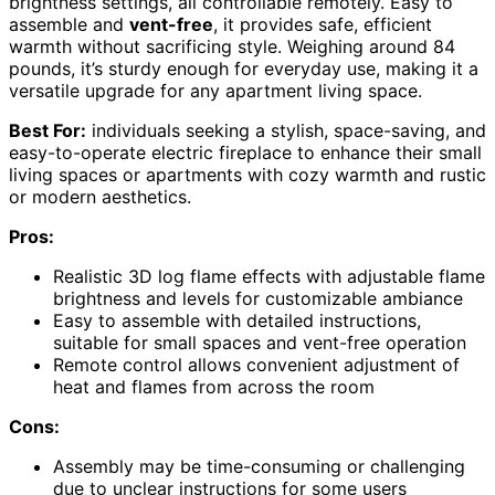
brightness settings, all controllable remotely. Easy to
assemble and
vent-free
, it provides safe, efficient
warmth without sacrificing style. Weighing around 84
pounds, it’s sturdy enough for everyday use, making it a
versatile upgrade for any apartment living space.
Best For:
individuals seeking a stylish, space-saving, and
easy-to-operate electric fireplace to enhance their small
living spaces or apartments with cozy warmth and rustic
or modern aesthetics.
Pros:
Realistic 3D log flame effects with adjustable flame
brightness and levels for customizable ambiance
Easy to assemble with detailed instructions,
suitable for small spaces and vent-free operation
Remote control allows convenient adjustment of
heat and flames from across the room
Cons:
Assembly may be time-consuming or challenging
due to unclear instructions for some users