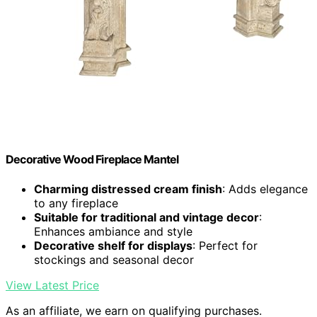
Decorative Wood Fireplace Mantel
Charming distressed cream finish
: Adds elegance
to any fireplace
Suitable for traditional and vintage decor
:
Enhances ambiance and style
Decorative shelf for displays
: Perfect for
stockings and seasonal decor
View Latest Price
As an affiliate, we earn on qualifying purchases.