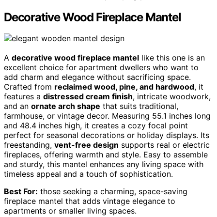
Decorative Wood Fireplace Mantel
A
decorative wood fireplace mantel
like this one is an
excellent choice for apartment dwellers who want to
add charm and elegance without sacrificing space.
Crafted from
reclaimed wood, pine, and hardwood
, it
features a
distressed cream finish
, intricate woodwork,
and an
ornate arch shape
that suits traditional,
farmhouse, or vintage decor. Measuring 55.1 inches long
and 48.4 inches high, it creates a cozy focal point
perfect for seasonal decorations or holiday displays. Its
freestanding,
vent-free design
supports real or electric
fireplaces, offering warmth and style. Easy to assemble
and sturdy, this mantel enhances any living space with
timeless appeal and a touch of sophistication.
Best For:
those seeking a charming, space-saving
fireplace mantel that adds vintage elegance to
apartments or smaller living spaces.