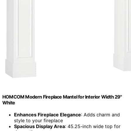
HOMCOM Modern Fireplace Mantel for Interior Width 29"
White
Enhances Fireplace Elegance
: Adds charm and
style to your fireplace
Spacious Display Area
: 45.25-inch wide top for