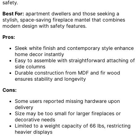
safety.
Best For:
apartment dwellers and those seeking a
stylish, space-saving fireplace mantel that combines
modern design with safety features.
Pros:
Sleek white finish and contemporary style enhance
home decor instantly
Easy to assemble with straightforward attaching of
side columns
Durable construction from MDF and fir wood
ensures stability and longevity
Cons:
Some users reported missing hardware upon
delivery
Size may be too small for larger fireplaces or
decorative needs
Limited to a weight capacity of 66 lbs, restricting
heavier displays