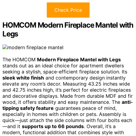
Check Price
HOMCOM Modern Fireplace Mantel with
Legs
The HOMCOM
Modern Fireplace Mantel with Legs
stands out as an ideal choice for apartment dwellers
seeking a stylish, space-efficient fireplace solution. Its
sleek white finish
and contemporary design instantly
elevate any room’s decor. Measuring 43.25 inches wide
and 42.75 inches high, it’s perfect for electric fireplaces
and decorative displays. Made from durable MDF and fir
wood, it offers stability and easy maintenance. The
anti-
tipping safety feature
guarantees peace of mind,
especially in homes with children or pets. Assembly is
quick—just attach the side columns with four bolts each
—and it
supports up to 66 pounds
. Overall, it’s a
modern, functional addition that combines style with