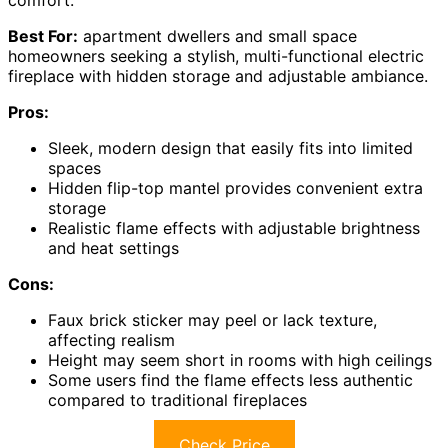
Best For:
apartment dwellers and small space
homeowners seeking a stylish, multi-functional electric
fireplace with hidden storage and adjustable ambiance.
Pros:
Sleek, modern design that easily fits into limited
spaces
Hidden flip-top mantel provides convenient extra
storage
Realistic flame effects with adjustable brightness
and heat settings
Cons:
Faux brick sticker may peel or lack texture,
affecting realism
Height may seem short in rooms with high ceilings
Some users find the flame effects less authentic
compared to traditional fireplaces
Check Price