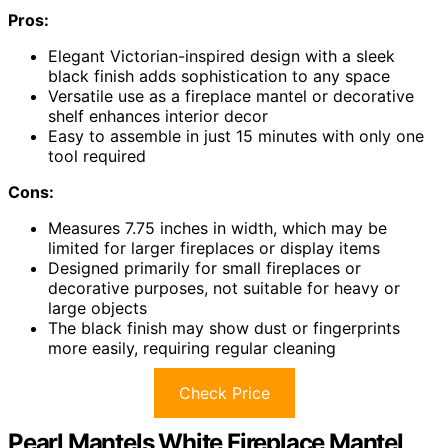
Pros:
Elegant Victorian-inspired design with a sleek
black finish adds sophistication to any space
Versatile use as a fireplace mantel or decorative
shelf enhances interior decor
Easy to assemble in just 15 minutes with only one
tool required
Cons:
Measures 7.75 inches in width, which may be
limited for larger fireplaces or display items
Designed primarily for small fireplaces or
decorative purposes, not suitable for heavy or
large objects
The black finish may show dust or fingerprints
more easily, requiring regular cleaning
Check Price
Pearl Mantels White Fireplace Mantel