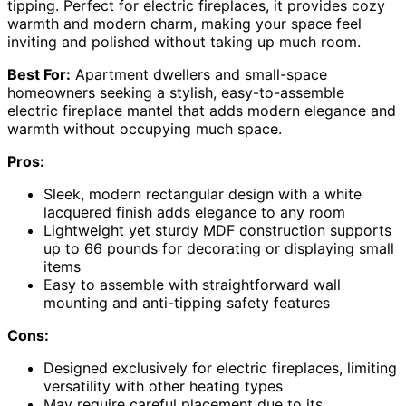
tipping. Perfect for electric fireplaces, it provides cozy
warmth and modern charm, making your space feel
inviting and polished without taking up much room.
Best For:
Apartment dwellers and small-space
homeowners seeking a stylish, easy-to-assemble
electric fireplace mantel that adds modern elegance and
warmth without occupying much space.
Pros:
Sleek, modern rectangular design with a white
lacquered finish adds elegance to any room
Lightweight yet sturdy MDF construction supports
up to 66 pounds for decorating or displaying small
items
Easy to assemble with straightforward wall
mounting and anti-tipping safety features
Cons:
Designed exclusively for electric fireplaces, limiting
versatility with other heating types
May require careful placement due to its