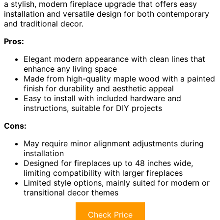
a stylish, modern fireplace upgrade that offers easy
installation and versatile design for both contemporary
and traditional decor.
Pros:
Elegant modern appearance with clean lines that
enhance any living space
Made from high-quality maple wood with a painted
finish for durability and aesthetic appeal
Easy to install with included hardware and
instructions, suitable for DIY projects
Cons:
May require minor alignment adjustments during
installation
Designed for fireplaces up to 48 inches wide,
limiting compatibility with larger fireplaces
Limited style options, mainly suited for modern or
transitional decor themes
Check Price