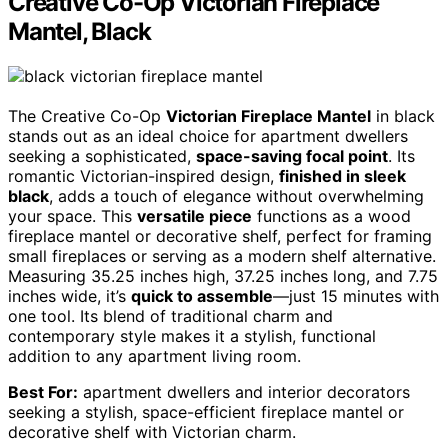
Creative Co-Op Victorian Fireplace
Mantel, Black
The Creative Co-Op
Victorian Fireplace Mantel
in black
stands out as an ideal choice for apartment dwellers
seeking a sophisticated,
space-saving focal point
. Its
romantic Victorian-inspired design,
finished in sleek
black
, adds a touch of elegance without overwhelming
your space. This
versatile piece
functions as a wood
fireplace mantel or decorative shelf, perfect for framing
small fireplaces or serving as a modern shelf alternative.
Measuring 35.25 inches high, 37.25 inches long, and 7.75
inches wide, it’s
quick to assemble
—just 15 minutes with
one tool. Its blend of traditional charm and
contemporary style makes it a stylish, functional
addition to any apartment living room.
Best For:
apartment dwellers and interior decorators
seeking a stylish, space-efficient fireplace mantel or
decorative shelf with Victorian charm.