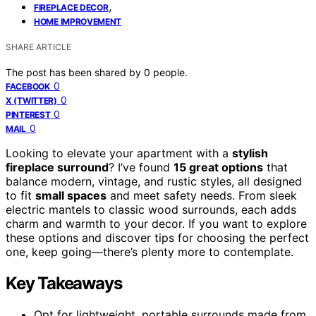
,
FIREPLACE DECOR
HOME IMPROVEMENT
SHARE ARTICLE
The post has been shared by
0
people.
0
FACEBOOK
0
X (TWITTER)
0
PINTEREST
0
MAIL
Looking to elevate your apartment with a
stylish
fireplace surround
? I’ve found
15 great options
that
balance modern, vintage, and rustic styles, all designed
to fit
small spaces
and meet safety needs. From sleek
electric mantels to classic wood surrounds, each adds
charm and warmth to your decor. If you want to explore
these options and discover tips for choosing the perfect
one, keep going—there’s plenty more to contemplate.
Key Takeaways
Opt for lightweight, portable surrounds made from