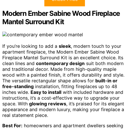
Modern Ember Sabine Wood Fireplace
Mantel Surround Kit
If you’re looking to add a
sleek
, modern touch to your
apartment fireplace, the Modern Ember Sabine Wood
Fireplace Mantel Surround Kit is an excellent choice. Its
clean lines and
contemporary design
suit both modern
and traditional decor. Made from high-quality maple
wood with a painted finish, it offers durability and style.
The versatile rectangular shape allows for
built-in or
free-standing
installation, fitting fireplaces up to 48
inches wide.
Easy to install
with included hardware and
instructions, it’s a cost-effective way to upgrade your
space. With
glowing reviews
, it’s praised for its elegant
appearance and modern luxury, making your fireplace a
real statement piece.
Best For:
homeowners and apartment dwellers seeking