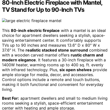
80-Inch Electric Fireplace with Mantel,
TV Stand for Up to 90-Inch TVs
This
80-inch electric fireplace
with a mantel is an ideal
choice for apartment dwellers seeking a stylish, space-
saving entertainment center. It comfortably supports
TVs up to 90 inches and measures 13.6″ D x 80″ W x
37.6″ H. The
realistic stacked stone surround
combined
with a wooden carved mantel offers
rustic charm and
modern elegance
. It features a 30-inch fireplace with a
1400W heater, warming rooms up to 400 sq. ft. evenly
with infrared technology. Plus,
six open shelves
provide
ample storage for media, decor, and accessories.
Control options include a remote and touch buttons,
making it both functional and convenient for everyday
living.
Best For:
apartment dwellers and small to medium living
rooms seeking a stylish, space-efficient entertainment
center with heating and ample storage.