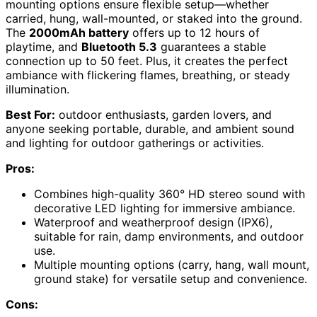
mounting options ensure flexible setup—whether
carried, hung, wall-mounted, or staked into the ground.
The
2000mAh battery
offers up to 12 hours of
playtime, and
Bluetooth 5.3
guarantees a stable
connection up to 50 feet. Plus, it creates the perfect
ambiance with flickering flames, breathing, or steady
illumination.
Best For:
outdoor enthusiasts, garden lovers, and
anyone seeking portable, durable, and ambient sound
and lighting for outdoor gatherings or activities.
Pros:
Combines high-quality 360° HD stereo sound with
decorative LED lighting for immersive ambiance.
Waterproof and weatherproof design (IPX6),
suitable for rain, damp environments, and outdoor
use.
Multiple mounting options (carry, hang, wall mount,
ground stake) for versatile setup and convenience.
Cons: