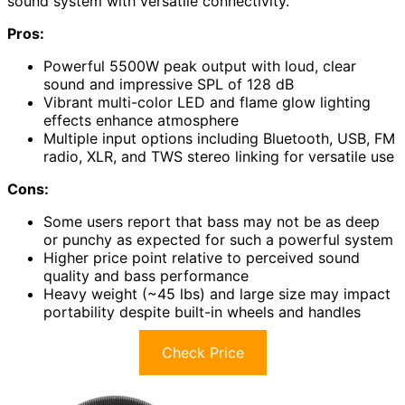
sound system with versatile connectivity.
Pros:
Powerful 5500W peak output with loud, clear
sound and impressive SPL of 128 dB
Vibrant multi-color LED and flame glow lighting
effects enhance atmosphere
Multiple input options including Bluetooth, USB, FM
radio, XLR, and TWS stereo linking for versatile use
Cons:
Some users report that bass may not be as deep
or punchy as expected for such a powerful system
Higher price point relative to perceived sound
quality and bass performance
Heavy weight (~45 lbs) and large size may impact
portability despite built-in wheels and handles
Check Price