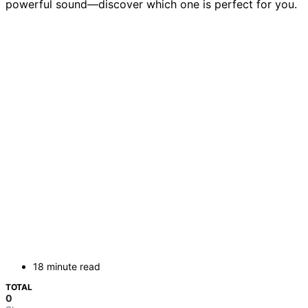
powerful sound—discover which one is perfect for you.
18 minute read
TOTAL
0