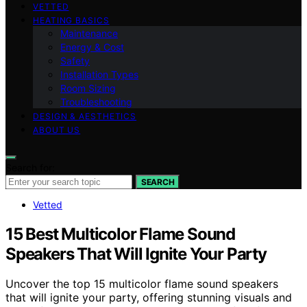
VETTED
HEATING BASICS
Maintenance
Energy & Cost
Safety
Installation Types
Room Sizing
Troubleshooting
DESIGN & AESTHETICS
ABOUT US
Search for:
SEARCH
Vetted
15 Best Multicolor Flame Sound
Speakers That Will Ignite Your Party
Uncover the top 15 multicolor flame sound speakers
that will ignite your party, offering stunning visuals and