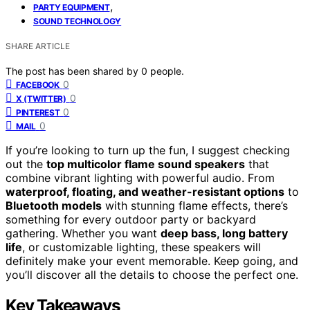
,
PARTY EQUIPMENT
SOUND TECHNOLOGY
SHARE ARTICLE
The post has been shared by
0
people.
0
FACEBOOK
0
X (TWITTER)
0
PINTEREST
0
MAIL
If you’re looking to turn up the fun, I suggest checking
out the
top multicolor flame sound speakers
that
combine vibrant lighting with powerful audio. From
waterproof, floating, and weather-resistant options
to
Bluetooth models
with stunning flame effects, there’s
something for every outdoor party or backyard
gathering. Whether you want
deep bass, long battery
life
, or customizable lighting, these speakers will
definitely make your event memorable. Keep going, and
you’ll discover all the details to choose the perfect one.
Key Takeaways