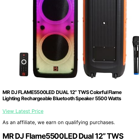
MR DJ FLAME5500LED DUAL 12” TWS Colorful Flame
Lighting Rechargeable Bluetooth Speaker 5500 Watts
View Latest Price
As an affiliate, we earn on qualifying purchases.
MR DJ Flame5500LED Dual 12” TWS