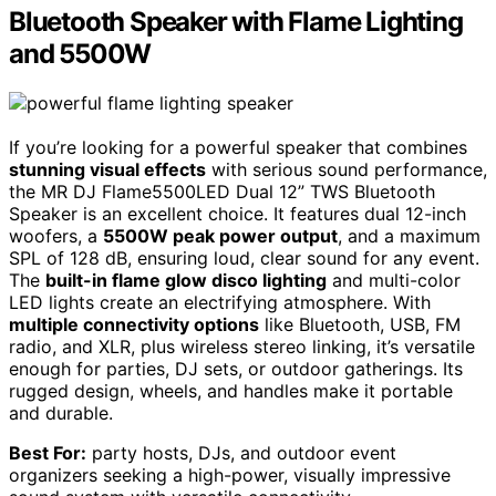
Bluetooth Speaker with Flame Lighting
and 5500W
If you’re looking for a powerful speaker that combines
stunning visual effects
with serious sound performance,
the MR DJ Flame5500LED Dual 12” TWS Bluetooth
Speaker is an excellent choice. It features dual 12-inch
woofers, a
5500W peak power output
, and a maximum
SPL of 128 dB, ensuring loud, clear sound for any event.
The
built-in flame glow disco lighting
and multi-color
LED lights create an electrifying atmosphere. With
multiple connectivity options
like Bluetooth, USB, FM
radio, and XLR, plus wireless stereo linking, it’s versatile
enough for parties, DJ sets, or outdoor gatherings. Its
rugged design, wheels, and handles make it portable
and durable.
Best For:
party hosts, DJs, and outdoor event
organizers seeking a high-power, visually impressive