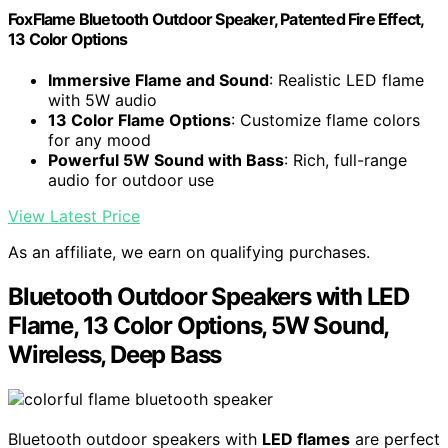
FoxFlame Bluetooth Outdoor Speaker, Patented Fire Effect,
13 Color Options
Immersive Flame and Sound
: Realistic LED flame
with 5W audio
13 Color Flame Options
: Customize flame colors
for any mood
Powerful 5W Sound with Bass
: Rich, full-range
audio for outdoor use
View Latest Price
As an affiliate, we earn on qualifying purchases.
Bluetooth Outdoor Speakers with LED
Flame, 13 Color Options, 5W Sound,
Wireless, Deep Bass
Bluetooth outdoor speakers with
LED flames
are perfect