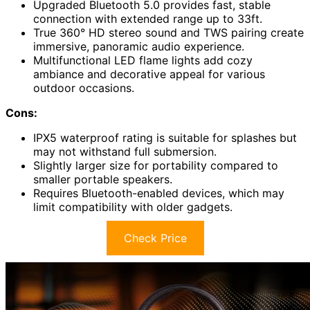
Upgraded Bluetooth 5.0 provides fast, stable
connection with extended range up to 33ft.
True 360° HD stereo sound and TWS pairing create
immersive, panoramic audio experience.
Multifunctional LED flame lights add cozy
ambiance and decorative appeal for various
outdoor occasions.
Cons:
IPX5 waterproof rating is suitable for splashes but
may not withstand full submersion.
Slightly larger size for portability compared to
smaller portable speakers.
Requires Bluetooth-enabled devices, which may
limit compatibility with older gadgets.
Check Price