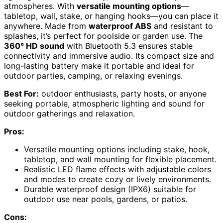
atmospheres. With
versatile mounting options
—
tabletop, wall, stake, or hanging hooks—you can place it
anywhere. Made from
waterproof ABS
and resistant to
splashes, it’s perfect for poolside or garden use. The
360° HD sound
with Bluetooth 5.3 ensures stable
connectivity and immersive audio. Its compact size and
long-lasting battery make it portable and ideal for
outdoor parties, camping, or relaxing evenings.
Best For:
outdoor enthusiasts, party hosts, or anyone
seeking portable, atmospheric lighting and sound for
outdoor gatherings and relaxation.
Pros:
Versatile mounting options including stake, hook,
tabletop, and wall mounting for flexible placement.
Realistic LED flame effects with adjustable colors
and modes to create cozy or lively environments.
Durable waterproof design (IPX6) suitable for
outdoor use near pools, gardens, or patios.
Cons: