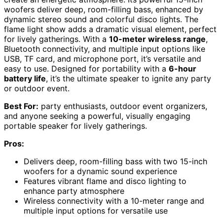
woofers deliver deep, room-filling bass, enhanced by
dynamic stereo sound and colorful disco lights. The
flame light show adds a dramatic visual element, perfect
for lively gatherings. With a
10-meter wireless range
,
Bluetooth connectivity, and multiple input options like
USB, TF card, and microphone port, it’s versatile and
easy to use. Designed for portability with a
6-hour
battery life
, it’s the ultimate speaker to ignite any party
or outdoor event.
Best For:
party enthusiasts, outdoor event organizers,
and anyone seeking a powerful, visually engaging
portable speaker for lively gatherings.
Pros:
Delivers deep, room-filling bass with two 15-inch
woofers for a dynamic sound experience
Features vibrant flame and disco lighting to
enhance party atmosphere
Wireless connectivity with a 10-meter range and
multiple input options for versatile use