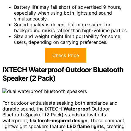
Battery life may fall short of advertised 9 hours,
especially when using both lights and sound
simultaneously.
Sound quality is decent but more suited for
background music rather than high-volume parties.
Size and weight might limit portability for some
users, depending on carrying preferences.
Check Price
IXTECH Waterproof Outdoor Bluetooth
Speaker (2 Pack)
For outdoor enthusiasts seeking both ambiance and
durable sound, the IXTECH
Waterproof
Outdoor
Bluetooth Speaker (2 Pack) stands out with its
waterproof,
tiki torch-inspired design
. These compact,
lightweight speakers feature
LED flame lights
, creating