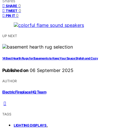
Shares
0
SHARE
0
TWEET
0
PIN IT
UP NEXT
14 Best Hearth Rugs for Basements to Keep Your Space Stylish and Cozy
Published on
06 September 2025
AUTHOR
ElectricFireplaceHQ Team
TAGS
,
LIGHTING DISPLAYS