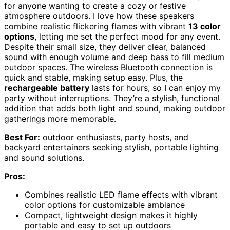
for anyone wanting to create a cozy or festive
atmosphere outdoors. I love how these speakers
combine realistic flickering flames with vibrant
13 color
options
, letting me set the perfect mood for any event.
Despite their small size, they deliver clear, balanced
sound with enough volume and deep bass to fill medium
outdoor spaces. The wireless Bluetooth connection is
quick and stable, making setup easy. Plus, the
rechargeable battery
lasts for hours, so I can enjoy my
party without interruptions. They’re a stylish, functional
addition that adds both light and sound, making outdoor
gatherings more memorable.
Best For:
outdoor enthusiasts, party hosts, and
backyard entertainers seeking stylish, portable lighting
and sound solutions.
Pros:
Combines realistic LED flame effects with vibrant
color options for customizable ambiance
Compact, lightweight design makes it highly
portable and easy to set up outdoors