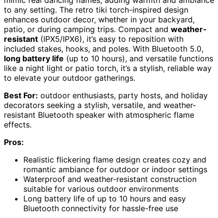
to any setting. The retro tiki torch-inspired design
enhances outdoor decor, whether in your backyard,
patio, or during camping trips. Compact and
weather-
resistant
(IPX5/IPX6), it’s easy to reposition with
included stakes, hooks, and poles. With Bluetooth 5.0,
long battery life
(up to 10 hours), and versatile functions
like a night light or patio torch, it’s a stylish, reliable way
to elevate your outdoor gatherings.
Best For:
outdoor enthusiasts, party hosts, and holiday
decorators seeking a stylish, versatile, and weather-
resistant Bluetooth speaker with atmospheric flame
effects.
Pros:
Realistic flickering flame design creates cozy and
romantic ambiance for outdoor or indoor settings
Waterproof and weather-resistant construction
suitable for various outdoor environments
Long battery life of up to 10 hours and easy
Bluetooth connectivity for hassle-free use