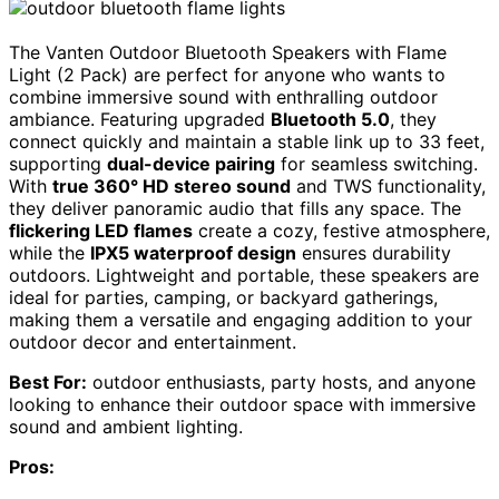
The Vanten Outdoor Bluetooth Speakers with Flame
Light (2 Pack) are perfect for anyone who wants to
combine immersive sound with enthralling outdoor
ambiance. Featuring upgraded
Bluetooth 5.0
, they
connect quickly and maintain a stable link up to 33 feet,
supporting
dual-device pairing
for seamless switching.
With
true 360° HD stereo sound
and TWS functionality,
they deliver panoramic audio that fills any space. The
flickering LED flames
create a cozy, festive atmosphere,
while the
IPX5 waterproof design
ensures durability
outdoors. Lightweight and portable, these speakers are
ideal for parties, camping, or backyard gatherings,
making them a versatile and engaging addition to your
outdoor decor and entertainment.
Best For:
outdoor enthusiasts, party hosts, and anyone
looking to enhance their outdoor space with immersive
sound and ambient lighting.
Pros: