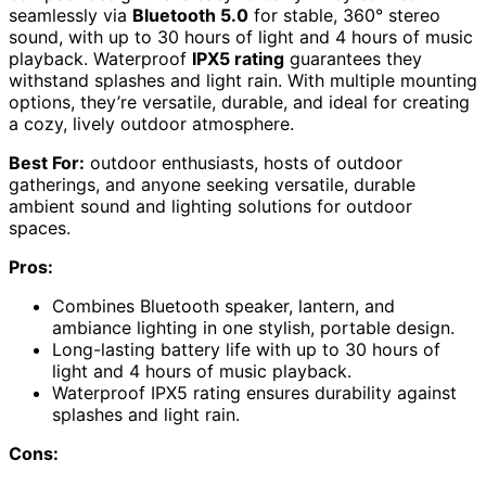
seamlessly via
Bluetooth 5.0
for stable, 360° stereo
sound, with up to 30 hours of light and 4 hours of music
playback. Waterproof
IPX5 rating
guarantees they
withstand splashes and light rain. With multiple mounting
options, they’re versatile, durable, and ideal for creating
a cozy, lively outdoor atmosphere.
Best For:
outdoor enthusiasts, hosts of outdoor
gatherings, and anyone seeking versatile, durable
ambient sound and lighting solutions for outdoor
spaces.
Pros:
Combines Bluetooth speaker, lantern, and
ambiance lighting in one stylish, portable design.
Long-lasting battery life with up to 30 hours of
light and 4 hours of music playback.
Waterproof IPX5 rating ensures durability against
splashes and light rain.
Cons: