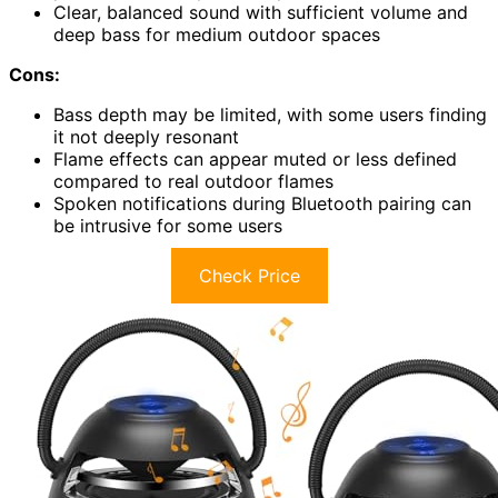
Clear, balanced sound with sufficient volume and
deep bass for medium outdoor spaces
Cons:
Bass depth may be limited, with some users finding
it not deeply resonant
Flame effects can appear muted or less defined
compared to real outdoor flames
Spoken notifications during Bluetooth pairing can
be intrusive for some users
Check Price