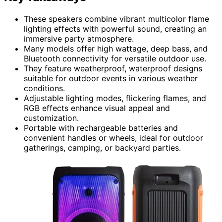
These speakers combine vibrant multicolor flame
lighting effects with powerful sound, creating an
immersive party atmosphere.
Many models offer high wattage, deep bass, and
Bluetooth connectivity for versatile outdoor use.
They feature weatherproof, waterproof designs
suitable for outdoor events in various weather
conditions.
Adjustable lighting modes, flickering flames, and
RGB effects enhance visual appeal and
customization.
Portable with rechargeable batteries and
convenient handles or wheels, ideal for outdoor
gatherings, camping, or backyard parties.