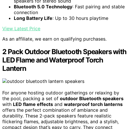
speakers for stereo sound
Bluetooth 5.0 Technology
: Fast pairing and stable
connection
Long Battery Life
: Up to 30 hours playtime
View Latest Price
As an affiliate, we earn on qualifying purchases.
2 Pack Outdoor Bluetooth Speakers with
LED Flame and Waterproof Torch
Lantern
For anyone hosting outdoor gatherings or relaxing by
the pool, packing a set of
outdoor Bluetooth speakers
with
LED flame effects
and
waterproof torch lanterns
offers the perfect combination of ambiance and
durability. These 2-pack speakers feature realistic
flickering flames, adjustable brightness, and a stylish,
compact design that’s easy to carry. They connect