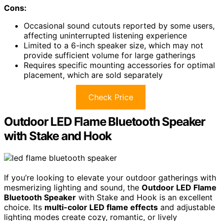
Cons:
Occasional sound cutouts reported by some users,
affecting uninterrupted listening experience
Limited to a 6-inch speaker size, which may not
provide sufficient volume for large gatherings
Requires specific mounting accessories for optimal
placement, which are sold separately
Check Price
Outdoor LED Flame Bluetooth Speaker
with Stake and Hook
If you’re looking to elevate your outdoor gatherings with
mesmerizing lighting and sound, the
Outdoor LED Flame
Bluetooth Speaker
with Stake and Hook is an excellent
choice. Its
multi-color LED flame effects
and adjustable
lighting modes create cozy, romantic, or lively