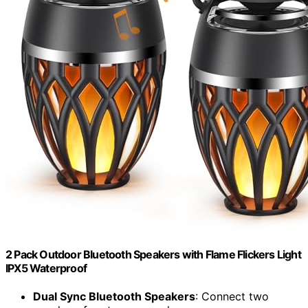
2 Pack Outdoor Bluetooth Speakers with Flame Flickers Light
IPX5 Waterproof
Dual Sync Bluetooth Speakers
: Connect two