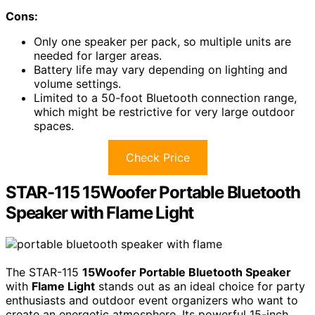
Cons:
Only one speaker per pack, so multiple units are
needed for larger areas.
Battery life may vary depending on lighting and
volume settings.
Limited to a 50-foot Bluetooth connection range,
which might be restrictive for very large outdoor
spaces.
Check Price
STAR-115 15Woofer Portable Bluetooth
Speaker with Flame Light
The STAR-115
15Woofer Portable Bluetooth Speaker
with
Flame Light
stands out as an ideal choice for party
enthusiasts and outdoor event organizers who want to
create an energetic atmosphere. Its powerful 15-inch