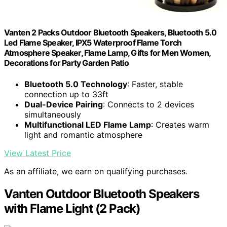
Vanten 2 Packs Outdoor Bluetooth Speakers, Bluetooth 5.0
Led Flame Speaker, IPX5 Waterproof Flame Torch
Atmosphere Speaker, Flame Lamp, Gifts for Men Women,
Decorations for Party Garden Patio
Bluetooth 5.0 Technology
: Faster, stable
connection up to 33ft
Dual-Device Pairing
: Connects to 2 devices
simultaneously
Multifunctional LED Flame Lamp
: Creates warm
light and romantic atmosphere
View Latest Price
As an affiliate, we earn on qualifying purchases.
Vanten Outdoor Bluetooth Speakers
with Flame Light (2 Pack)