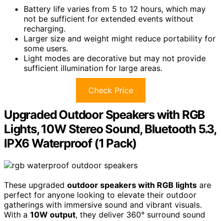
Battery life varies from 5 to 12 hours, which may
not be sufficient for extended events without
recharging.
Larger size and weight might reduce portability for
some users.
Light modes are decorative but may not provide
sufficient illumination for large areas.
Check Price
Upgraded Outdoor Speakers with RGB
Lights, 10W Stereo Sound, Bluetooth 5.3,
IPX6 Waterproof (1 Pack)
These upgraded
outdoor speakers with RGB lights
are
perfect for anyone looking to elevate their outdoor
gatherings with immersive sound and vibrant visuals.
With a
10W output
, they deliver 360° surround sound