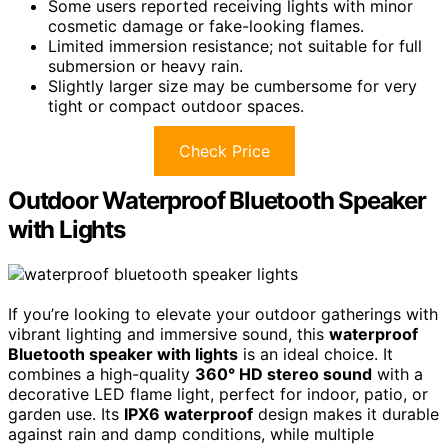
Some users reported receiving lights with minor
cosmetic damage or fake-looking flames.
Limited immersion resistance; not suitable for full
submersion or heavy rain.
Slightly larger size may be cumbersome for very
tight or compact outdoor spaces.
Check Price
Outdoor Waterproof Bluetooth Speaker
with Lights
If you’re looking to elevate your outdoor gatherings with
vibrant lighting and immersive sound, this
waterproof
Bluetooth speaker with lights
is an ideal choice. It
combines a high-quality
360° HD stereo sound
with a
decorative LED flame light, perfect for indoor, patio, or
garden use. Its
IPX6 waterproof
design makes it durable
against rain and damp conditions, while multiple