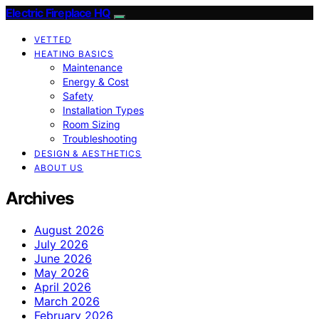
Electric Fireplace HQ
VETTED
HEATING BASICS
Maintenance
Energy & Cost
Safety
Installation Types
Room Sizing
Troubleshooting
DESIGN & AESTHETICS
ABOUT US
Archives
August 2026
July 2026
June 2026
May 2026
April 2026
March 2026
February 2026