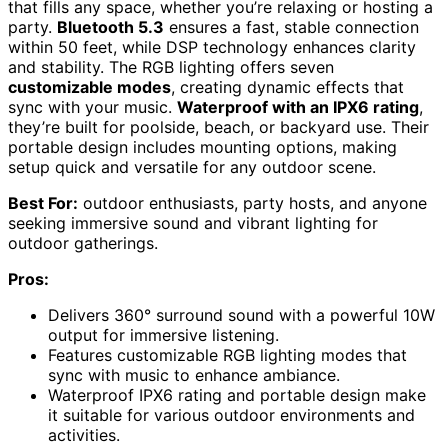
that fills any space, whether you’re relaxing or hosting a
party.
Bluetooth 5.3
ensures a fast, stable connection
within 50 feet, while DSP technology enhances clarity
and stability. The RGB lighting offers seven
customizable modes
, creating dynamic effects that
sync with your music.
Waterproof with an IPX6 rating
,
they’re built for poolside, beach, or backyard use. Their
portable design includes mounting options, making
setup quick and versatile for any outdoor scene.
Best For:
outdoor enthusiasts, party hosts, and anyone
seeking immersive sound and vibrant lighting for
outdoor gatherings.
Pros:
Delivers 360° surround sound with a powerful 10W
output for immersive listening.
Features customizable RGB lighting modes that
sync with music to enhance ambiance.
Waterproof IPX6 rating and portable design make
it suitable for various outdoor environments and
activities.