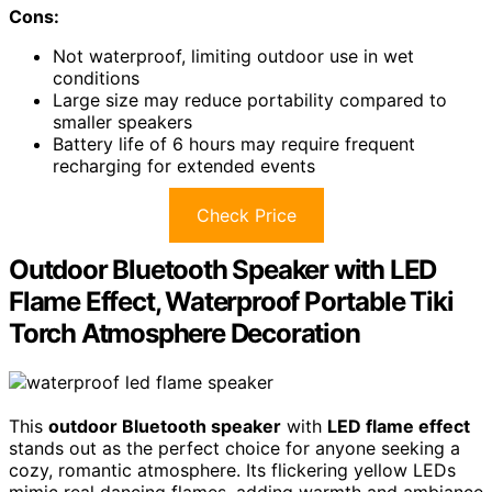
Cons:
Not waterproof, limiting outdoor use in wet
conditions
Large size may reduce portability compared to
smaller speakers
Battery life of 6 hours may require frequent
recharging for extended events
Check Price
Outdoor Bluetooth Speaker with LED
Flame Effect, Waterproof Portable Tiki
Torch Atmosphere Decoration
This
outdoor Bluetooth speaker
with
LED flame effect
stands out as the perfect choice for anyone seeking a
cozy, romantic atmosphere. Its flickering yellow LEDs
mimic real dancing flames, adding warmth and ambiance