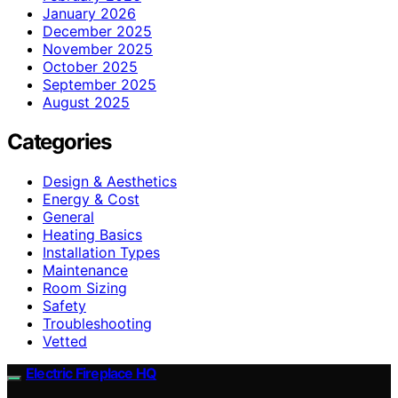
January 2026
December 2025
November 2025
October 2025
September 2025
August 2025
Categories
Design & Aesthetics
Energy & Cost
General
Heating Basics
Installation Types
Maintenance
Room Sizing
Safety
Troubleshooting
Vetted
Electric Fireplace HQ