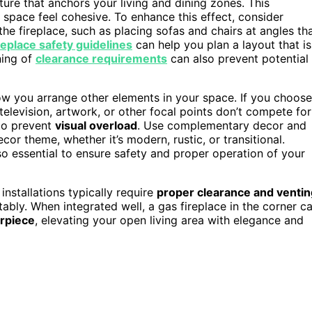
ture that anchors your living and dining zones. This
space feel cohesive. To enhance this effect, consider
the fireplace, such as placing sofas and chairs at angles th
replace safety guidelines
can help you plan a layout that is
ning of
clearance requirements
can also prevent potential
how you arrange other elements in your space. If you choose
television, artwork, or other focal points don’t compete for
 to prevent
visual overload
. Use complementary decor and
or theme, whether it’s modern, rustic, or transitional.
so essential to ensure safety and proper operation of your
 installations typically require
proper clearance and ventin
ly. When integrated well, a gas fireplace in the corner c
rpiece
, elevating your open living area with elegance and