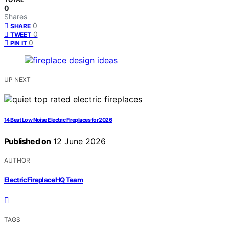
0
Shares
0
SHARE
0
TWEET
0
PIN IT
UP NEXT
14 Best Low Noise Electric Fireplaces for 2026
Published on
12 June 2026
AUTHOR
ElectricFireplaceHQ Team
TAGS