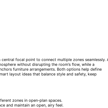
a central focal point to connect multiple zones seamlessly. 
sphere without disrupting the room’s flow, while a
nchors furniture arrangements. Both options help define
mart layout ideas that balance style and safety, keep
ifferent zones in open-plan spaces.
e and maintain an open, airy feel.