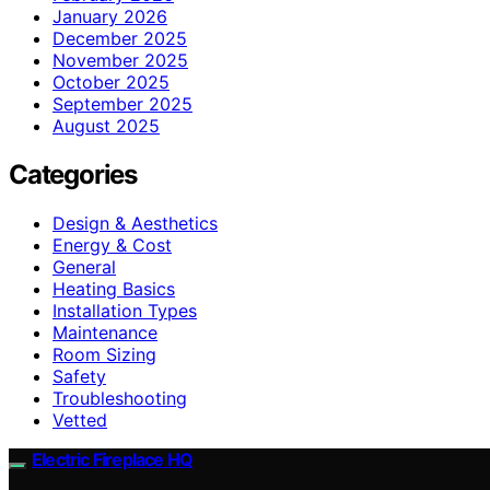
January 2026
December 2025
November 2025
October 2025
September 2025
August 2025
Categories
Design & Aesthetics
Energy & Cost
General
Heating Basics
Installation Types
Maintenance
Room Sizing
Safety
Troubleshooting
Vetted
Electric Fireplace HQ