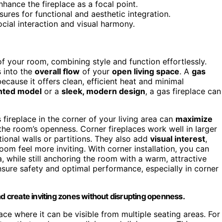
hance the fireplace as a focal point.
ures for functional and aesthetic integration.
ocial interaction and visual harmony.
f your room, combining style and function effortlessly.
s into the
overall flow
of your
open living space
. A
gas
because it offers clean, efficient heat and minimal
unted model
or a
sleek, modern design
, a gas fireplace can
s fireplace in the corner of your living area can
maximize
the room’s openness. Corner fireplaces work well in larger
ional walls or partitions. They also add
visual interest
,
om feel more inviting. With corner installation, you can
a, while still anchoring the room with a warm, attractive
nsure safety and optimal performance, especially in corner
nd create inviting zones without disrupting openness.
ace where it can be visible from multiple seating areas. For