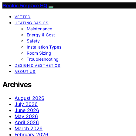
Electric Fireplace HQ
VETTED
HEATING BASICS
Maintenance
Energy & Cost
Safety
Installation Types
Room Sizing
Troubleshooting
DESIGN & AESTHETICS
ABOUT US
Archives
August 2026
July 2026
June 2026
May 2026
April 2026
March 2026
February 2026