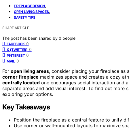
,
FIREPLACE DESIGN
,
OPEN LIVING SPACES
SAFETY TIPS
SHARE ARTICLE
The post has been shared by
0
people.
0
FACEBOOK
0
X (TWITTER)
0
PINTEREST
0
MAIL
For
open living areas
, consider placing your fireplace as 
corner fireplace
maximizes space and creates a cozy atmo
centrally located
one encourages social interaction and a
separate areas and add visual interest. To find out more s
exploring your options.
Key Takeaways
Position the fireplace as a central feature to unify d
Use corner or wall-mounted layouts to maximize spac