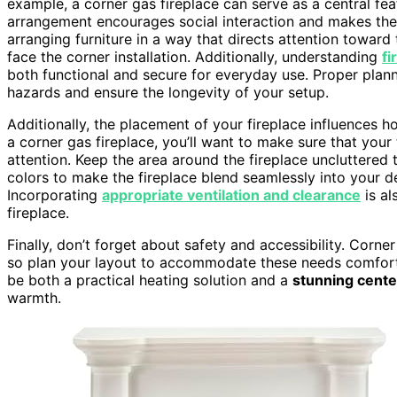
example, a corner gas fireplace can serve as a central fea
arrangement encourages social interaction and makes the 
arranging furniture in a way that directs attention toward 
face the corner installation. Additionally, understanding
fi
both functional and secure for everyday use. Proper plan
hazards and ensure the longevity of your setup.
Additionally, the placement of your fireplace influences 
a corner gas fireplace, you’ll want to make sure that your 
attention. Keep the area around the fireplace uncluttered
colors to make the fireplace blend seamlessly into your dec
Incorporating
appropriate ventilation and clearance
is al
fireplace.
Finally, don’t forget about safety and accessibility. Corner
so plan your layout to accommodate these needs comfortab
be both a practical heating solution and a
stunning cente
warmth.