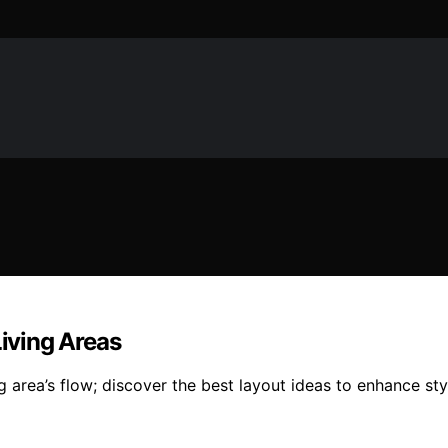
Living Areas
g area’s flow; discover the best layout ideas to enhance sty