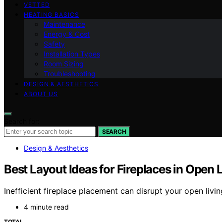
VETTED
HEATING BASICS
Maintenance
Energy & Cost
Safety
Installation Types
Room Sizing
Troubleshooting
DESIGN & AESTHETICS
ABOUT US
Search for:
SEARCH
Design & Aesthetics
Best Layout Ideas for Fireplaces in Open 
Inefficient fireplace placement can disrupt your open livin
4 minute read
TOTAL