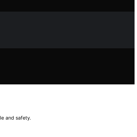
le and safety.