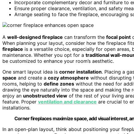
Incorporate complementary decor and furniture to en
Ensure proper clearance, ventilation, and safety meas
Arrange seating to face the fireplace, encouraging s
A
well-designed fireplace
can transform the
focal point
o
When planning your layout, consider how the fireplace fit
fireplace
is a versatile choice, especially for open areas, 
maintenance. Whether you opt for a
traditional wall-mo
be customized to enhance your room’s aesthetic.
One smart layout idea is
corner installation
. Placing a ga
space
and create a
cozy atmosphere
without disrupting 
rooms, helping to
define zones
without the need for addit
drawing the eye naturally into the space and making the ro
enjoy an
unobstructed view
of the rest of your living are
feature. Proper
ventilation and clearance
are crucial to e
installations.
Corner fireplaces maximize space, add visual interest, a
In an open-plan layout, think about positioning your firepl