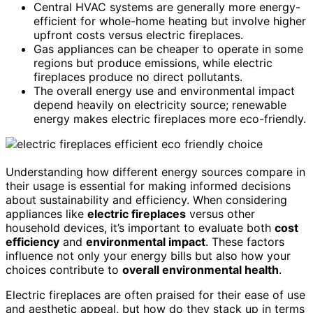
Central HVAC systems are generally more energy-
efficient for whole-home heating but involve higher
upfront costs versus electric fireplaces.
Gas appliances can be cheaper to operate in some
regions but produce emissions, while electric
fireplaces produce no direct pollutants.
The overall energy use and environmental impact
depend heavily on electricity source; renewable
energy makes electric fireplaces more eco-friendly.
Understanding how different energy sources compare in
their usage is essential for making informed decisions
about sustainability and efficiency. When considering
appliances like
electric fireplaces
versus other
household devices, it’s important to evaluate both
cost
efficiency
and
environmental impact
. These factors
influence not only your energy bills but also how your
choices contribute to
overall environmental health
.
Electric fireplaces are often praised for their ease of use
and aesthetic appeal, but how do they stack up in terms