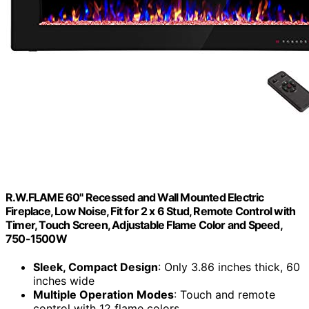
R.W.FLAME 60" Recessed and Wall Mounted Electric
Fireplace, Low Noise, Fit for 2 x 6 Stud, Remote Control with
Timer, Touch Screen, Adjustable Flame Color and Speed,
750-1500W
Sleek, Compact Design
: Only 3.86 inches thick, 60
inches wide
Multiple Operation Modes
: Touch and remote
control with 12 flame colors