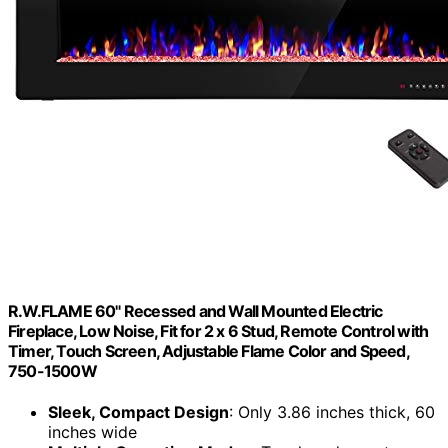
R.W.FLAME 60" Recessed and Wall Mounted Electric
Fireplace, Low Noise, Fit for 2 x 6 Stud, Remote Control with
Timer, Touch Screen, Adjustable Flame Color and Speed,
750-1500W
Sleek, Compact Design
: Only 3.86 inches thick, 60
inches wide