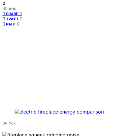
0
Shares
0
SHARE
0
TWEET
0
PIN IT
UP NEXT