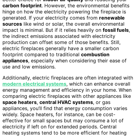
carbon footprint
. However, the environmental benefits
hinge on how the electricity powering the fireplace is
generated. If your electricity comes from
renewable
sources
like wind or solar, the overall environmental
impact is minimal. But if it relies heavily on
fossil fuels
,
the indirect emissions associated with electricity
production can offset some of those benefits. Still,
electric fireplaces generally have a smaller carbon
footprint compared to traditional
combustion
appliances
, especially when considering their ease of
use and low emissions.
Additionally, electric fireplaces are often integrated with
modern electrical systems
, which can enhance overall
energy management and efficiency in your home. When
comparing electric fireplaces with other appliances like
space heaters
,
central HVAC systems
, or gas
appliances, you’ll find that energy consumption varies
widely. Space heaters, for instance, can be cost-
effective for small spaces but may consume a lot of
electricity if left on for extended periods. Central
heating systems tend to be more efficient for heating