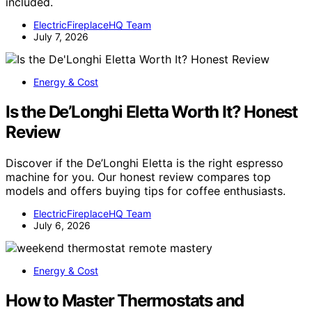
included.
ElectricFireplaceHQ Team
July 7, 2026
Energy & Cost
Is the De’Longhi Eletta Worth It? Honest
Review
Discover if the De’Longhi Eletta is the right espresso
machine for you. Our honest review compares top
models and offers buying tips for coffee enthusiasts.
ElectricFireplaceHQ Team
July 6, 2026
Energy & Cost
How to Master Thermostats and