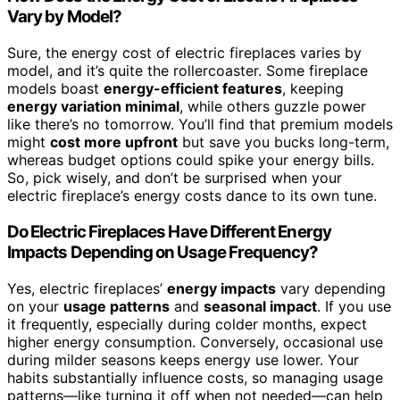
Vary by Model?
Sure, the energy cost of electric fireplaces varies by
model, and it’s quite the rollercoaster. Some fireplace
models boast
energy-efficient features
, keeping
energy variation minimal
, while others guzzle power
like there’s no tomorrow. You’ll find that premium models
might
cost more upfront
but save you bucks long-term,
whereas budget options could spike your energy bills.
So, pick wisely, and don’t be surprised when your
electric fireplace’s energy costs dance to its own tune.
Do Electric Fireplaces Have Different Energy
Impacts Depending on Usage Frequency?
Yes, electric fireplaces’
energy impacts
vary depending
on your
usage patterns
and
seasonal impact
. If you use
it frequently, especially during colder months, expect
higher energy consumption. Conversely, occasional use
during milder seasons keeps energy use lower. Your
habits substantially influence costs, so managing usage
patterns—like turning it off when not needed—can help