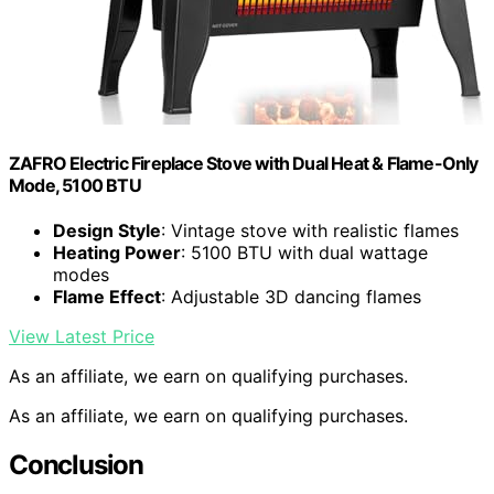
ZAFRO Electric Fireplace Stove with Dual Heat & Flame-Only
Mode, 5100 BTU
Design Style
: Vintage stove with realistic flames
Heating Power
: 5100 BTU with dual wattage
modes
Flame Effect
: Adjustable 3D dancing flames
View Latest Price
As an affiliate, we earn on qualifying purchases.
As an affiliate, we earn on qualifying purchases.
Conclusion