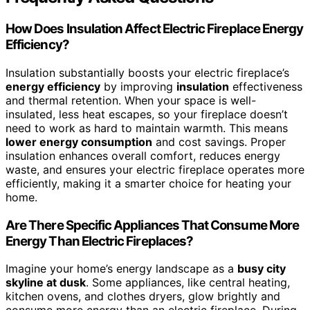
How Does Insulation Affect Electric Fireplace Energy
Efficiency?
Insulation substantially boosts your electric fireplace’s
energy efficiency
by improving
insulation
effectiveness
and thermal retention. When your space is well-
insulated, less heat escapes, so your fireplace doesn’t
need to work as hard to maintain warmth. This means
lower energy consumption
and cost savings. Proper
insulation enhances overall comfort, reduces energy
waste, and ensures your electric fireplace operates more
efficiently, making it a smarter choice for heating your
home.
Are There Specific Appliances That Consume More
Energy Than Electric Fireplaces?
Imagine your home’s energy landscape as a
busy city
skyline at dusk
. Some appliances, like central heating,
kitchen ovens, and clothes dryers, glow brightly and