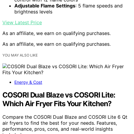
Adjustable Flame Settings
: 5 flame speeds and
brightness levels
View Latest Price
As an affiliate, we earn on qualifying purchases.
As an affiliate, we earn on qualifying purchases.
YOU MAY ALSO LIKE
Energy & Cost
COSORI Dual Blaze vs COSORI Lite:
Which Air Fryer Fits Your Kitchen?
Compare the COSORI Dual Blaze and COSORI Lite 6 Qt
air fryers to find the best for your needs. Features,
performance, pros, cons, and real-world insights