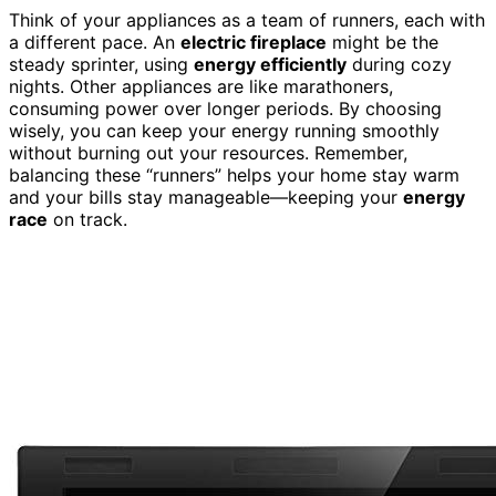
Think of your appliances as a team of runners, each with
a different pace. An
electric fireplace
might be the
steady sprinter, using
energy efficiently
during cozy
nights. Other appliances are like marathoners,
consuming power over longer periods. By choosing
wisely, you can keep your energy running smoothly
without burning out your resources. Remember,
balancing these “runners” helps your home stay warm
and your bills stay manageable—keeping your
energy
race
on track.