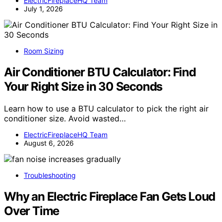
ElectricFireplaceHQ Team
July 1, 2026
Room Sizing
Air Conditioner BTU Calculator: Find
Your Right Size in 30 Seconds
Learn how to use a BTU calculator to pick the right air
conditioner size. Avoid wasted…
ElectricFireplaceHQ Team
August 6, 2026
Troubleshooting
Why an Electric Fireplace Fan Gets Loud
Over Time