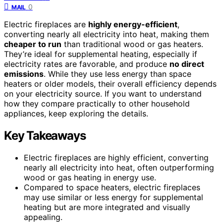
0
MAIL
Electric fireplaces are
highly energy-efficient
,
converting nearly all electricity into heat, making them
cheaper to run
than traditional wood or gas heaters.
They’re ideal for supplemental heating, especially if
electricity rates are favorable, and produce
no direct
emissions
. While they use less energy than space
heaters or older models, their overall efficiency depends
on your electricity source. If you want to understand
how they compare practically to other household
appliances, keep exploring the details.
Key Takeaways
Electric fireplaces are highly efficient, converting
nearly all electricity into heat, often outperforming
wood or gas heating in energy use.
Compared to space heaters, electric fireplaces
may use similar or less energy for supplemental
heating but are more integrated and visually
appealing.