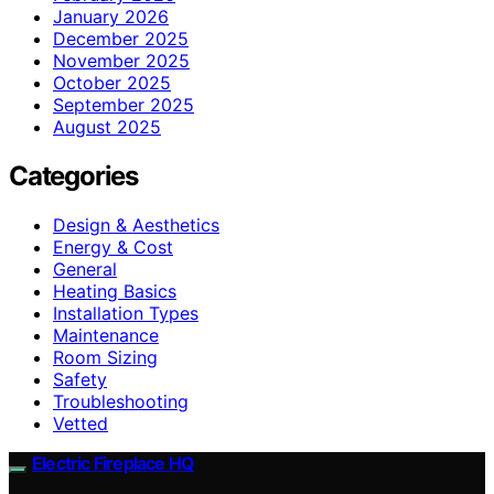
January 2026
December 2025
November 2025
October 2025
September 2025
August 2025
Categories
Design & Aesthetics
Energy & Cost
General
Heating Basics
Installation Types
Maintenance
Room Sizing
Safety
Troubleshooting
Vetted
Electric Fireplace HQ