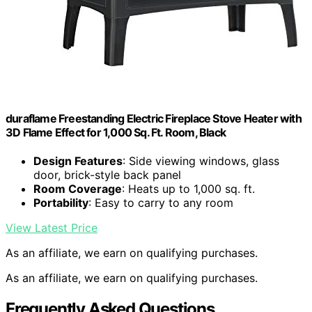
duraflame Freestanding Electric Fireplace Stove Heater with
3D Flame Effect for 1,000 Sq. Ft. Room, Black
Design Features
: Side viewing windows, glass
door, brick-style back panel
Room Coverage
: Heats up to 1,000 sq. ft.
Portability
: Easy to carry to any room
View Latest Price
As an affiliate, we earn on qualifying purchases.
As an affiliate, we earn on qualifying purchases.
Frequently Asked Questions