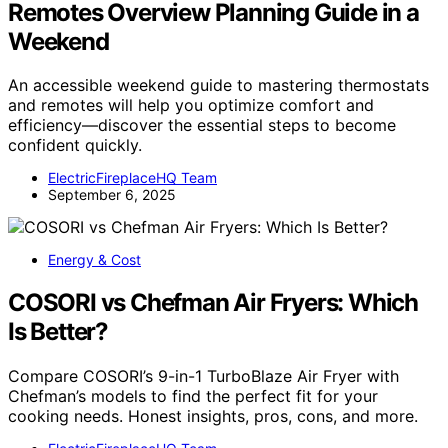
Remotes Overview Planning Guide in a
Weekend
An accessible weekend guide to mastering thermostats
and remotes will help you optimize comfort and
efficiency—discover the essential steps to become
confident quickly.
ElectricFireplaceHQ Team
September 6, 2025
Energy & Cost
COSORI vs Chefman Air Fryers: Which
Is Better?
Compare COSORI’s 9-in-1 TurboBlaze Air Fryer with
Chefman’s models to find the perfect fit for your
cooking needs. Honest insights, pros, cons, and more.