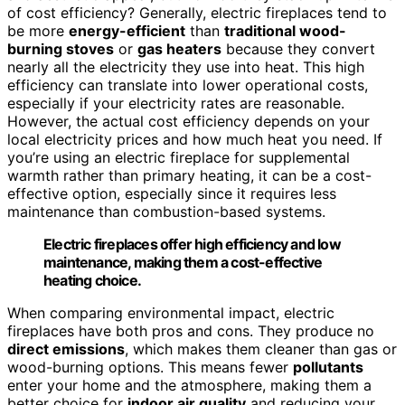
of cost efficiency? Generally, electric fireplaces tend to
be more
energy-efficient
than
traditional wood-
burning stoves
or
gas heaters
because they convert
nearly all the electricity they use into heat. This high
efficiency can translate into lower operational costs,
especially if your electricity rates are reasonable.
However, the actual cost efficiency depends on your
local electricity prices and how much heat you need. If
you’re using an electric fireplace for supplemental
warmth rather than primary heating, it can be a cost-
effective option, especially since it requires less
maintenance than combustion-based systems.
Electric fireplaces offer high efficiency and low
maintenance, making them a cost-effective
heating choice.
When comparing environmental impact, electric
fireplaces have both pros and cons. They produce no
direct emissions
, which makes them cleaner than gas or
wood-burning options. This means fewer
pollutants
enter your home and the atmosphere, making them a
better choice for
indoor air quality
and reducing your