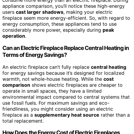
consume more energy than an electric fireplace. During
appliance comparison, you’ll notice these high-energy
users
cast larger shadows
, making your electric
fireplace seem more energy-efficient. So, with regard to
energy consumption, these appliances tend to use
considerably more power, especially during
peak
operation
.
Can an Electric Fireplace Replace Central Heating in
Terms of Energy Savings?
An electric fireplace can’t fully replace
central heating
for energy savings because it’s designed for localized
warmth, not whole-house heating. While the
cost
comparison
shows electric fireplaces are cheaper to
operate in small spaces, they have a limited
environmental impact compared to central systems that
use fossil fuels. For maximum savings and eco-
friendliness, you might consider using an electric
fireplace as a
supplementary heat source
rather than a
total replacement.
How Does the Energy Cost of Electric Fireplaces