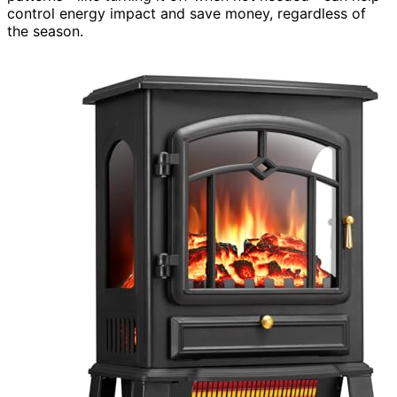
control energy impact and save money, regardless of
the season.