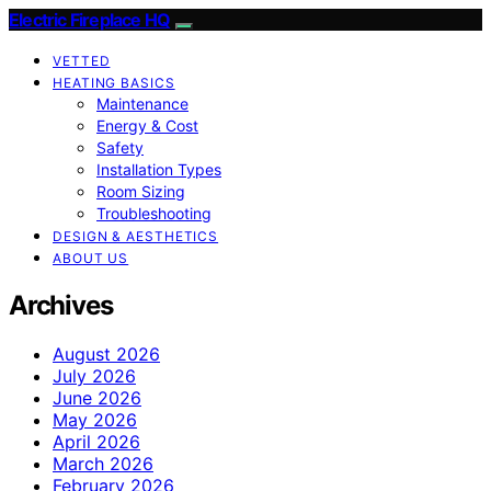
Electric Fireplace HQ
VETTED
HEATING BASICS
Maintenance
Energy & Cost
Safety
Installation Types
Room Sizing
Troubleshooting
DESIGN & AESTHETICS
ABOUT US
Archives
August 2026
July 2026
June 2026
May 2026
April 2026
March 2026
February 2026