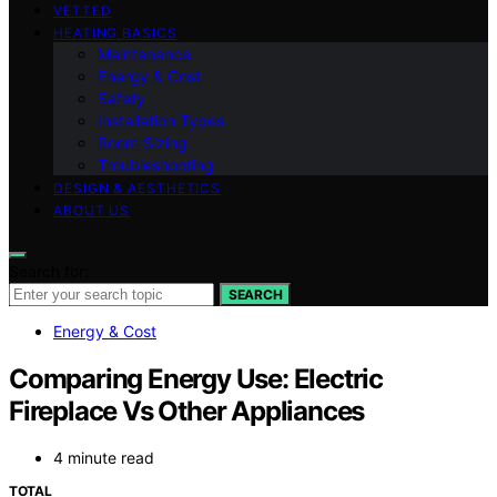
VETTED
HEATING BASICS
Maintenance
Energy & Cost
Safety
Installation Types
Room Sizing
Troubleshooting
DESIGN & AESTHETICS
ABOUT US
Search for:
SEARCH
Energy & Cost
Comparing Energy Use: Electric
Fireplace Vs Other Appliances
4 minute read
TOTAL