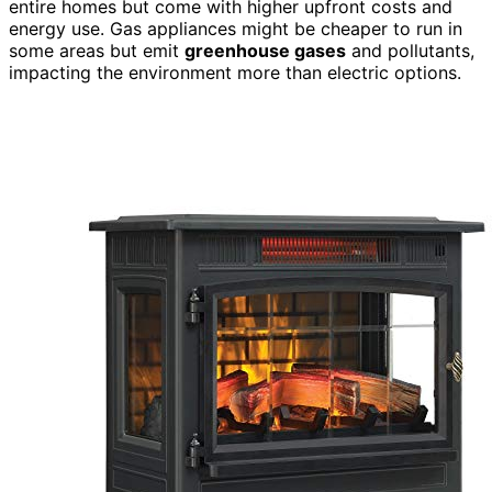
entire homes but come with higher upfront costs and
energy use. Gas appliances might be cheaper to run in
some areas but emit
greenhouse gases
and pollutants,
impacting the environment more than electric options.