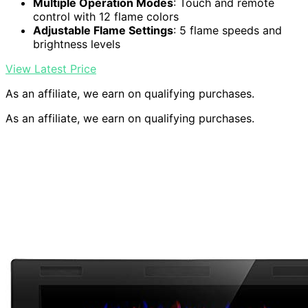
Multiple Operation Modes
: Touch and remote
control with 12 flame colors
Adjustable Flame Settings
: 5 flame speeds and
brightness levels
View Latest Price
As an affiliate, we earn on qualifying purchases.
As an affiliate, we earn on qualifying purchases.