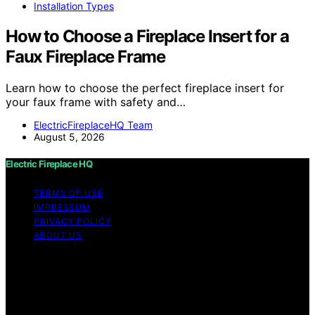
Installation Types
How to Choose a Fireplace Insert for a
Faux Fireplace Frame
Learn how to choose the perfect fireplace insert for
your faux frame with safety and…
ElectricFireplaceHQ Team
August 5, 2026
Electric Fireplace HQ
TERMS OF USE
IMPRESSUM
PRIVACY POLICY
ABOUT US
Copyright © 2026 Electric Fireplace HQ Content on
Electric Fireplace HQ is created and published using
artificial intelligence (AI) for general informational and
educational purposes. Affiliate disclaimer As an affiliate,