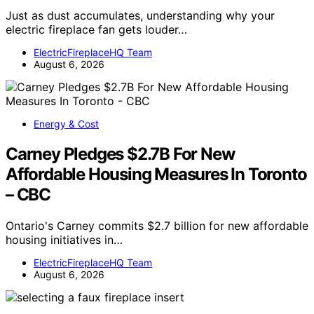
Just as dust accumulates, understanding why your
electric fireplace fan gets louder…
ElectricFireplaceHQ Team
August 6, 2026
Energy & Cost
Carney Pledges $2.7B For New
Affordable Housing Measures In Toronto
– CBC
Ontario's Carney commits $2.7 billion for new affordable
housing initiatives in…
ElectricFireplaceHQ Team
August 6, 2026