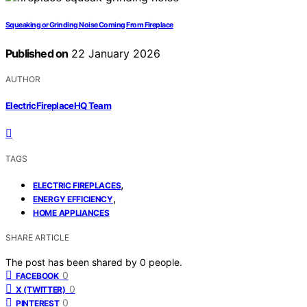
Squeaking or Grinding Noise Coming From Fireplace
Published on
22 January 2026
AUTHOR
ElectricFireplaceHQ Team
TAGS
,
ELECTRIC FIREPLACES
,
ENERGY EFFICIENCY
HOME APPLIANCES
SHARE ARTICLE
The post has been shared by
0
people.
0
FACEBOOK
0
X (TWITTER)
0
PINTEREST