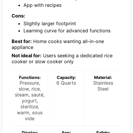
App with recipes
Cons:
Slightly larger footprint
Learning curve for advanced functions
Best for:
Home cooks wanting all-in-one
appliance
Not ideal for:
Users seeking a dedicated rice
cooker or slow cooker only
Functions:
Capacity:
Material:
Pressure,
6 Quarts
Stainless
slow, rice,
Steel
steam, sauté,
yogurt,
sterilize,
warm, sous
vide
Display:
App:
Safety: