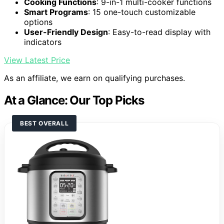
Cooking Functions
: 9-in-1 multi-cooker functions
Smart Programs
: 15 one-touch customizable
options
User-Friendly Design
: Easy-to-read display with
indicators
View Latest Price
As an affiliate, we earn on qualifying purchases.
At a Glance: Our Top Picks
BEST OVERALL