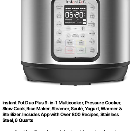
Instant Pot Duo Plus 9-in-1 Multicooker, Pressure Cooker,
Slow Cook, Rice Maker, Steamer, Sauté, Yogurt, Warmer &
Sterilizer, Includes App with Over 800 Recipes, Stainless
Steel, 6 Quarts