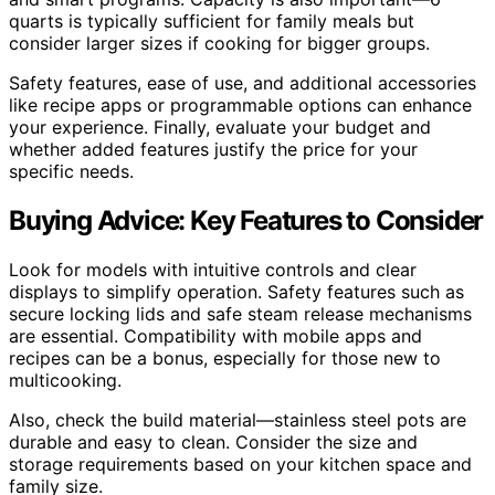
quarts is typically sufficient for family meals but
consider larger sizes if cooking for bigger groups.
Safety features, ease of use, and additional accessories
like recipe apps or programmable options can enhance
your experience. Finally, evaluate your budget and
whether added features justify the price for your
specific needs.
Buying Advice: Key Features to Consider
Look for models with intuitive controls and clear
displays to simplify operation. Safety features such as
secure locking lids and safe steam release mechanisms
are essential. Compatibility with mobile apps and
recipes can be a bonus, especially for those new to
multicooking.
Also, check the build material—stainless steel pots are
durable and easy to clean. Consider the size and
storage requirements based on your kitchen space and
family size.