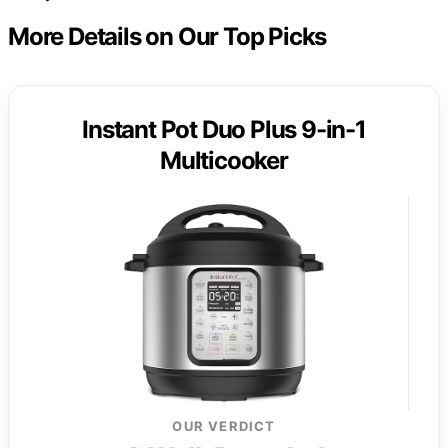
More Details on Our Top Picks
Instant Pot Duo Plus 9-in-1
Multicooker
OUR VERDICT