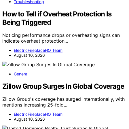
Troubleshooting
How to Tell if Overheat Protection Is
Being Triggered
Noticing performance drops or overheating signs can
indicate overheat protection…
ElectricFireplaceHQ Team
August 10, 2026
General
Zillow Group Surges In Global Coverage
Zillow Group's coverage has surged internationally, with
mentions increasing 25-fold,…
ElectricFireplaceHQ Team
August 10, 2026