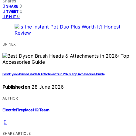
Shares
0
SHARE
0
TWEET
0
PIN IT
UP NEXT
Best Dyson Brush Heads & Attachments in 2026: Top Accessories Guide
Published on
28 June 2026
AUTHOR
ElectricFireplaceHQ Team
SHARE ARTICLE