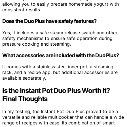
allowing you to easily prepare homemade yogurt with
consistent results.
Does the Duo Plus have safety features?
Yes, it includes a safe steam release switch and other
safety mechanisms to ensure safe operation during
pressure cooking and steaming.
What accessories are included with the Duo Plus?
It comes with a stainless steel inner pot, a steaming
rack, and a recipe app, but additional accessories are
available separately.
Is the Instant Pot Duo Plus Worth It?
Final Thoughts
In my testing, the Instant Pot Duo Plus proved to be a
versatile and reliable multicooker that can handle a wide
range of recipes with ease. Its combination of smart