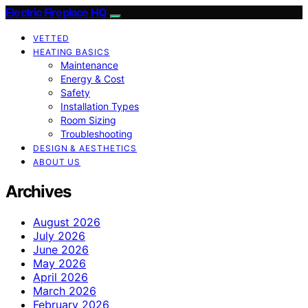
Electric Fireplace HQ
VETTED
HEATING BASICS
Maintenance
Energy & Cost
Safety
Installation Types
Room Sizing
Troubleshooting
DESIGN & AESTHETICS
ABOUT US
Archives
August 2026
July 2026
June 2026
May 2026
April 2026
March 2026
February 2026