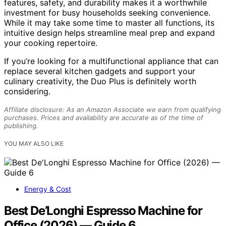
features, safety, and durability makes it a worthwhile
investment for busy households seeking convenience.
While it may take some time to master all functions, its
intuitive design helps streamline meal prep and expand
your cooking repertoire.
If you’re looking for a multifunctional appliance that can
replace several kitchen gadgets and support your
culinary creativity, the Duo Plus is definitely worth
considering.
Affiliate disclosure: As an Amazon Associate we earn from qualifying
purchases. Prices and availability are accurate as of the time of
publishing.
YOU MAY ALSO LIKE
Energy & Cost
Best De’Longhi Espresso Machine for
Office (2026) — Guide 6