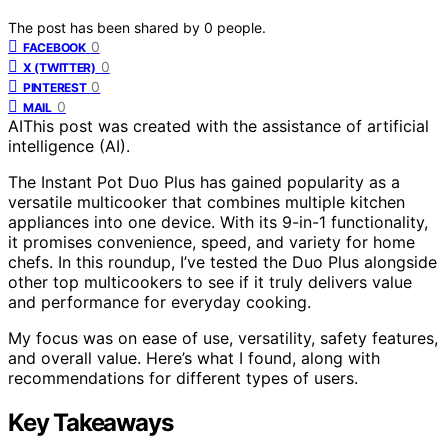
The post has been shared by
0
people.
0
FACEBOOK
0
X (TWITTER)
0
PINTEREST
0
MAIL
AI
This post was created with the assistance of artificial
intelligence (AI).
The Instant Pot Duo Plus has gained popularity as a
versatile multicooker that combines multiple kitchen
appliances into one device. With its 9-in-1 functionality,
it promises convenience, speed, and variety for home
chefs. In this roundup, I’ve tested the Duo Plus alongside
other top multicookers to see if it truly delivers value
and performance for everyday cooking.
My focus was on ease of use, versatility, safety features,
and overall value. Here’s what I found, along with
recommendations for different types of users.
Key Takeaways