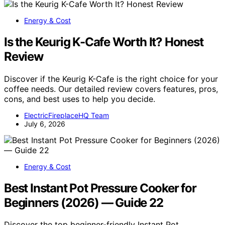
Energy & Cost
Is the Keurig K-Cafe Worth It? Honest
Review
Discover if the Keurig K-Cafe is the right choice for your
coffee needs. Our detailed review covers features, pros,
cons, and best uses to help you decide.
ElectricFireplaceHQ Team
July 6, 2026
Energy & Cost
Best Instant Pot Pressure Cooker for
Beginners (2026) — Guide 22
Discover the top beginner-friendly Instant Pot