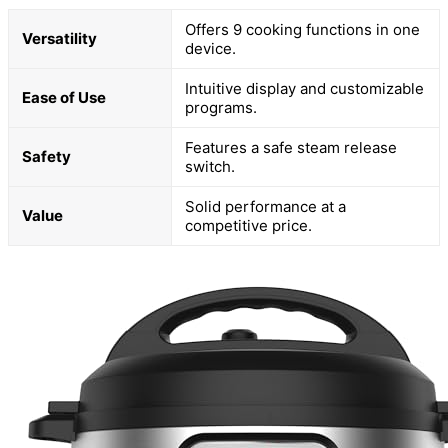
Offers 9 cooking functions in one
Versatility
device.
Intuitive display and customizable
Ease of Use
programs.
Features a safe steam release
Safety
switch.
Solid performance at a
Value
competitive price.