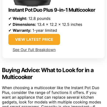
Instant Pot Duo Plus 9-in-1 Multicooker
✔
Weight:
12.8 pounds
✔
Dimensions:
13.4 x 12.2 x 12.5 inches
✔
Warranty:
1-year limited
VIEW LATEST PRICE
See Our Full Breakdown
Buying Advice: What to Look for in a
Multicooker
When choosing a multicooker like the Instant Pot Duo
Plus, consider the range of functions it offers. If you
want an appliance that can replace several kitchen
gadgets, look for models with multiple cooking modes
and smart programs. Capacity is also important—6