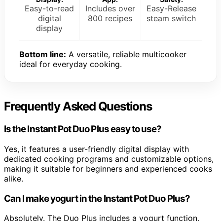
Easy-to-read
Includes over
Easy-Release
digital
800 recipes
steam switch
display
Bottom line:
A versatile, reliable multicooker
ideal for everyday cooking.
Frequently Asked Questions
Is the Instant Pot Duo Plus easy to use?
Yes, it features a user-friendly digital display with
dedicated cooking programs and customizable options,
making it suitable for beginners and experienced cooks
alike.
Can I make yogurt in the Instant Pot Duo Plus?
Absolutely. The Duo Plus includes a yogurt function,