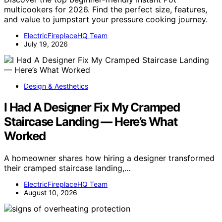
multicookers for 2026. Find the perfect size, features,
and value to jumpstart your pressure cooking journey.
ElectricFireplaceHQ Team
July 19, 2026
Design & Aesthetics
I Had A Designer Fix My Cramped
Staircase Landing — Here’s What
Worked
A homeowner shares how hiring a designer transformed
their cramped staircase landing,…
ElectricFireplaceHQ Team
August 10, 2026