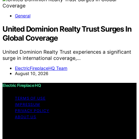
General
United Dominion Realty Trust Surges In
Global Coverage
United Dominion Realty Trust experiences a significant
surge in international coverage,…
ElectricFireplaceHQ Team
August 10, 2026
Electric Fireplace HQ
TERMS OF USE
IMPRESSUM
PRIVACY POLICY
ABOUT US
Copyright © 2026 Electric Fireplace HQ Content on
Electric Fireplace HQ is created and published using