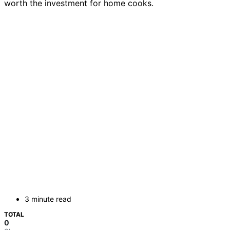
worth the investment for home cooks.
3 minute read
TOTAL
0