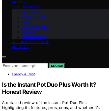
VETTED
HEATING BASICS
Maintenance
Energy & Cost
Safety
Installation Types
Room Sizing
Troubleshooting
DESIGN & AESTHETICS
ABOUT US
Search for:
SEARCH
Energy & Cost
Is the Instant Pot Duo Plus Worth It?
Honest Review
A detailed review of the Instant Pot Duo Plus,
highlighting its features, pros, cons, and whether it’s