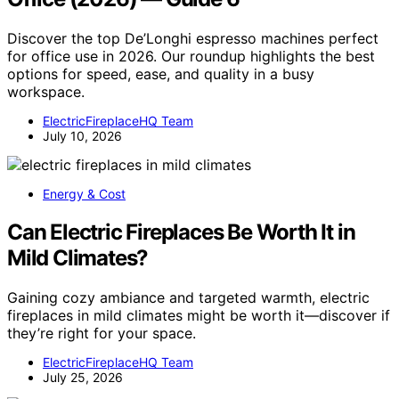
Discover the top De’Longhi espresso machines perfect
for office use in 2026. Our roundup highlights the best
options for speed, ease, and quality in a busy
workspace.
ElectricFireplaceHQ Team
July 10, 2026
Energy & Cost
Can Electric Fireplaces Be Worth It in
Mild Climates?
Gaining cozy ambiance and targeted warmth, electric
fireplaces in mild climates might be worth it—discover if
they’re right for your space.
ElectricFireplaceHQ Team
July 25, 2026