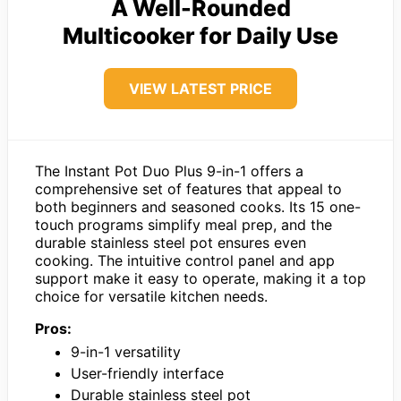
A Well-Rounded
Multicooker for Daily Use
VIEW LATEST PRICE
The Instant Pot Duo Plus 9-in-1 offers a
comprehensive set of features that appeal to
both beginners and seasoned cooks. Its 15 one-
touch programs simplify meal prep, and the
durable stainless steel pot ensures even
cooking. The intuitive control panel and app
support make it easy to operate, making it a top
choice for versatile kitchen needs.
Pros:
9-in-1 versatility
User-friendly interface
Durable stainless steel pot