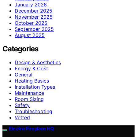
January 2026
December 2025
November 2025
October 2025
September 2025
August 2025
Categories
Design & Aesthetics
Energy & Cost
General
Heating Basics
Installation Types
Maintenance
Room Sizing
Safety
Troubleshooting
Vetted
Electric Fireplace HQ