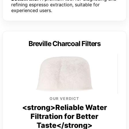
refining espresso extraction, suitable for
experienced users.
Breville Charcoal Filters
OUR VERDICT
<strong>Reliable Water
Filtration for Better
Taste</strong>