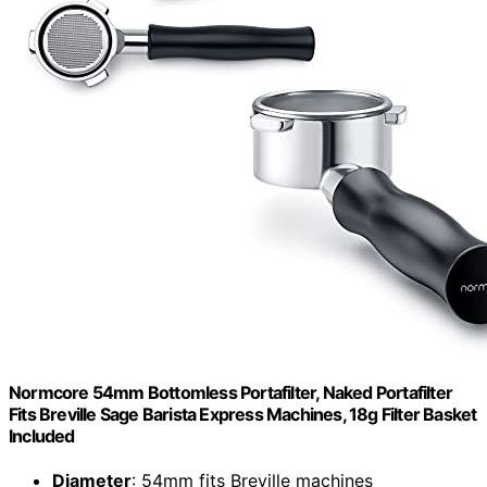
Normcore 54mm Bottomless Portafilter, Naked Portafilter
Fits Breville Sage Barista Express Machines, 18g Filter Basket
Included
Diameter
: 54mm fits Breville machines