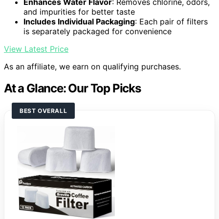
Enhances Water Flavor
: Removes chlorine, odors,
and impurities for better taste
Includes Individual Packaging
: Each pair of filters
is separately packaged for convenience
View Latest Price
As an affiliate, we earn on qualifying purchases.
At a Glance: Our Top Picks
BEST OVERALL