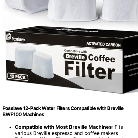
Possiave 12-Pack Water Filters Compatible with Breville
BWF100 Machines
Compatible with Most Breville Machines
: Fits
various Breville espresso and coffee makers