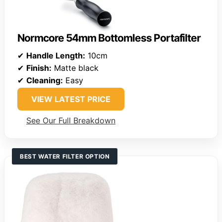
Normcore 54mm Bottomless Portafilter
✔
Handle Length:
10cm
✔
Finish:
Matte black
✔
Cleaning:
Easy
VIEW LATEST PRICE
See Our Full Breakdown
BEST WATER FILTER OPTION