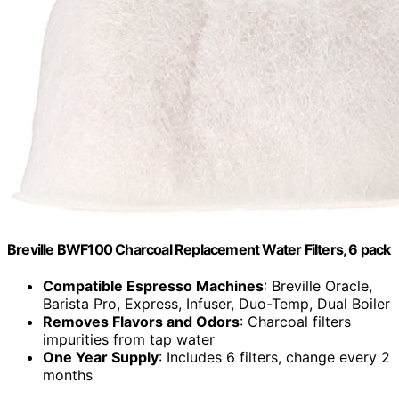
Breville BWF100 Charcoal Replacement Water Filters, 6 pack
Compatible Espresso Machines
: Breville Oracle,
Barista Pro, Express, Infuser, Duo-Temp, Dual Boiler
Removes Flavors and Odors
: Charcoal filters
impurities from tap water
One Year Supply
: Includes 6 filters, change every 2
months