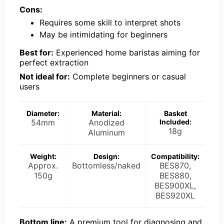
Cons:
Requires some skill to interpret shots
May be intimidating for beginners
Best for:
Experienced home baristas aiming for
perfect extraction
Not ideal for:
Complete beginners or casual
users
Diameter:
Material:
Basket
54mm
Anodized
Included:
18g
Aluminum
Weight:
Design:
Compatibility:
Approx.
Bottomless/naked
BES870,
150g
BES880,
BES900XL,
BES920XL
Bottom line:
A premium tool for diagnosing and