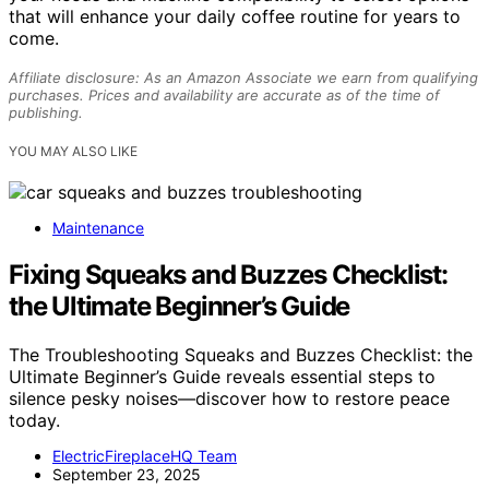
that will enhance your daily coffee routine for years to
come.
Affiliate disclosure: As an Amazon Associate we earn from qualifying
purchases. Prices and availability are accurate as of the time of
publishing.
YOU MAY ALSO LIKE
Maintenance
Fixing Squeaks and Buzzes Checklist:
the Ultimate Beginner’s Guide
The Troubleshooting Squeaks and Buzzes Checklist: the
Ultimate Beginner’s Guide reveals essential steps to
silence pesky noises—discover how to restore peace
today.
ElectricFireplaceHQ Team
September 23, 2025