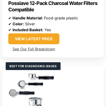
Possiave 12-Pack Charcoal Water Filters
Compatible
✔
Handle Material:
Food-grade plastic
✔
Color:
Silver
✔
Included Basket:
Yes
VIEW LATEST PRICE
See Our Full Breakdown
BEST FOR DIAGNOSING ISSUES