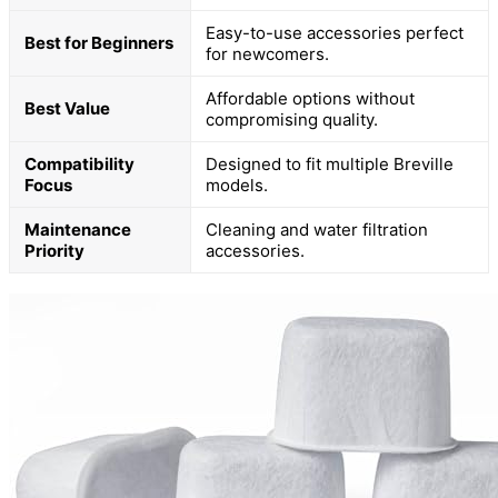
Easy-to-use accessories perfect
Best for Beginners
for newcomers.
Affordable options without
Best Value
compromising quality.
Compatibility
Designed to fit multiple Breville
Focus
models.
Maintenance
Cleaning and water filtration
Priority
accessories.