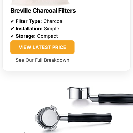
Breville Charcoal Filters
✔
Filter Type:
Charcoal
✔
Installation:
Simple
✔
Storage:
Compact
VIEW LATEST PRICE
See Our Full Breakdown