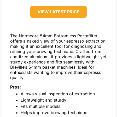
VIEW LATEST PRICE
The Normcore 54mm Bottomless Portafilter
offers a naked view of your espresso extraction,
making it an excellent tool for diagnosing and
refining your brewing technique. Crafted from
anodized aluminum, it provides a lightweight yet
sturdy experience and fits seamlessly with
Breville’s 54mm basket machines. Ideal for
enthusiasts wanting to improve their espresso
quality.
Pros:
Allows visual inspection of extraction
Lightweight and sturdy
Fits multiple models
Helps improve brewing technique