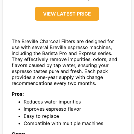
VIEW LATEST PRICE
The Breville Charcoal Filters are designed for
use with several Breville espresso machines,
including the Barista Pro and Express series.
They effectively remove impurities, odors, and
flavors caused by tap water, ensuring your
espresso tastes pure and fresh. Each pack
provides a one-year supply with change
recommendations every two months.
Pros:
Reduces water impurities
Improves espresso flavor
Easy to replace
Compatible with multiple machines