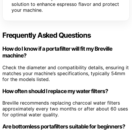
solution to enhance espresso flavor and protect
your machine.
Frequently Asked Questions
How do I know if a portafilter will fit my Breville
machine?
Check the diameter and compatibility details, ensuring it
matches your machine’s specifications, typically 54mm
for the models listed.
How often should I replace my water filters?
Breville recommends replacing charcoal water filters
approximately every two months or after about 60 uses
for optimal water quality.
Are bottomless portafilters suitable for beginners?