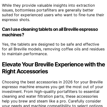
While they provide valuable insights into extraction
issues, bottomless portafilters are generally better
suited for experienced users who want to fine-tune their
espresso shots.
Can I use cleaning tablets on all Breville espresso
machines?
Yes, the tablets are designed to be safe and effective
for all Breville models, removing coffee oils and residues
to maintain performance.
Elevate Your Breville Experience with the
Right Accessories
Choosing the best accessories in 2026 for your Breville
espresso machine ensures you get the most out of your
investment. From high-quality portafilters to essential
cleaning and water filtration parts, these accessories
help you brew and steam like a pro. Carefully consider
your needs and machine compatibility to select options