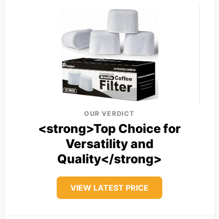
OUR VERDICT
<strong>Top Choice for
Versatility and
Quality</strong>
VIEW LATEST PRICE