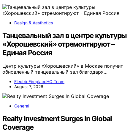
Design & Aesthetics
Танцевальный зал в центре культуры
«Хорошевский» отремонтируют –
Единая Россия
Центр культуры «Хорошевский» в Москве получит
обновленный танцевальный зал благодаря…
ElectricFireplaceHQ Team
August 7, 2026
General
Realty Investment Surges In Global
Coverage