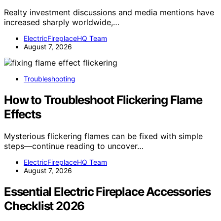
Realty investment discussions and media mentions have
increased sharply worldwide,…
ElectricFireplaceHQ Team
August 7, 2026
Troubleshooting
How to Troubleshoot Flickering Flame
Effects
Mysterious flickering flames can be fixed with simple
steps—continue reading to uncover…
ElectricFireplaceHQ Team
August 7, 2026
Essential Electric Fireplace Accessories
Checklist 2026