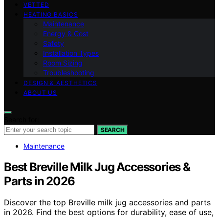
VETTED
HEATING BASICS
Maintenance
Energy & Cost
Safety
Installation Types
Room Sizing
Troubleshooting
DESIGN & AESTHETICS
ABOUT US
Search for:
SEARCH
Maintenance
Best Breville Milk Jug Accessories &
Parts in 2026
Discover the top Breville milk jug accessories and parts
in 2026. Find the best options for durability, ease of use,