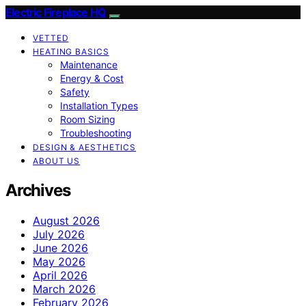
Electric Fireplace HQ
VETTED
HEATING BASICS
Maintenance
Energy & Cost
Safety
Installation Types
Room Sizing
Troubleshooting
DESIGN & AESTHETICS
ABOUT US
Archives
August 2026
July 2026
June 2026
May 2026
April 2026
March 2026
February 2026