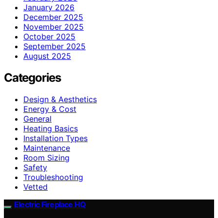
January 2026
December 2025
November 2025
October 2025
September 2025
August 2025
Categories
Design & Aesthetics
Energy & Cost
General
Heating Basics
Installation Types
Maintenance
Room Sizing
Safety
Troubleshooting
Vetted
Electric Fireplace HQ