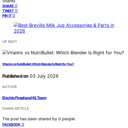
Shares
0
SHARE
0
TWEET
0
PIN IT
UP NEXT
Vitamix vs NutriBullet: Which Blender Is Right for You?
Published on
03 July 2026
AUTHOR
ElectricFireplaceHQ Team
SHARE ARTICLE
The post has been shared by
0
people.
0
FACEBOOK