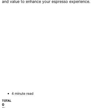
and value to enhance your espresso experience.
4 minute read
TOTAL
0