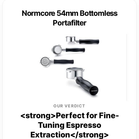
Normcore 54mm Bottomless
Portafilter
OUR VERDICT
<strong>Perfect for Fine-
Tuning Espresso
Extraction</strong>