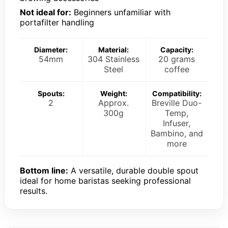
Not ideal for:
Beginners unfamiliar with
portafilter handling
Diameter:
Material:
Capacity:
54mm
304 Stainless
20 grams
Steel
coffee
Spouts:
Weight:
Compatibility:
2
Approx.
Breville Duo-
300g
Temp,
Infuser,
Bambino, and
more
Bottom line:
A versatile, durable double spout
ideal for home baristas seeking professional
results.