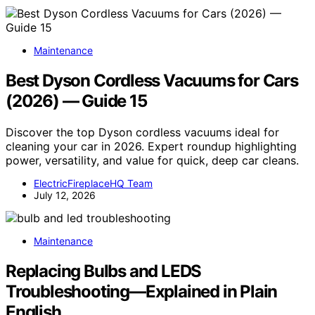
Maintenance
Best Dyson Cordless Vacuums for Cars
(2026) — Guide 15
Discover the top Dyson cordless vacuums ideal for
cleaning your car in 2026. Expert roundup highlighting
power, versatility, and value for quick, deep car cleans.
ElectricFireplaceHQ Team
July 12, 2026
Maintenance
Replacing Bulbs and LEDS
Troubleshooting—Explained in Plain
English