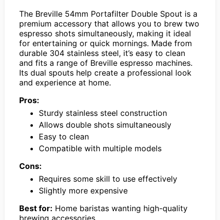
The Breville 54mm Portafilter Double Spout is a
premium accessory that allows you to brew two
espresso shots simultaneously, making it ideal
for entertaining or quick mornings. Made from
durable 304 stainless steel, it’s easy to clean
and fits a range of Breville espresso machines.
Its dual spouts help create a professional look
and experience at home.
Pros:
Sturdy stainless steel construction
Allows double shots simultaneously
Easy to clean
Compatible with multiple models
Cons:
Requires some skill to use effectively
Slightly more expensive
Best for:
Home baristas wanting high-quality
brewing accessories