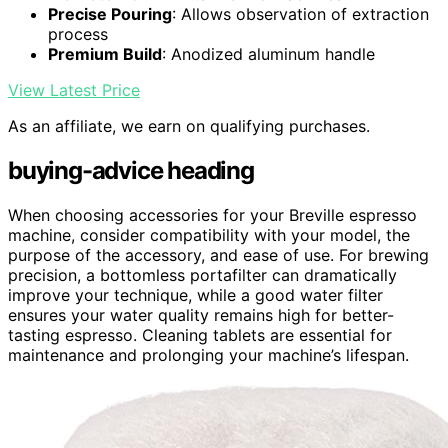
Precise Pouring
: Allows observation of extraction
process
Premium Build
: Anodized aluminum handle
View Latest Price
As an affiliate, we earn on qualifying purchases.
buying-advice heading
When choosing accessories for your Breville espresso
machine, consider compatibility with your model, the
purpose of the accessory, and ease of use. For brewing
precision, a bottomless portafilter can dramatically
improve your technique, while a good water filter
ensures your water quality remains high for better-
tasting espresso. Cleaning tablets are essential for
maintenance and prolonging your machine’s lifespan.