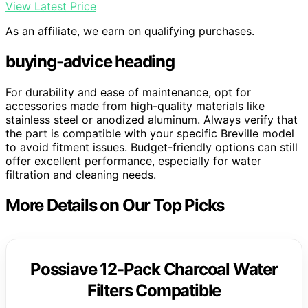
View Latest Price
As an affiliate, we earn on qualifying purchases.
buying-advice heading
For durability and ease of maintenance, opt for
accessories made from high-quality materials like
stainless steel or anodized aluminum. Always verify that
the part is compatible with your specific Breville model
to avoid fitment issues. Budget-friendly options can still
offer excellent performance, especially for water
filtration and cleaning needs.
More Details on Our Top Picks
Possiave 12-Pack Charcoal Water
Filters Compatible