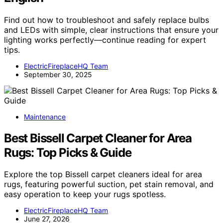
Find out how to troubleshoot and safely replace bulbs
and LEDs with simple, clear instructions that ensure your
lighting works perfectly—continue reading for expert
tips.
ElectricFireplaceHQ Team
September 30, 2025
Maintenance
Best Bissell Carpet Cleaner for Area
Rugs: Top Picks & Guide
Explore the top Bissell carpet cleaners ideal for area
rugs, featuring powerful suction, pet stain removal, and
easy operation to keep your rugs spotless.
ElectricFireplaceHQ Team
June 27, 2026