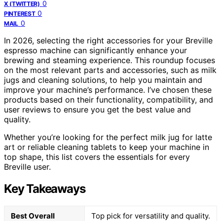
0
X (TWITTER)
0
PINTEREST
0
MAIL
In 2026, selecting the right accessories for your Breville
espresso machine can significantly enhance your
brewing and steaming experience. This roundup focuses
on the most relevant parts and accessories, such as milk
jugs and cleaning solutions, to help you maintain and
improve your machine’s performance. I’ve chosen these
products based on their functionality, compatibility, and
user reviews to ensure you get the best value and
quality.
Whether you’re looking for the perfect milk jug for latte
art or reliable cleaning tablets to keep your machine in
top shape, this list covers the essentials for every
Breville user.
Key Takeaways
Best Overall
Top pick for versatility and quality.