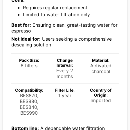
Cons:
Requires regular replacement
Limited to water filtration only
Best for:
Ensuring clean, great-tasting water for
espresso
Not ideal for:
Users seeking a comprehensive
descaling solution
Pack Size:
Change
Material:
6 filters
Interval:
Activated
Every 2
charcoal
months
Compatibility:
Filter Life:
Country of
BES870,
1 year
Origin:
Imported
BES880,
BES840,
BES990
Bottom line:
A dependable water filtration