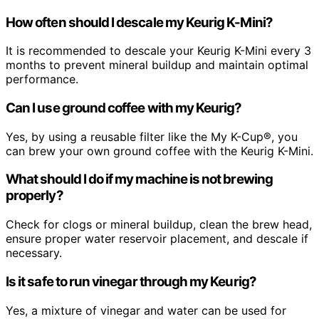
How often should I descale my Keurig K-Mini?
It is recommended to descale your Keurig K-Mini every 3
months to prevent mineral buildup and maintain optimal
performance.
Can I use ground coffee with my Keurig?
Yes, by using a reusable filter like the My K-Cup®, you
can brew your own ground coffee with the Keurig K-Mini.
What should I do if my machine is not brewing
properly?
Check for clogs or mineral buildup, clean the brew head,
ensure proper water reservoir placement, and descale if
necessary.
Is it safe to run vinegar through my Keurig?
Yes, a mixture of vinegar and water can be used for