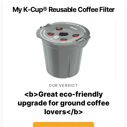
My K-Cup® Reusable Coffee Filter
OUR VERDICT
<b>Great eco-friendly
upgrade for ground coffee
lovers</b>