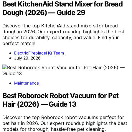
Best KitchenAid Stand Mixer for Bread
Dough (2026) — Guide 29
Discover the top KitchenAid stand mixers for bread
dough in 2026. Our expert roundup highlights the best
choices for durability, capacity, and value. Find your
perfect match!
ElectricFireplaceHQ Team
July 29, 2026
Maintenance
Best Roborock Robot Vacuum for Pet
Hair (2026) — Guide 13
Discover the top Roborock robot vacuums perfect for
pet hair in 2026. Our expert roundup highlights the best
models for thorough, hassle-free pet cleaning.