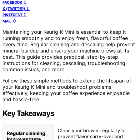
0
FACEBOOK
0
X (TWITTER)
0
PINTEREST
0
MAIL
Maintaining your Keurig K-Mini is essential to keep it
running smoothly and to enjoy fresh, flavorful coffee
every time. Regular cleaning and descaling help prevent
mineral buildup and ensure your machine brews at its
best. This guide provides practical, step-by-step
instructions for cleaning, descaling, troubleshooting
common issues, and more.
Follow these simple methods to extend the lifespan of
your Keurig K-Mini and troubleshoot problems
effectively, keeping your coffee experience enjoyable
and hassle-free.
Key Takeaways
Clean your brewer regularly to
Regular cleaning
prevent flavor carry-over and
improves taste