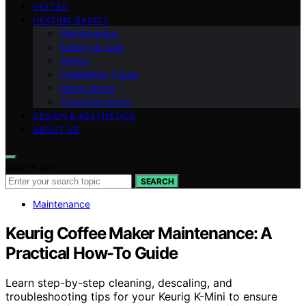
VETTED
HEATING BASICS
Maintenance
Energy & Cost
Safety
Installation Types
Room Sizing
Troubleshooting
DESIGN & AESTHETICS
ABOUT US
Search for:
SEARCH
Maintenance
Keurig Coffee Maker Maintenance: A
Practical How-To Guide
Learn step-by-step cleaning, descaling, and
troubleshooting tips for your Keurig K-Mini to ensure