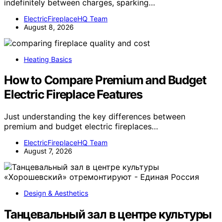
indefinitely between charges, sparking…
ElectricFireplaceHQ Team
August 8, 2026
Heating Basics
How to Compare Premium and Budget
Electric Fireplace Features
Just understanding the key differences between
premium and budget electric fireplaces…
ElectricFireplaceHQ Team
August 7, 2026
Design & Aesthetics
Танцевальный зал в центре культуры