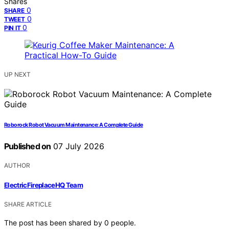
Shares
0
SHARE
0
TWEET
0
PIN IT
UP NEXT
Roborock Robot Vacuum Maintenance: A Complete Guide
Published on
07 July 2026
AUTHOR
ElectricFireplaceHQ Team
SHARE ARTICLE
The post has been shared by
0
people.