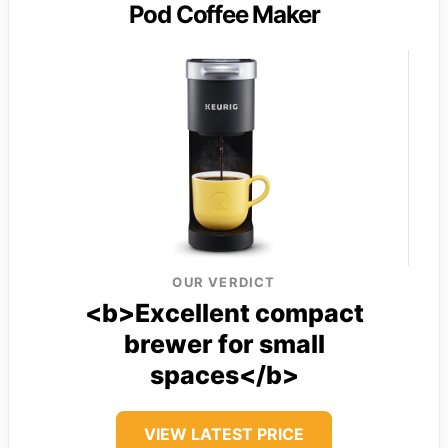
Pod Coffee Maker
OUR VERDICT
<b>Excellent compact
brewer for small
spaces</b>
VIEW LATEST PRICE