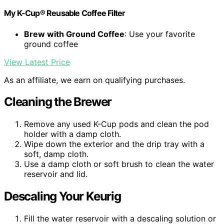
My K-Cup® Reusable Coffee Filter
Brew with Ground Coffee
: Use your favorite
ground coffee
View Latest Price
As an affiliate, we earn on qualifying purchases.
Cleaning the Brewer
Remove any used K-Cup pods and clean the pod
holder with a damp cloth.
Wipe down the exterior and the drip tray with a
soft, damp cloth.
Use a damp cloth or soft brush to clean the water
reservoir and lid.
Descaling Your Keurig
Fill the water reservoir with a descaling solution or