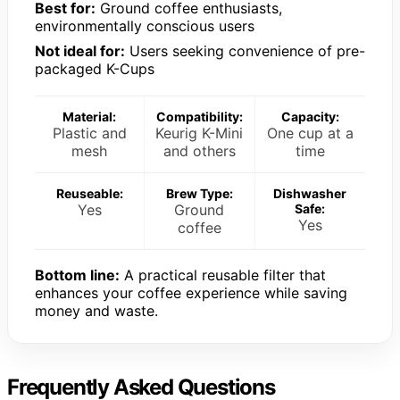
Best for:
Ground coffee enthusiasts,
environmentally conscious users
Not ideal for:
Users seeking convenience of pre-
packaged K-Cups
Material:
Compatibility:
Capacity:
Plastic and
Keurig K-Mini
One cup at a
mesh
and others
time
Reuseable:
Brew Type:
Dishwasher
Yes
Ground
Safe:
Yes
coffee
Bottom line:
A practical reusable filter that
enhances your coffee experience while saving
money and waste.
Frequently Asked Questions