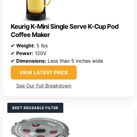
Keurig K-Mini Single Serve K-Cup Pod
Coffee Maker
✔
Weight:
5 lbs
✔
Power:
120V
✔
Dimensions:
Less than 5 inches wide
VIEW LATEST PRICE
See Our Full Breakdown
BEST REUSABLE FILTER