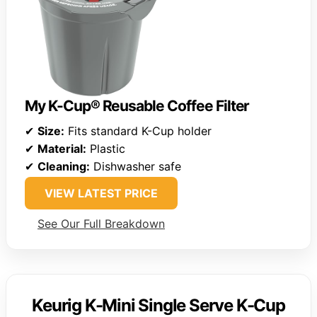
My K-Cup® Reusable Coffee Filter
✔
Size:
Fits standard K-Cup holder
✔
Material:
Plastic
✔
Cleaning:
Dishwasher safe
VIEW LATEST PRICE
See Our Full Breakdown
Keurig K-Mini Single Serve K-Cup