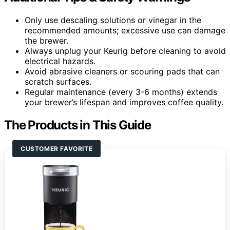
Only use descaling solutions or vinegar in the
recommended amounts; excessive use can damage
the brewer.
Always unplug your Keurig before cleaning to avoid
electrical hazards.
Avoid abrasive cleaners or scouring pads that can
scratch surfaces.
Regular maintenance (every 3-6 months) extends
your brewer’s lifespan and improves coffee quality.
The Products in This Guide
CUSTOMER FAVORITE