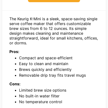
The Keurig K-Mini is a sleek, space-saving single
serve coffee maker that offers customizable
brew sizes from 6 to 12 ounces. Its simple
design makes cleaning and maintenance
straightforward, ideal for small kitchens, offices,
or dorms.
Pros:
Compact and space-efficient
Easy to clean and maintain
Brews quickly and efficiently
Removable drip tray fits travel mugs
Cons:
Limited brew size options
No built-in water filter
No temperature control