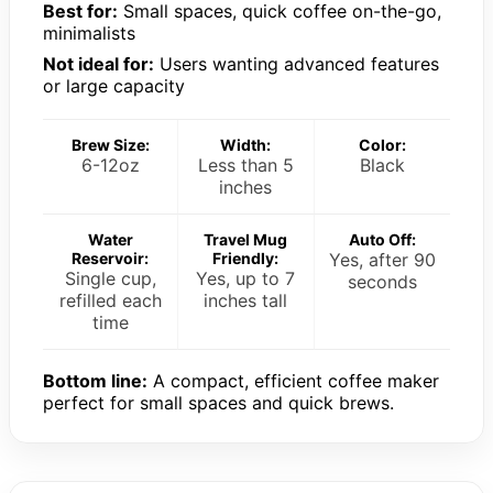
Best for:
Small spaces, quick coffee on-the-go,
minimalists
Not ideal for:
Users wanting advanced features
or large capacity
Brew Size:
Width:
Color:
6-12oz
Less than 5
Black
inches
Water
Travel Mug
Auto Off:
Reservoir:
Friendly:
Yes, after 90
Single cup,
Yes, up to 7
seconds
refilled each
inches tall
time
Bottom line:
A compact, efficient coffee maker
perfect for small spaces and quick brews.