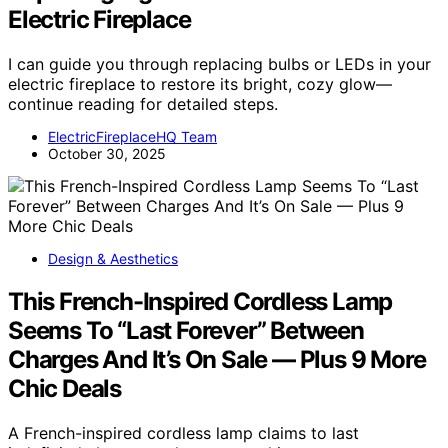
Electric Fireplace
I can guide you through replacing bulbs or LEDs in your
electric fireplace to restore its bright, cozy glow—
continue reading for detailed steps.
ElectricFireplaceHQ Team
October 30, 2025
Design & Aesthetics
This French-Inspired Cordless Lamp
Seems To “Last Forever” Between
Charges And It’s On Sale — Plus 9 More
Chic Deals
A French-inspired cordless lamp claims to last