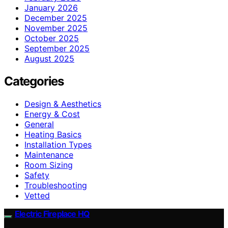
January 2026
December 2025
November 2025
October 2025
September 2025
August 2025
Categories
Design & Aesthetics
Energy & Cost
General
Heating Basics
Installation Types
Maintenance
Room Sizing
Safety
Troubleshooting
Vetted
Electric Fireplace HQ