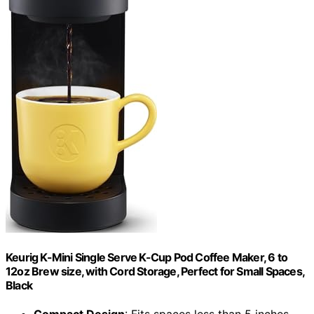
Keurig K-Mini Single Serve K-Cup Pod Coffee Maker, 6 to
12oz Brew size, with Cord Storage, Perfect for Small Spaces,
Black