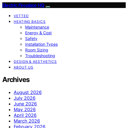
Electric Fireplace HQ
VETTED
HEATING BASICS
Maintenance
Energy & Cost
Safety
Installation Types
Room Sizing
Troubleshooting
DESIGN & AESTHETICS
ABOUT US
Archives
August 2026
July 2026
June 2026
May 2026
April 2026
March 2026
February 2026