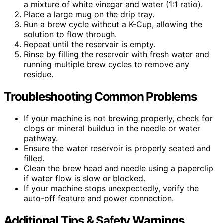
a mixture of white vinegar and water (1:1 ratio).
Place a large mug on the drip tray.
Run a brew cycle without a K-Cup, allowing the
solution to flow through.
Repeat until the reservoir is empty.
Rinse by filling the reservoir with fresh water and
running multiple brew cycles to remove any
residue.
Troubleshooting Common Problems
If your machine is not brewing properly, check for
clogs or mineral buildup in the needle or water
pathway.
Ensure the water reservoir is properly seated and
filled.
Clean the brew head and needle using a paperclip
if water flow is slow or blocked.
If your machine stops unexpectedly, verify the
auto-off feature and power connection.
Additional Tips & Safety Warnings