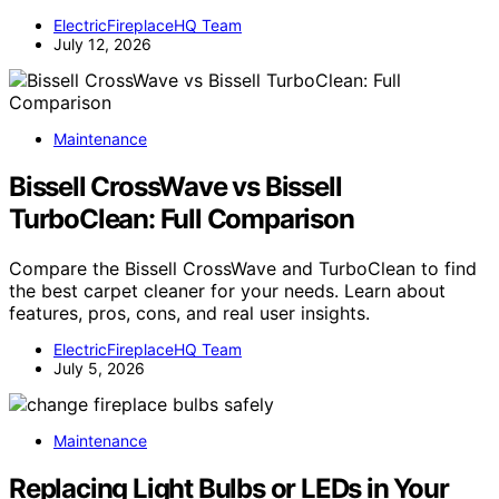
ElectricFireplaceHQ Team
July 12, 2026
Maintenance
Bissell CrossWave vs Bissell
TurboClean: Full Comparison
Compare the Bissell CrossWave and TurboClean to find
the best carpet cleaner for your needs. Learn about
features, pros, cons, and real user insights.
ElectricFireplaceHQ Team
July 5, 2026
Maintenance
Replacing Light Bulbs or LEDs in Your