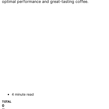
optimal performance and great-tasting coffee.
4 minute read
TOTAL
0