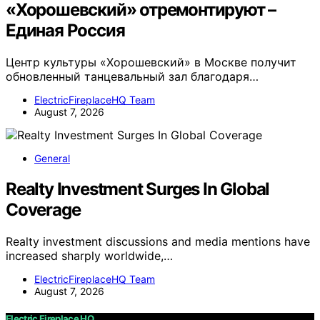
«Хорошевский» отремонтируют –
Единая Россия
Центр культуры «Хорошевский» в Москве получит
обновленный танцевальный зал благодаря…
ElectricFireplaceHQ Team
August 7, 2026
General
Realty Investment Surges In Global
Coverage
Realty investment discussions and media mentions have
increased sharply worldwide,…
ElectricFireplaceHQ Team
August 7, 2026
Electric Fireplace HQ