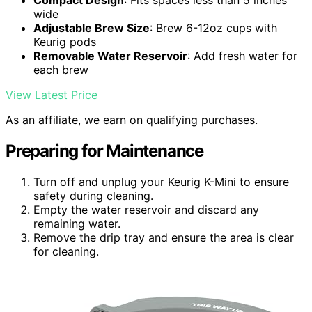
Compact Design
: Fits spaces less than 5 inches
wide
Adjustable Brew Size
: Brew 6-12oz cups with
Keurig pods
Removable Water Reservoir
: Add fresh water for
each brew
View Latest Price
As an affiliate, we earn on qualifying purchases.
Preparing for Maintenance
Turn off and unplug your Keurig K-Mini to ensure
safety during cleaning.
Empty the water reservoir and discard any
remaining water.
Remove the drip tray and ensure the area is clear
for cleaning.