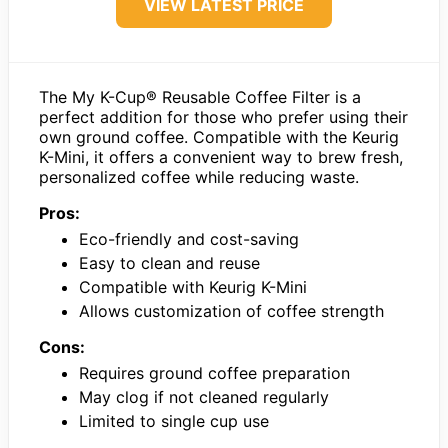
VIEW LATEST PRICE
The My K-Cup® Reusable Coffee Filter is a
perfect addition for those who prefer using their
own ground coffee. Compatible with the Keurig
K-Mini, it offers a convenient way to brew fresh,
personalized coffee while reducing waste.
Pros:
Eco-friendly and cost-saving
Easy to clean and reuse
Compatible with Keurig K-Mini
Allows customization of coffee strength
Cons:
Requires ground coffee preparation
May clog if not cleaned regularly
Limited to single cup use