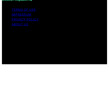
TERMS OF USE
IMPRESSUM
PRIVACY POLICY
ABOUT US
Copyright © 2026 Electric Fireplace HQ Content on
Electric Fireplace HQ is created and published using
artificial intelligence (AI) for general informational and
educational purposes. Affiliate disclaimer As an affiliate,
we may earn a commission from qualifying purchases.
We get commissions for purchases made through links
on this website from Amazon and other third parties.