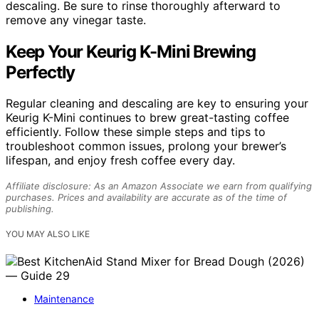
descaling. Be sure to rinse thoroughly afterward to
remove any vinegar taste.
Keep Your Keurig K-Mini Brewing
Perfectly
Regular cleaning and descaling are key to ensuring your
Keurig K-Mini continues to brew great-tasting coffee
efficiently. Follow these simple steps and tips to
troubleshoot common issues, prolong your brewer’s
lifespan, and enjoy fresh coffee every day.
Affiliate disclosure: As an Amazon Associate we earn from qualifying
purchases. Prices and availability are accurate as of the time of
publishing.
YOU MAY ALSO LIKE
Maintenance