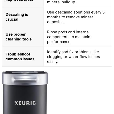
mineral buildup.
Use descaling solutions every 3
Descaling is
months to remove mineral
crucial
deposits.
Rinse pods and internal
Use proper
components to maintain
cleaning tools
performance.
Identify and fix problems like
Troubleshoot
clogging or water flow issues
common issues
easily.