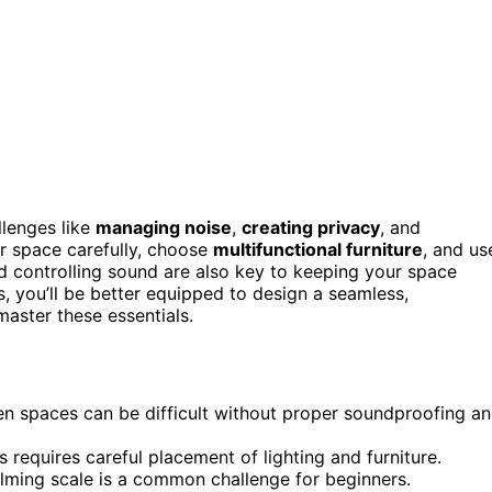
allenges like
managing noise
,
creating privacy
, and
r space carefully, choose
multifunctional furniture
, and us
nd controlling sound are also key to keeping your space
s, you’ll be better equipped to design a seamless,
aster these essentials.
en spaces can be difficult without proper soundproofing a
 requires careful placement of lighting and furniture.
elming scale is a common challenge for beginners.