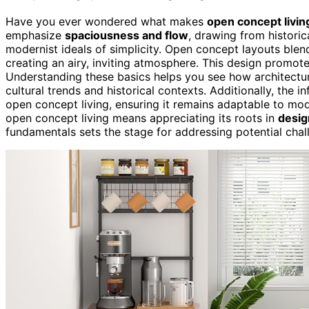
Have you ever wondered what makes
open concept livin
emphasize
spaciousness and flow
, drawing from historic
modernist ideals of simplicity. Open concept layouts blend
creating an airy, inviting atmosphere. This design promote
Understanding these basics helps you see how architectur
cultural trends and historical contexts. Additionally, the i
open concept living, ensuring it remains adaptable to mo
open concept living means appreciating its roots in
desig
fundamentals sets the stage for addressing potential chall