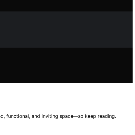
ed, functional, and inviting space—so keep reading.