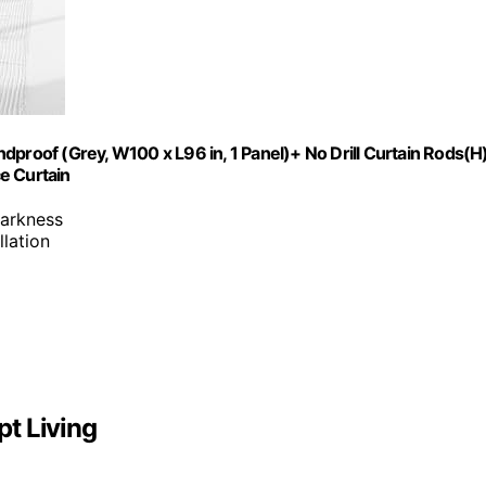
dproof (Grey, W100 x L96 in, 1 Panel)+ No Drill Curtain Rods(H
e Curtain
darkness
llation
t Living