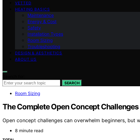
VETTED
HEATING BASICS
Maintenance
Energy & Cost
Safety
Installation Types
Room Sizing
Troubleshooting
DESIGN & AESTHETICS
ABOUT US
Search for:
SEARCH
Room Sizing
The Complete Open Concept Challenges 
Open concept challenges can overwhelm beginners, but with
8 minute read
TOTAL