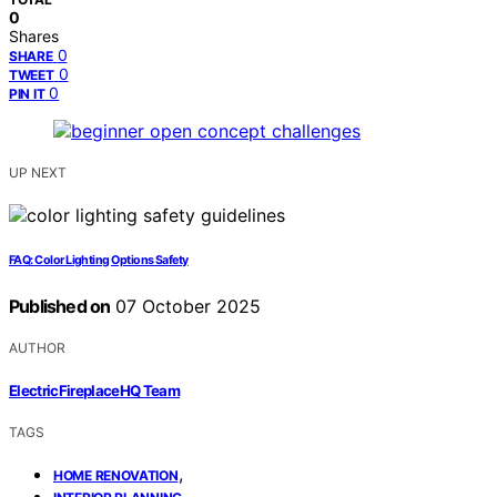
0
Shares
0
SHARE
0
TWEET
0
PIN IT
UP NEXT
FAQ: Color Lighting Options Safety
Published on
07 October 2025
AUTHOR
ElectricFireplaceHQ Team
TAGS
,
HOME RENOVATION
,