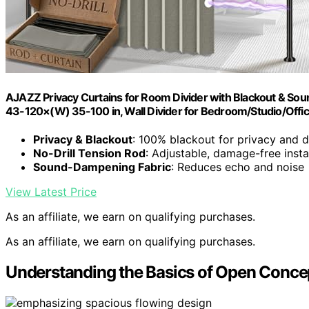
AJAZZ Privacy Curtains for Room Divider with Blackout & Soun
43-120×(W) 35-100 in, Wall Divider for Bedroom/Studio/Offic
Privacy & Blackout
: 100% blackout for privacy and 
No-Drill Tension Rod
: Adjustable, damage-free insta
Sound-Dampening Fabric
: Reduces echo and noise
View Latest Price
As an affiliate, we earn on qualifying purchases.
As an affiliate, we earn on qualifying purchases.
Understanding the Basics of Open Concep