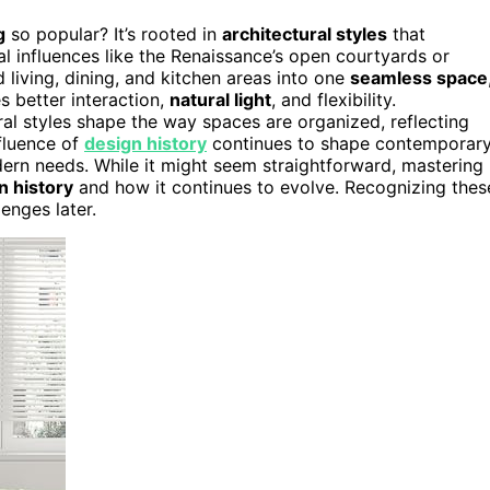
g
so popular? It’s rooted in
architectural styles
that
al influences like the Renaissance’s open courtyards or
 living, dining, and kitchen areas into one
seamless space
s better interaction,
natural light
, and flexibility.
al styles shape the way spaces are organized, reflecting
nfluence of
design history
continues to shape contemporar
dern needs. While it might seem straightforward, mastering
n history
and how it continues to evolve. Recognizing thes
enges later.