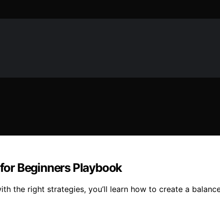
for Beginners Playbook
 the right strategies, you’ll learn how to create a balanc