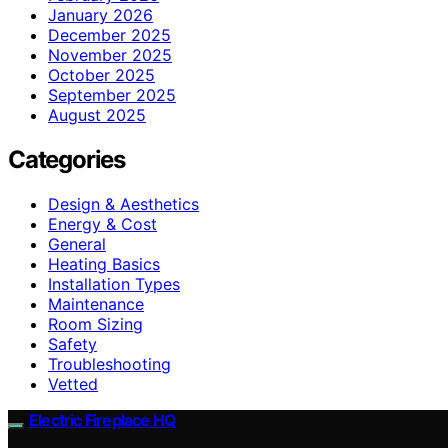
January 2026
December 2025
November 2025
October 2025
September 2025
August 2025
Categories
Design & Aesthetics
Energy & Cost
General
Heating Basics
Installation Types
Maintenance
Room Sizing
Safety
Troubleshooting
Vetted
Electric Fireplace HQ