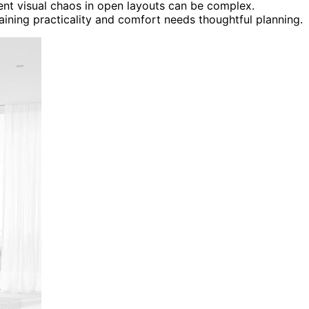
ent visual chaos in open layouts can be complex.
aining practicality and comfort needs thoughtful planning.