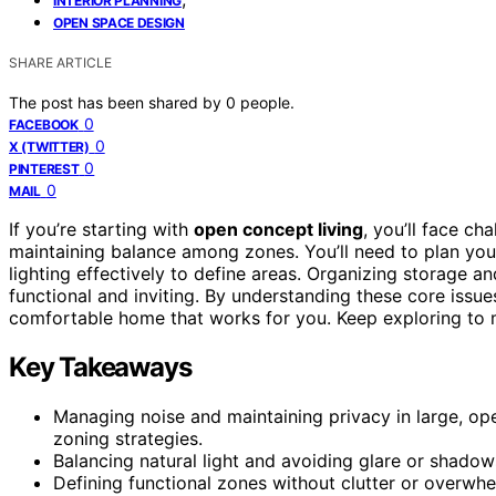
INTERIOR PLANNING
OPEN SPACE DESIGN
SHARE ARTICLE
The post has been shared by
0
people.
0
FACEBOOK
0
X (TWITTER)
0
PINTEREST
0
MAIL
If you’re starting with
open concept living
, you’ll face ch
maintaining balance among zones. You’ll need to plan you
lighting effectively to define areas. Organizing storage a
functional and inviting. By understanding these core issue
comfortable home that works for you. Keep exploring to m
Key Takeaways
Managing noise and maintaining privacy in large, op
zoning strategies.
Balancing natural light and avoiding glare or shadows
Defining functional zones without clutter or overwh