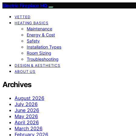
Electric Fireplace HQ
VETTED
HEATING BASICS
Maintenance
Energy & Cost
Safety
Installation Types
Room Sizing
Troubleshooting
DESIGN & AESTHETICS
ABOUT US
Archives
August 2026
July 2026
June 2026
May 2026
April 2026
March 2026
February 2026