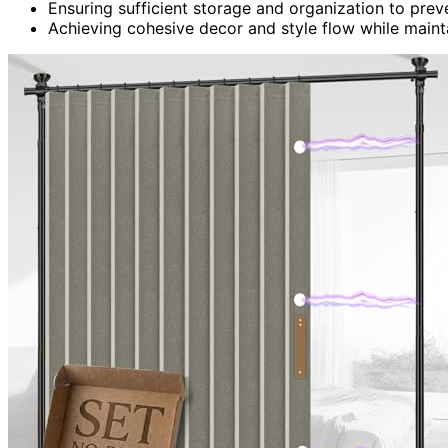
Ensuring sufficient storage and organization to prev
Achieving cohesive decor and style flow while maint