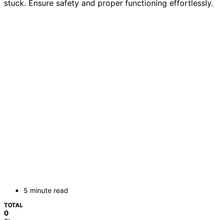
stuck. Ensure safety and proper functioning effortlessly.
5 minute read
TOTAL
0