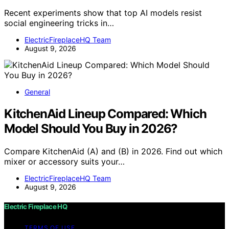
Recent experiments show that top AI models resist
social engineering tricks in…
ElectricFireplaceHQ Team
August 9, 2026
General
KitchenAid Lineup Compared: Which
Model Should You Buy in 2026?
Compare KitchenAid (A) and (B) in 2026. Find out which
mixer or accessory suits your…
ElectricFireplaceHQ Team
August 9, 2026
Electric Fireplace HQ
TERMS OF USE