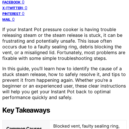
0
FACEBOOK
0
X (TWITTER)
0
PINTEREST
0
MAIL
If your Instant Pot pressure cooker is having trouble
releasing steam or the steam release is stuck, it can be
frustrating and potentially unsafe. This issue often
occurs due to a faulty sealing ring, debris blocking the
vent, or a misaligned lid. Fortunately, most problems are
fixable with some simple troubleshooting steps.
In this guide, you’ll learn how to identify the cause of a
stuck steam release, how to safely resolve it, and tips to
prevent it from happening again. Whether you’re a
beginner or an experienced user, these clear instructions
will help you get your Instant Pot back to optimal
performance quickly and safely.
Key Takeaways
Blocked vent, faulty sealing ring,
Common Causes