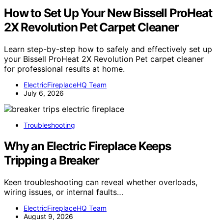
How to Set Up Your New Bissell ProHeat
2X Revolution Pet Carpet Cleaner
Learn step-by-step how to safely and effectively set up
your Bissell ProHeat 2X Revolution Pet carpet cleaner
for professional results at home.
ElectricFireplaceHQ Team
July 6, 2026
Troubleshooting
Why an Electric Fireplace Keeps
Tripping a Breaker
Keen troubleshooting can reveal whether overloads,
wiring issues, or internal faults…
ElectricFireplaceHQ Team
August 9, 2026