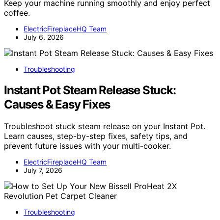
Keep your machine running smoothly and enjoy perfect
coffee.
ElectricFireplaceHQ Team
July 6, 2026
Troubleshooting
Instant Pot Steam Release Stuck:
Causes & Easy Fixes
Troubleshoot stuck steam release on your Instant Pot.
Learn causes, step-by-step fixes, safety tips, and
prevent future issues with your multi-cooker.
ElectricFireplaceHQ Team
July 7, 2026
Troubleshooting