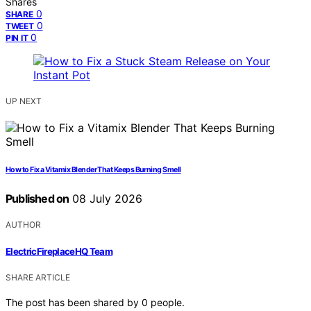
Shares
0
SHARE
0
TWEET
0
PIN IT
UP NEXT
How to Fix a Vitamix Blender That Keeps Burning Smell
Published on
08 July 2026
AUTHOR
ElectricFireplaceHQ Team
SHARE ARTICLE
The post has been shared by
0
people.