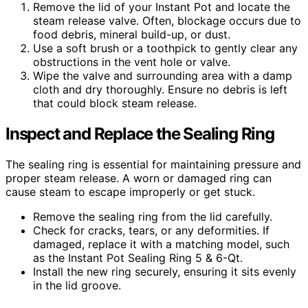
Remove the lid of your Instant Pot and locate the
steam release valve. Often, blockage occurs due to
food debris, mineral build-up, or dust.
Use a soft brush or a toothpick to gently clear any
obstructions in the vent hole or valve.
Wipe the valve and surrounding area with a damp
cloth and dry thoroughly. Ensure no debris is left
that could block steam release.
Inspect and Replace the Sealing Ring
The sealing ring is essential for maintaining pressure and
proper steam release. A worn or damaged ring can
cause steam to escape improperly or get stuck.
Remove the sealing ring from the lid carefully.
Check for cracks, tears, or any deformities. If
damaged, replace it with a matching model, such
as the Instant Pot Sealing Ring 5 & 6-Qt.
Install the new ring securely, ensuring it sits evenly
in the lid groove.