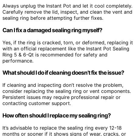
Always unplug the Instant Pot and let it cool completely.
Carefully remove the lid, inspect, and clean the vent and
sealing ring before attempting further fixes.
Can I fix a damaged sealing ring myself?
Yes, if the ring is cracked, torn, or deformed, replacing it
with an official replacement like the Instant Pot Sealing
Ring 5 & 6-Qt is recommended for safety and
performance.
What should I do if cleaning doesn’t fix the issue?
If cleaning and inspecting don’t resolve the problem,
consider replacing the sealing ring or vent components.
Persistent issues may require professional repair or
contacting customer support.
How often should I replace my sealing ring?
It’s advisable to replace the sealing ring every 12-18
months or sooner if it shows signs of wear, cracks, or