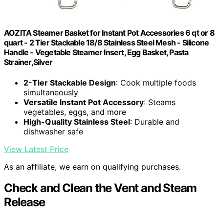
AOZITA Steamer Basket for Instant Pot Accessories 6 qt or 8
quart - 2 Tier Stackable 18/8 Stainless Steel Mesh - Silicone
Handle - Vegetable Steamer Insert, Egg Basket, Pasta
Strainer,Silver
2-Tier Stackable Design
: Cook multiple foods
simultaneously
Versatile Instant Pot Accessory
: Steams
vegetables, eggs, and more
High-Quality Stainless Steel
: Durable and
dishwasher safe
View Latest Price
As an affiliate, we earn on qualifying purchases.
Check and Clean the Vent and Steam
Release