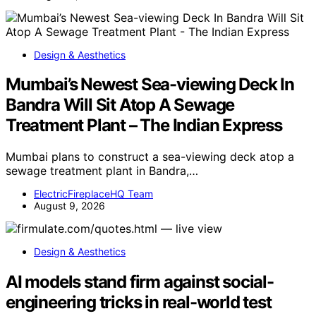
Design & Aesthetics
Mumbai’s Newest Sea-viewing Deck In
Bandra Will Sit Atop A Sewage
Treatment Plant – The Indian Express
Mumbai plans to construct a sea-viewing deck atop a
sewage treatment plant in Bandra,…
ElectricFireplaceHQ Team
August 9, 2026
Design & Aesthetics
AI models stand firm against social-
engineering tricks in real-world test