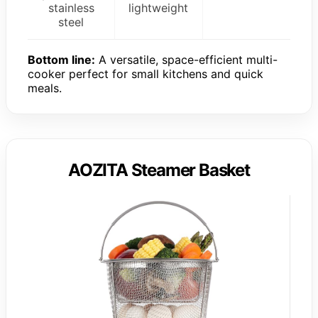
stainless
lightweight
steel
Bottom line:
A versatile, space-efficient multi-
cooker perfect for small kitchens and quick
meals.
AOZITA Steamer Basket