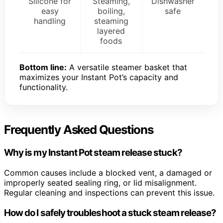
Silicone for
Steaming,
Dishwasher
easy
boiling,
safe
handling
steaming
layered
foods
Bottom line:
A versatile steamer basket that
maximizes your Instant Pot’s capacity and
functionality.
Frequently Asked Questions
Why is my Instant Pot steam release stuck?
Common causes include a blocked vent, a damaged or
improperly seated sealing ring, or lid misalignment.
Regular cleaning and inspections can prevent this issue.
How do I safely troubleshoot a stuck steam release?