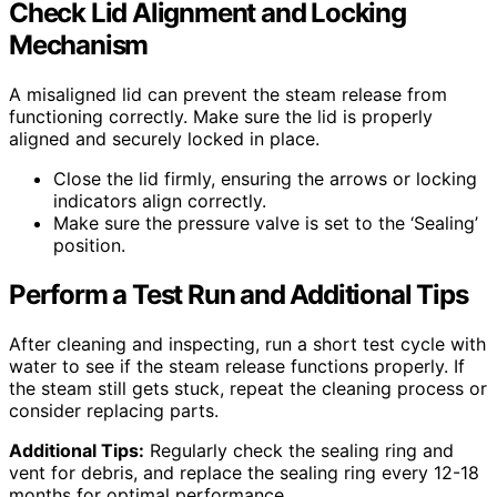
Check Lid Alignment and Locking
Mechanism
A misaligned lid can prevent the steam release from
functioning correctly. Make sure the lid is properly
aligned and securely locked in place.
Close the lid firmly, ensuring the arrows or locking
indicators align correctly.
Make sure the pressure valve is set to the ‘Sealing’
position.
Perform a Test Run and Additional Tips
After cleaning and inspecting, run a short test cycle with
water to see if the steam release functions properly. If
the steam still gets stuck, repeat the cleaning process or
consider replacing parts.
Additional Tips:
Regularly check the sealing ring and
vent for debris, and replace the sealing ring every 12-18
months for optimal performance.