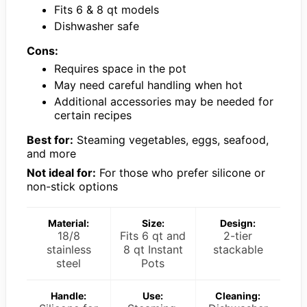
Fits 6 & 8 qt models
Dishwasher safe
Cons:
Requires space in the pot
May need careful handling when hot
Additional accessories may be needed for
certain recipes
Best for:
Steaming vegetables, eggs, seafood,
and more
Not ideal for:
For those who prefer silicone or
non-stick options
Material:
Size:
Design:
18/8
Fits 6 qt and
2-tier
stainless
8 qt Instant
stackable
steel
Pots
Handle:
Use:
Cleaning: