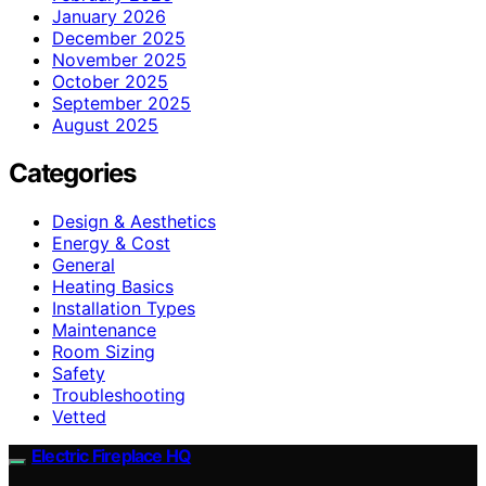
January 2026
December 2025
November 2025
October 2025
September 2025
August 2025
Categories
Design & Aesthetics
Energy & Cost
General
Heating Basics
Installation Types
Maintenance
Room Sizing
Safety
Troubleshooting
Vetted
Electric Fireplace HQ