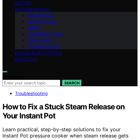
VETTED
HEATING BASICS
Maintenance
Energy & Cost
Safety
Installation Types
Room Sizing
Troubleshooting
DESIGN & AESTHETICS
ABOUT US
Search for:
SEARCH
Troubleshooting
How to Fix a Stuck Steam Release on
Your Instant Pot
Learn practical, step-by-step solutions to fix your
Instant Pot pressure cooker when steam release gets