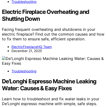
Troubleshooting
Electric Fireplace Overheating and
Shutting Down
Facing frequent overheating and shutdowns in your
electric fireplace? Find out the common causes and how
to fix them to ensure safe, efficient operation.
ElectricFireplaceHQ Team
December 21, 2025
Troubleshooting
De’Longhi Espresso Machine Leaking
Water: Causes & Easy Fixes
Learn how to troubleshoot and fix water leaks in your
De’Longhi espresso machine with simple, safe steps.