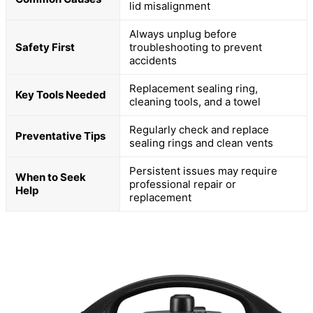
lid misalignment
Always unplug before
Safety First
troubleshooting to prevent
accidents
Replacement sealing ring,
Key Tools Needed
cleaning tools, and a towel
Regularly check and replace
Preventative Tips
sealing rings and clean vents
Persistent issues may require
When to Seek
professional repair or
Help
replacement