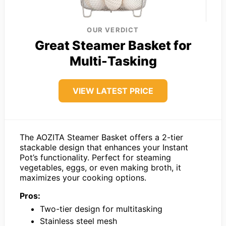
OUR VERDICT
Great Steamer Basket for
Multi-Tasking
VIEW LATEST PRICE
The AOZITA Steamer Basket offers a 2-tier
stackable design that enhances your Instant
Pot’s functionality. Perfect for steaming
vegetables, eggs, or even making broth, it
maximizes your cooking options.
Pros:
Two-tier design for multitasking
Stainless steel mesh