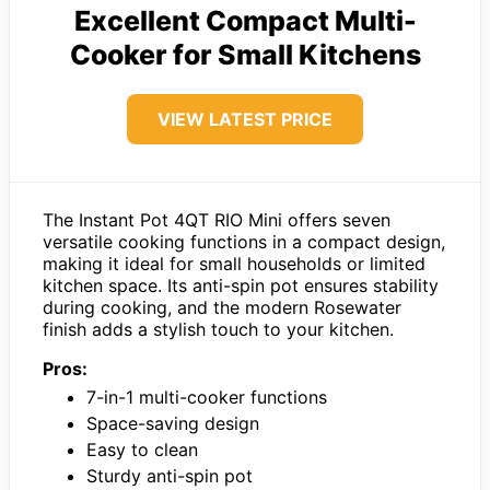
Excellent Compact Multi-
Cooker for Small Kitchens
VIEW LATEST PRICE
The Instant Pot 4QT RIO Mini offers seven
versatile cooking functions in a compact design,
making it ideal for small households or limited
kitchen space. Its anti-spin pot ensures stability
during cooking, and the modern Rosewater
finish adds a stylish touch to your kitchen.
Pros:
7-in-1 multi-cooker functions
Space-saving design
Easy to clean
Sturdy anti-spin pot