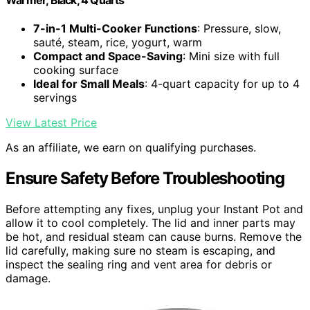
7-in-1 Multi-Cooker Functions
: Pressure, slow,
sauté, steam, rice, yogurt, warm
Compact and Space-Saving
: Mini size with full
cooking surface
Ideal for Small Meals
: 4-quart capacity for up to 4
servings
View Latest Price
As an affiliate, we earn on qualifying purchases.
Ensure Safety Before Troubleshooting
Before attempting any fixes, unplug your Instant Pot and
allow it to cool completely. The lid and inner parts may
be hot, and residual steam can cause burns. Remove the
lid carefully, making sure no steam is escaping, and
inspect the sealing ring and vent area for debris or
damage.