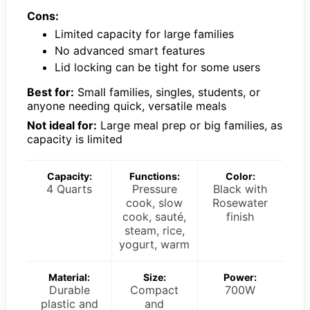
Cons:
Limited capacity for large families
No advanced smart features
Lid locking can be tight for some users
Best for:
Small families, singles, students, or
anyone needing quick, versatile meals
Not ideal for:
Large meal prep or big families, as
capacity is limited
Capacity:
Functions:
Color:
4 Quarts
Pressure
Black with
cook, slow
Rosewater
cook, sauté,
finish
steam, rice,
yogurt, warm
Material:
Size:
Power:
Durable
Compact
700W
plastic and
and