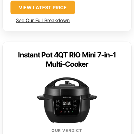
VIEW LATEST PRICE
See Our Full Breakdown
Instant Pot 4QT RIO Mini 7-in-1
Multi-Cooker
OUR VERDICT