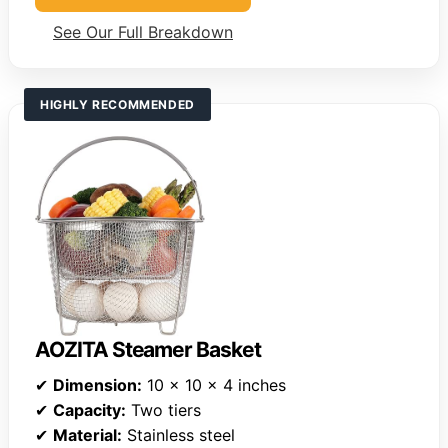
See Our Full Breakdown
HIGHLY RECOMMENDED
AOZITA Steamer Basket
✔
Dimension:
10 x 10 x 4 inches
✔
Capacity:
Two tiers
✔
Material:
Stainless steel