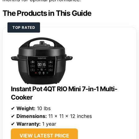
The Products in This Guide
TOP RATED
Instant Pot 4QT RIO Mini 7-in-1 Multi-
Cooker
✔
Weight:
10 lbs
✔
Dimensions:
11 x 11 x 12 inches
✔
Warranty:
1 year
VIEW LATEST PRICE