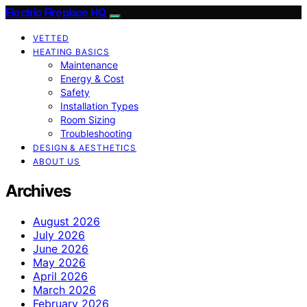
Electric Fireplace HQ
VETTED
HEATING BASICS
Maintenance
Energy & Cost
Safety
Installation Types
Room Sizing
Troubleshooting
DESIGN & AESTHETICS
ABOUT US
Archives
August 2026
July 2026
June 2026
May 2026
April 2026
March 2026
February 2026