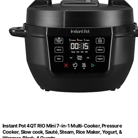
Instant Pot 4QT RIO Mini 7-in-1 Multi-Cooker, Pressure
Cooker, Slow cook, Sauté, Steam, Rice Maker, Yogurt, &
Warmer, Black, 4 Quarts