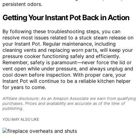
persistent odors.
Getting Your Instant Pot Back in Action
By following these troubleshooting steps, you can
resolve most issues related to a stuck steam release on
your Instant Pot. Regular maintenance, including
cleaning vents and replacing worn parts, will keep your
pressure cooker functioning safely and efficiently.
Remember, safety is paramount—never force the lid or
vent open while under pressure, and always unplug and
cool down before inspection. With proper care, your
Instant Pot will continue to be a reliable kitchen helper
for years to come.
Affiliate disclosure: As an Amazon Associate we earn from qualifying
purchases. Prices and availability are accurate as of the time of
publishing.
YOU MAY ALSO LIKE