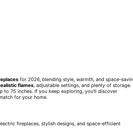
ireplaces
for 2026, blending style, warmth, and space-savi
realistic flames
, adjustable settings, and plenty of storage.
 to 75 inches. If you keep exploring, you’ll discover
 match for your home.
lectric fireplaces, stylish designs, and space-efficient