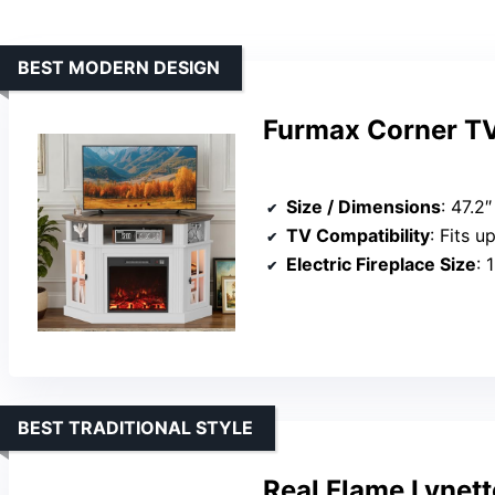
BEST MODERN DESIGN
Furmax Corner TV 
Size / Dimensions
: 47.2
TV Compatibility
: Fits u
Electric Fireplace Size
: 
BEST TRADITIONAL STYLE
Real Flame Lynett