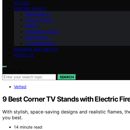
VETTED
HEATING BASICS
Maintenance
Energy & Cost
Safety
Installation Types
Room Sizing
Troubleshooting
DESIGN & AESTHETICS
ABOUT US
Search for:
SEARCH
Vetted
9 Best Corner TV Stands with Electric Fir
With stylish, space-saving designs and realistic flames, t
you best.
14 minute read