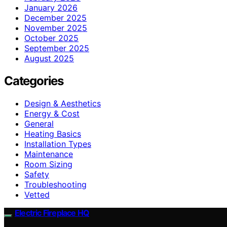
January 2026
December 2025
November 2025
October 2025
September 2025
August 2025
Categories
Design & Aesthetics
Energy & Cost
General
Heating Basics
Installation Types
Maintenance
Room Sizing
Safety
Troubleshooting
Vetted
Electric Fireplace HQ