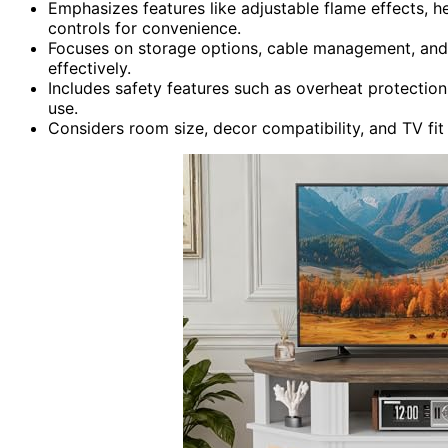
Emphasizes features like adjustable flame effects, h
controls for convenience.
Focuses on storage options, cable management, and 
effectively.
Includes safety features such as overheat protection,
use.
Considers room size, decor compatibility, and TV fit