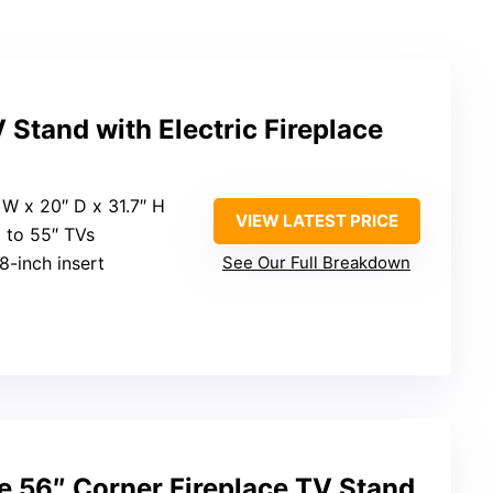
Stand with Electric Fireplace
″ W x 20″ D x 31.7″ H
VIEW LATEST PRICE
p to 55″ TVs
18-inch insert
See Our Full Breakdown
e 56″ Corner Fireplace TV Stand