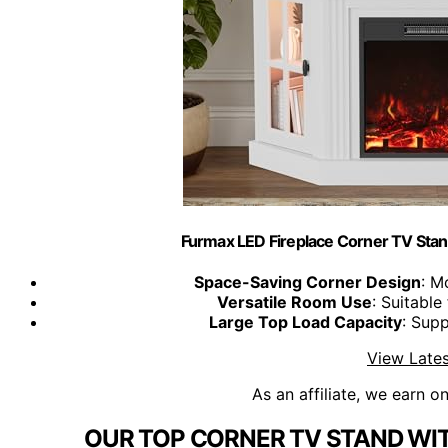
Furmax LED Fireplace Corner TV Stand
Space-Saving Corner Design
: M
Versatile Room Use
: Suitable
Large Top Load Capacity
: Sup
View Lates
As an affiliate, we earn o
OUR TOP CORNER TV STAND WIT