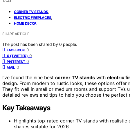
TAGS
,
CORNER TV STANDS
,
ELECTRIC FIREPLACES
HOME DECOR
SHARE ARTICLE
The post has been shared by
0
people.
0
FACEBOOK
0
X (TWITTER)
0
PINTEREST
0
MAIL
I’ve found the nine best
corner TV stands
with
electric f
design. From modern to rustic looks, these options offer
They fit well in small or medium rooms and support TVs up
detailed reviews and tips to help you choose the perfect
Key Takeaways
Highlights top-rated corner TV stands with realistic e
shapes suitable for 2026.