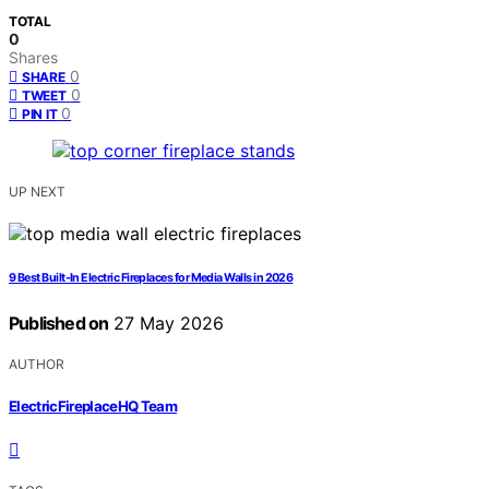
TOTAL
0
Shares
0
SHARE
0
TWEET
0
PIN IT
UP NEXT
9 Best Built-In Electric Fireplaces for Media Walls in 2026
Published on
27 May 2026
AUTHOR
ElectricFireplaceHQ Team