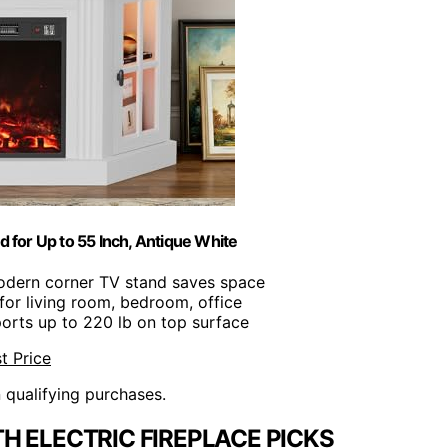
 for Up to 55 Inch, Antique White
odern corner TV stand saves space
 for living room, bedroom, office
ports up to 220 lb on top surface
t Price
n qualifying purchases.
H ELECTRIC FIREPLACE PICKS