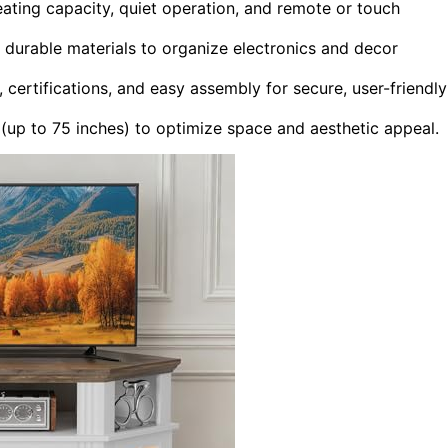
eating capacity, quiet operation, and remote or touch
durable materials to organize electronics and decor
 certifications, and easy assembly for secure, user-friendly
 (up to 75 inches) to optimize space and aesthetic appeal.