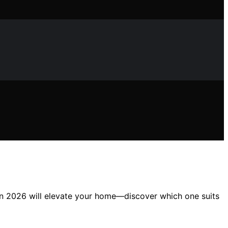
s in 2026 will elevate your home—discover which one suits