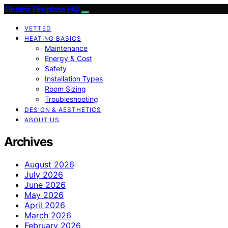
Electric Fireplace HQ
VETTED
HEATING BASICS
Maintenance
Energy & Cost
Safety
Installation Types
Room Sizing
Troubleshooting
DESIGN & AESTHETICS
ABOUT US
Archives
August 2026
July 2026
June 2026
May 2026
April 2026
March 2026
February 2026