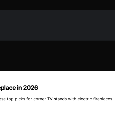
eplace in 2026
hese top picks for corner TV stands with electric fireplace