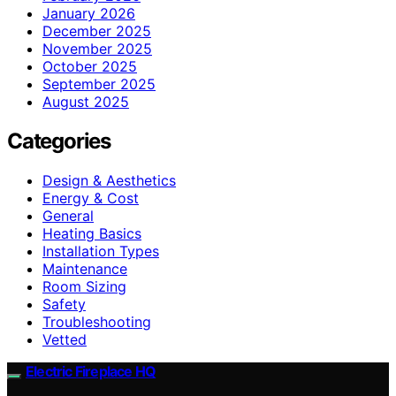
January 2026
December 2025
November 2025
October 2025
September 2025
August 2025
Categories
Design & Aesthetics
Energy & Cost
General
Heating Basics
Installation Types
Maintenance
Room Sizing
Safety
Troubleshooting
Vetted
Electric Fireplace HQ