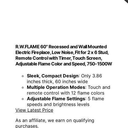
R.W.FLAME 60" Recessed and Wall Mounted
Electric Fireplace, Low Noise, Fit for 2 x 6 Stud,
Remote Control with Timer, Touch Screen,
Adjustable Flame Color and Speed, 750-1500W
Sleek, Compact Design
: Only 3.86
inches thick, 60 inches wide
Multiple Operation Modes
: Touch and
remote control with 12 flame colors
Adjustable Flame Settings
: 5 flame
speeds and brightness levels
View Latest Price
As an affiliate, we earn on qualifying
purchases.