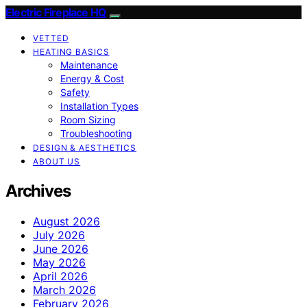
Electric Fireplace HQ
VETTED
HEATING BASICS
Maintenance
Energy & Cost
Safety
Installation Types
Room Sizing
Troubleshooting
DESIGN & AESTHETICS
ABOUT US
Archives
August 2026
July 2026
June 2026
May 2026
April 2026
March 2026
February 2026