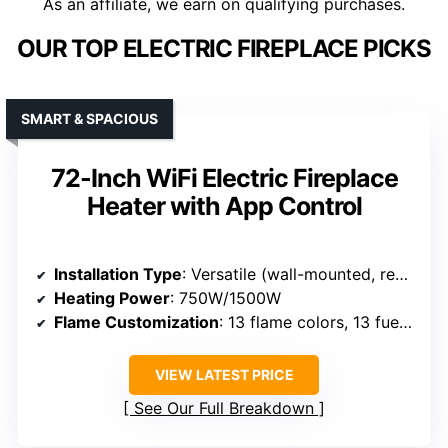
As an affiliate, we earn on qualifying purchases.
OUR TOP ELECTRIC FIREPLACE PICKS
SMART & SPACIOUS
72-Inch WiFi Electric Fireplace
Heater with App Control
Installation Type
: Versatile (wall-mounted, recessed, free-standing)
Heating Power
: 750W/1500W
Flame Customization
: 13 flame colors, 13 fuel bed colors
VIEW LATEST PRICE
See Our Full Breakdown