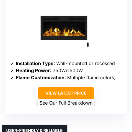
Installation Type
: Wall-mounted or recessed
Heating Power
: 750W/1500W
Flame Customization
: Multiple flame colors, brightness
VIEW LATEST PRICE
See Our Full Breakdown
USER-FRIENDLY & RELIABLE