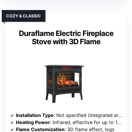
COZY & CLASSIC
Duraflame Electric Fireplace
Stove with 3D Flame
Installation Type
: Not specified (integrated stove)
Heating Power
: Infrared, effective for up to 1000 sq ft
Flame Customization
: 3D flame effect, logs