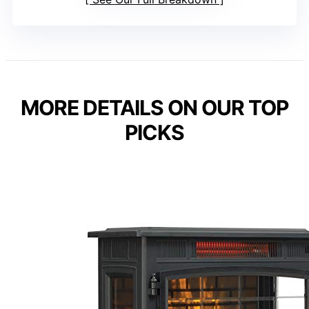
MORE DETAILS ON OUR TOP
PICKS