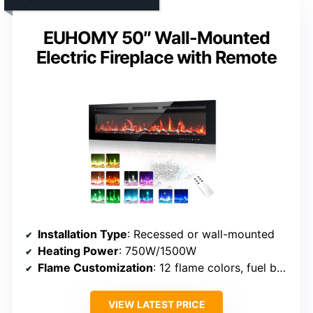
EUHOMY 50″ Wall-Mounted
Electric Fireplace with Remote
Installation Type
: Recessed or wall-mounted
Heating Power
: 750W/1500W
Flame Customization
: 12 flame colors, fuel bed modes
VIEW LATEST PRICE