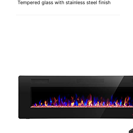
Tempered glass with stainless steel finish