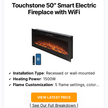
Touchstone 50″ Smart Electric
Fireplace with WiFi
Installation Type
: Recessed or wall-mounted
Heating Power
: 1500W
Flame Customization
: 5 flame settings, color options
VIEW LATEST PRICE
See Our Full Breakdown