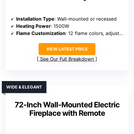
Installation Type
: Wall-mounted or recessed
Heating Power
: 1500W
Flame Customization
: 12 flame colors, adjustable flame speed
VIEW LATEST PRICE
See Our Full Breakdown
WIDE & ELEGANT
72-Inch Wall-Mounted Electric
Fireplace with Remote