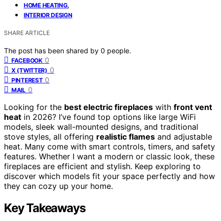
,
HOME HEATING
INTERIOR DESIGN
SHARE ARTICLE
The post has been shared by
0
people.
0
FACEBOOK
0
X (TWITTER)
0
PINTEREST
0
MAIL
Looking for the
best electric fireplaces
with
front vent
heat
in 2026? I’ve found top options like large WiFi
models, sleek wall-mounted designs, and traditional
stove styles, all offering
realistic flames
and adjustable
heat. Many come with smart controls, timers, and safety
features. Whether I want a modern or classic look, these
fireplaces are efficient and stylish. Keep exploring to
discover which models fit your space perfectly and how
they can cozy up your home.
Key Takeaways