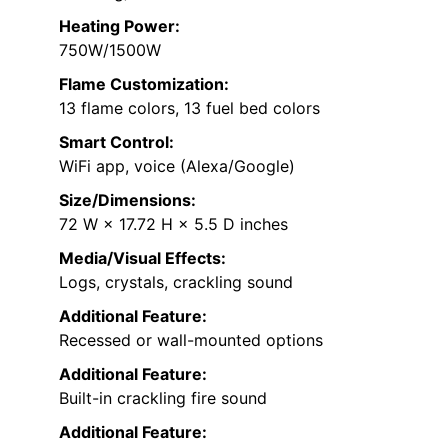
Heating Power:
750W/1500W
Flame Customization:
13 flame colors, 13 fuel bed colors
Smart Control:
WiFi app, voice (Alexa/Google)
Size/Dimensions:
72 W × 17.72 H × 5.5 D inches
Media/Visual Effects:
Logs, crystals, crackling sound
Additional Feature:
Recessed or wall-mounted options
Additional Feature:
Built-in crackling fire sound
Additional Feature: