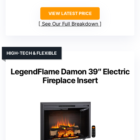
VIEW LATEST PRICE
See Our Full Breakdown
HIGH-TECH & FLEXIBLE
LegendFlame Damon 39″ Electric
Fireplace Insert