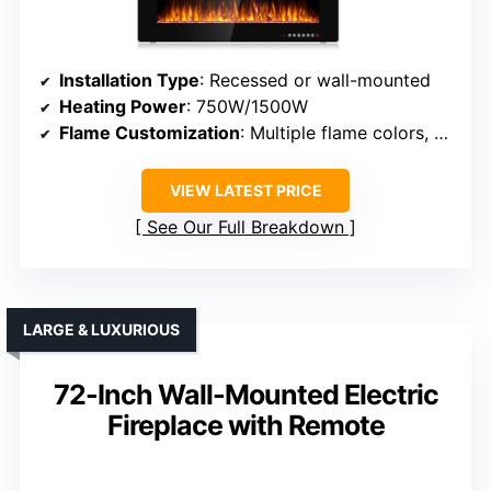
Installation Type
: Recessed or wall-mounted
Heating Power
: 750W/1500W
Flame Customization
: Multiple flame colors, modes
VIEW LATEST PRICE
See Our Full Breakdown
LARGE & LUXURIOUS
72-Inch Wall-Mounted Electric
Fireplace with Remote