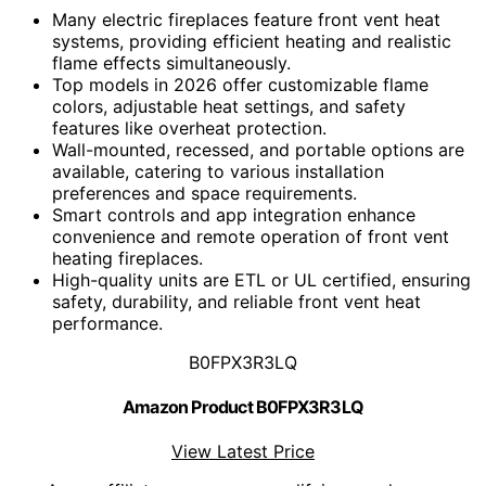
Many electric fireplaces feature front vent heat
systems, providing efficient heating and realistic
flame effects simultaneously.
Top models in 2026 offer customizable flame
colors, adjustable heat settings, and safety
features like overheat protection.
Wall-mounted, recessed, and portable options are
available, catering to various installation
preferences and space requirements.
Smart controls and app integration enhance
convenience and remote operation of front vent
heating fireplaces.
High-quality units are ETL or UL certified, ensuring
safety, durability, and reliable front vent heat
performance.
B0FPX3R3LQ
Amazon Product B0FPX3R3LQ
View Latest Price