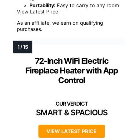
Portability
: Easy to carry to any room
View Latest Price
As an affiliate, we earn on qualifying
purchases.
72-Inch WiFi Electric
Fireplace Heater with App
Control
SMART & SPACIOUS
VIEW LATEST PRICE