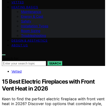
VETTED
HEATING BASICS
Maintenance
Energy & Cost
Safety
Installation Types
Room Sizing
Troubleshooting
DESIGN & AESTHETICS
ABOUT US
Search for:
SEARCH
Vetted
15 Best Electric Fireplaces with Front
Vent Heat in 2026
Keen to find the perfect electric fireplace with front vent
heat in 2026? Discover top options that combine style,