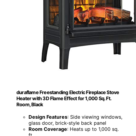
duraflame Freestanding Electric Fireplace Stove
Heater with 3D Flame Effect for 1,000 Sq. Ft.
Room, Black
Design Features
: Side viewing windows,
glass door, brick-style back panel
Room Coverage
: Heats up to 1,000 sq.
ft.