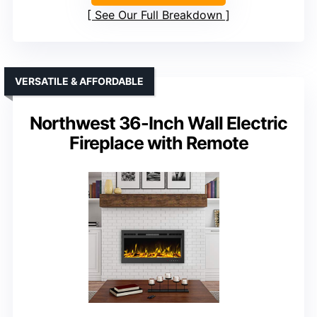
See Our Full Breakdown
VERSATILE & AFFORDABLE
Northwest 36-Inch Wall Electric
Fireplace with Remote