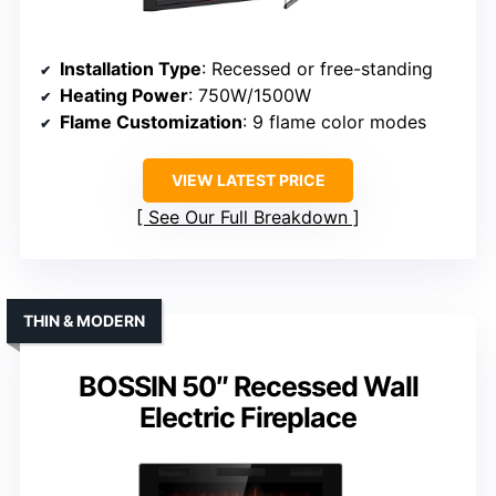
Installation Type
: Recessed or free-standing
Heating Power
: 750W/1500W
Flame Customization
: 9 flame color modes
VIEW LATEST PRICE
See Our Full Breakdown
THIN & MODERN
BOSSIN 50″ Recessed Wall
Electric Fireplace