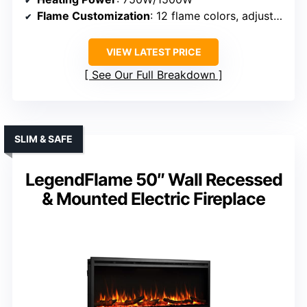
Flame Customization
: 12 flame colors, adjustable brightness
VIEW LATEST PRICE
See Our Full Breakdown
SLIM & SAFE
LegendFlame 50″ Wall Recessed
& Mounted Electric Fireplace