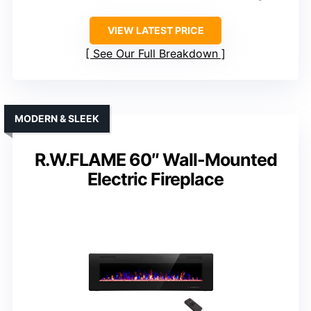
VIEW LATEST PRICE
See Our Full Breakdown
MODERN & SLEEK
R.W.FLAME 60″ Wall-Mounted
Electric Fireplace