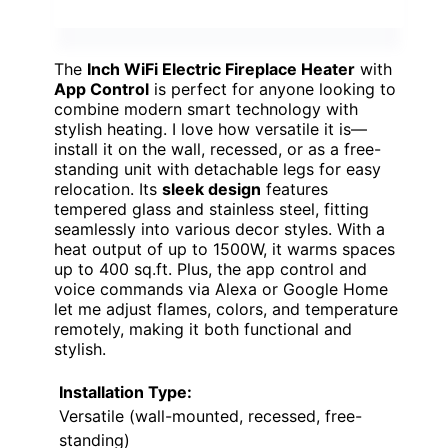
The
Inch WiFi Electric Fireplace Heater
with
App Control
is perfect for anyone looking to
combine modern smart technology with
stylish heating. I love how versatile it is—
install it on the wall, recessed, or as a free-
standing unit with detachable legs for easy
relocation. Its
sleek design
features
tempered glass and stainless steel, fitting
seamlessly into various decor styles. With a
heat output of up to 1500W, it warms spaces
up to 400 sq.ft. Plus, the app control and
voice commands via Alexa or Google Home
let me adjust flames, colors, and temperature
remotely, making it both functional and
stylish.
Installation Type:
Versatile (wall-mounted, recessed, free-
standing)