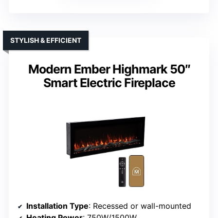
STYLISH & EFFICIENT
Modern Ember Highmark 50″
Smart Electric Fireplace
Installation Type
: Recessed or wall-mounted
Heating Power
: 750W/1500W