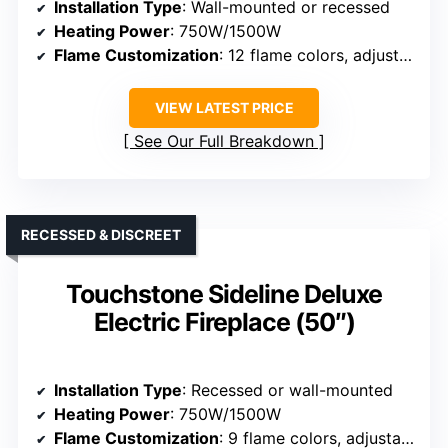
Installation Type
: Wall-mounted or recessed
Heating Power
: 750W/1500W
Flame Customization
: 12 flame colors, adjustable brightness
VIEW LATEST PRICE
See Our Full Breakdown
RECESSED & DISCREET
Touchstone Sideline Deluxe
Electric Fireplace (50″)
Installation Type
: Recessed or wall-mounted
Heating Power
: 750W/1500W
Flame Customization
: 9 flame colors, adjustable effects