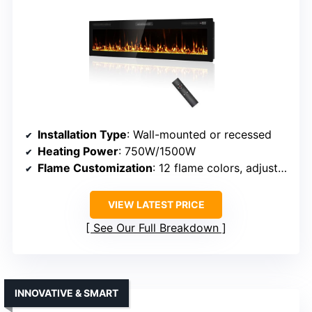
Installation Type
: Wall-mounted or recessed
Heating Power
: 750W/1500W
Flame Customization
: 12 flame colors, adjustable
VIEW LATEST PRICE
See Our Full Breakdown
INNOVATIVE & SMART