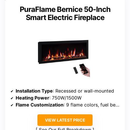
PuraFlame Bernice 50-Inch
Smart Electric Fireplace
Installation Type
: Recessed or wall-mounted
Heating Power
: 750W/1500W
Flame Customization
: 9 flame colors, fuel bed options
VIEW LATEST PRICE
See Our Full Breakdown