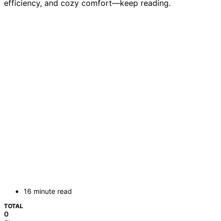
efficiency, and cozy comfort—keep reading.
16 minute read
TOTAL
0