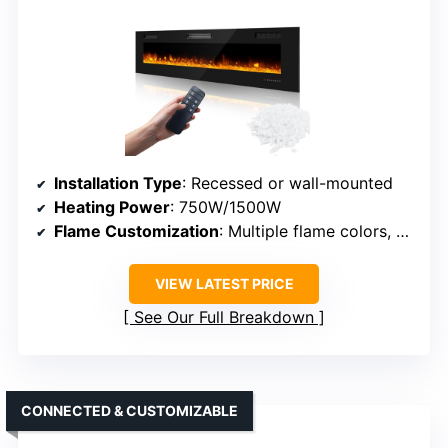
Installation Type
: Recessed or wall-mounted
Heating Power
: 750W/1500W
Flame Customization
: Multiple flame colors, brightness, speed
VIEW LATEST PRICE
See Our Full Breakdown
CONNECTED & CUSTOMIZABLE