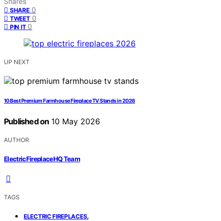
Shares
0
SHARE
0
TWEET
0
PIN IT
UP NEXT
10 Best Premium Farmhouse Fireplace TV Stands in 2026
Published on
10 May 2026
AUTHOR
ElectricFireplaceHQ Team
TAGS
,
ELECTRIC FIREPLACES