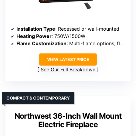
Installation Type
: Recessed or wall-mounted
Heating Power
: 750W/1500W
Flame Customization
: Multi-flame options, flame colors
VIEW LATEST PRICE
See Our Full Breakdown
COMPACT & CONTEMPORARY
Northwest 36-Inch Wall Mount
Electric Fireplace